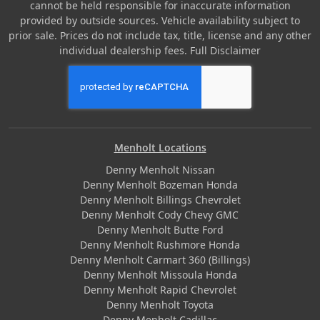
cannot be held responsible for inaccurate information
provided by outside sources. Vehicle availability subject to
prior sale. Prices do not include tax, title, license and any other
individual dealership fees.
Full Disclaimer
Menholt Locations
Denny Menholt Nissan
Denny Menholt Bozeman Honda
Denny Menholt Billings Chevrolet
Denny Menholt Cody Chevy GMC
Denny Menholt Butte Ford
Denny Menholt Rushmore Honda
Denny Menholt Carmart 360 (Billings)
Denny Menholt Missoula Honda
Denny Menholt Rapid Chevrolet
Denny Menholt Toyota
Denny Menholt Cadillac