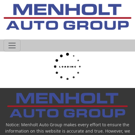
605-593-4633
Notice: Menholt Auto Group makes every effort to ensure the
information on this website is accurate and true. However, we