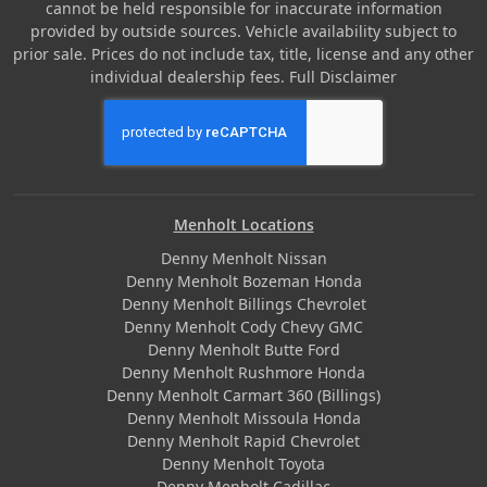
cannot be held responsible for inaccurate information
provided by outside sources. Vehicle availability subject to
prior sale. Prices do not include tax, title, license and any other
individual dealership fees.
Full Disclaimer
Menholt Locations
Denny Menholt Nissan
Denny Menholt Bozeman Honda
Denny Menholt Billings Chevrolet
Denny Menholt Cody Chevy GMC
Denny Menholt Butte Ford
Denny Menholt Rushmore Honda
Denny Menholt Carmart 360 (Billings)
Denny Menholt Missoula Honda
Denny Menholt Rapid Chevrolet
Denny Menholt Toyota
Denny Menholt Cadillac