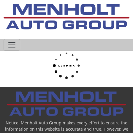
605-593-4633
Notice: Menholt Auto Group makes every effort to ensure the
information on this website is accurate and true. However, we