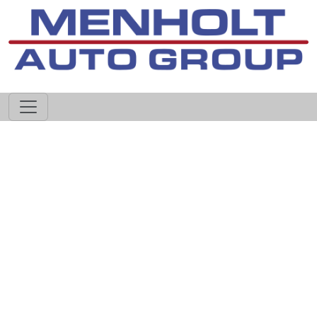
605-593-4633