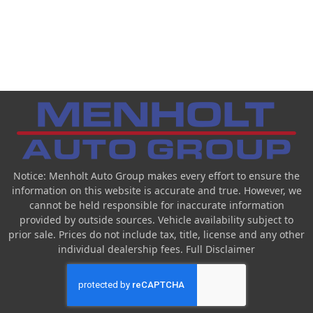
Notice: Menholt Auto Group makes every effort to ensure the
information on this website is accurate and true. However, we
cannot be held responsible for inaccurate information
provided by outside sources. Vehicle availability subject to
prior sale. Prices do not include tax, title, license and any other
individual dealership fees.
Full Disclaimer