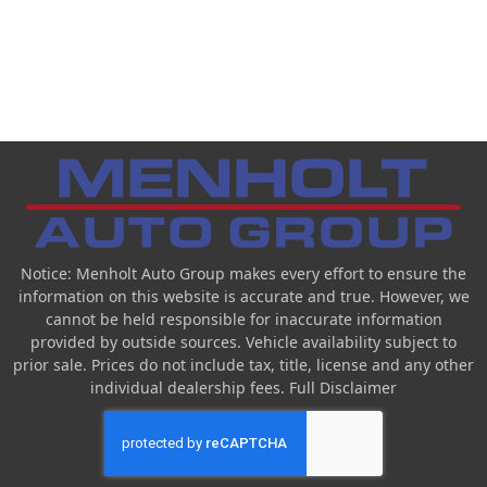
Notice: Menholt Auto Group makes every effort to ensure the
information on this website is accurate and true. However, we
cannot be held responsible for inaccurate information
provided by outside sources. Vehicle availability subject to
prior sale. Prices do not include tax, title, license and any other
individual dealership fees.
Full Disclaimer