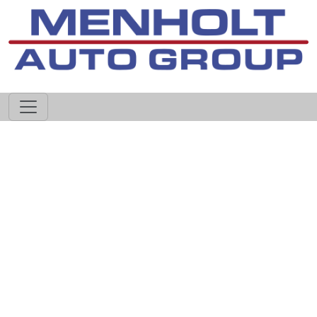
605-593-4633