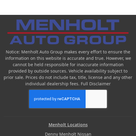
Notice: Menholt Auto Group makes every effort to ensure the
information on this website is accurate and true. However, we
cannot be held responsible for inaccurate information
provided by outside sources. Vehicle availability subject to
prior sale. Prices do not include tax, title, license and any other
individual dealership fees.
Full Disclaimer
Menholt Locations
Denny Menholt Nissan