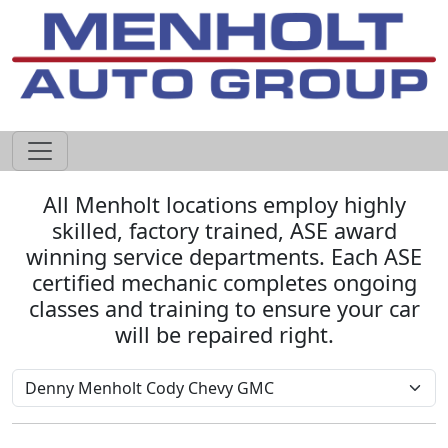
605-593-4633
All Menholt locations employ highly
skilled, factory trained, ASE award
winning service departments. Each ASE
certified mechanic completes ongoing
classes and training to ensure your car
will be repaired right.