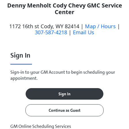
Denny Menholt Cody Chevy GMC Service
Center
1172 16th st Cody, WY 82414 |
Map / Hours
|
307-587-4218
|
Email Us