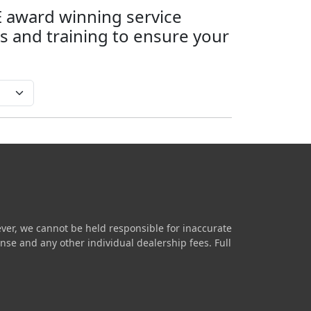
SE award winning service
 and training to ensure your
ver, we cannot be held responsible for inaccurate
icense and any other individual dealership fees.
Full