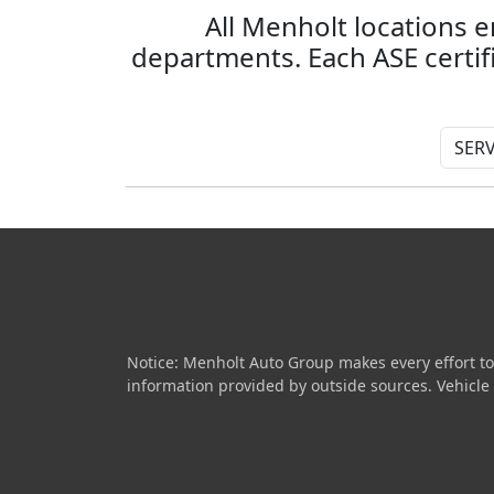
All Menholt locations e
departments. Each ASE certi
Notice: Menholt Auto Group makes every effort to
information provided by outside sources. Vehicle av