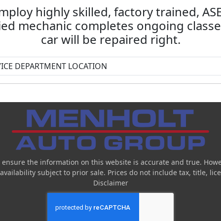
mploy highly skilled, factory trained, A
fied mechanic completes ongoing classes
car will be repaired right.
 ensure the information on this website is accurate and true. Howe
ailability subject to prior sale. Prices do not include tax, title, l
Disclaimer