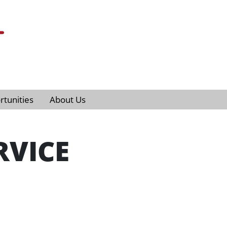
tunities
About Us
RVICE