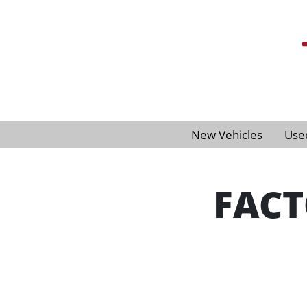
New Vehicles
Use
FACT