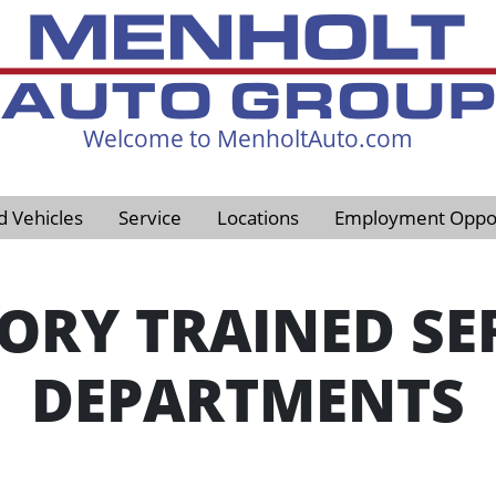
Welcome to MenholtAuto.com
605-593-4633
d Vehicles
Service
Locations
Employment Oppor
ORY TRAINED SE
DEPARTMENTS