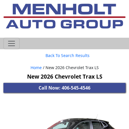
605-593-4633
Back To Search Results
Home
/ New 2026 Chevrolet Trax LS
New 2026 Chevrolet Trax LS
Call Now: 406-545-4546