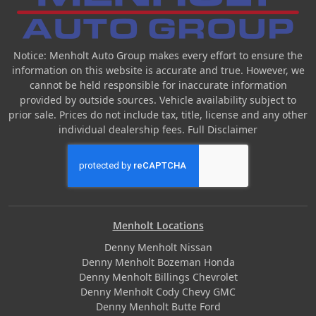
Notice: Menholt Auto Group makes every effort to ensure the
information on this website is accurate and true. However, we
cannot be held responsible for inaccurate information
provided by outside sources. Vehicle availability subject to
prior sale. Prices do not include tax, title, license and any other
individual dealership fees.
Full Disclaimer
Menholt Locations
Denny Menholt Nissan
Denny Menholt Bozeman Honda
Denny Menholt Billings Chevrolet
Denny Menholt Cody Chevy GMC
Denny Menholt Butte Ford