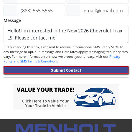
Message
By checking this box, I consent to receive informational SMS. Reply STOP to
any message to opt-out; Message and Data rates apply; Messaging frequency may
vary. For more information on how we protect your privacy, visit our
Privacy
Policy and SMS Terms & Conditions
.
Submit Contact