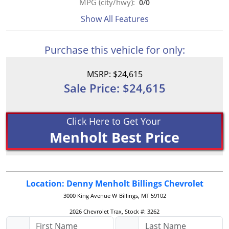
MPG (city/hwy):
0
/
0
Show All Features
Purchase this vehicle for only:
MSRP: $24,615
Sale Price: $24,615
Click Here to Get Your
Menholt Best Price
Location: Denny Menholt Billings Chevrolet
3000 King Avenue W
Billings, MT 59102
2026 Chevrolet Trax, Stock #: 3262