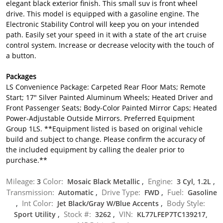
elegant black exterior finish. This small suv is front wheel
drive. This model is equipped with a gasoline engine. The
Electronic Stability Control will keep you on your intended
path. Easily set your speed in it with a state of the art cruise
control system. Increase or decrease velocity with the touch of
a button.
Packages
LS Convenience Package: Carpeted Rear Floor Mats; Remote
Start; 17" Silver Painted Aluminum Wheels; Heated Driver and
Front Passenger Seats; Body-Color Painted Mirror Caps; Heated
Power-Adjustable Outside Mirrors. Preferred Equipment
Group 1LS. **Equipment listed is based on original vehicle
build and subject to change. Please confirm the accuracy of
the included equipment by calling the dealer prior to
purchase.**
Mileage:
Color:
Engine:
3
Mosaic Black Metallic
,
3 Cyl, 1.2L
,
Transmission:
Drive Type:
Fuel:
Automatic
,
FWD
,
Gasoline
Int Color:
Body Style:
,
Jet Black/Gray W/Blue Accents
,
Stock #:
VIN:
Sport Utility
,
3262
,
KL77LFEP7TC139217,