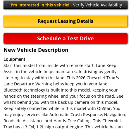
I'm interested in this vehicle!
- Verify Vehicle Availability
Request Leasing Details
Schedule a Test Drive
New Vehicle Description
Equipment
Start this model from inside with remote start. Lane Keep
Assist in the vehicle helps maintain safe driving by gently
steering to stay within the lane. This 2026 Chevrolet Trax 's
Lane Departure Warning helps keep you in your lane.
Bluetooth technology is built into this model, keeping your
hands on the steering wheel and your focus on the road. See
what's behind you with the back up camera on this model.
Keep safely connected while in this model with OnStar. You
may enjoy services like Automatic Crash Response, Navigation,
Roadside Assistance and Hands-Free Calling. This Chevrolet
Trax has a 3 Cyl, 1.2L high output engine. This vehicle has an