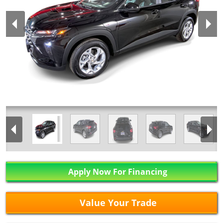
Apply Now For Financing
Value Your Trade