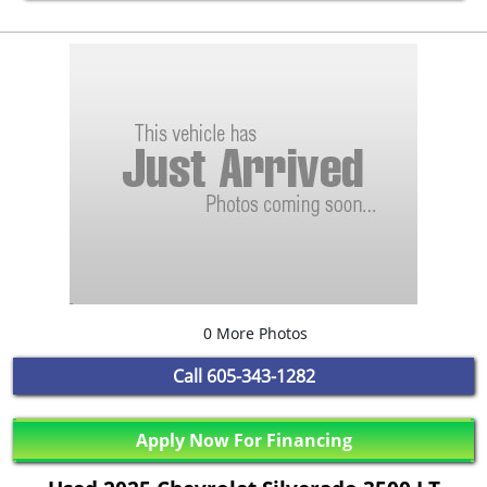
0 More Photos
Call
605-343-1282
Apply Now For Financing