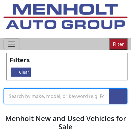
605-593-4633
Filter
Filters
Clear
Menholt New and Used Vehicles for
Sale