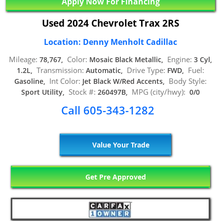
Apply Now For Financing
Used 2024 Chevrolet Trax 2RS
Location: Denny Menholt Cadillac
Mileage:
Color:
Engine:
78,767,
Mosaic Black Metallic,
3 Cyl,
Transmission:
Drive Type:
Fuel:
1.2L,
Automatic,
FWD,
Int Color:
Body Style:
Gasoline,
Jet Black W/Red Accents,
Stock #:
MPG (city/hwy):
Sport Utility,
260497B,
0/0
Call 605-343-1282
Value Your Trade
Get Pre Approved