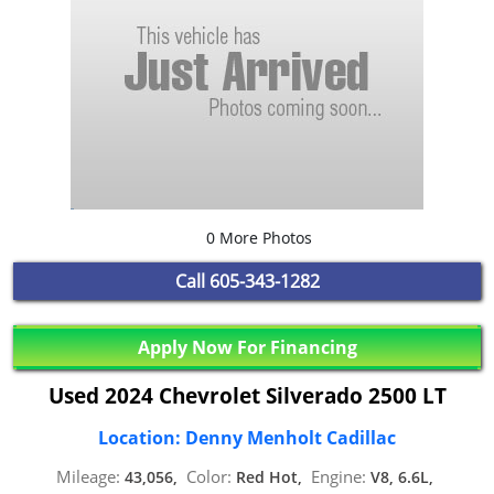
0 More Photos
Call
605-343-1282
Apply Now For Financing
Used 2024 Chevrolet Silverado 2500 LT
Location: Denny Menholt Cadillac
Mileage:
Color:
Engine:
43,056,
Red Hot,
V8, 6.6L,