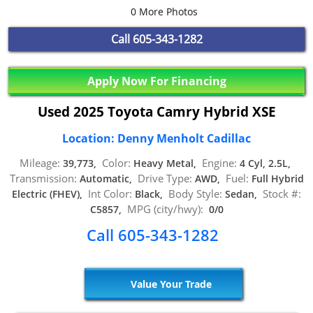
0 More Photos
Call
605-343-1282
Apply Now For Financing
Used 2025 Toyota Camry Hybrid XSE
Location: Denny Menholt Cadillac
Mileage:
Color:
Engine:
39,773,
Heavy Metal,
4 Cyl, 2.5L,
Transmission:
Drive Type:
Fuel:
Automatic,
AWD,
Full Hybrid
Int Color:
Body Style:
Stock #:
Electric (FHEV),
Black,
Sedan,
MPG (city/hwy):
C5857,
0/0
Call 605-343-1282
Value Your Trade