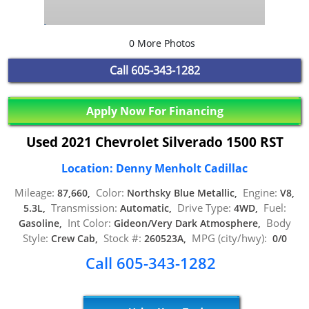
0 More Photos
Call
605-343-1282
Apply Now For Financing
Used 2021 Chevrolet Silverado 1500 RST
Location: Denny Menholt Cadillac
Mileage:
Color:
Engine:
87,660,
Northsky Blue Metallic,
V8,
Transmission:
Drive Type:
Fuel:
5.3L,
Automatic,
4WD,
Int Color:
Body
Gasoline,
Gideon/Very Dark Atmosphere,
Style:
Stock #:
MPG (city/hwy):
Crew Cab,
260523A,
0/0
Call 605-343-1282