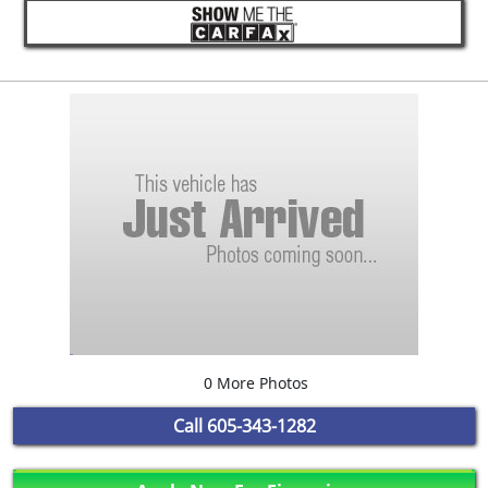
0 More Photos
Call
605-343-1282