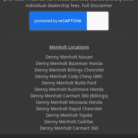
individual dealership fees.
Full Disclaimer
Menholt Locations
Denny Menholt Nissan
Denny Menholt Bozeman Honda
Denny Menholt Billings Chevrolet
Denny Menholt Cody Chevy GMC
Denny Menholt Butte Ford
Denny Menholt Rushmore Honda
Denny Menholt Carmart 360 (Billings)
Denny Menholt Missoula Honda
Denny Menholt Rapid Chevrolet
Denny Menholt Toyota
Denny Menholt Cadillac
Denny Menholt Carmart 360