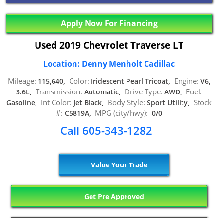
Apply Now For Financing
Used 2019 Chevrolet Traverse LT
Location: Denny Menholt Cadillac
Mileage:
Color:
Engine:
115,640,
Iridescent Pearl Tricoat,
V6,
Transmission:
Drive Type:
Fuel:
3.6L,
Automatic,
AWD,
Int Color:
Body Style:
Stock
Gasoline,
Jet Black,
Sport Utility,
#:
MPG (city/hwy):
C5819A,
0/0
Call 605-343-1282
Value Your Trade
Get Pre Approved