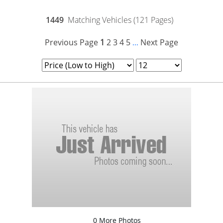
1449
Matching Vehicles (121 Pages)
Previous Page
1
2
3
4
5
Next Page
...
0 More Photos