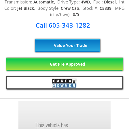
Transmission:
Drive Type:
Fuel:
Int
Automatic,
4WD,
Diesel,
Color:
Body Style:
Stock #:
MPG
Jet Black,
Crew Cab,
C5839,
(city/hwy):
0/0
Call 605-343-1282
Value Your Trade
Get Pre Approved