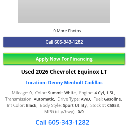
0 More Photos
Call
605-343-1282
Apply Now For Financing
Used 2026 Chevrolet Equinox LT
Location: Denny Menholt Cadillac
Mileage:
Color:
Engine:
0,
Summit White,
4 Cyl, 1.5L,
Transmission:
Drive Type:
Fuel:
Automatic,
AWD,
Gasoline,
Int Color:
Body Style:
Stock #:
Black,
Sport Utility,
C5853,
MPG (city/hwy):
0/0
Call 605-343-1282