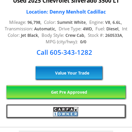
Used 2025 Chevrolet Silverado 3500 LT
Location: Denny Menholt Cadillac
Mileage:
Color:
Engine:
96,798,
Summit White,
V8, 6.6L,
Transmission:
Drive Type:
Fuel:
Int
Automatic,
4WD,
Diesel,
Color:
Body Style:
Stock #:
Jet Black,
Crew Cab,
260533A,
MPG (city/hwy):
0/0
Call 605-343-1282
Value Your Trade
Get Pre Approved