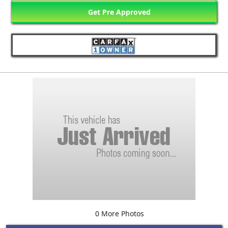
Get Pre Approved
0 More Photos