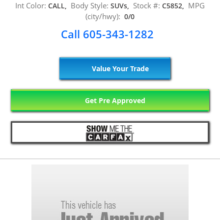
Int Color:
Body Style:
Stock #:
MPG
CALL,
SUVs,
C5852,
(city/hwy):
0/0
Call 605-343-1282
Value Your Trade
Get Pre Approved