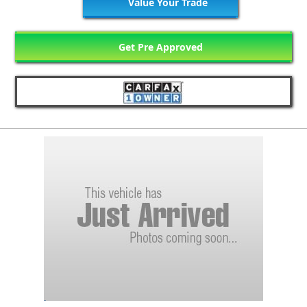
Value Your Trade
Get Pre Approved