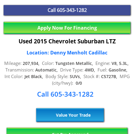
Call
605-343-1282
Apply Now For Financing
Used 2015 Chevrolet Suburban LTZ
Location: Denny Menholt Cadillac
Mileage:
Color:
Engine:
207,934,
Tungsten Metallic,
V8, 5.3L,
Transmission:
Drive Type:
Fuel:
Automatic,
4WD,
Gasoline,
Int Color:
Body Style:
Stock #:
MPG
Jet Black,
SUVs,
C5727B,
(city/hwy):
0/0
Call 605-343-1282
Value Your Trade