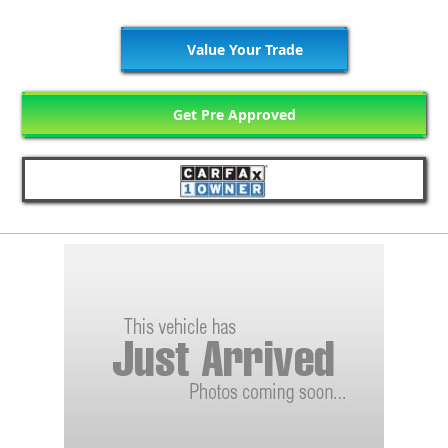
Value Your Trade
Get Pre Approved