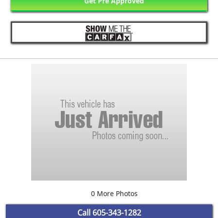
Get Pre Approved
0 More Photos
Call
605-343-1282