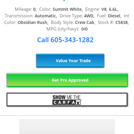
Mileage:
Color:
Engine:
0,
Summit White,
V8, 6.6L,
Transmission:
Drive Type:
Fuel:
Int
Automatic,
4WD,
Diesel,
Color:
Body Style:
Stock #:
Obsidian Rush,
Crew Cab,
C5838,
MPG (city/hwy):
0/0
Call 605-343-1282
Value Your Trade
Get Pre Approved