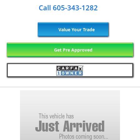
Call 605-343-1282
Value Your Trade
Get Pre Approved