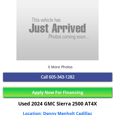
0 More Photos
Call
605-343-1282
Apply Now For Financing
Used 2024 GMC Sierra 2500 AT4X
Location: Denny Menholt Cadillac