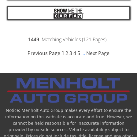
1449
Matching Vehicles (121 Pages)
Previous Page
1
2
3
4
5
Next Page
...
Notice: Menholt Auto Group makes every effort to ensure the
information on this website is accurate and true. However, we
cannot be held responsible for inaccurate information
provided by outside sources. Vehicle availability subject to
prior sale. Prices do not include tax, title, license and any other