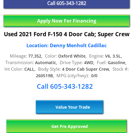
Call
605-343-1282
Apply Now For Financing
Used 2021 Ford F-150 4 Door Cab; Super Crew
Location: Denny Menholt Cadillac
Mileage:
Color:
Engine:
77,352,
Oxford White,
V6, 3.5L,
Transmission:
Drive Type:
Fuel:
Automatic,
4WD,
Gasoline,
Int Color:
Body Style:
Stock #:
CALL,
4 Door Cab Super Crew,
MPG (city/hwy):
260519B,
0/0
Call 605-343-1282
Value Your Trade
Get Pre Approved