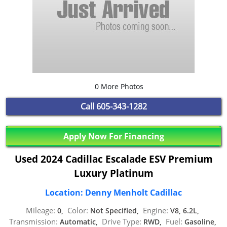
0 More Photos
Call
605-343-1282
Apply Now For Financing
Used 2024 Cadillac Escalade ESV Premium
Luxury Platinum
Location: Denny Menholt Cadillac
Mileage:
Color:
Engine:
0,
Not Specified,
V8, 6.2L,
Transmission:
Drive Type:
Fuel:
Automatic,
RWD,
Gasoline,