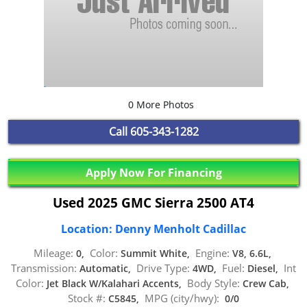
0 More Photos
Call
605-343-1282
Apply Now For Financing
Used 2025 GMC Sierra 2500 AT4
Location: Denny Menholt Cadillac
Mileage:
Color:
Engine:
0,
Summit White,
V8, 6.6L,
Transmission:
Drive Type:
Fuel:
Int
Automatic,
4WD,
Diesel,
Color:
Body Style:
Jet Black W/Kalahari Accents,
Crew Cab,
Stock #:
MPG (city/hwy):
C5845,
0/0