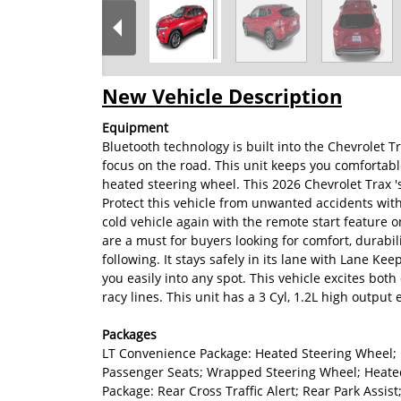
New Vehicle Description
Equipment
Bluetooth technology is built into the Chevrolet 
focus on the road. This unit keeps you comfortabl
heated steering wheel. This 2026 Chevrolet Trax 
Protect this vehicle from unwanted accidents wit
cold vehicle again with the remote start feature o
are a must for buyers looking for comfort, durabil
following. It stays safely in its lane with Lane Kee
you easily into any spot. This vehicle excites bot
racy lines. This unit has a 3 Cyl, 1.2L high output 
Packages
LT Convenience Package: Heated Steering Wheel; 
Passenger Seats; Wrapped Steering Wheel; Heated
Package: Rear Cross Traffic Alert; Rear Park Assis