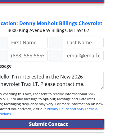
cation: Denny Menholt Billings Chevrolet
3000 King Avenue W
Billings, MT 59102
ssage
STOP to any message to opt-out; Message and Data rates
ly; Messaging frequency may vary. For more information on how
we protect your privacy, visit our
Privacy Policy and SMS Terms &
ditions
.
Submit Contact