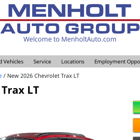
Welcome to MenholtAuto.com
605-593-4633
d Vehicles
Service
Locations
Employment Oppor
e
/ New 2026 Chevrolet Trax LT
 Trax LT