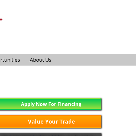
tunities
About Us
Apply Now For Financing
Value Your Trade