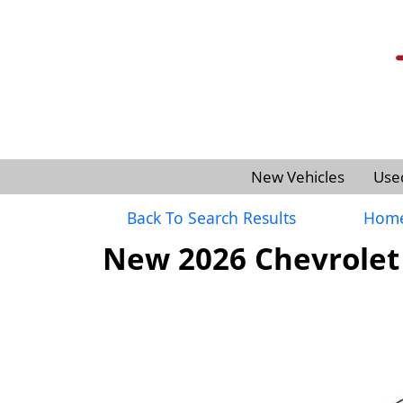
New Vehicles
Use
Back To Search Results
Hom
New 2026 Chevrolet