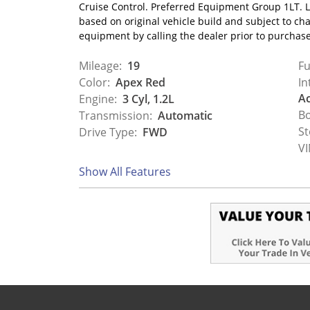
Cruise Control. Preferred Equipment Group 1LT. L
based on original vehicle build and subject to ch
equipment by calling the dealer prior to purchas
Mileage:
19
Fu
Color:
Apex Red
In
Ac
Engine:
3 Cyl, 1.2L
Bo
Transmission:
Automatic
St
Drive Type:
FWD
VI
Show All Features