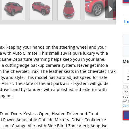
Lo
Trax, keeping your hands on the steering wheel and your
e with Auto Climate. This small suv is pure luxury with a
's Lane Departure Warning helps keep you in your lane.
Me
h a cutting edge backup camera system. Never get into a
n the Chevrolet Trax. The leather seats in the Chevrolet Trax
ity, and style. This model has auto-adjust speed for safe
p Assist. The state of the art park assist system will guide
By checking this box, I consent to receive informational SMS.
h driver and bystanders with a polished red exterior with
Reply 
engine.
app
Con
Front Doors Keyless Open; Heated Driver and Front
 Power-Adjustable Outside Mirrors. Driver Confidence
t; Lane Change Alert with Side Blind Zone Alert; Adaptive