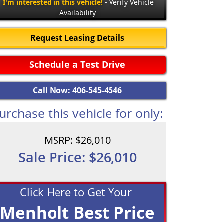
I'm interested in this vehicle!
- Verify Vehicle
Availability
Request Leasing Details
Schedule a Test Drive
Call Now: 406-545-4546
urchase this vehicle for only:
MSRP: $26,010
Sale Price: $26,010
Click Here to Get Your
Menholt Best Price