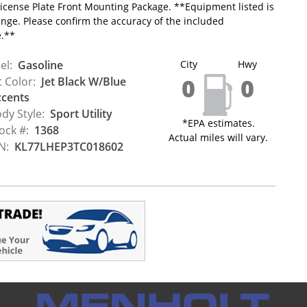
icense Plate Front Mounting Package. **Equipment listed is
ange. Please confirm the accuracy of the included
e.**
el:
Gasoline
City
Hwy
0
0
t Color:
Jet Black W/Blue
cents
dy Style:
Sport Utility
*EPA estimates.
ock #:
1368
Actual miles will vary.
N:
KL77LHEP3TC018602