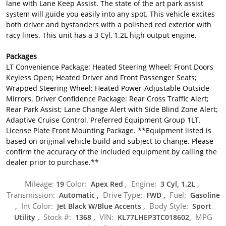
lane with Lane Keep Assist. The state of the art park assist
system will guide you easily into any spot. This vehicle excites
both driver and bystanders with a polished red exterior with
racy lines. This unit has a 3 Cyl, 1.2L high output engine.
Packages
LT Convenience Package: Heated Steering Wheel; Front Doors
Keyless Open; Heated Driver and Front Passenger Seats;
Wrapped Steering Wheel; Heated Power-Adjustable Outside
Mirrors. Driver Confidence Package: Rear Cross Traffic Alert;
Rear Park Assist; Lane Change Alert with Side Blind Zone Alert;
Adaptive Cruise Control. Preferred Equipment Group 1LT.
License Plate Front Mounting Package. **Equipment listed is
based on original vehicle build and subject to change. Please
confirm the accuracy of the included equipment by calling the
dealer prior to purchase.**
Mileage:
Color:
Engine:
19
Apex Red
,
3 Cyl, 1.2L
,
Transmission:
Drive Type:
Fuel:
Automatic
,
FWD
,
Gasoline
Int Color:
Body Style:
,
Jet Black W/Blue Accents
,
Sport
Stock #:
VIN:
MPG
Utility
,
1368
,
KL77LHEP3TC018602,