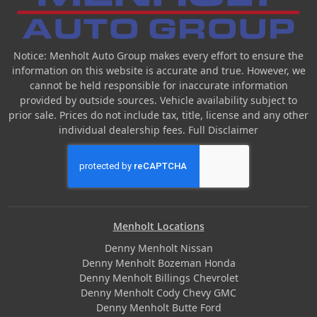
Notice: Menholt Auto Group makes every effort to ensure the
information on this website is accurate and true. However, we
cannot be held responsible for inaccurate information
provided by outside sources. Vehicle availability subject to
prior sale. Prices do not include tax, title, license and any other
individual dealership fees.
Full Disclaimer
Menholt Locations
Denny Menholt Nissan
Denny Menholt Bozeman Honda
Denny Menholt Billings Chevrolet
Denny Menholt Cody Chevy GMC
Denny Menholt Butte Ford