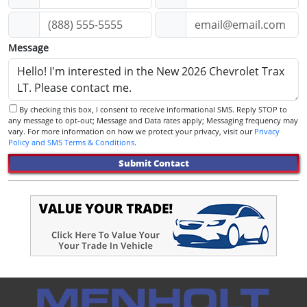
Message
By checking this box, I consent to receive informational SMS. Reply STOP to
any message to opt-out; Message and Data rates apply; Messaging frequency may
vary. For more information on how we protect your privacy, visit our
Privacy
Policy and SMS Terms & Conditions
.
Submit Contact