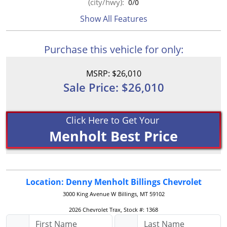
(city/hwy):
0
/
0
Show All Features
Purchase this vehicle for only:
MSRP: $26,010
Sale Price: $26,010
Click Here to Get Your
Menholt Best Price
Location: Denny Menholt Billings Chevrolet
3000 King Avenue W
Billings, MT 59102
2026 Chevrolet Trax, Stock #: 1368