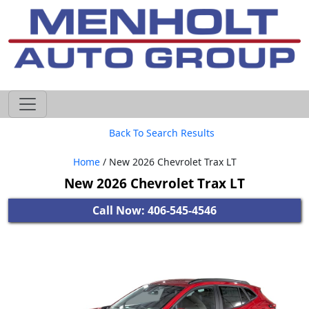
605-593-4633
Back To Search Results
Home
/ New 2026 Chevrolet Trax LT
New 2026 Chevrolet Trax LT
Call Now: 406-545-4546