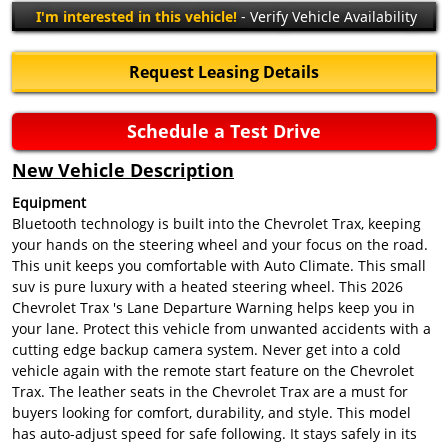
I'm interested in this vehicle!
- Verify Vehicle Availability
Request Leasing Details
Schedule a Test Drive
New Vehicle Description
Equipment
Bluetooth technology is built into the Chevrolet Trax, keeping
your hands on the steering wheel and your focus on the road.
This unit keeps you comfortable with Auto Climate. This small
suv is pure luxury with a heated steering wheel. This 2026
Chevrolet Trax 's Lane Departure Warning helps keep you in
your lane. Protect this vehicle from unwanted accidents with a
cutting edge backup camera system. Never get into a cold
vehicle again with the remote start feature on the Chevrolet
Trax. The leather seats in the Chevrolet Trax are a must for
buyers looking for comfort, durability, and style. This model
has auto-adjust speed for safe following. It stays safely in its