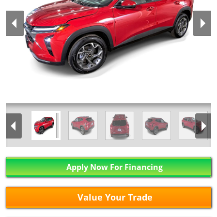
Apply Now For Financing
Value Your Trade