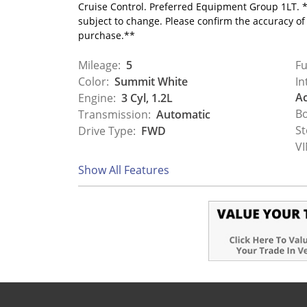
Cruise Control. Preferred Equipment Group 1LT. *
subject to change. Please confirm the accuracy of
purchase.**
Mileage:
5
Fu
Color:
Summit White
In
Ac
Engine:
3 Cyl, 1.2L
Bo
Transmission:
Automatic
St
Drive Type:
FWD
VI
Show All Features