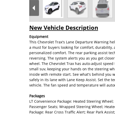
New Vehicle Description
Equipment
This Chevrolet Trax's Lane Departure Warning help
a must for buyers looking for comfort, durability, 
personalized comfort. The rear parking assist tec
reversing. The system alerts you as you get closer
wheel. The Chevrolet Trax has auto-adjust speed fo
small suv, keeping your hands on the steering whe
inside with remote start. See what's behind you w
safely in its lane with Lane Keep Assist. Set the 
vehicle. The fan speed and temperature will autom
Packages
LT Convenience Package: Heated Steering Wheel; 
Passenger Seats; Wrapped Steering Wheel; Heated
Package: Rear Cross Traffic Alert; Rear Park Assis