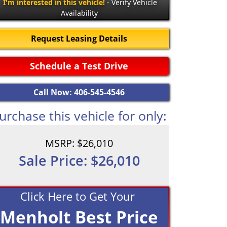
I'm interested in this vehicle!
- Verify Vehicle
Availability
Request Leasing Details
Schedule a Test Drive
Call Now: 406-545-4546
urchase this vehicle for only:
MSRP: $26,010
Sale Price: $26,010
Click Here to Get Your
Menholt Best Price