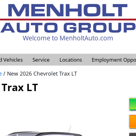
Welcome to MenholtAuto.com
605-593-4633
d Vehicles
Service
Locations
Employment Oppor
e
/ New 2026 Chevrolet Trax LT
 Trax LT