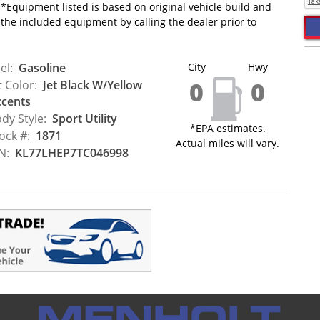
*Equipment listed is based on original vehicle build and
 the included equipment by calling the dealer prior to
el:
Gasoline
City
Hwy
0
0
t Color:
Jet Black W/Yellow
cents
dy Style:
Sport Utility
*EPA estimates.
ock #:
1871
Actual miles will vary.
N:
KL77LHEP7TC046998