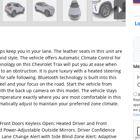
Lo
s keep you in your lane. The leather seats in this unit are
and style. The vehicle offers Automatic Climate Control for
hnology on this Chevrolet Trax will put you at ease when
Me
 to an obstruction. It is pure luxury with a heated steering
r safe following. Bluetooth technology is built into this
el and your focus on the road. Start the vehicle from
ith the back up camera on this model. The vehicle stays
By checking this box, I consent to receive informational SMS.
temperature exactly where you are most comfortable in this
Reply 
atically adjust to maintain your preferred zone climate.
app
Con
Front Doors Keyless Open; Heated Driver and Front
 Power-Adjustable Outside Mirrors. Driver Confidence
t; Lane Change Alert with Side Blind Zone Alert; Adaptive