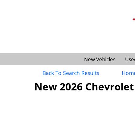
New Vehicles
Use
Back To Search Results
Hom
New 2026 Chevrolet