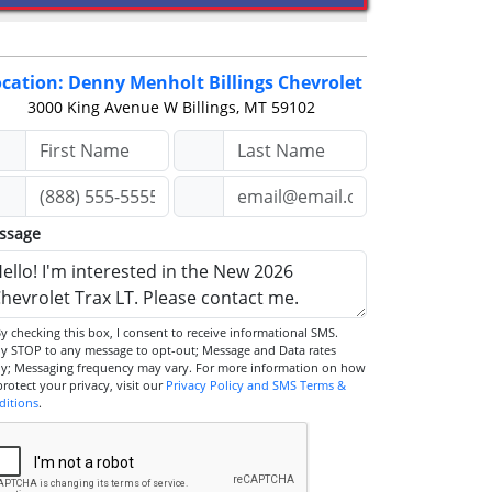
cation: Denny Menholt Billings Chevrolet
3000 King Avenue W
Billings, MT 59102
ssage
STOP to any message to opt-out; Message and Data rates
ly; Messaging frequency may vary. For more information on how
we protect your privacy, visit our
Privacy Policy and SMS Terms &
ditions
.