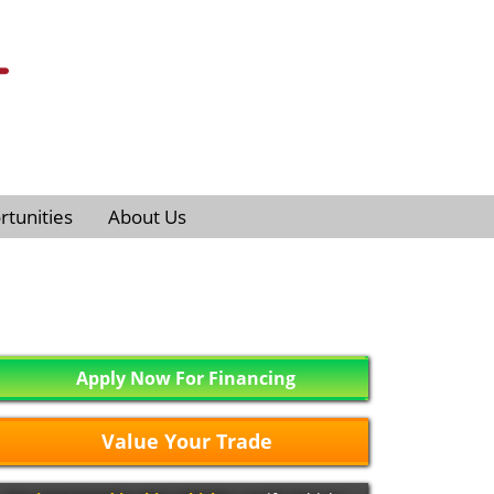
tunities
About Us
Apply Now For Financing
Value Your Trade