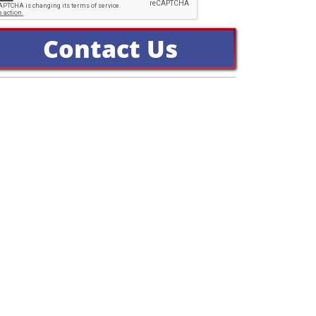
Contact Us