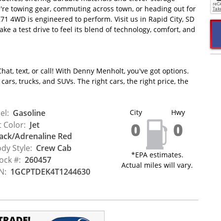
ou're towing gear, commuting across town, or heading out for
1 4WD is engineered to perform. Visit us in Rapid City, SD
ke a test drive to feel its blend of technology, comfort, and
hat, text, or call! With Denny Menholt, you've got options.
ars, trucks, and SUVs. The right cars, the right price, the
el:
Gasoline
City
Hwy
0
0
t Color:
Jet
ack/Adrenaline Red
dy Style:
Crew Cab
*EPA estimates.
ock #:
260457
Actual miles will vary.
N:
1GCPTDEK4T1244630