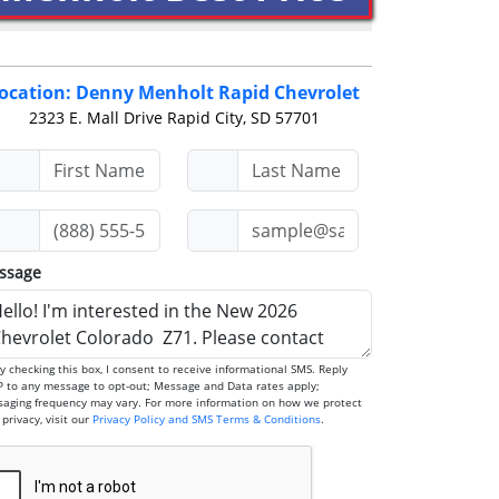
ocation: Denny Menholt Rapid Chevrolet
2323 E. Mall Drive
Rapid City, SD 57701
ssage
any message to opt-out; Message and Data rates apply;
aging frequency may vary. For more information on how we protect
your privacy, visit our
Privacy Policy and SMS Terms & Conditions
.