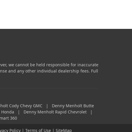
ver, we cannot be held responsible for inaccurate
icense and any other individual dealership fees.
Full
holt Cody Chevy GMC
|
Denny Menholt Butte
a Honda
|
Denny Menholt Rapid Chevrolet
|
mart 360
ivacy Policy
|
Terms of Use
|
SiteMap