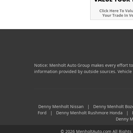
Notice: Menholt Auto Group makes every effort to
information provided by outside sources. Vehicle av
Denny Menholt Nissan
|
Denny Menholt Bo
Ford
|
Denny Menholt Rushmore Honda
|
Denny M
© 2026 MenholtAuto.com All Rights