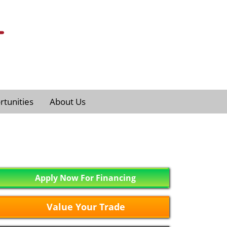
tunities
About Us
Apply Now For Financing
Value Your Trade