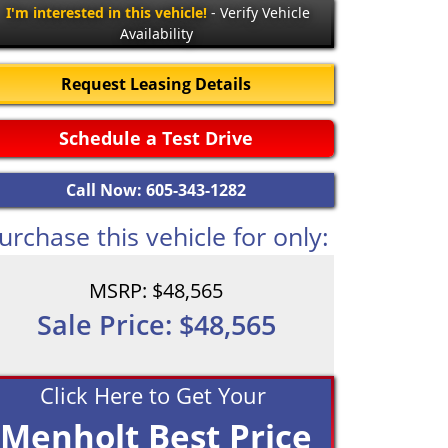
I'm interested in this vehicle!
- Verify Vehicle
Availability
Request Leasing Details
Schedule a Test Drive
Call Now: 605-343-1282
urchase this vehicle for only:
MSRP: $48,565
Sale Price: $48,565
Click Here to Get Your
Menholt Best Price