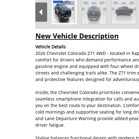
New Vehicle Description
Vehicle Details
2026 Chevrolet Colorado Z71 4WD - located in Rap
comfort for drivers who demand performance and 
gasoline engine and equipped with four-wheel driv
streets and challenging trails alike. The Z71 tr
and protective features designed for adventurous
Inside, the Chevrolet Colorado prioritizes conven
seamless smartphone integration for calls and au
you on the best route to your destination. Comfor
cold mornings and supportive seating for long dr
and Lane Departure Warning provide added peace
driver fatigue.
Styling balances functional design with modern t