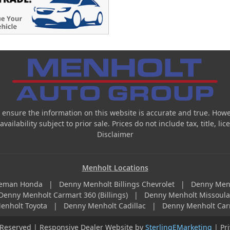
 ensure the information on this website is accurate and true. Howe
ailability subject to prior sale. Prices do not include tax, title, l
Disclaimer
Menholt Locations
zeman Honda
|
Denny Menholt Billings Chevrolet
|
Denny Men
Denny Menholt Carmart 360 (Billings)
|
Denny Menholt Missoul
enholt Toyota
|
Denny Menholt Cadillac
|
Denny Menholt Car
 Reserved | Responsive Dealer Website by
SterlingEMarketing
|
Pr