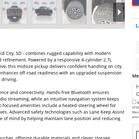
L
id City, SD - combines rugged capability with modern
refinement. Powered by a responsive 4-cylinder 2.7L
e, this midsize pickup delivers confident handling on city
im enhances off-road readiness with an upgraded suspension
Me
 driving.
ience and connectivity. Hands-free Bluetooth ensures
dio streaming, while an intuitive navigation system keeps
By checking this box, I consent to receive informational SMS. Reply
t-focused amenities include a heated steering wheel for
STOP to 
ives. Advanced safety technologies such as Lane Keep Assist
Mess
 of mind by helping maintain lane position and reducing
ouches, offering durable materials and clever storage