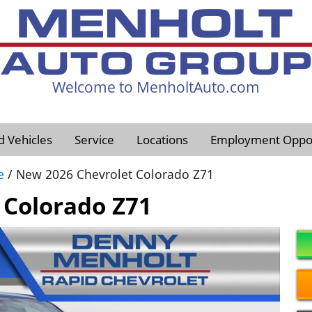
Welcome to MenholtAuto.com
605-593-4633
d Vehicles
Service
Locations
Employment Oppor
e
/ New 2026 Chevrolet Colorado Z71
 Colorado Z71