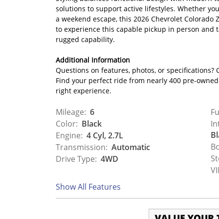
solutions to support active lifestyles. Whether y
a weekend escape, this 2026 Chevrolet Colorado Z7
to experience this capable pickup in person and ta
rugged capability.
Additional Information
Questions on features, photos, or specifications? C
Find your perfect ride from nearly 400 pre-owned c
right experience.
Mileage:
6
Fu
Color:
Black
In
Bl
Engine:
4 Cyl, 2.7L
Bo
Transmission:
Automatic
St
Drive Type:
4WD
VI
Show All Features