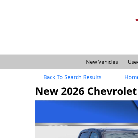
New Vehicles
Use
Back To Search Results
Hom
New 2026 Chevrolet