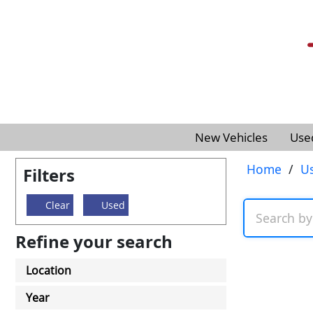
New Vehicles
Use
Home
/
U
Filters
Clear
Used
Refine your search
Location
Year