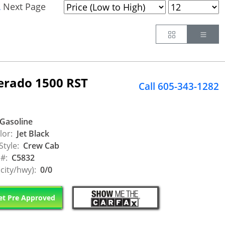
Next Page
.
Button
Butt
verado 1500 RST
Call 605-343-1282
Gasoline
lor:
Jet Black
Style:
Crew Cab
 #:
C5832
city/hwy):
0/0
t Pre Approved