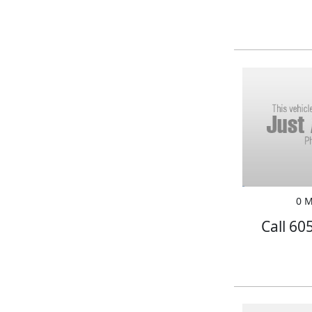
0 M
Call 60