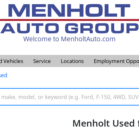
Welcome to MenholtAuto.com
605-593-4633
d Vehicles
Service
Locations
Employment Oppor
sed
Menholt Used f