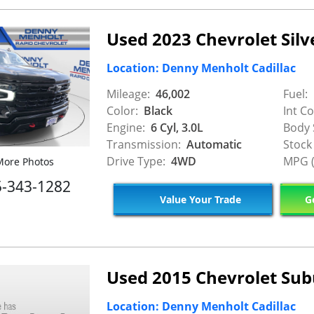
Used 2023 Chevrolet Sil
Location: Denny Menholt Cadillac
Mileage:
46,002
Fuel:
Color:
Black
Int Co
Engine:
6 Cyl, 3.0L
Body 
Transmission:
Automatic
Stock
Drive Type:
4WD
MPG (
ore Photos
5-343-1282
Value Your Trade
Ge
Used 2015 Chevrolet Su
Location: Denny Menholt Cadillac