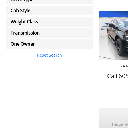
Cab Style
Weight Class
Transmission
One Owner
Reset Search
24 M
Call 60