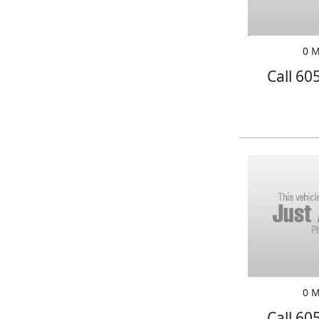
0 M
Call 60
0 M
Call 60