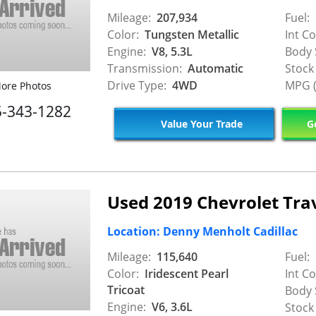
Mileage:
207,934
Fuel:
Color:
Tungsten Metallic
Int Co
Engine:
V8, 5.3L
Body 
Transmission:
Automatic
Stock
Drive Type:
4WD
MPG (
ore Photos
5-343-1282
Value Your Trade
Ge
Used 2019 Chevrolet Tra
Location: Denny Menholt Cadillac
Mileage:
115,640
Fuel:
Color:
Iridescent Pearl
Int Co
Tricoat
Body 
Engine:
V6, 3.6L
Stock