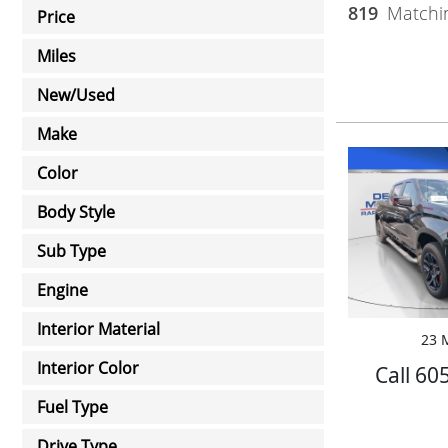
819
Matchin
Price
Miles
New/Used
Make
Color
Body Style
Sub Type
Engine
Interior Material
23 M
Interior Color
Call 60
Fuel Type
Drive Type