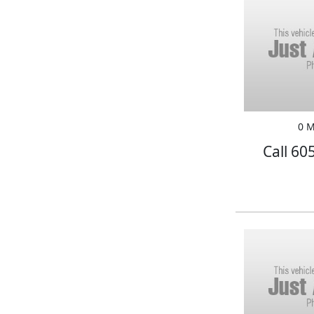
0 M
Call 60