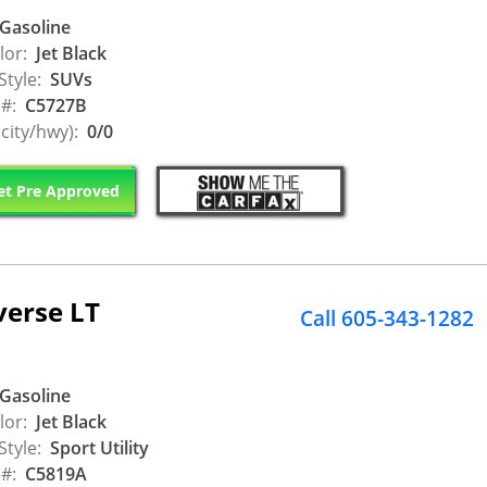
Gasoline
lor:
Jet Black
Style:
SUVs
 #:
C5727B
city/hwy):
0/0
t Pre Approved
verse LT
Call 605-343-1282
Gasoline
lor:
Jet Black
Style:
Sport Utility
 #:
C5819A