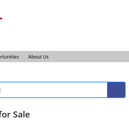
tunities
About Us
or Sale