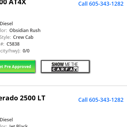
500 AT4X
Call 605-343-1282
Diesel
lor:
Obsidian Rush
Style:
Crew Cab
 #:
C5838
city/hwy):
0/0
t Pre Approved
erado 2500 LT
Call 605-343-1282
Diesel
lor:
Jet Black