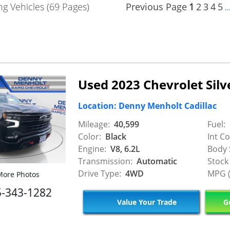
g Vehicles (69 Pages)
Previous Page
1
2
3
4
5
..
Used 2023 Chevrolet Sil
Location: Denny Menholt Cadillac
Mileage:
40,599
Fuel:
Color:
Black
Int Co
Engine:
V8, 6.2L
Body 
Transmission:
Automatic
Stock
Drive Type:
4WD
MPG (
ore Photos
5-343-1282
Value Your Trade
Ge