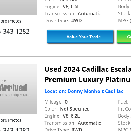
Engine:
V8, 6.6L
Body 
Transmission:
Automatic
Stock
Drive Type:
4WD
MPG (
ore Photos
5-343-1282
Value Your Trade
Ge
Used 2024 Cadillac Escal
Premium Luxury Platin
Location: Denny Menholt Cadillac
Mileage:
0
Fuel:
Color:
Not Specified
Int Co
Engine:
V8, 6.2L
Body 
ore Photos
Transmission:
Automatic
Stock
5-343-1282
Drive Type:
RWD
MPG (