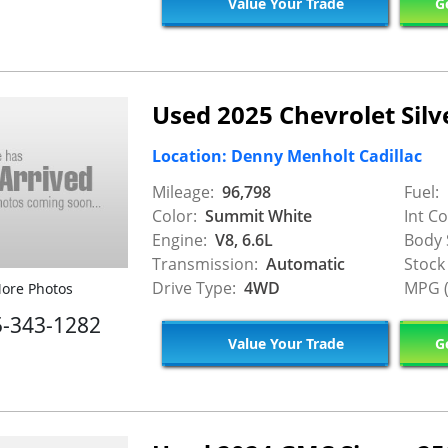
Value Your Trade
Ge
Used 2025 Chevrolet Silv
Location: Denny Menholt Cadillac
Mileage:
96,798
Fuel:
Color:
Summit White
Int Co
Engine:
V8, 6.6L
Body 
Transmission:
Automatic
Stock
Drive Type:
4WD
MPG (
ore Photos
5-343-1282
Value Your Trade
Ge