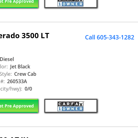
t Pre Approved
erado 3500 LT
Call 605-343-1282
Diesel
lor:
Jet Black
Style:
Crew Cab
 #:
260533A
city/hwy):
0/0
t Pre Approved