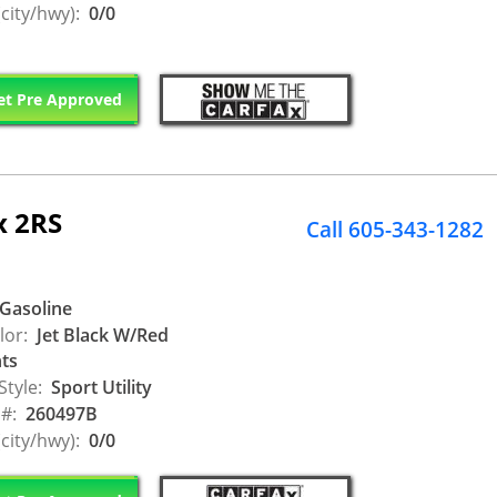
city/hwy):
0/0
t Pre Approved
x 2RS
Call 605-343-1282
Gasoline
lor:
Jet Black W/Red
ts
Style:
Sport Utility
 #:
260497B
city/hwy):
0/0