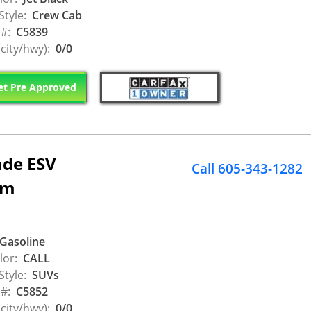
Style:
Crew Cab
 #:
C5839
city/hwy):
0/0
t Pre Approved
ade ESV
Call 605-343-1282
um
Gasoline
lor:
CALL
Style:
SUVs
 #:
C5852
city/hwy):
0/0