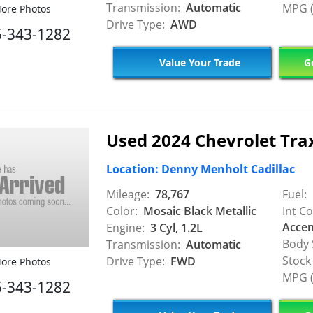
Transmission:
Automatic
MPG (
ore Photos
Drive Type:
AWD
5-343-1282
Value Your Trade
Ge
Used 2024 Chevrolet Tra
Location: Denny Menholt Cadillac
Mileage:
78,767
Fuel:
Color:
Mosaic Black Metallic
Int Co
Accen
Engine:
3 Cyl, 1.2L
Body 
Transmission:
Automatic
Stock
Drive Type:
FWD
ore Photos
MPG (
5-343-1282