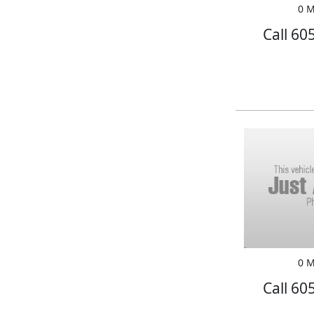
0 M
Call 60
0 M
Call 60