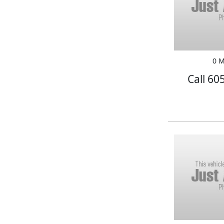
0 M
Call 60