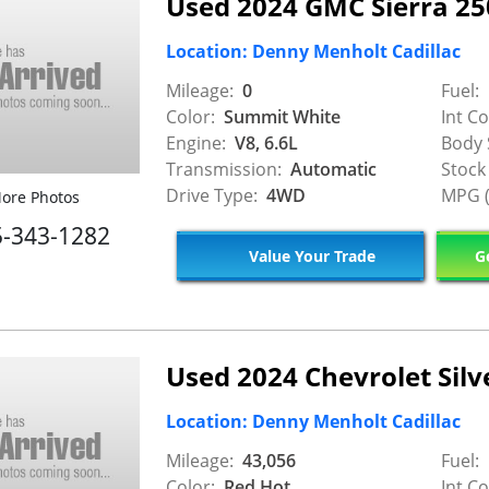
Used 2024 GMC Sierra 2
Location: Denny Menholt Cadillac
Mileage:
0
Fuel:
Color:
Summit White
Int Co
Engine:
V8, 6.6L
Body 
Transmission:
Automatic
Stock
Drive Type:
4WD
MPG (
ore Photos
5-343-1282
Value Your Trade
Ge
Used 2024 Chevrolet Silv
Location: Denny Menholt Cadillac
Mileage:
43,056
Fuel:
Color:
Red Hot
Int Co