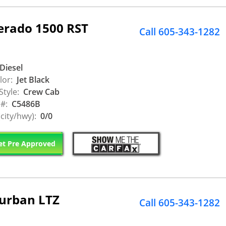
verado 1500 RST
Call 605-343-1282
Diesel
lor:
Jet Black
Style:
Crew Cab
 #:
C5486B
city/hwy):
0/0
t Pre Approved
burban LTZ
Call 605-343-1282