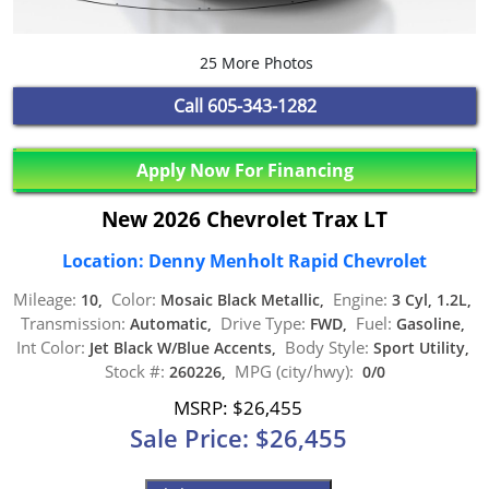
25 More Photos
Call
605-343-1282
Apply Now For Financing
New 2026 Chevrolet Trax LT
Location: Denny Menholt Rapid Chevrolet
Mileage:
Color:
Engine:
10,
Mosaic Black Metallic,
3 Cyl, 1.2L,
Transmission:
Drive Type:
Fuel:
Automatic,
FWD,
Gasoline,
Int Color:
Body Style:
Jet Black W/Blue Accents,
Sport Utility,
Stock #:
MPG (city/hwy):
260226,
0/0
MSRP: $26,455
Sale Price: $26,455