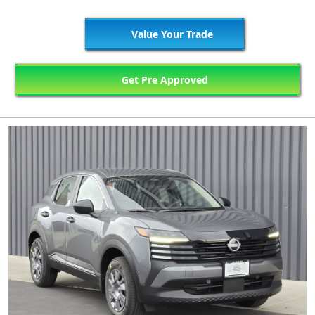
Value Your Trade
Get Pre Approved