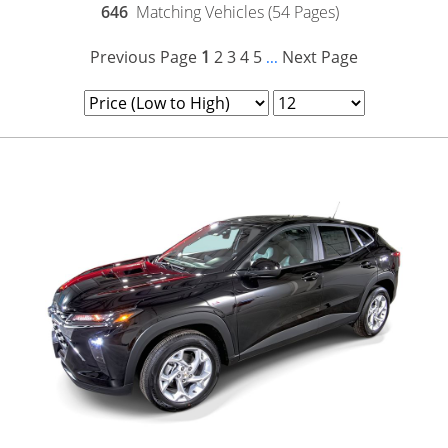
646
Matching Vehicles (54 Pages)
Previous Page
1
2
3
4
5
Next Page
...