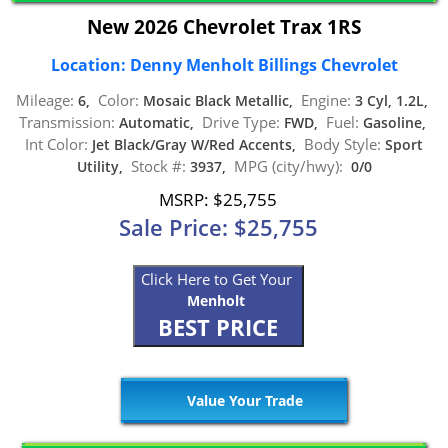
New 2026 Chevrolet Trax 1RS
Location: Denny Menholt Billings Chevrolet
Mileage:
Color:
Engine:
6,
Mosaic Black Metallic,
3 Cyl, 1.2L,
Transmission:
Drive Type:
Fuel:
Automatic,
FWD,
Gasoline,
Int Color:
Body Style:
Jet Black/Gray W/Red Accents,
Sport
Stock #:
MPG (city/hwy):
Utility,
3937,
0/0
MSRP: $25,755
Sale Price: $25,755
Click Here to Get Your
Menholt
BEST PRICE
Value Your Trade