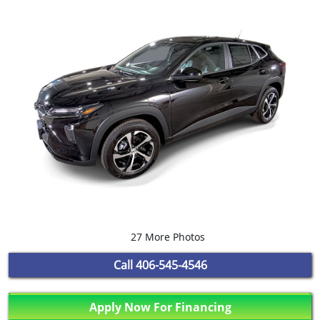
27 More Photos
Call
406-545-4546
Apply Now For Financing