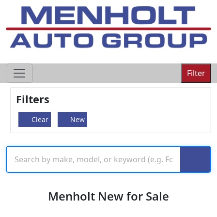
605-593-4633
Filter
Filters
Clear
New
Menholt New for Sale