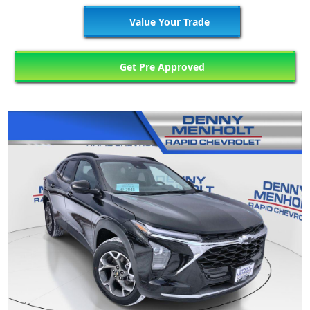
Value Your Trade
Get Pre Approved