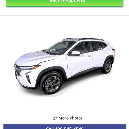
Get Pre Approved
27 More Photos