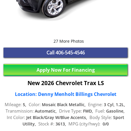
27 More Photos
Call
406-545-4546
Apply Now For Financing
New 2026 Chevrolet Trax LS
Location: Denny Menholt Billings Chevrolet
Mileage:
Color:
Engine:
5,
Mosaic Black Metallic,
3 Cyl, 1.2L,
Transmission:
Drive Type:
Fuel:
Automatic,
FWD,
Gasoline,
Int Color:
Body Style:
Jet Black/Gray W/Blue Accents,
Sport
Stock #:
MPG (city/hwy):
Utility,
3613,
0/0