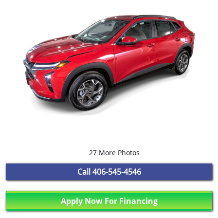
27 More Photos
Call
406-545-4546
Apply Now For Financing