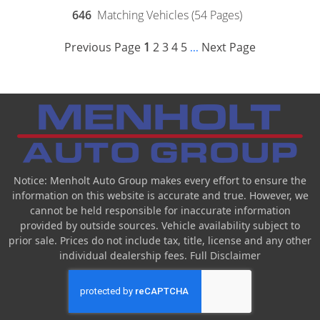
646
Matching Vehicles (54 Pages)
Previous Page
1
2
3
4
5
Next Page
...
Notice: Menholt Auto Group makes every effort to ensure the
information on this website is accurate and true. However, we
cannot be held responsible for inaccurate information
provided by outside sources. Vehicle availability subject to
prior sale. Prices do not include tax, title, license and any other
individual dealership fees.
Full Disclaimer