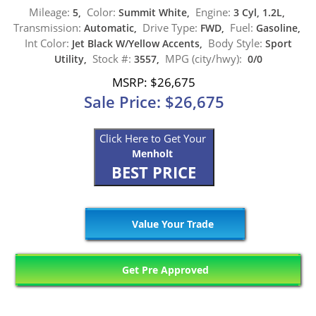
Mileage:
Color:
Engine:
5,
Summit White,
3 Cyl, 1.2L,
Transmission:
Drive Type:
Fuel:
Automatic,
FWD,
Gasoline,
Int Color:
Body Style:
Jet Black W/Yellow Accents,
Sport
Stock #:
MPG (city/hwy):
Utility,
3557,
0/0
MSRP: $26,675
Sale Price: $26,675
Click Here to Get Your
Menholt
BEST PRICE
Value Your Trade
Get Pre Approved