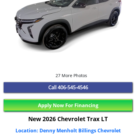
27 More Photos
Call
406-545-4546
Apply Now For Financing
New 2026 Chevrolet Trax LT
Location: Denny Menholt Billings Chevrolet