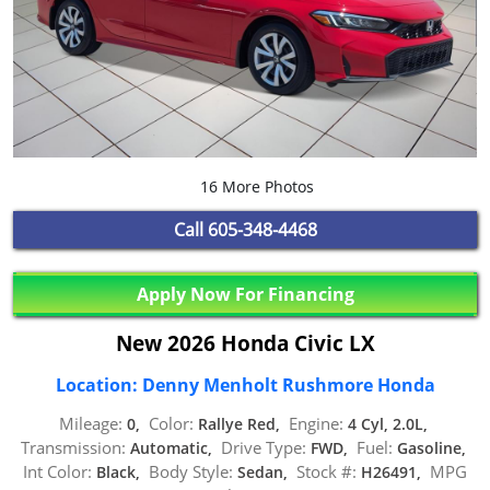
16 More Photos
Call
605-348-4468
Apply Now For Financing
New 2026 Honda Civic LX
Location: Denny Menholt Rushmore Honda
Mileage:
Color:
Engine:
0,
Rallye Red,
4 Cyl, 2.0L,
Transmission:
Drive Type:
Fuel:
Automatic,
FWD,
Gasoline,
Int Color:
Body Style:
Stock #:
MPG
Black,
Sedan,
H26491,