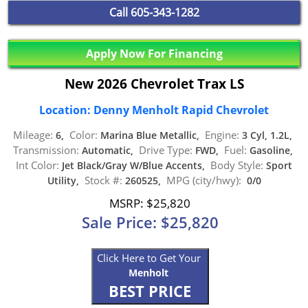
Call
605-343-1282
Apply Now For Financing
New 2026 Chevrolet Trax LS
Location: Denny Menholt Rapid Chevrolet
Mileage:
Color:
Engine:
6,
Marina Blue Metallic,
3 Cyl, 1.2L,
Transmission:
Drive Type:
Fuel:
Automatic,
FWD,
Gasoline,
Int Color:
Body Style:
Jet Black/Gray W/Blue Accents,
Sport
Stock #:
MPG (city/hwy):
Utility,
260525,
0/0
MSRP: $25,820
Sale Price: $25,820
Click Here to Get Your
Menholt
BEST PRICE