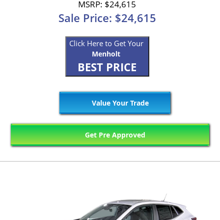
MSRP: $24,615
Sale Price: $24,615
Click Here to Get Your
Menholt
BEST PRICE
Value Your Trade
Get Pre Approved