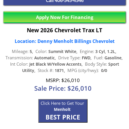
Call
406-545-4546
Apply Now For Financing
New 2026 Chevrolet Trax LT
Location: Denny Menholt Billings Chevrolet
Mileage:
Color:
Engine:
5,
Summit White,
3 Cyl, 1.2L,
Transmission:
Drive Type:
Fuel:
Automatic,
FWD,
Gasoline,
Int Color:
Body Style:
Jet Black W/Yellow Accents,
Sport
Stock #:
MPG (city/hwy):
Utility,
1871,
0/0
MSRP: $26,010
Sale Price: $26,010
Click Here to Get Your
Menholt
BEST PRICE