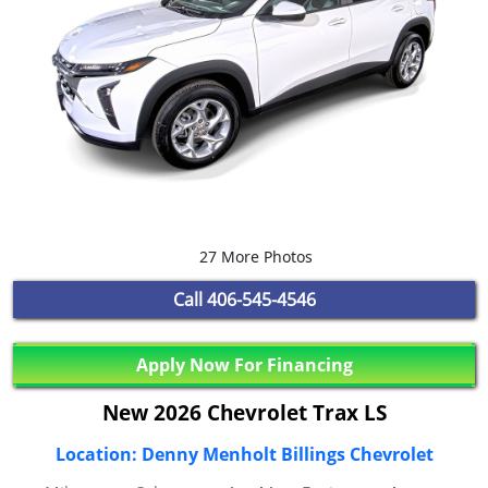
27 More Photos
Call
406-545-4546
Apply Now For Financing
New 2026 Chevrolet Trax LS
Location: Denny Menholt Billings Chevrolet