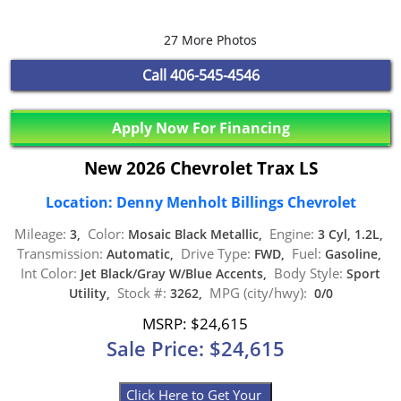
27 More Photos
Call
406-545-4546
Apply Now For Financing
New 2026 Chevrolet Trax LS
Location: Denny Menholt Billings Chevrolet
Mileage:
Color:
Engine:
3,
Mosaic Black Metallic,
3 Cyl, 1.2L,
Transmission:
Drive Type:
Fuel:
Automatic,
FWD,
Gasoline,
Int Color:
Body Style:
Jet Black/Gray W/Blue Accents,
Sport
Stock #:
MPG (city/hwy):
Utility,
3262,
0/0
MSRP: $24,615
Sale Price: $24,615
Click Here to Get Your