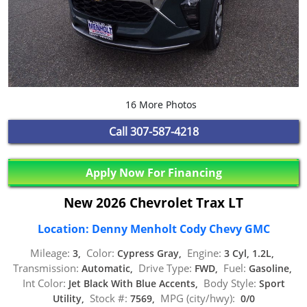
16 More Photos
Call
307-587-4218
Apply Now For Financing
New 2026 Chevrolet Trax LT
Location: Denny Menholt Cody Chevy GMC
Mileage:
Color:
Engine:
3,
Cypress Gray,
3 Cyl, 1.2L,
Transmission:
Drive Type:
Fuel:
Automatic,
FWD,
Gasoline,
Int Color:
Body Style:
Jet Black With Blue Accents,
Sport
Stock #:
MPG (city/hwy):
Utility,
7569,
0/0