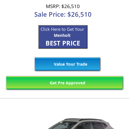
MSRP: $26,510
Sale Price: $26,510
Click Here to Get Your
Menholt
BEST PRICE
Value Your Trade
Get Pre Approved