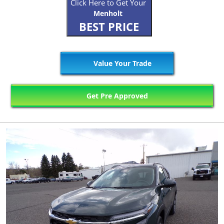
Click Here to Get Your
Menholt
BEST PRICE
Value Your Trade
Get Pre Approved