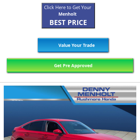
Click Here to Get Your
Menholt
BEST PRICE
Value Your Trade
Get Pre Approved