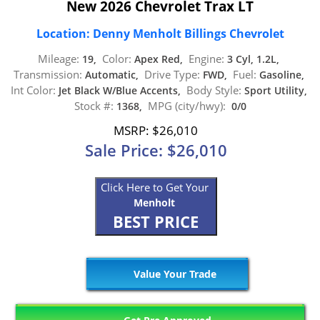
New 2026 Chevrolet Trax LT
Location: Denny Menholt Billings Chevrolet
Mileage:
Color:
Engine:
19,
Apex Red,
3 Cyl, 1.2L,
Transmission:
Drive Type:
Fuel:
Automatic,
FWD,
Gasoline,
Int Color:
Body Style:
Jet Black W/Blue Accents,
Sport Utility,
Stock #:
MPG (city/hwy):
1368,
0/0
MSRP: $26,010
Sale Price: $26,010
Click Here to Get Your
Menholt
BEST PRICE
Value Your Trade