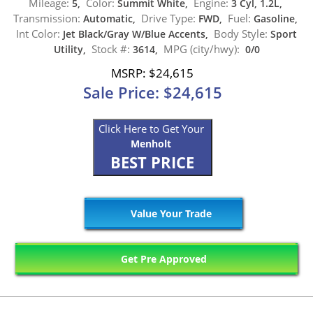
Mileage:
Color:
Engine:
5,
Summit White,
3 Cyl, 1.2L,
Transmission:
Drive Type:
Fuel:
Automatic,
FWD,
Gasoline,
Int Color:
Body Style:
Jet Black/Gray W/Blue Accents,
Sport
Stock #:
MPG (city/hwy):
Utility,
3614,
0/0
MSRP: $24,615
Sale Price: $24,615
Click Here to Get Your
Menholt
BEST PRICE
Value Your Trade
Get Pre Approved