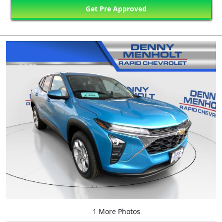
Get Pre Approved
1 More Photos