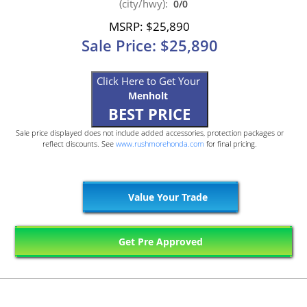
(city/hwy):
0/0
MSRP: $25,890
Sale Price: $25,890
Click Here to Get Your
Menholt
BEST PRICE
Sale price displayed does not include added accessories, protection packages or
reflect discounts. See
www.rushmorehonda.com
for final pricing.
Value Your Trade
Get Pre Approved