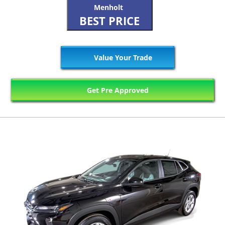
Menholt
BEST PRICE
Value Your Trade
Get Pre Approved