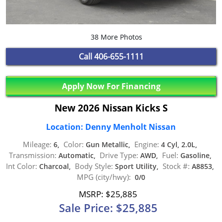
38 More Photos
Call
406-655-1111
Apply Now For Financing
New 2026 Nissan Kicks S
Location: Denny Menholt Nissan
Mileage:
Color:
Engine:
6,
Gun Metallic,
4 Cyl, 2.0L,
Transmission:
Drive Type:
Fuel:
Automatic,
AWD,
Gasoline,
Int Color:
Body Style:
Stock #:
Charcoal,
Sport Utility,
A8853,
MPG (city/hwy):
0/0
MSRP: $25,885
Sale Price: $25,885