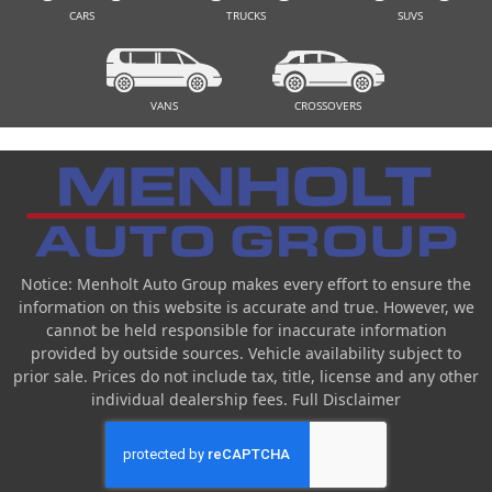
CARS
TRUCKS
SUVS
VANS
CROSSOVERS
Notice: Menholt Auto Group makes every effort to ensure the
information on this website is accurate and true. However, we
cannot be held responsible for inaccurate information
provided by outside sources. Vehicle availability subject to
prior sale. Prices do not include tax, title, license and any other
individual dealership fees.
Full Disclaimer