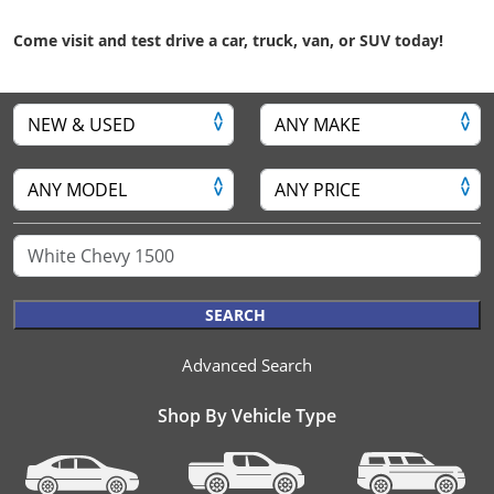
Come visit and test drive a car, truck, van, or SUV today!
SEARCH
Advanced Search
Shop By Vehicle Type