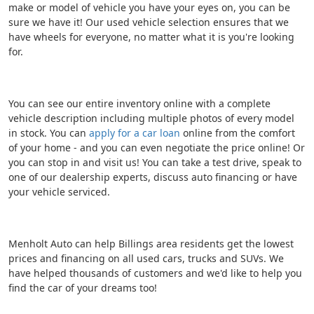
make or model of vehicle you have your eyes on, you can be
sure we have it! Our used vehicle selection ensures that we
have wheels for everyone, no matter what it is you're looking
for.
You can see our entire inventory online with a complete
vehicle description including multiple photos of every model
in stock. You can
apply for a car loan
online from the comfort
of your home - and you can even negotiate the price online! Or
you can stop in and visit us! You can take a test drive, speak to
one of our dealership experts, discuss auto financing or have
your vehicle serviced.
Menholt Auto can help Billings area residents get the lowest
prices and financing on all used cars, trucks and SUVs. We
have helped thousands of customers and we'd like to help you
find the car of your dreams too!