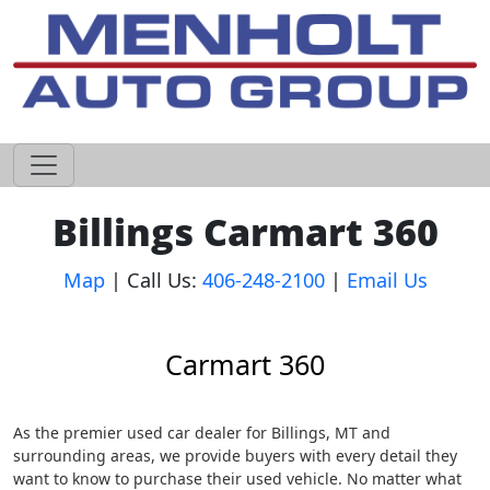
605-593-4633
Billings Carmart 360
Map
| Call Us:
406-248-2100
|
Email Us
Carmart 360
As the premier used car dealer for Billings, MT and
surrounding areas, we provide buyers with every detail they
want to know to purchase their used vehicle. No matter what