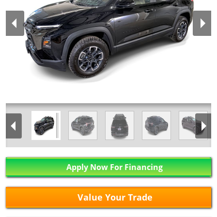
Apply Now For Financing
Value Your Trade