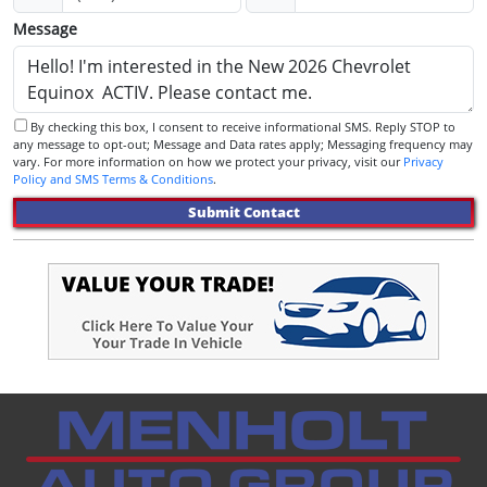
Message
By checking this box, I consent to receive informational SMS. Reply STOP to
any message to opt-out; Message and Data rates apply; Messaging frequency may
vary. For more information on how we protect your privacy, visit our
Privacy
Policy and SMS Terms & Conditions
.
Submit Contact