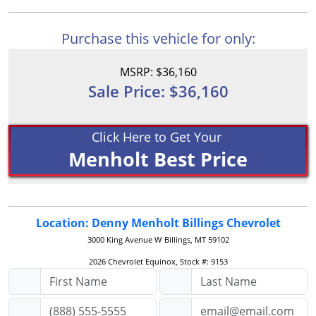
Purchase this vehicle for only:
MSRP: $36,160
Sale Price: $36,160
Click Here to Get Your
Menholt Best Price
Location: Denny Menholt Billings Chevrolet
3000 King Avenue W
Billings, MT 59102
2026 Chevrolet Equinox, Stock #: 9153