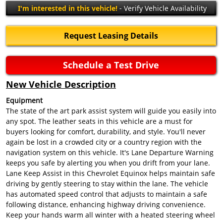
I'm interested in this vehicle!
- Verify Vehicle Availability
Request Leasing Details
Schedule a Test Drive
New Vehicle Description
Equipment
The state of the art park assist system will guide you easily into
any spot. The leather seats in this vehicle are a must for
buyers looking for comfort, durability, and style. You'll never
again be lost in a crowded city or a country region with the
navigation system on this vehicle. It's Lane Departure Warning
keeps you safe by alerting you when you drift from your lane.
Lane Keep Assist in this Chevrolet Equinox helps maintain safe
driving by gently steering to stay within the lane. The vehicle
has automated speed control that adjusts to maintain a safe
following distance, enhancing highway driving convenience.
Keep your hands warm all winter with a heated steering wheel