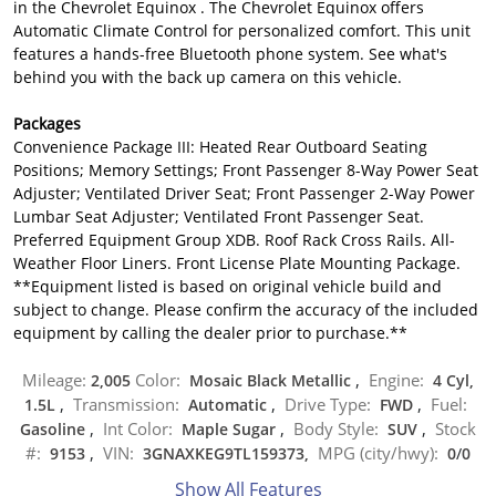
in the Chevrolet Equinox . The Chevrolet Equinox offers
Automatic Climate Control for personalized comfort. This unit
features a hands-free Bluetooth phone system. See what's
behind you with the back up camera on this vehicle.
Packages
Convenience Package III: Heated Rear Outboard Seating
Positions; Memory Settings; Front Passenger 8-Way Power Seat
Adjuster; Ventilated Driver Seat; Front Passenger 2-Way Power
Lumbar Seat Adjuster; Ventilated Front Passenger Seat.
Preferred Equipment Group XDB. Roof Rack Cross Rails. All-
Weather Floor Liners. Front License Plate Mounting Package.
**Equipment listed is based on original vehicle build and
subject to change. Please confirm the accuracy of the included
equipment by calling the dealer prior to purchase.**
Mileage:
Color:
Engine:
2,005
Mosaic Black Metallic
,
4 Cyl,
Transmission:
Drive Type:
Fuel:
1.5L
,
Automatic
,
FWD
,
Int Color:
Body Style:
Stock
Gasoline
,
Maple Sugar
,
SUV
,
#:
VIN:
MPG (city/hwy):
9153
,
3GNAXKEG9TL159373,
0
/
0
Show All Features