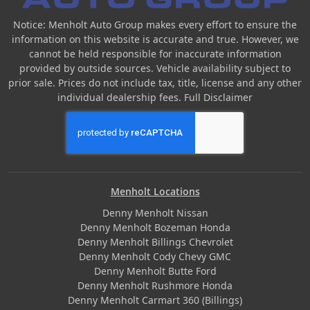
Notice: Menholt Auto Group makes every effort to ensure the
information on this website is accurate and true. However, we
cannot be held responsible for inaccurate information
provided by outside sources. Vehicle availability subject to
prior sale. Prices do not include tax, title, license and any other
individual dealership fees.
Full Disclaimer
Menholt Locations
Denny Menholt Nissan
Denny Menholt Bozeman Honda
Denny Menholt Billings Chevrolet
Denny Menholt Cody Chevy GMC
Denny Menholt Butte Ford
Denny Menholt Rushmore Honda
Denny Menholt Carmart 360 (Billings)