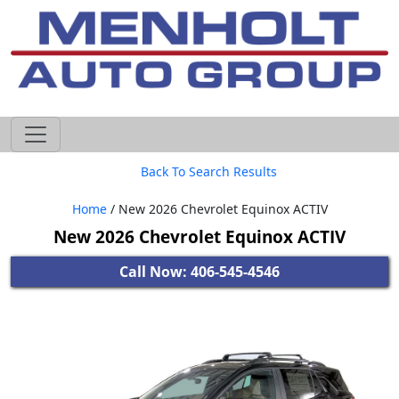
605-593-4633
Back To Search Results
Home
/ New 2026 Chevrolet Equinox ACTIV
New 2026 Chevrolet Equinox ACTIV
Call Now: 406-545-4546