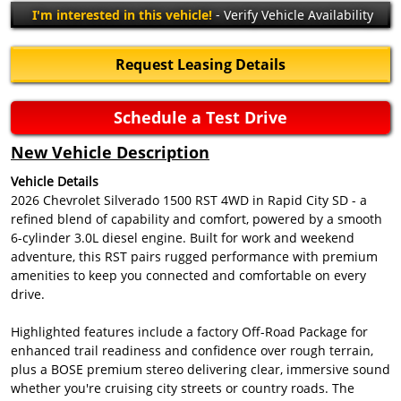
I'm interested in this vehicle!
- Verify Vehicle Availability
Request Leasing Details
Schedule a Test Drive
New Vehicle Description
Vehicle Details
2026 Chevrolet Silverado 1500 RST 4WD in Rapid City SD - a
refined blend of capability and comfort, powered by a smooth
6-cylinder 3.0L diesel engine. Built for work and weekend
adventure, this RST pairs rugged performance with premium
amenities to keep you connected and comfortable on every
drive.
Highlighted features include a factory Off-Road Package for
enhanced trail readiness and confidence over rough terrain,
plus a BOSE premium stereo delivering clear, immersive sound
whether you're cruising city streets or country roads. The