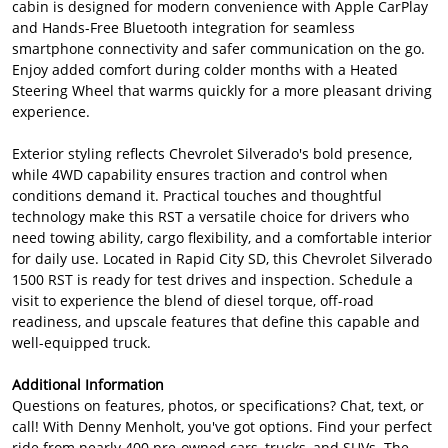
cabin is designed for modern convenience with Apple CarPlay
and Hands-Free Bluetooth integration for seamless
smartphone connectivity and safer communication on the go.
Enjoy added comfort during colder months with a Heated
Steering Wheel that warms quickly for a more pleasant driving
experience.
Exterior styling reflects Chevrolet Silverado's bold presence,
while 4WD capability ensures traction and control when
conditions demand it. Practical touches and thoughtful
technology make this RST a versatile choice for drivers who
need towing ability, cargo flexibility, and a comfortable interior
for daily use. Located in Rapid City SD, this Chevrolet Silverado
1500 RST is ready for test drives and inspection. Schedule a
visit to experience the blend of diesel torque, off-road
readiness, and upscale features that define this capable and
well-equipped truck.
Additional Information
Questions on features, photos, or specifications? Chat, text, or
call! With Denny Menholt, you've got options. Find your perfect
ride from nearly 400 pre-owned cars, trucks, and SUVs. The