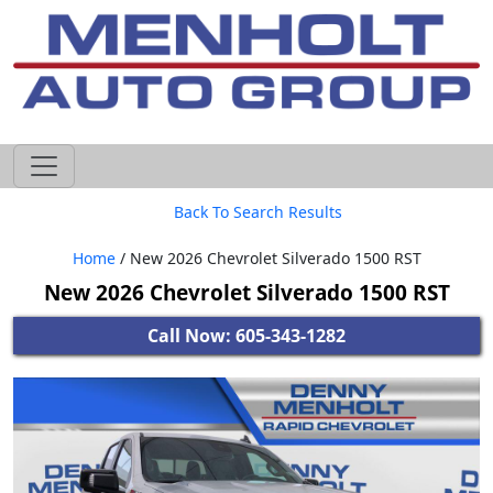
605-593-4633
Back To Search Results
Home
/ New 2026 Chevrolet Silverado 1500 RST
New 2026 Chevrolet Silverado 1500 RST
Call Now: 605-343-1282