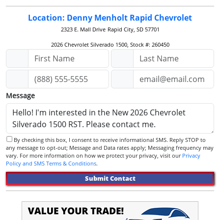
Location: Denny Menholt Rapid Chevrolet
2323 E. Mall Drive
Rapid City, SD 57701
2026 Chevrolet Silverado 1500, Stock #: 260450
Message
By checking this box, I consent to receive informational SMS. Reply STOP to
any message to opt-out; Message and Data rates apply; Messaging frequency may
vary. For more information on how we protect your privacy, visit our
Privacy
Policy and SMS Terms & Conditions
.
Submit Contact