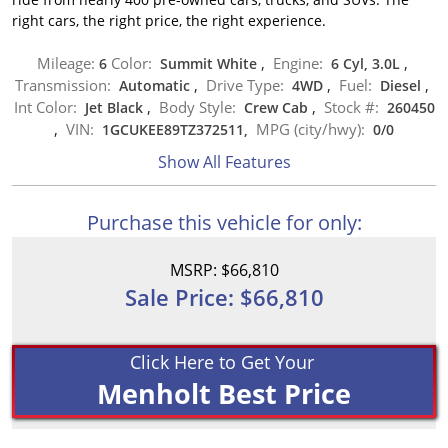
right cars, the right price, the right experience.
Mileage:
Color:
Engine:
6
Summit White
,
6 Cyl, 3.0L
,
Transmission:
Drive Type:
Fuel:
Automatic
,
4WD
,
Diesel
,
Int Color:
Body Style:
Stock #:
Jet Black
,
Crew Cab
,
260450
VIN:
MPG (city/hwy):
,
1GCUKEE89TZ372511,
0
/
0
Show All Features
Purchase this vehicle for only:
MSRP: $66,810
Sale Price: $66,810
Click Here to Get Your
Menholt Best Price