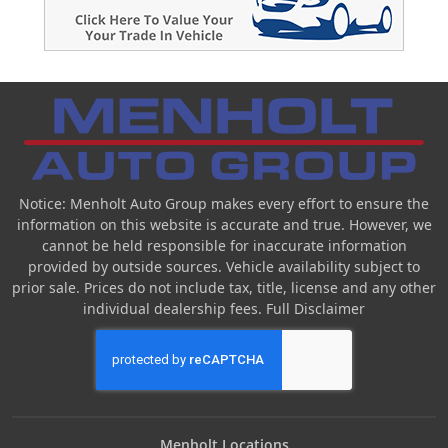
Notice: Menholt Auto Group makes every effort to ensure the
information on this website is accurate and true. However, we
cannot be held responsible for inaccurate information
provided by outside sources. Vehicle availability subject to
prior sale. Prices do not include tax, title, license and any other
individual dealership fees.
Full Disclaimer
Menholt Locations