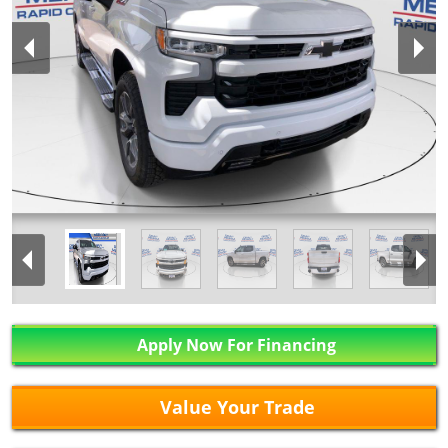
Apply Now For Financing
Value Your Trade