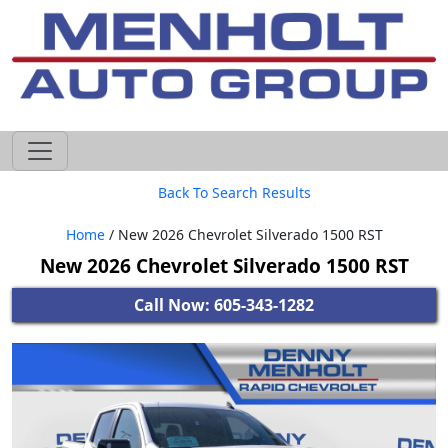
605-593-4633
Back To Search Results
Home
/ New 2026 Chevrolet Silverado 1500 RST
New 2026 Chevrolet Silverado 1500 RST
Call Now: 605-343-1282