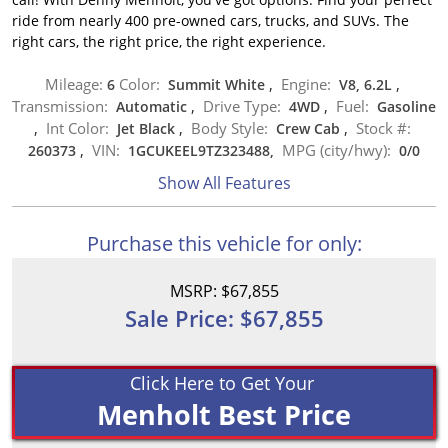
ride from nearly 400 pre-owned cars, trucks, and SUVs. The
right cars, the right price, the right experience.
Mileage:
Color:
Engine:
6
Summit White
,
V8, 6.2L
,
Transmission:
Drive Type:
Fuel:
Automatic
,
4WD
,
Gasoline
Int Color:
Body Style:
Stock #:
,
Jet Black
,
Crew Cab
,
VIN:
MPG (city/hwy):
260373
,
1GCUKEEL9TZ323488,
0
/
0
Show All Features
Purchase this vehicle for only:
MSRP: $67,855
Sale Price: $67,855
Click Here to Get Your
Menholt Best Price