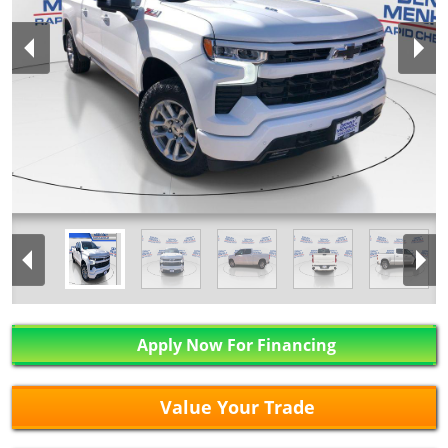
Apply Now For Financing
Value Your Trade