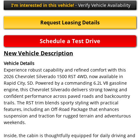
I'm interested in this vehicle!
- Verify Vehicle Availability
Request Leasing Details
Schedule a Test Drive
New Vehicle Description
Vehicle Details
Experience robust capability and refined comfort with this
2026 Chevrolet Silverado 1500 RST 4WD, now available in
Rapid City, SD. Powered by a commanding 6.2L V8 gasoline
engine, this Chevrolet Silverado delivers strong towing and
confident performance across paved roads and backcountry
trails. The RST trim blends sporty styling with practical
features, including an Off-Road Package that enhances
suspension and traction for rugged terrain and adventurous
weekends.
Inside, the cabin is thoughtfully equipped for daily driving and