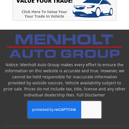
Notice: Menholt Auto Group makes every effort to ensure the
information on this website is accurate and true. However, we
cannot be held responsible for inaccurate information
provided by outside sources. Vehicle availability subject to
prior sale. Prices do not include tax, title, license and any other
individual dealership fees.
Full Disclaimer