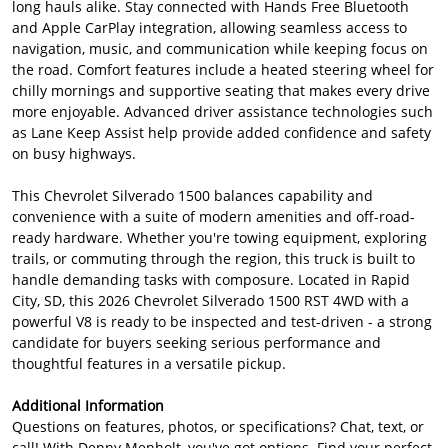
long hauls alike. Stay connected with Hands Free Bluetooth
and Apple CarPlay integration, allowing seamless access to
navigation, music, and communication while keeping focus on
the road. Comfort features include a heated steering wheel for
chilly mornings and supportive seating that makes every drive
more enjoyable. Advanced driver assistance technologies such
as Lane Keep Assist help provide added confidence and safety
on busy highways.
This Chevrolet Silverado 1500 balances capability and
convenience with a suite of modern amenities and off-road-
ready hardware. Whether you're towing equipment, exploring
trails, or commuting through the region, this truck is built to
handle demanding tasks with composure. Located in Rapid
City, SD, this 2026 Chevrolet Silverado 1500 RST 4WD with a
powerful V8 is ready to be inspected and test-driven - a strong
candidate for buyers seeking serious performance and
thoughtful features in a versatile pickup.
Additional Information
Questions on features, photos, or specifications? Chat, text, or
call! With Denny Menholt, you've got options. Find your perfect