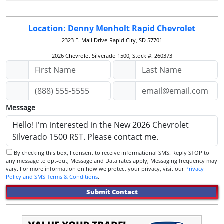
Location: Denny Menholt Rapid Chevrolet
2323 E. Mall Drive
Rapid City, SD 57701
2026 Chevrolet Silverado 1500, Stock #: 260373
Message
By checking this box, I consent to receive informational SMS. Reply STOP to
any message to opt-out; Message and Data rates apply; Messaging frequency may
vary. For more information on how we protect your privacy, visit our
Privacy
Policy and SMS Terms & Conditions
.
Submit Contact