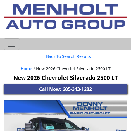
605-593-4633
Back To Search Results
Home
/ New 2026 Chevrolet Silverado 2500 LT
New 2026 Chevrolet Silverado 2500 LT
Call Now: 605-343-1282