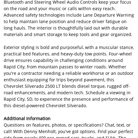
Bluetooth and Steering Wheel Audio Controls keep your focus
on the road and your music or calls within easy reach.
Advanced safety technologies include Lane Departure Warning
to help maintain lane position and reduce driver fatigue on
long hauls. The interior is thoughtfully laid out with durable
materials and smart storage to keep tools and gear organized.
Exterior styling is bold and purposeful, with a muscular stance,
practical bed features, and heavy-duty tow points. Four-wheel
drive ensures capability in challenging conditions around
Rapid City, from mountain passes to winter roads. Whether
you're a contractor needing a reliable workhorse or an outdoor
enthusiast equipping for trips beyond pavement, this
Chevrolet Silverado 2500 LT blends diesel torque, rugged off-
road enhancements, and modern tech. Schedule a viewing in
Rapid City, SD, to experience the presence and performance of
this diesel-powered Chevrolet Silverado.
Additional Information
Questions on features, photos, or specifications? Chat, text, or
call! With Denny Menholt, you've got options. Find your perfect
ride from nearly 400 pre-owned cars, trucks, and SUVs. The