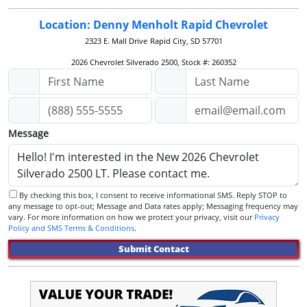
Location: Denny Menholt Rapid Chevrolet
2323 E. Mall Drive
Rapid City, SD 57701
2026 Chevrolet Silverado 2500, Stock #: 260352
Message
By checking this box, I consent to receive informational SMS. Reply STOP to
any message to opt-out; Message and Data rates apply; Messaging frequency may
vary. For more information on how we protect your privacy, visit our
Privacy
Policy and SMS Terms & Conditions
.
Submit Contact