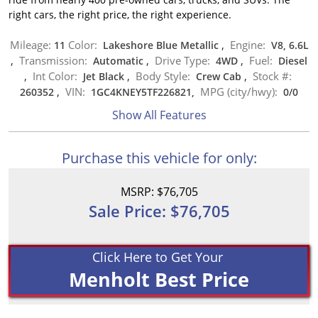
right cars, the right price, the right experience.
Mileage:
Color:
Engine:
11
Lakeshore Blue Metallic
,
V8, 6.6L
Transmission:
Drive Type:
Fuel:
,
Automatic
,
4WD
,
Diesel
Int Color:
Body Style:
Stock #:
,
Jet Black
,
Crew Cab
,
VIN:
MPG (city/hwy):
260352
,
1GC4KNEY5TF226821,
0
/
0
Show All Features
Purchase this vehicle for only:
MSRP: $76,705
Sale Price: $76,705
Click Here to Get Your
Menholt Best Price