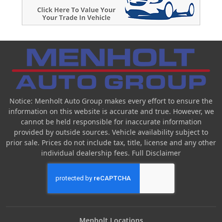
Notice: Menholt Auto Group makes every effort to ensure the
information on this website is accurate and true. However, we
cannot be held responsible for inaccurate information
provided by outside sources. Vehicle availability subject to
prior sale. Prices do not include tax, title, license and any other
individual dealership fees.
Full Disclaimer
Menholt Locations