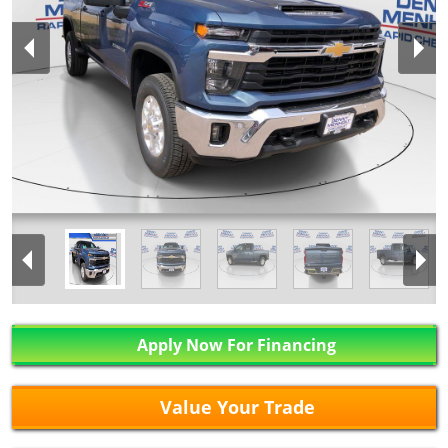
Apply Now For Financing
Value Your Trade