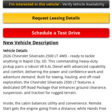
I'm interested in this vehicle!
- Verify Vehicle Availability
Request Leasing Details
Schedule a Test Drive
New Vehicle Description
Vehicle Details
2026 Chevrolet Silverado 2500 LT 4WD - ready to tackle
anything in Rapid City, SD. This commanding heavy-duty
pickup pairs a robust V8 6.6L Diesel with advanced capability
and comfort, delivering the power and confidence work and
adventure demand. Built for towing, hauling, and off-road
exploration, the Chevrolet Silverado 2500 LT features a
dedicated Off-Road Package that enhances ground clearance,
suspension, and traction for rugged terrain.
Inside, the cabin balances utility and convenience. Remote
Start gets the engine going from a distance, while Hands Free