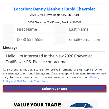
Location: Denny Menholt Rapid Chevrolet
2323 E. Mall Drive
Rapid City, SD 57701
2026 Chevrolet TrailBlazer, Stock #: 260301
Message
By checking this box, I consent to receive informational SMS. Reply STOP to
any message to opt-out; Message and Data rates apply; Messaging frequency may
vary. For more information on how we protect your privacy, visit our
Privacy
Policy and SMS Terms & Conditions
.
Submit Contact