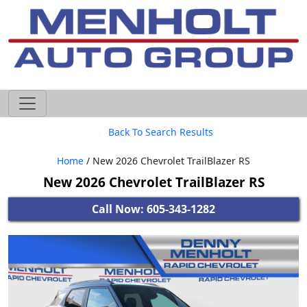
605-593-4633
Back To Search Results
Home
/ New 2026 Chevrolet TrailBlazer RS
New 2026 Chevrolet TrailBlazer RS
Call Now: 605-343-1282