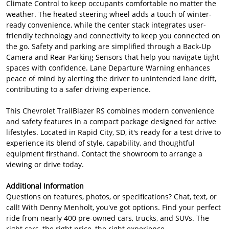
Climate Control to keep occupants comfortable no matter the
weather. The heated steering wheel adds a touch of winter-
ready convenience, while the center stack integrates user-
friendly technology and connectivity to keep you connected on
the go. Safety and parking are simplified through a Back-Up
Camera and Rear Parking Sensors that help you navigate tight
spaces with confidence. Lane Departure Warning enhances
peace of mind by alerting the driver to unintended lane drift,
contributing to a safer driving experience.
This Chevrolet TrailBlazer RS combines modern convenience
and safety features in a compact package designed for active
lifestyles. Located in Rapid City, SD, it's ready for a test drive to
experience its blend of style, capability, and thoughtful
equipment firsthand. Contact the showroom to arrange a
viewing or drive today.
Additional Information
Questions on features, photos, or specifications? Chat, text, or
call! With Denny Menholt, you've got options. Find your perfect
ride from nearly 400 pre-owned cars, trucks, and SUVs. The
right cars, the right price, the right experience.