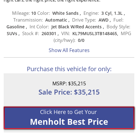
Mileage:
Color:
Engine:
10
White Sands
,
3 Cyl, 1.3L
,
Transmission:
Drive Type:
Fuel:
Automatic
,
AWD
,
Int Color:
Body Style:
Gasoline
,
Jet Black W/Red Accents
,
Stock #:
VIN:
MPG
SUVs
,
260301
,
KL79MUSL3TB148465,
(city/hwy):
0
/
0
Show All Features
Purchase this vehicle for only:
MSRP: $35,215
Sale Price: $35,215
Click Here to Get Your
Menholt Best Price