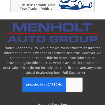
Notice: Menholt Auto Group makes every effort to ensure the
information on this website is accurate and true. However, we
cannot be held responsible for inaccurate information
provided by outside sources. Vehicle availability subject to
prior sale. Prices do not include tax, title, license and any other
individual dealership fees.
Full Disclaimer
Menholt Locations