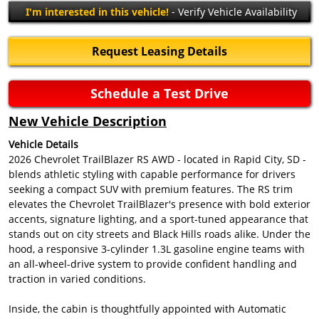
I'm interested in this vehicle!
- Verify Vehicle Availability
Request Leasing Details
Schedule a Test Drive
New Vehicle Description
Vehicle Details
2026 Chevrolet TrailBlazer RS AWD - located in Rapid City, SD -
blends athletic styling with capable performance for drivers
seeking a compact SUV with premium features. The RS trim
elevates the Chevrolet TrailBlazer's presence with bold exterior
accents, signature lighting, and a sport-tuned appearance that
stands out on city streets and Black Hills roads alike. Under the
hood, a responsive 3-cylinder 1.3L gasoline engine teams with
an all-wheel-drive system to provide confident handling and
traction in varied conditions.
Inside, the cabin is thoughtfully appointed with Automatic