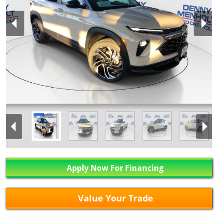
Apply Now For Financing
Value Your Trade