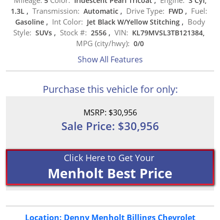
5
Iridescent Pearl Tricoat
,
3 Cyl,
Transmission:
Drive Type:
Fuel:
1.3L
,
Automatic
,
FWD
,
Int Color:
Body
Gasoline
,
Jet Black W/Yellow Stitching
,
Style:
Stock #:
VIN:
SUVs
,
2556
,
KL79MVSL3TB121384,
MPG (city/hwy):
0
/
0
Show All Features
Purchase this vehicle for only:
MSRP: $30,956
Sale Price: $30,956
Click Here to Get Your
Menholt Best Price
Location: Denny Menholt Billings Chevrolet