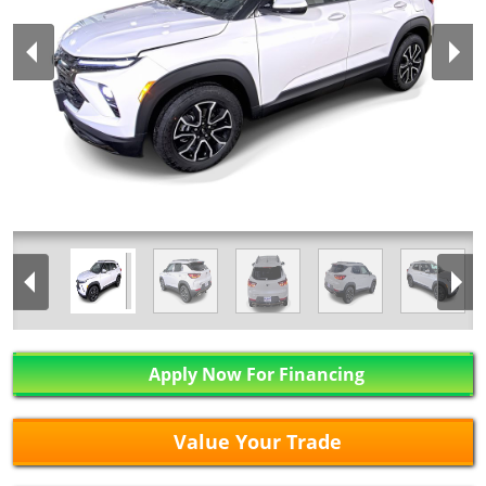
Apply Now For Financing
Value Your Trade