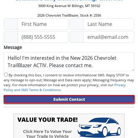
3000 King Avenue W
Billings, MT 59102
2026 Chevrolet TrailBlazer, Stock #: 2556
Message
By checking this box, I consent to receive informational SMS. Reply STOP to
any message to opt-out; Message and Data rates apply; Messaging frequency may
vary. For more information on how we protect your privacy, visit our
Privacy
Policy and SMS Terms & Conditions
.
Submit Contact