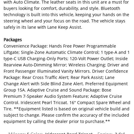
with Auto Climate. The leather seats in this unit are a must for
buyers looking for comfort, durability, and style. Bluetooth
technology is built into this vehicle, keeping your hands on the
steering wheel and your focus on the road. The vehicle stays
safely in its lane with Lane Keep Assist.
Packages
Convenience Package: Hands Free Power Programmable
Liftgate; Single-Zone Automatic Climate Control; 1 type-A and 1
type-C USB Charging-Only Ports; 120-Volt Power Outlet; Inside
Rearview Auto-Dimming Mirror; Wireless Charging; Driver and
Front Passenger Illuminated Vanity Mirrors. Driver Confidence
Package: Rear Cross Traffic Alert; Rear Park Assist; Lane
Change Alert with Side Blind Zone Alert. Preferred Equipment
Group 1SA. Adaptive Cruise and Sound Package: Bose
Premium 7-Speaker Audio System Feature; Adaptive Cruise
Control. Iridescent Pearl Tricoat. 16" Compact Spare Wheel and
Tire. **Equipment listed is based on original vehicle build and
subject to change. Please confirm the accuracy of the included
equipment by calling the dealer prior to purchase.**
Mileage:
Color:
Engine: