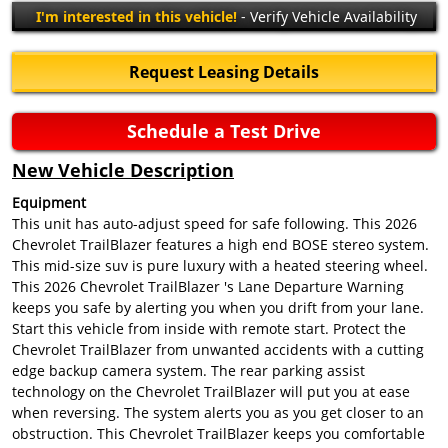
I'm interested in this vehicle!
- Verify Vehicle Availability
Request Leasing Details
Schedule a Test Drive
New Vehicle Description
Equipment
This unit has auto-adjust speed for safe following. This 2026
Chevrolet TrailBlazer features a high end BOSE stereo system.
This mid-size suv is pure luxury with a heated steering wheel.
This 2026 Chevrolet TrailBlazer 's Lane Departure Warning
keeps you safe by alerting you when you drift from your lane.
Start this vehicle from inside with remote start. Protect the
Chevrolet TrailBlazer from unwanted accidents with a cutting
edge backup camera system. The rear parking assist
technology on the Chevrolet TrailBlazer will put you at ease
when reversing. The system alerts you as you get closer to an
obstruction. This Chevrolet TrailBlazer keeps you comfortable