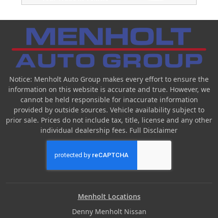
Notice: Menholt Auto Group makes every effort to ensure the
information on this website is accurate and true. However, we
cannot be held responsible for inaccurate information
provided by outside sources. Vehicle availability subject to
prior sale. Prices do not include tax, title, license and any other
individual dealership fees.
Full Disclaimer
Menholt Locations
Denny Menholt Nissan