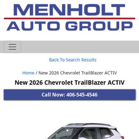
605-593-4633
Back To Search Results
Home
/ New 2026 Chevrolet TrailBlazer ACTIV
New 2026 Chevrolet TrailBlazer ACTIV
Call Now: 406-545-4546