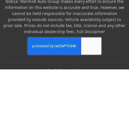
Notice: Menholt Auto Group makes every effort to ensure the
information on this website is accurate and true. However, we
cannot be held responsible for inaccurate information
provided by outside sources. Vehicle availability subject to
prior sale. Prices do not include tax, title, license and any other
individual dealership fees.
Full Disclaimer
Menholt Locations
Denny Menholt Nissan
Denny Menholt Bozeman Honda
Denny Menholt Billings Chevrolet
Denny Menholt Cody Chevy GMC
Denny Menholt Butte Ford
Denny Menholt Rushmore Honda
Denny Menholt Carmart 360 (Billings)
Denny Menholt Missoula Honda
Denny Menholt Rapid Chevrolet