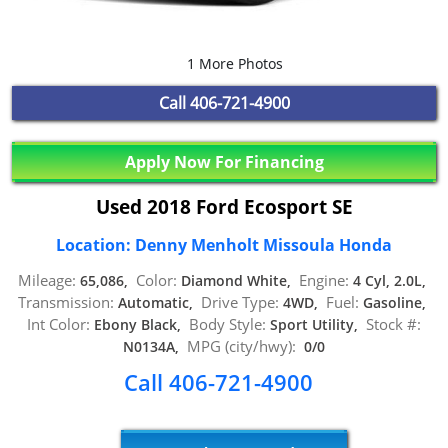
1 More Photos
Call
406-721-4900
Apply Now For Financing
Used 2018 Ford Ecosport SE
Location: Denny Menholt Missoula Honda
Mileage:
Color:
Engine:
65,086,
Diamond White,
4 Cyl, 2.0L,
Transmission:
Drive Type:
Fuel:
Automatic,
4WD,
Gasoline,
Int Color:
Body Style:
Stock #:
Ebony Black,
Sport Utility,
MPG (city/hwy):
N0134A,
0/0
Call 406-721-4900