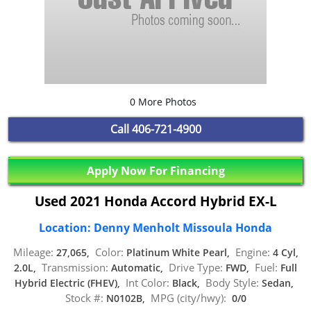
0 More Photos
Call
406-721-4900
Apply Now For Financing
Used 2021 Honda Accord Hybrid EX-L
Location: Denny Menholt Missoula Honda
Mileage:
Color:
Engine:
27,065,
Platinum White Pearl,
4 Cyl,
Transmission:
Drive Type:
Fuel:
2.0L,
Automatic,
FWD,
Full
Int Color:
Body Style:
Hybrid Electric (FHEV),
Black,
Sedan,
Stock #:
MPG (city/hwy):
N0102B,
0/0