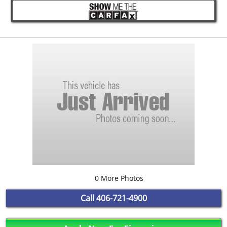
0 More Photos
Call
406-721-4900