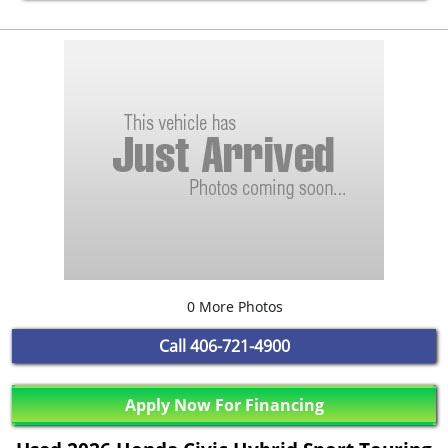
0 More Photos
Call
406-721-4900
Apply Now For Financing