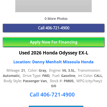
0 More Photos
Call
406-721-4900
Apply Now For Financing
Used 2026 Honda Odyssey EX-L
Location: Denny Menholt Missoula Honda
Mileage:
Color:
Engine:
Transmission:
21,
Gray,
V6, 3.5L,
Drive Type:
Fuel:
Int Color:
Automatic,
FWD,
Gasoline,
CALL,
Body Style:
Stock #:
MPG (city/hwy):
Passenger Van,
P8805,
0/0
Call 406-721-4900