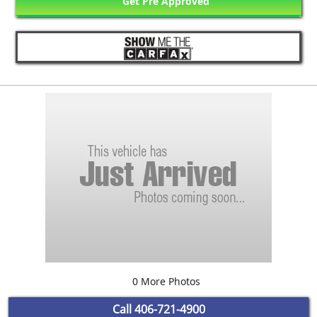
Get Pre Approved
0 More Photos
Call
406-721-4900