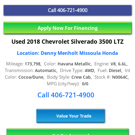
Call
406-721-4900
Apply Now For Financing
Used 2018 Chevrolet Silverado 3500 LTZ
Location: Denny Menholt Missoula Honda
Mileage:
Color:
Engine:
173,798,
Havana Metallic,
V8, 6.6L,
Transmission:
Drive Type:
Fuel:
Int
Automatic,
4WD,
Diesel,
Color:
Body Style:
Stock #:
Cocoa/Dune,
Crew Cab,
N0064C,
MPG (city/hwy):
0/0
Call 406-721-4900
Value Your Trade