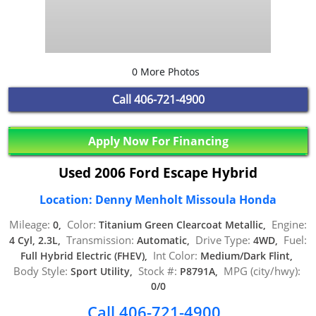
0 More Photos
Call
406-721-4900
Apply Now For Financing
Used 2006 Ford Escape Hybrid
Location: Denny Menholt Missoula Honda
Mileage:
Color:
Engine:
0,
Titanium Green Clearcoat Metallic,
Transmission:
Drive Type:
Fuel:
4 Cyl, 2.3L,
Automatic,
4WD,
Int Color:
Full Hybrid Electric (FHEV),
Medium/Dark Flint,
Body Style:
Stock #:
MPG (city/hwy):
Sport Utility,
P8791A,
0/0
Call 406-721-4900