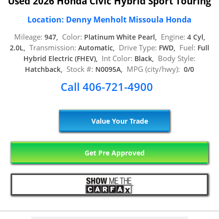
Used 2026 Honda Civic Hybrid Sport Touring
Location: Denny Menholt Missoula Honda
Mileage:
Color:
Engine:
947,
Platinum White Pearl,
4 Cyl,
Transmission:
Drive Type:
Fuel:
2.0L,
Automatic,
FWD,
Full
Int Color:
Body Style:
Hybrid Electric (FHEV),
Black,
Stock #:
MPG (city/hwy):
Hatchback,
N0095A,
0/0
Call 406-721-4900
Value Your Trade
Get Pre Approved