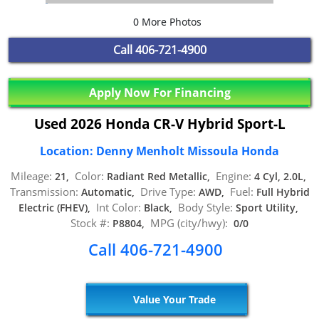
0 More Photos
Call
406-721-4900
Apply Now For Financing
Used 2026 Honda CR-V Hybrid Sport-L
Location: Denny Menholt Missoula Honda
Mileage:
Color:
Engine:
21,
Radiant Red Metallic,
4 Cyl, 2.0L,
Transmission:
Drive Type:
Fuel:
Automatic,
AWD,
Full Hybrid
Int Color:
Body Style:
Electric (FHEV),
Black,
Sport Utility,
Stock #:
MPG (city/hwy):
P8804,
0/0
Call 406-721-4900
Value Your Trade