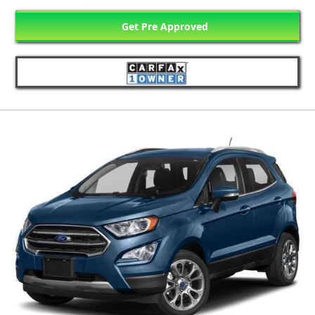
Get Pre Approved