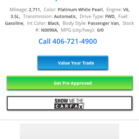
Mileage:
Color:
Engine:
2,711,
Platinum White Pearl,
V6,
Transmission:
Drive Type:
Fuel:
3.5L,
Automatic,
FWD,
Int Color:
Body Style:
Stock
Gasoline,
Black,
Passenger Van,
#:
MPG (city/hwy):
N0090A,
0/0
Call 406-721-4900
Value Your Trade
Get Pre Approved