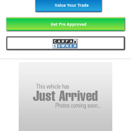
Value Your Trade
Get Pre Approved