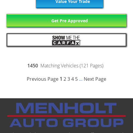
Value Your Trade
Get Pre Approved
1450
Matching Vehicles (121 Pages)
Previous Page
1
2
3
4
5
Next Page
...