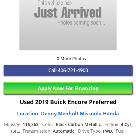
0 More Photos
Call
406-721-4900
Apply Now For Financing
Used 2019 Buick Encore Preferred
Location: Denny Menholt Missoula Honda
Mileage:
Color:
Engine:
116,863,
Black Carbon Metallic,
4 Cyl,
Transmission:
Drive Type:
Fuel:
1.4L,
Automatic,
FWD,