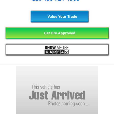
Value Your Trade
Get Pre Approved