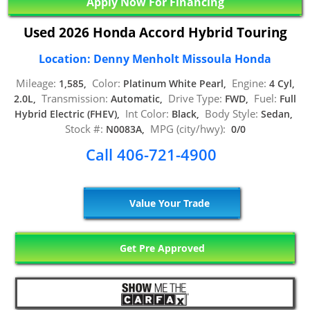
Apply Now For Financing
Used 2026 Honda Accord Hybrid Touring
Location: Denny Menholt Missoula Honda
Mileage:
Color:
Engine:
1,585,
Platinum White Pearl,
4 Cyl,
Transmission:
Drive Type:
Fuel:
2.0L,
Automatic,
FWD,
Full
Int Color:
Body Style:
Hybrid Electric (FHEV),
Black,
Sedan,
Stock #:
MPG (city/hwy):
N0083A,
0/0
Call 406-721-4900
Value Your Trade
Get Pre Approved