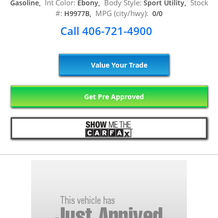
Int Color:
Body Style:
Stock
Gasoline,
Ebony,
Sport Utility,
#:
MPG (city/hwy):
H9977B,
0/0
Call 406-721-4900
Value Your Trade
Get Pre Approved