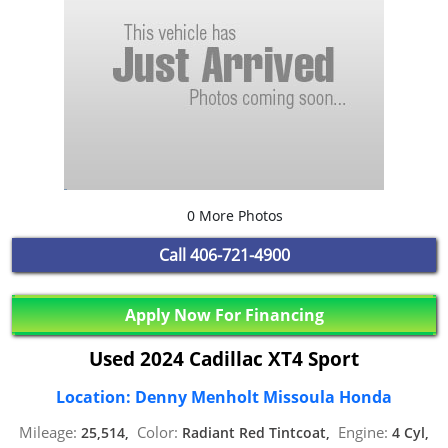
0 More Photos
Call
406-721-4900
Apply Now For Financing
Used 2024 Cadillac XT4 Sport
Location: Denny Menholt Missoula Honda
Mileage:
Color:
Engine:
25,514,
Radiant Red Tintcoat,
4 Cyl,