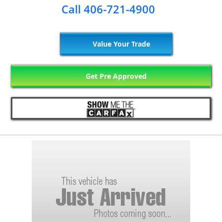
Call 406-721-4900
Value Your Trade
Get Pre Approved