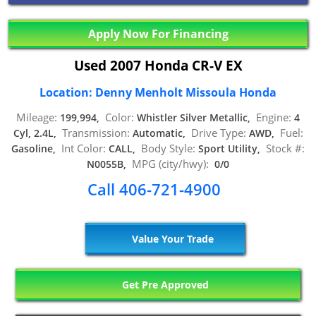
Apply Now For Financing
Used 2007 Honda CR-V EX
Location: Denny Menholt Missoula Honda
Mileage:
Color:
Engine:
199,994,
Whistler Silver Metallic,
4
Transmission:
Drive Type:
Fuel:
Cyl, 2.4L,
Automatic,
AWD,
Int Color:
Body Style:
Stock #:
Gasoline,
CALL,
Sport Utility,
MPG (city/hwy):
N0055B,
0/0
Call 406-721-4900
Value Your Trade
Get Pre Approved