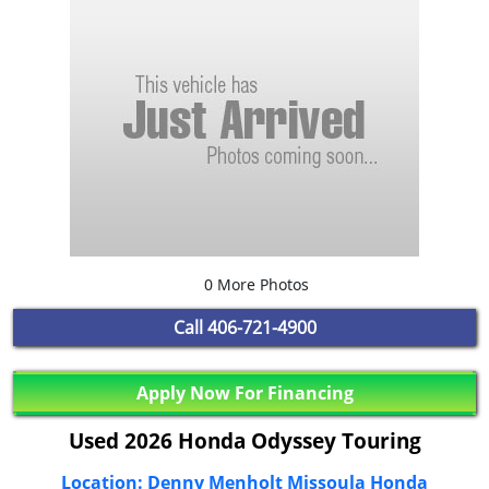
0 More Photos
Call
406-721-4900
Apply Now For Financing
Used 2026 Honda Odyssey Touring
Location: Denny Menholt Missoula Honda