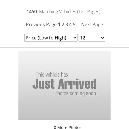
1450
Matching Vehicles (121 Pages)
Previous Page
1
2
3
4
5
Next Page
...
0 More Photos