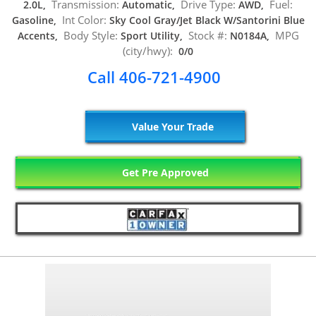
Transmission:
Drive Type:
Fuel:
2.0L,
Automatic,
AWD,
Int Color:
Gasoline,
Sky Cool Gray/Jet Black W/Santorini Blue
Body Style:
Stock #:
MPG
Accents,
Sport Utility,
N0184A,
(city/hwy):
0/0
Call 406-721-4900
Value Your Trade
Get Pre Approved