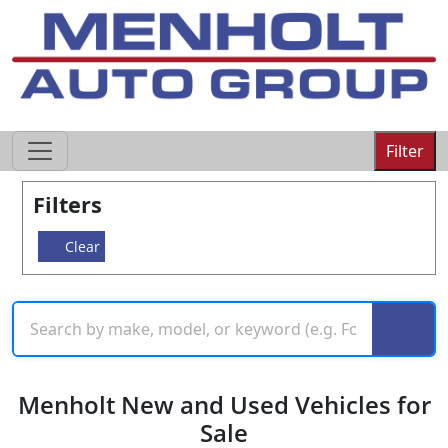
605-593-4633
Filter
Filters
Clear
Menholt New and Used Vehicles for
Sale