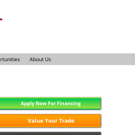
tunities
About Us
Apply Now For Financing
Value Your Trade