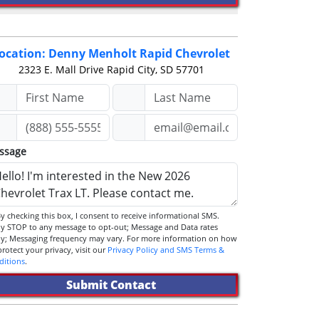
ocation: Denny Menholt Rapid Chevrolet
2323 E. Mall Drive
Rapid City, SD 57701
ssage
STOP to any message to opt-out; Message and Data rates
ly; Messaging frequency may vary. For more information on how
we protect your privacy, visit our
Privacy Policy and SMS Terms &
ditions
.
Submit Contact