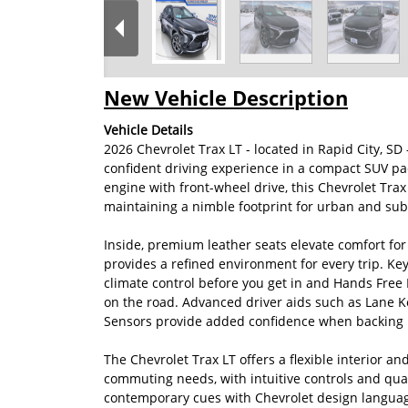
New Vehicle Description
Vehicle Details
2026 Chevrolet Trax LT - located in Rapid City, S
confident driving experience in a compact SUV pa
engine with front-wheel drive, this Chevrolet Tra
maintaining a nimble footprint for urban and sub
Inside, premium leather seats elevate comfort fo
provides a refined environment for every trip. Ke
climate control before you get in and Hands Free
on the road. Advanced driver aids such as Lane Ke
Sensors provide added confidence when backing in
The Chevrolet Trax LT offers a flexible interior a
commuting needs, with intuitive controls and qual
contemporary cues with Chevrolet design language