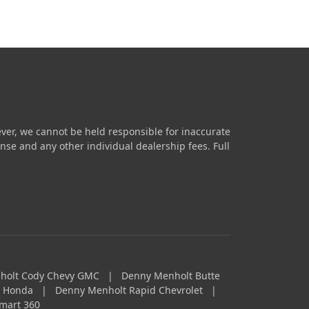
ver, we cannot be held responsible for inaccurate
icense and any other individual dealership fees.
Full
holt Cody Chevy GMC
|
Denny Menholt Butte
a Honda
|
Denny Menholt Rapid Chevrolet
|
mart 360