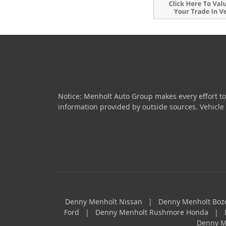
Notice: Menholt Auto Group makes every effort to
information provided by outside sources. Vehicle av
Denny Menholt Nissan
|
Denny Menholt Bo
Ford
|
Denny Menholt Rushmore Honda
|
Denny M