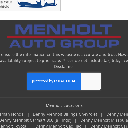
 ensure the information on this website is accurate and true. Howe
ailability subject to prior sale. Prices do not include tax, title, l
Disclaimer
Menholt Locations
zeman Honda
|
Denny Menholt Billings Chevrolet
|
Denny Men
Denny Menholt Carmart 360 (Billings)
|
Denny Menholt Missoul
enholt Toyota
|
Denny Menholt Cadillac
|
Denny Menholt Car