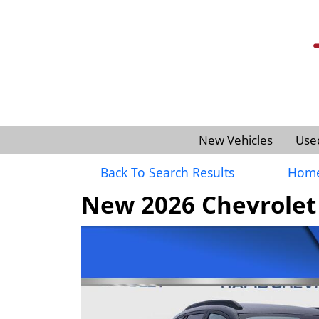
New Vehicles
Use
Back To Search Results
Hom
New 2026 Chevrolet