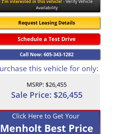
I'm interested in this vehicle!
- Verify Vehicle
Availability
Request Leasing Details
Schedule a Test Drive
Call Now: 605-343-1282
urchase this vehicle for only:
MSRP: $26,455
Sale Price: $26,455
Click Here to Get Your
Menholt Best Price