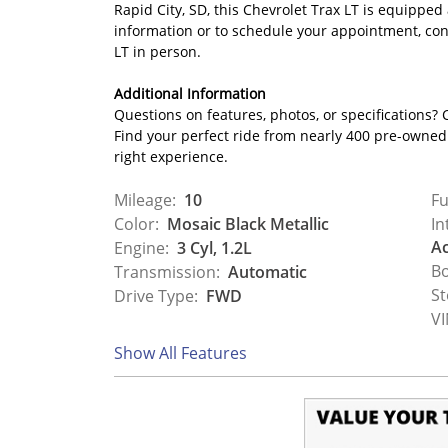
Rapid City, SD, this Chevrolet Trax LT is equipped
information or to schedule your appointment, con
LT in person.
Additional Information
Questions on features, photos, or specifications? C
Find your perfect ride from nearly 400 pre-owned c
right experience.
Mileage:
10
Fu
Color:
Mosaic Black Metallic
In
Ac
Engine:
3 Cyl, 1.2L
Bo
Transmission:
Automatic
St
Drive Type:
FWD
VI
Show All Features