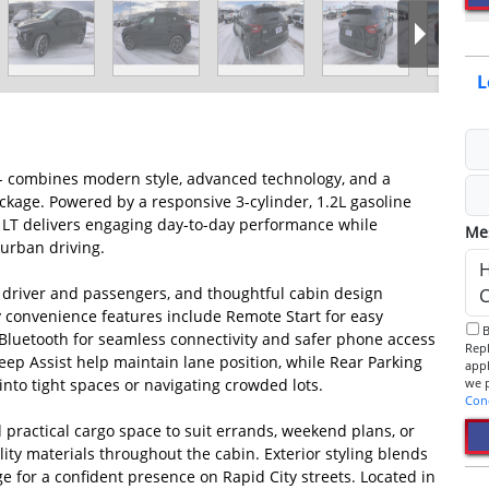
L
D - combines modern style, advanced technology, and a
ckage. Powered by a responsive 3-cylinder, 1.2L gasoline
x LT delivers engaging day-to-day performance while
Me
urban driving.
r driver and passengers, and thoughtful cabin design
y convenience features include Remote Start for easy
By checking this box, I consent to receive informational SMS.
 Bluetooth for seamless connectivity and safer phone access
Reply 
ep Assist help maintain lane position, while Rear Parking
app
to tight spaces or navigating crowded lots.
Con
nd practical cargo space to suit errands, weekend plans, or
ity materials throughout the cabin. Exterior styling blends
 for a confident presence on Rapid City streets. Located in