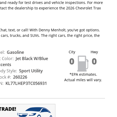
 and ready for test drives and vehicle inspections. For more
tact the dealership to experience the 2026 Chevrolet Trax
hat, text, or call! With Denny Menholt, you've got options.
ars, trucks, and SUVs. The right cars, the right price, the
el:
Gasoline
City
Hwy
0
0
t Color:
Jet Black W/Blue
cents
dy Style:
Sport Utility
*EPA estimates.
ock #:
260226
Actual miles will vary.
N:
KL77LHEP3TC056931