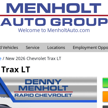
Welcome to MenholtAuto.com
605-593-4633
d Vehicles
Service
Locations
Employment Oppor
e
/ New 2026 Chevrolet Trax LT
 Trax LT