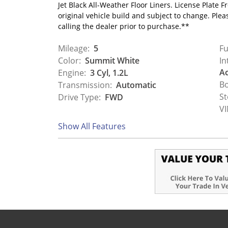
Jet Black All-Weather Floor Liners. License Plate
original vehicle build and subject to change. Ple
calling the dealer prior to purchase.**
Mileage:
5
Fu
Color:
Summit White
In
Ac
Engine:
3 Cyl, 1.2L
Bo
Transmission:
Automatic
St
Drive Type:
FWD
VI
Show All Features