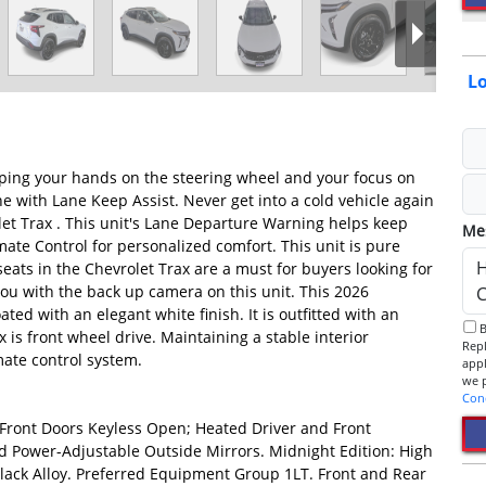
Lo
keeping your hands on the steering wheel and your focus on
ane with Lane Keep Assist. Never get into a cold vehicle again
let Trax . This unit's Lane Departure Warning helps keep
Me
mate Control for personalized comfort. This unit is pure
eats in the Chevrolet Trax are a must for buyers looking for
you with the back up camera on this unit. This 2026
ted with an elegant white finish. It is outfitted with an
By checking this box, I consent to receive informational SMS.
s front wheel drive. Maintaining a stable interior
Reply 
mate control system.
app
Con
Front Doors Keyless Open; Heated Driver and Front
 Power-Adjustable Outside Mirrors. Midnight Edition: High
Black Alloy. Preferred Equipment Group 1LT. Front and Rear