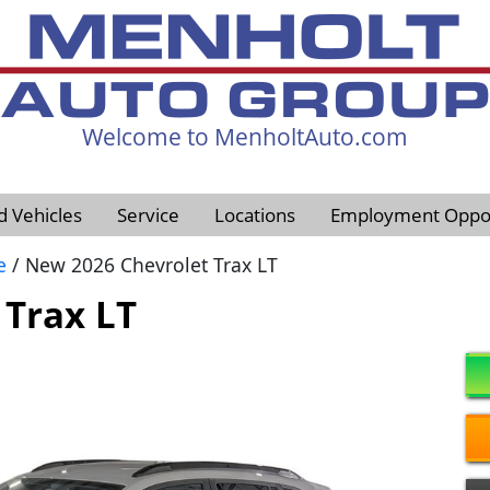
Welcome to MenholtAuto.com
605-593-4633
d Vehicles
Service
Locations
Employment Oppor
e
/ New 2026 Chevrolet Trax LT
 Trax LT