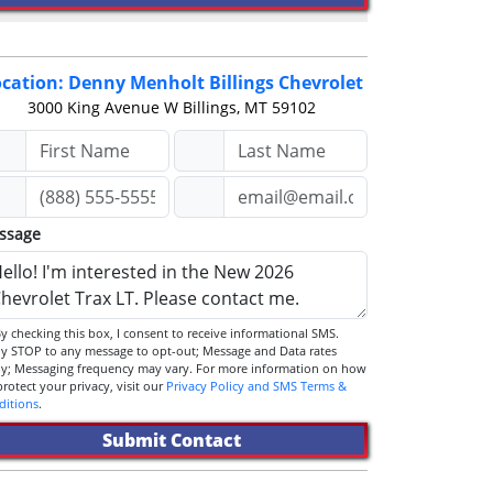
cation: Denny Menholt Billings Chevrolet
3000 King Avenue W
Billings, MT 59102
ssage
STOP to any message to opt-out; Message and Data rates
ly; Messaging frequency may vary. For more information on how
we protect your privacy, visit our
Privacy Policy and SMS Terms &
ditions
.
Submit Contact