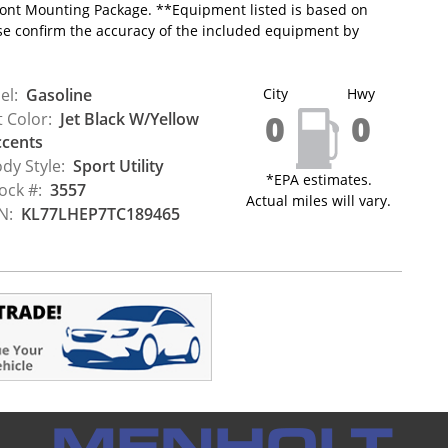
 Front Mounting Package. **Equipment listed is based on
ase confirm the accuracy of the included equipment by
el:
Gasoline
City
Hwy
0
0
t Color:
Jet Black W/Yellow
cents
dy Style:
Sport Utility
*EPA estimates.
ock #:
3557
Actual miles will vary.
N:
KL77LHEP7TC189465