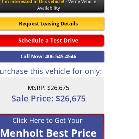
I'm interested in this vehicle!
- Verify Vehicle
Availability
Request Leasing Details
Schedule a Test Drive
Call Now: 406-545-4546
urchase this vehicle for only:
MSRP: $26,675
Sale Price: $26,675
Click Here to Get Your
Menholt Best Price