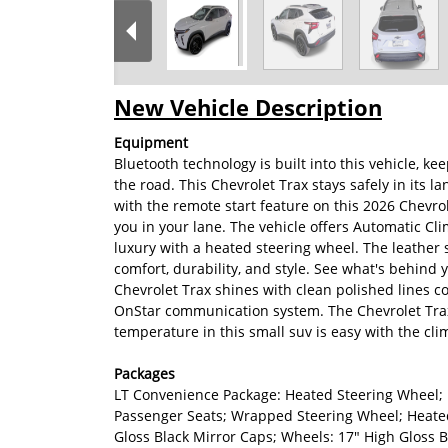
New Vehicle Description
Equipment
Bluetooth technology is built into this vehicle, 
the road. This Chevrolet Trax stays safely in its l
with the remote start feature on this 2026 Chevro
you in your lane. The vehicle offers Automatic Cli
luxury with a heated steering wheel. The leather s
comfort, durability, and style. See what's behind 
Chevrolet Trax shines with clean polished lines coa
OnStar communication system. The Chevrolet Trax i
temperature in this small suv is easy with the cli
Packages
LT Convenience Package: Heated Steering Wheel; 
Passenger Seats; Wrapped Steering Wheel; Heated
Gloss Black Mirror Caps; Wheels: 17" High Gloss 