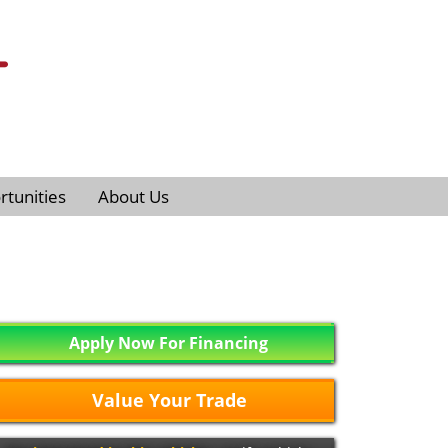
tunities
About Us
Apply Now For Financing
Value Your Trade