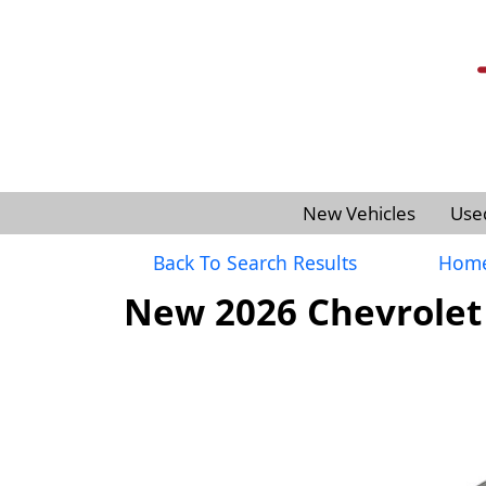
New Vehicles
Use
Back To Search Results
Hom
New 2026 Chevrolet