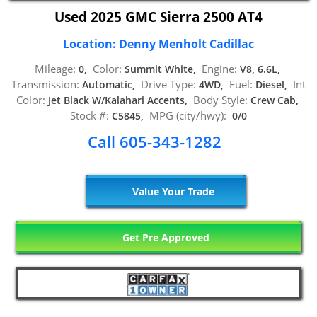
Used 2025 GMC Sierra 2500 AT4
Location: Denny Menholt Cadillac
Mileage:
Color:
Engine:
0,
Summit White,
V8, 6.6L,
Transmission:
Drive Type:
Fuel:
Int
Automatic,
4WD,
Diesel,
Color:
Body Style:
Jet Black W/Kalahari Accents,
Crew Cab,
Stock #:
MPG (city/hwy):
C5845,
0/0
Call 605-343-1282
Value Your Trade
Get Pre Approved