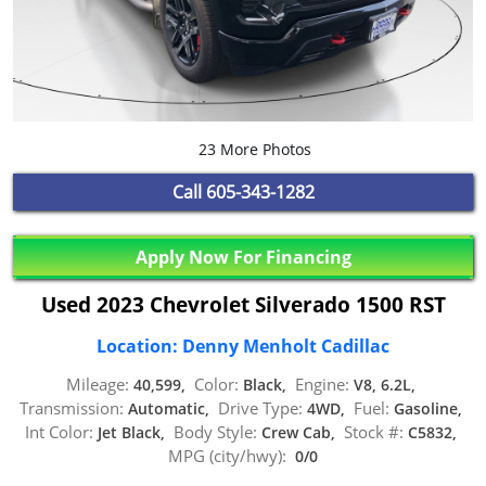
23 More Photos
Call
605-343-1282
Apply Now For Financing
Used 2023 Chevrolet Silverado 1500 RST
Location: Denny Menholt Cadillac
Mileage:
Color:
Engine:
40,599,
Black,
V8, 6.2L,
Transmission:
Drive Type:
Fuel:
Automatic,
4WD,
Gasoline,
Int Color:
Body Style:
Stock #:
Jet Black,
Crew Cab,
C5832,
MPG (city/hwy):
0/0