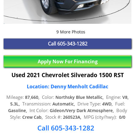
9 More Photos
Call
605-343-1282
Apply Now For Financing
Used 2021 Chevrolet Silverado 1500 RST
Location: Denny Menholt Cadillac
Mileage:
Color:
Engine:
87,660,
Northsky Blue Metallic,
V8,
Transmission:
Drive Type:
Fuel:
5.3L,
Automatic,
4WD,
Int Color:
Body
Gasoline,
Gideon/Very Dark Atmosphere,
Style:
Stock #:
MPG (city/hwy):
Crew Cab,
260523A,
0/0
Call 605-343-1282