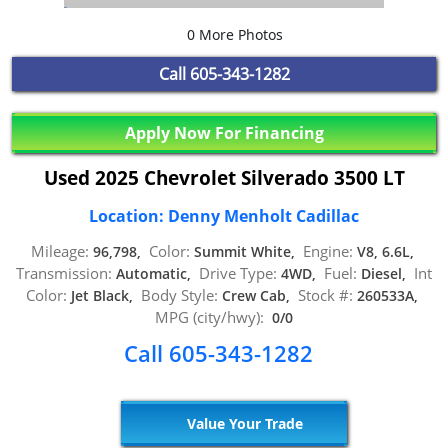
0 More Photos
Call
605-343-1282
Apply Now For Financing
Used 2025 Chevrolet Silverado 3500 LT
Location: Denny Menholt Cadillac
Mileage:
Color:
Engine:
96,798,
Summit White,
V8, 6.6L,
Transmission:
Drive Type:
Fuel:
Int
Automatic,
4WD,
Diesel,
Color:
Body Style:
Stock #:
Jet Black,
Crew Cab,
260533A,
MPG (city/hwy):
0/0
Call 605-343-1282
Value Your Trade