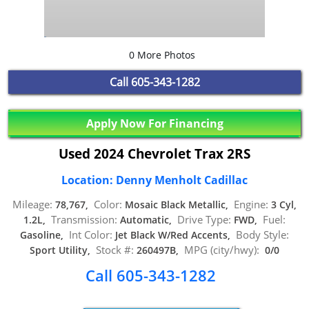
0 More Photos
Call
605-343-1282
Apply Now For Financing
Used 2024 Chevrolet Trax 2RS
Location: Denny Menholt Cadillac
Mileage:
Color:
Engine:
78,767,
Mosaic Black Metallic,
3 Cyl,
Transmission:
Drive Type:
Fuel:
1.2L,
Automatic,
FWD,
Int Color:
Body Style:
Gasoline,
Jet Black W/Red Accents,
Stock #:
MPG (city/hwy):
Sport Utility,
260497B,
0/0
Call 605-343-1282