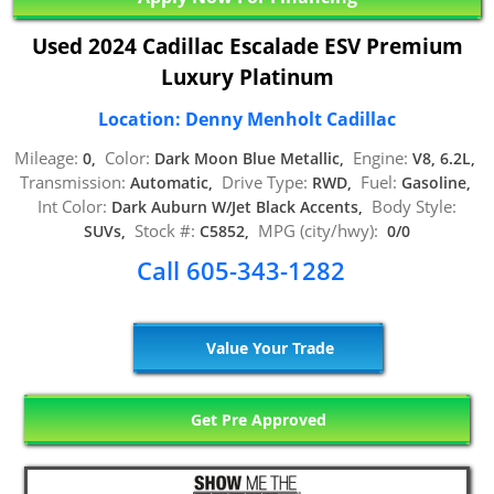
Used 2024 Cadillac Escalade ESV Premium
Luxury Platinum
Location: Denny Menholt Cadillac
Mileage:
Color:
Engine:
0,
Dark Moon Blue Metallic,
V8, 6.2L,
Transmission:
Drive Type:
Fuel:
Automatic,
RWD,
Gasoline,
Int Color:
Body Style:
Dark Auburn W/Jet Black Accents,
Stock #:
MPG (city/hwy):
SUVs,
C5852,
0/0
Call 605-343-1282
Value Your Trade
Get Pre Approved