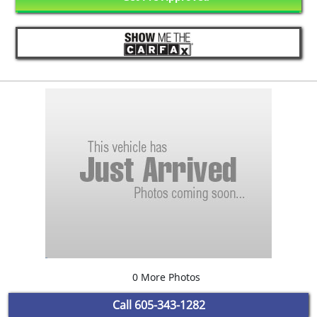
0 More Photos
Call
605-343-1282