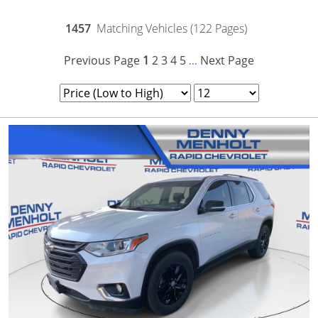
1457
Matching Vehicles (122 Pages)
Previous Page
1
2
3
4
5
Next Page
...