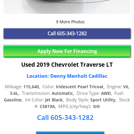
9 More Photos
Call
605-343-1282
Apply Now For Financing
Used 2019 Chevrolet Traverse LT
Location: Denny Menholt Cadillac
Mileage:
Color:
Engine:
115,640,
Iridescent Pearl Tricoat,
V6,
Transmission:
Drive Type:
Fuel:
3.6L,
Automatic,
AWD,
Int Color:
Body Style:
Stock
Gasoline,
Jet Black,
Sport Utility,
#:
MPG (city/hwy):
C5819A,
0/0
Call 605-343-1282