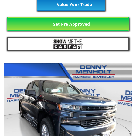
Value Your Trade
Get Pre Approved