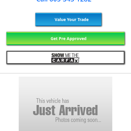
Value Your Trade
Get Pre Approved