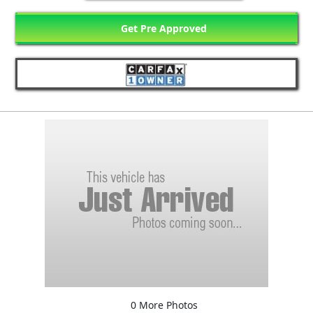
Get Pre Approved
0 More Photos