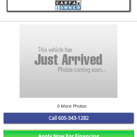
0 More Photos
Call
605-343-1282
Apply Now For Financing