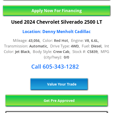
Apply Now For Financing
Used 2024 Chevrolet Silverado 2500 LT
Location: Denny Menholt Cadillac
Mileage:
Color:
Engine:
43,056,
Red Hot,
V8, 6.6L,
Transmission:
Drive Type:
Fuel:
Int
Automatic,
4WD,
Diesel,
Color:
Body Style:
Stock #:
MPG
Jet Black,
Crew Cab,
C5839,
(city/hwy):
0/0
Call 605-343-1282
Value Your Trade
Get Pre Approved