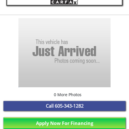
0 More Photos
Call
605-343-1282
Apply Now For Financing