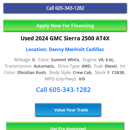
Call
605-343-1282
Apply Now For Financing
Used 2024 GMC Sierra 2500 AT4X
Location: Denny Menholt Cadillac
Mileage:
Color:
Engine:
0,
Summit White,
V8, 6.6L,
Transmission:
Drive Type:
Fuel:
Int
Automatic,
4WD,
Diesel,
Color:
Body Style:
Stock #:
Obsidian Rush,
Crew Cab,
C5838,
MPG (city/hwy):
0/0
Call 605-343-1282
Value Your Trade
Get Pre Approved