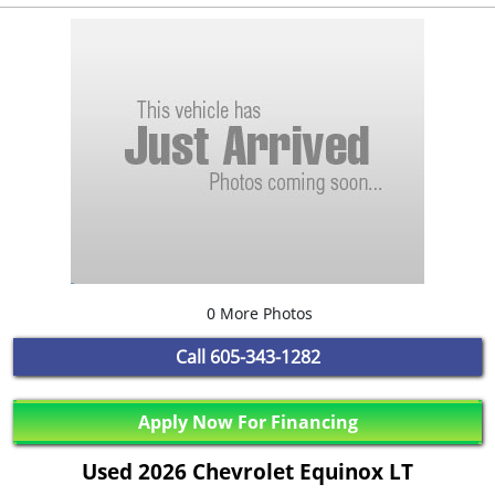
0 More Photos
Call
605-343-1282
Apply Now For Financing
Used 2026 Chevrolet Equinox LT