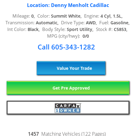
Location: Denny Menholt Cadillac
Mileage:
Color:
Engine:
0,
Summit White,
4 Cyl, 1.5L,
Transmission:
Drive Type:
Fuel:
Automatic,
AWD,
Gasoline,
Int Color:
Body Style:
Stock #:
Black,
Sport Utility,
C5853,
MPG (city/hwy):
0/0
Call 605-343-1282
Value Your Trade
Get Pre Approved
1457
Matching Vehicles (122 Pages)