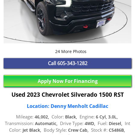
24 More Photos
Call
605-343-1282
Apply Now For Financing
Used 2023 Chevrolet Silverado 1500 RST
Location: Denny Menholt Cadillac
Mileage:
Color:
Engine:
46,002,
Black,
6 Cyl, 3.0L,
Transmission:
Drive Type:
Fuel:
Int
Automatic,
4WD,
Diesel,
Color:
Body Style:
Stock #:
Jet Black,
Crew Cab,
C5486B,