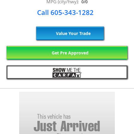
MPG (city/hwy):
0/0
Call 605-343-1282
Value Your Trade
Get Pre Approved