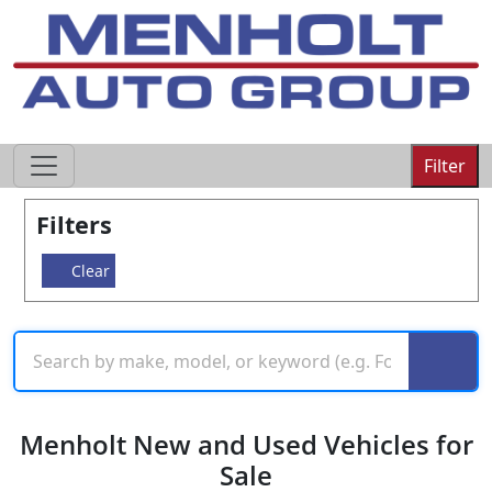
605-593-4633
Filter
Filters
Clear
Menholt New and Used Vehicles for
Sale