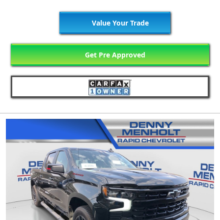
Value Your Trade
Get Pre Approved