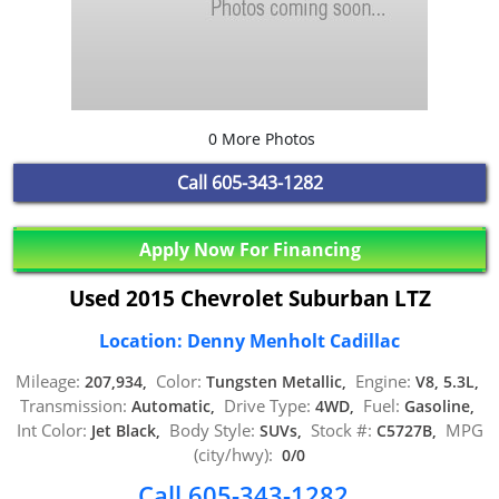
0 More Photos
Call
605-343-1282
Apply Now For Financing
Used 2015 Chevrolet Suburban LTZ
Location: Denny Menholt Cadillac
Mileage:
Color:
Engine:
207,934,
Tungsten Metallic,
V8, 5.3L,
Transmission:
Drive Type:
Fuel:
Automatic,
4WD,
Gasoline,
Int Color:
Body Style:
Stock #:
MPG
Jet Black,
SUVs,
C5727B,
(city/hwy):
0/0
Call 605-343-1282