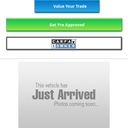
Value Your Trade
Get Pre Approved