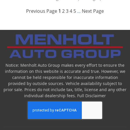
Previous Page
1
2
3
4
5
Next Page
...
Notice: Menholt Auto Group makes every effort to ensure the
information on this website is accurate and true. However, we
cannot be held responsible for inaccurate information
provided by outside sources. Vehicle availability subject to
prior sale. Prices do not include tax, title, license and any other
individual dealership fees.
Full Disclaimer