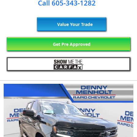
Call 605-343-1282
Value Your Trade
Get Pre Approved