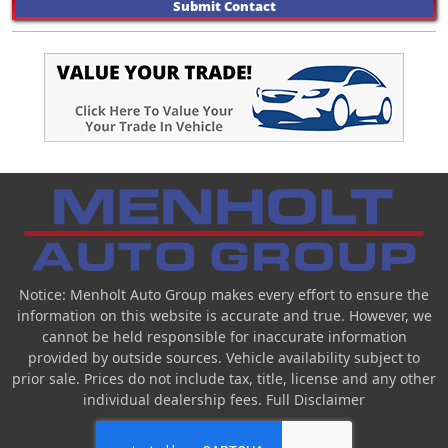
Submit Contact
Notice: Menholt Auto Group makes every effort to ensure the
information on this website is accurate and true. However, we
cannot be held responsible for inaccurate information
provided by outside sources. Vehicle availability subject to
prior sale. Prices do not include tax, title, license and any other
individual dealership fees.
Full Disclaimer