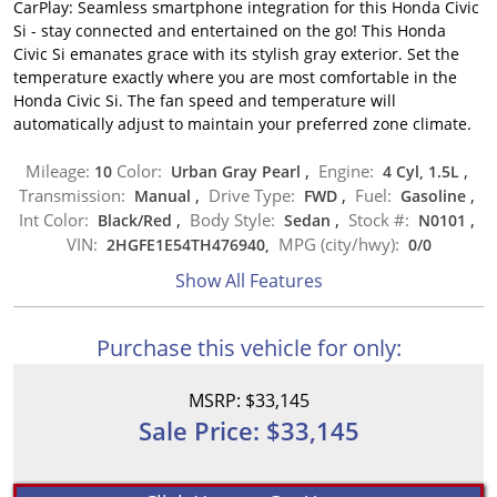
CarPlay: Seamless smartphone integration for this Honda Civic
Si - stay connected and entertained on the go! This Honda
Civic Si emanates grace with its stylish gray exterior. Set the
temperature exactly where you are most comfortable in the
Honda Civic Si. The fan speed and temperature will
automatically adjust to maintain your preferred zone climate.
Mileage:
Color:
Engine:
10
Urban Gray Pearl
,
4 Cyl, 1.5L
,
Transmission:
Drive Type:
Fuel:
Manual
,
FWD
,
Gasoline
,
Int Color:
Body Style:
Stock #:
Black/Red
,
Sedan
,
N0101
,
VIN:
MPG (city/hwy):
2HGFE1E54TH476940,
0
/
0
Show All Features
Purchase this vehicle for only:
MSRP: $33,145
Sale Price: $33,145