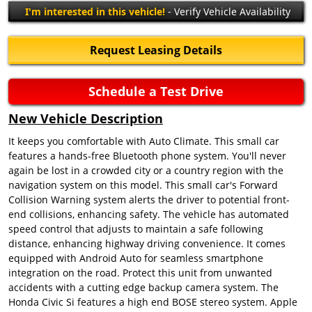
I'm interested in this vehicle!
- Verify Vehicle Availability
Request Leasing Details
Schedule a Test Drive
New Vehicle Description
It keeps you comfortable with Auto Climate. This small car
features a hands-free Bluetooth phone system. You'll never
again be lost in a crowded city or a country region with the
navigation system on this model. This small car's Forward
Collision Warning system alerts the driver to potential front-
end collisions, enhancing safety. The vehicle has automated
speed control that adjusts to maintain a safe following
distance, enhancing highway driving convenience. It comes
equipped with Android Auto for seamless smartphone
integration on the road. Protect this unit from unwanted
accidents with a cutting edge backup camera system. The
Honda Civic Si features a high end BOSE stereo system. Apple