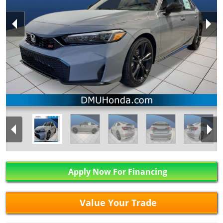
Apply Now For Financing
Value Your Trade