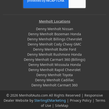
Menholt Locations
Denny Menholt Nissan
Denny Menholt Bozeman Honda
Denny Menholt Billings Chevrolet
Denny Menholt Cody Chevy GMC
Denny Menholt Butte Ford
Denny Menholt Rushmore Honda
Denny Menholt Carmart 360 (Billings)
Denny Menholt Missoula Honda
Denny Menholt Rapid Chevrolet
Denny Menholt Toyota
Denny Menholt Cadillac
Denny Menholt Carmart 360
© 2026 MenholtAuto.com All Rights Reserved | Responsive
Dealer Website by
SterlingEMarketing
|
Privacy Policy
|
Terms
of Use
|
SiteMap