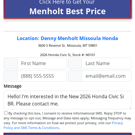
Click Here to Get Your
Menholt Best Price
Location: Denny Menholt Missoula Honda
3600 S Reserve St.
Missoula, MT 59801
2026 Honda Civic Si, Stock #: N0101
Message
By checking this box, I consent to receive informational SMS. Reply STOP to
any message to opt-out; Message and Data rates apply; Messaging frequency may
vary. For more information on how we protect your privacy, visit our
Privacy
Policy and SMS Terms & Conditions
.