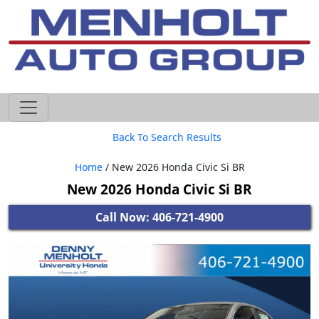
605-593-4633
Back To Search Results
Home
/ New 2026 Honda Civic Si BR
New 2026 Honda Civic Si BR
Call Now: 406-721-4900