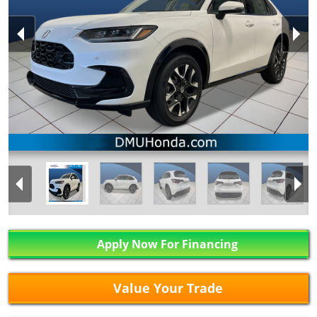
Apply Now For Financing
Value Your Trade