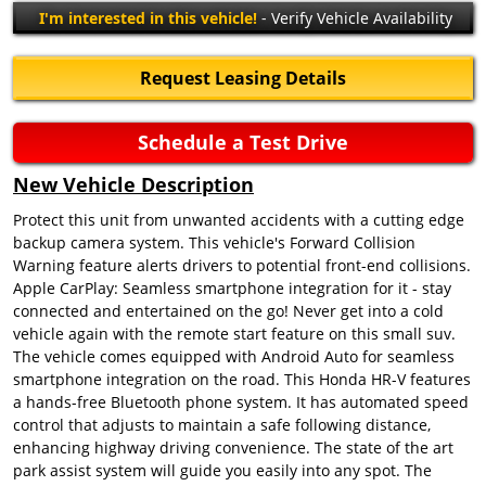
I'm interested in this vehicle!
- Verify Vehicle Availability
Request Leasing Details
Schedule a Test Drive
New Vehicle Description
Protect this unit from unwanted accidents with a cutting edge
backup camera system. This vehicle's Forward Collision
Warning feature alerts drivers to potential front-end collisions.
Apple CarPlay: Seamless smartphone integration for it - stay
connected and entertained on the go! Never get into a cold
vehicle again with the remote start feature on this small suv.
The vehicle comes equipped with Android Auto for seamless
smartphone integration on the road. This Honda HR-V features
a hands-free Bluetooth phone system. It has automated speed
control that adjusts to maintain a safe following distance,
enhancing highway driving convenience. The state of the art
park assist system will guide you easily into any spot. The