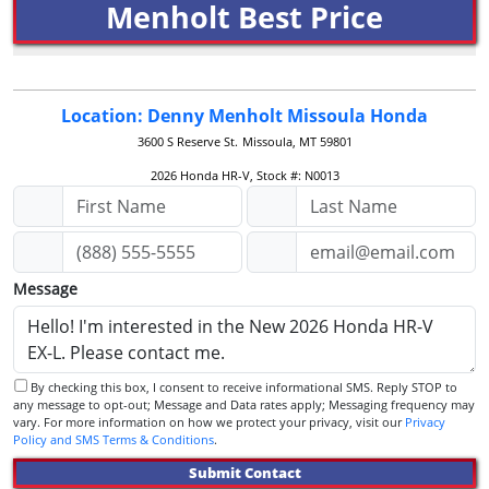
Menholt Best Price
Location: Denny Menholt Missoula Honda
3600 S Reserve St.
Missoula, MT 59801
2026 Honda HR-V, Stock #: N0013
Message
By checking this box, I consent to receive informational SMS. Reply STOP to
any message to opt-out; Message and Data rates apply; Messaging frequency may
vary. For more information on how we protect your privacy, visit our
Privacy
Policy and SMS Terms & Conditions
.
Submit Contact