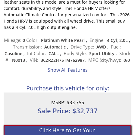
leather seats in this model are a must for buyers looking for
comfort, durability, and style. This Honda HR-V offers
Automatic Climate Control for personalized comfort. This 2026
Honda HR-V is equipped with all wheel drive. This small suv
has a 4 Cyl, 2.0L high output engine.
Mileage:
Color:
Engine:
0
Platinum White Pearl
,
4 Cyl, 2.0L
,
Transmission:
Drive Type:
Fuel:
Automatic
,
AWD
,
Int Color:
Body Style:
Stock
Gasoline
,
CALL
,
Sport Utility
,
#:
VIN:
MPG (city/hwy):
N0013
,
3CZRZ2H75TM762987,
0
/
0
Show All Features
Purchase this vehicle for only:
MSRP: $33,755
Sale Price: $32,737
Click Here to Get Your