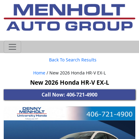
605-593-4633
Back To Search Results
Home
/ New 2026 Honda HR-V EX-L
New 2026 Honda HR-V EX-L
Call Now: 406-721-4900