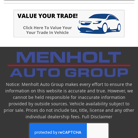
Notice: Menholt Auto Group makes every effort to ensure the
information on this website is accurate and true. However, we
cannot be held responsible for inaccurate information
provided by outside sources. Vehicle availability subject to
prior sale. Prices do not include tax, title, license and any other
individual dealership fees.
Full Disclaimer