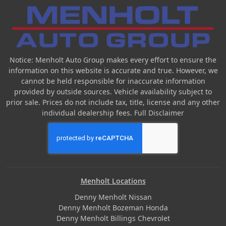
Notice: Menholt Auto Group makes every effort to ensure the
information on this website is accurate and true. However, we
cannot be held responsible for inaccurate information
provided by outside sources. Vehicle availability subject to
prior sale. Prices do not include tax, title, license and any other
individual dealership fees.
Full Disclaimer
Menholt Locations
Denny Menholt Nissan
Denny Menholt Bozeman Honda
Denny Menholt Billings Chevrolet