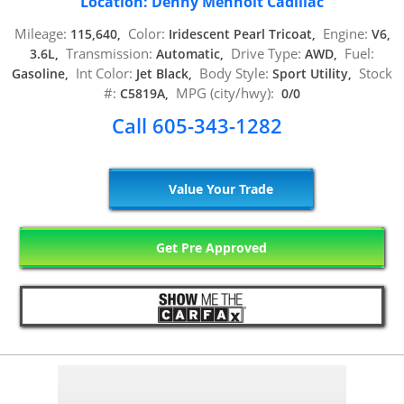
Location: Denny Menholt Cadillac
Mileage:
Color:
Engine:
115,640,
Iridescent Pearl Tricoat,
V6,
Transmission:
Drive Type:
Fuel:
3.6L,
Automatic,
AWD,
Int Color:
Body Style:
Stock
Gasoline,
Jet Black,
Sport Utility,
#:
MPG (city/hwy):
C5819A,
0/0
Call 605-343-1282
Value Your Trade
Get Pre Approved