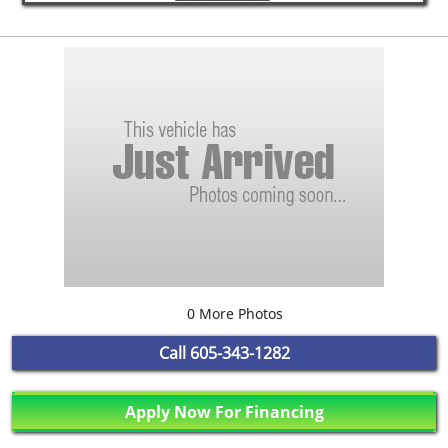
0 More Photos
Call
605-343-1282
Apply Now For Financing