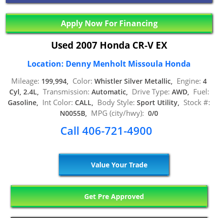
Apply Now For Financing
Used 2007 Honda CR-V EX
Location: Denny Menholt Missoula Honda
Mileage:
Color:
Engine:
199,994,
Whistler Silver Metallic,
4
Transmission:
Drive Type:
Fuel:
Cyl, 2.4L,
Automatic,
AWD,
Int Color:
Body Style:
Stock #:
Gasoline,
CALL,
Sport Utility,
MPG (city/hwy):
N0055B,
0/0
Call 406-721-4900
Value Your Trade
Get Pre Approved