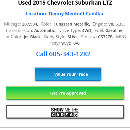
Used 2015 Chevrolet Suburban LTZ
Location: Denny Menholt Cadillac
Mileage:
Color:
Engine:
207,934,
Tungsten Metallic,
V8, 5.3L,
Transmission:
Drive Type:
Fuel:
Automatic,
4WD,
Gasoline,
Int Color:
Body Style:
Stock #:
MPG
Jet Black,
SUVs,
C5727B,
(city/hwy):
0/0
Call 605-343-1282
Value Your Trade
Get Pre Approved