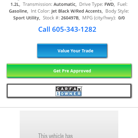
Transmission:
Drive Type:
Fuel:
1.2L,
Automatic,
FWD,
Int Color:
Body Style:
Gasoline,
Jet Black W/Red Accents,
Stock #:
MPG (city/hwy):
Sport Utility,
260497B,
0/0
Call 605-343-1282
Value Your Trade
Get Pre Approved