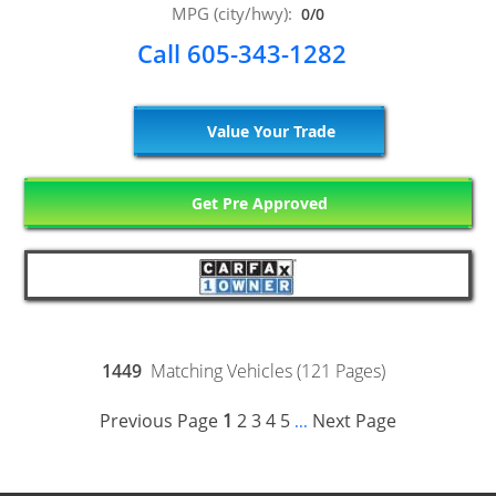
MPG (city/hwy):
0/0
Call 605-343-1282
Value Your Trade
Get Pre Approved
1449
Matching Vehicles (121 Pages)
Previous Page
1
2
3
4
5
Next Page
...