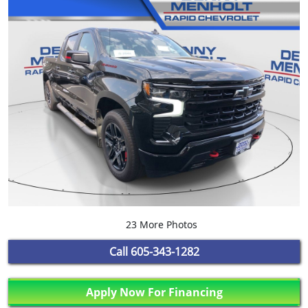
23 More Photos
Call
605-343-1282
Apply Now For Financing