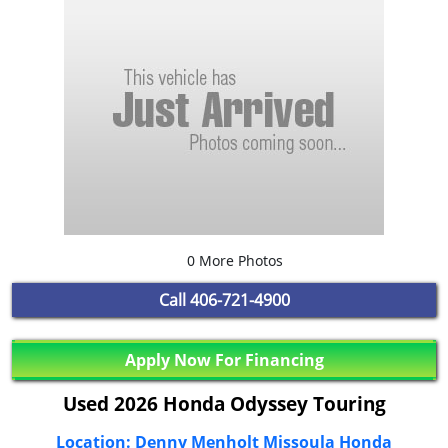
0 More Photos
Call
406-721-4900
Apply Now For Financing
Used 2026 Honda Odyssey Touring
Location: Denny Menholt Missoula Honda