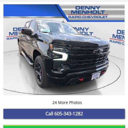
24 More Photos
Call
605-343-1282