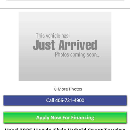
0 More Photos
Call
406-721-4900
Apply Now For Financing