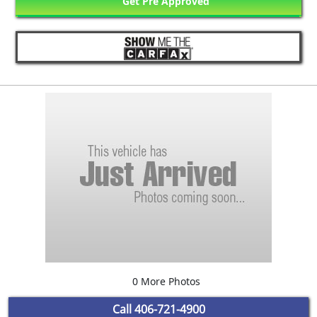
Get Pre Approved
0 More Photos
Call
406-721-4900