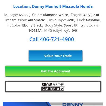
Location: Denny Menholt Missoula Honda
Mileage:
Color:
Engine:
65,086,
Diamond White,
4 Cyl, 2.0L,
Transmission:
Drive Type:
Fuel:
Automatic,
4WD,
Gasoline,
Int Color:
Body Style:
Stock #:
Ebony Black,
Sport Utility,
MPG (city/hwy):
N0134A,
0/0
Call 406-721-4900
Value Your Trade
Get Pre Approved