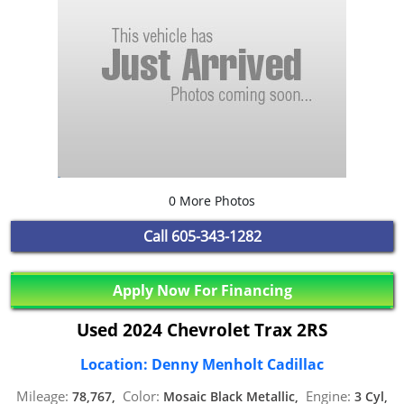
0 More Photos
Call
605-343-1282
Apply Now For Financing
Used 2024 Chevrolet Trax 2RS
Location: Denny Menholt Cadillac
Mileage:
Color:
Engine:
78,767,
Mosaic Black Metallic,
3 Cyl,