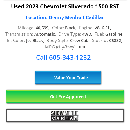
Used 2023 Chevrolet Silverado 1500 RST
Location: Denny Menholt Cadillac
Mileage:
Color:
Engine:
40,599,
Black,
V8, 6.2L,
Transmission:
Drive Type:
Fuel:
Automatic,
4WD,
Gasoline,
Int Color:
Body Style:
Stock #:
Jet Black,
Crew Cab,
C5832,
MPG (city/hwy):
0/0
Call 605-343-1282
Value Your Trade
Get Pre Approved