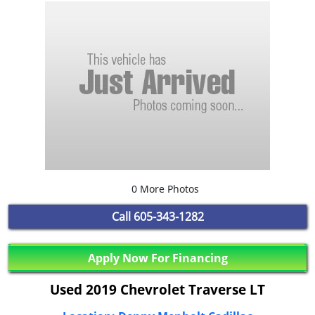
0 More Photos
Call
605-343-1282
Apply Now For Financing
Used 2019 Chevrolet Traverse LT