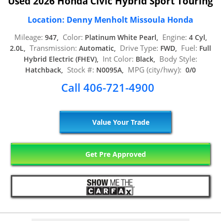
Used 2026 Honda Civic Hybrid Sport Touring
Location: Denny Menholt Missoula Honda
Mileage:
Color:
Engine:
947,
Platinum White Pearl,
4 Cyl,
Transmission:
Drive Type:
Fuel:
2.0L,
Automatic,
FWD,
Full
Int Color:
Body Style:
Hybrid Electric (FHEV),
Black,
Stock #:
MPG (city/hwy):
Hatchback,
N0095A,
0/0
Call 406-721-4900
Value Your Trade
Get Pre Approved