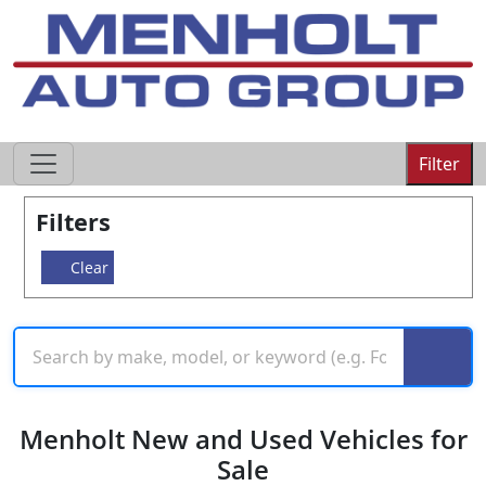
605-593-4633
Filter
Filters
Clear
Menholt New and Used Vehicles for
Sale