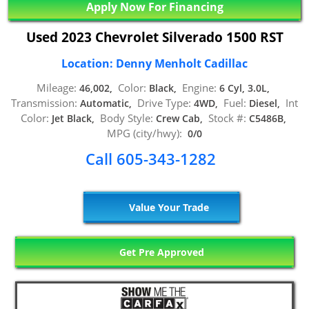
Apply Now For Financing
Used 2023 Chevrolet Silverado 1500 RST
Location: Denny Menholt Cadillac
Mileage:
Color:
Engine:
46,002,
Black,
6 Cyl, 3.0L,
Transmission:
Drive Type:
Fuel:
Int
Automatic,
4WD,
Diesel,
Color:
Body Style:
Stock #:
Jet Black,
Crew Cab,
C5486B,
MPG (city/hwy):
0/0
Call 605-343-1282
Value Your Trade
Get Pre Approved