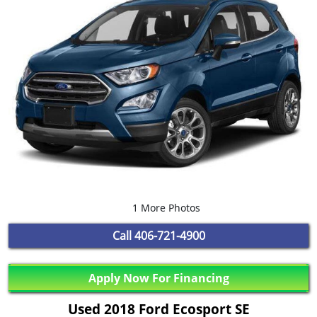
1 More Photos
Call
406-721-4900
Apply Now For Financing
Used 2018 Ford Ecosport SE