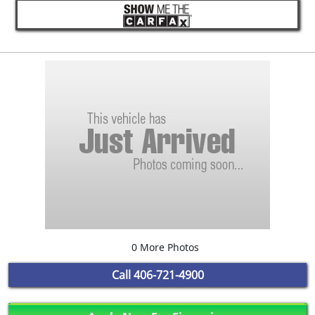
0 More Photos
Call
406-721-4900