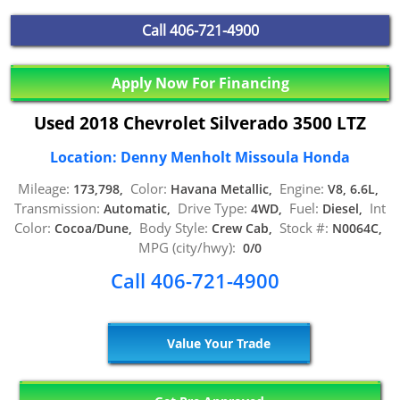
Call
406-721-4900
Apply Now For Financing
Used 2018 Chevrolet Silverado 3500 LTZ
Location: Denny Menholt Missoula Honda
Mileage:
Color:
Engine:
173,798,
Havana Metallic,
V8, 6.6L,
Transmission:
Drive Type:
Fuel:
Int
Automatic,
4WD,
Diesel,
Color:
Body Style:
Stock #:
Cocoa/Dune,
Crew Cab,
N0064C,
MPG (city/hwy):
0/0
Call 406-721-4900
Value Your Trade