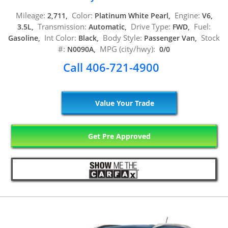
Mileage:
Color:
Engine:
2,711,
Platinum White Pearl,
V6,
Transmission:
Drive Type:
Fuel:
3.5L,
Automatic,
FWD,
Int Color:
Body Style:
Stock
Gasoline,
Black,
Passenger Van,
#:
MPG (city/hwy):
N0090A,
0/0
Call 406-721-4900
Value Your Trade
Get Pre Approved