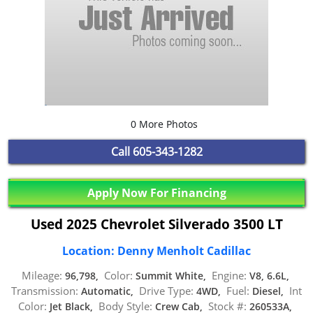
0 More Photos
Call
605-343-1282
Apply Now For Financing
Used 2025 Chevrolet Silverado 3500 LT
Location: Denny Menholt Cadillac
Mileage:
Color:
Engine:
96,798,
Summit White,
V8, 6.6L,
Transmission:
Drive Type:
Fuel:
Int
Automatic,
4WD,
Diesel,
Color:
Body Style:
Stock #:
Jet Black,
Crew Cab,
260533A,