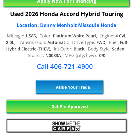
Apply Now For Financing
Used 2026 Honda Accord Hybrid Touring
Location: Denny Menholt Missoula Honda
Mileage:
Color:
Engine:
1,585,
Platinum White Pearl,
4 Cyl,
Transmission:
Drive Type:
Fuel:
2.0L,
Automatic,
FWD,
Full
Int Color:
Body Style:
Hybrid Electric (FHEV),
Black,
Sedan,
Stock #:
MPG (city/hwy):
N0083A,
0/0
Call 406-721-4900
Value Your Trade
Get Pre Approved