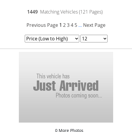
1449
Matching Vehicles (121 Pages)
Previous Page
1
2
3
4
5
Next Page
...
0 More Photos