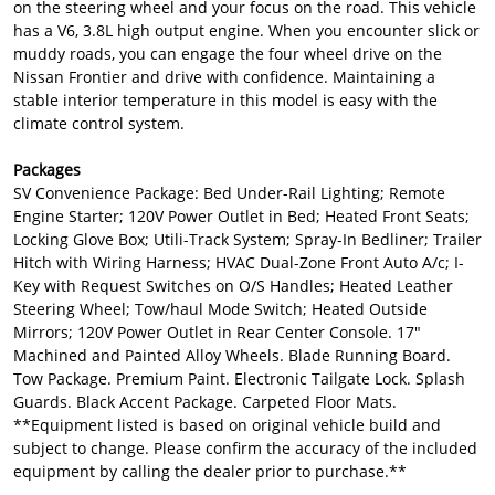
on the steering wheel and your focus on the road. This vehicle
has a V6, 3.8L high output engine. When you encounter slick or
muddy roads, you can engage the four wheel drive on the
Nissan Frontier and drive with confidence. Maintaining a
stable interior temperature in this model is easy with the
climate control system.
Packages
SV Convenience Package: Bed Under-Rail Lighting; Remote
Engine Starter; 120V Power Outlet in Bed; Heated Front Seats;
Locking Glove Box; Utili-Track System; Spray-In Bedliner; Trailer
Hitch with Wiring Harness; HVAC Dual-Zone Front Auto A/c; I-
Key with Request Switches on O/S Handles; Heated Leather
Steering Wheel; Tow/haul Mode Switch; Heated Outside
Mirrors; 120V Power Outlet in Rear Center Console. 17"
Machined and Painted Alloy Wheels. Blade Running Board.
Tow Package. Premium Paint. Electronic Tailgate Lock. Splash
Guards. Black Accent Package. Carpeted Floor Mats.
**Equipment listed is based on original vehicle build and
subject to change. Please confirm the accuracy of the included
equipment by calling the dealer prior to purchase.**