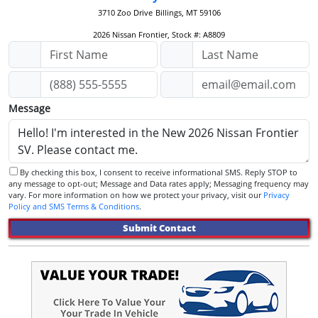
3710 Zoo Drive
Billings, MT 59106
2026 Nissan Frontier, Stock #: A8809
Message
By checking this box, I consent to receive informational SMS. Reply STOP to
any message to opt-out; Message and Data rates apply; Messaging frequency may
vary. For more information on how we protect your privacy, visit our
Privacy
Policy and SMS Terms & Conditions
.
Submit Contact