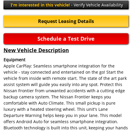
I'm interested in this vehicle!
- Verify Vehicle Availability
Request Leasing Details
Schedule a Test Drive
New Vehicle Description
Equipment
Apple CarPlay: Seamless smartphone integration for the
vehicle - stay connected and entertained on the go! Start the
vehicle from inside with remote start. The state of the art park
assist system will guide you easily into any spot. Protect this
Nissan Frontier from unwanted accidents with a cutting edge
backup camera system. The Nissan Frontier keeps you
comfortable with Auto Climate. This small pickup is pure
luxury with a heated steering wheel. This unit's Lane
Departure Warning helps keep you in your lane. This model
offers Android Auto for seamless smartphone integration.
Bluetooth technology is built into this unit, keeping your hands