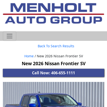
605-593-4633
Back To Search Results
Home
/ New 2026 Nissan Frontier SV
New 2026 Nissan Frontier SV
Call Now: 406-655-1111