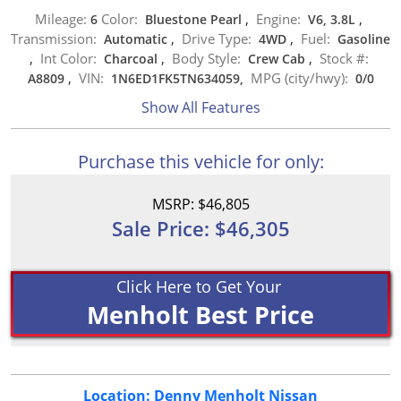
Mileage:
Color:
Engine:
6
Bluestone Pearl
,
V6, 3.8L
,
Transmission:
Drive Type:
Fuel:
Automatic
,
4WD
,
Gasoline
Int Color:
Body Style:
Stock #:
,
Charcoal
,
Crew Cab
,
VIN:
MPG (city/hwy):
A8809
,
1N6ED1FK5TN634059,
0
/
0
Show All Features
Purchase this vehicle for only:
MSRP: $46,805
Sale Price: $46,305
Click Here to Get Your
Menholt Best Price
Location: Denny Menholt Nissan