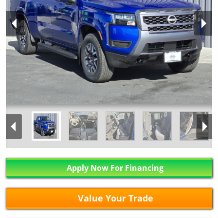
Apply Now For Financing
Value Your Trade