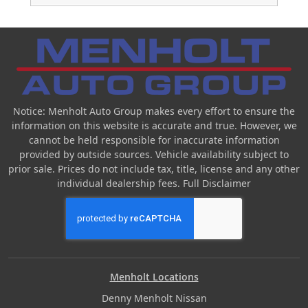
Notice: Menholt Auto Group makes every effort to ensure the
information on this website is accurate and true. However, we
cannot be held responsible for inaccurate information
provided by outside sources. Vehicle availability subject to
prior sale. Prices do not include tax, title, license and any other
individual dealership fees.
Full Disclaimer
Menholt Locations
Denny Menholt Nissan