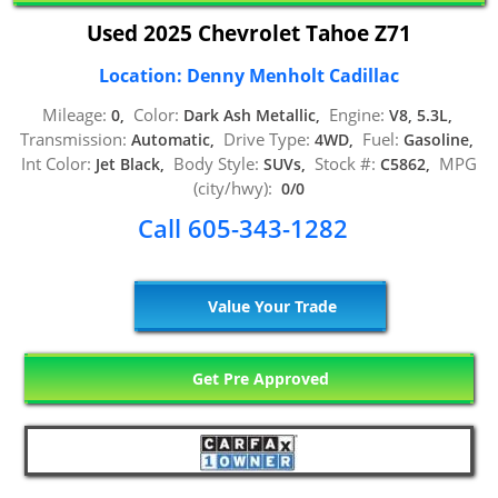
Used 2025 Chevrolet Tahoe Z71
Location: Denny Menholt Cadillac
Mileage:
Color:
Engine:
0,
Dark Ash Metallic,
V8, 5.3L,
Transmission:
Drive Type:
Fuel:
Automatic,
4WD,
Gasoline,
Int Color:
Body Style:
Stock #:
MPG
Jet Black,
SUVs,
C5862,
(city/hwy):
0/0
Call 605-343-1282
Value Your Trade
Get Pre Approved