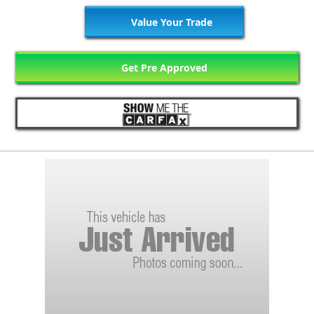
Value Your Trade
Get Pre Approved