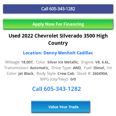
Call
605-343-1282
Apply Now For Financing
Used 2022 Chevrolet Silverado 3500 High
Country
Location: Denny Menholt Cadillac
Mileage:
Color:
Engine:
18,007,
Silver Ice Metallic,
V8, 6.6L,
Transmission:
Drive Type:
Fuel:
Int
Automatic,
4WD,
Diesel,
Color:
Body Style:
Stock #:
Jet Black,
Crew Cab,
260490A,
MPG (city/hwy):
0/0
Call 605-343-1282
Value Your Trade