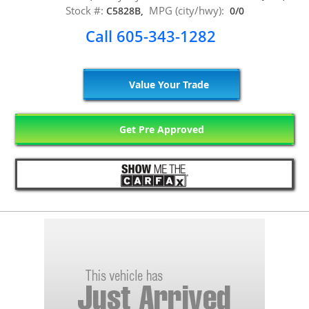
Stock #:
MPG (city/hwy):
C5828B,
0/0
Call 605-343-1282
Value Your Trade
Get Pre Approved