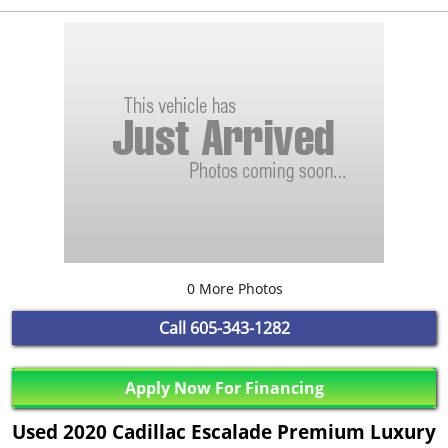
0 More Photos
Call
605-343-1282
Apply Now For Financing
Used 2020 Cadillac Escalade Premium Luxury