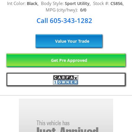
Int Color:
Body Style:
Stock #:
Black,
Sport Utility,
C5856,
MPG (city/hwy):
0/0
Call 605-343-1282
Value Your Trade
Get Pre Approved