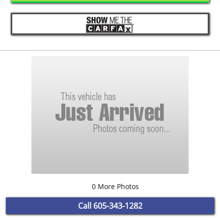
0 More Photos
Call
605-343-1282