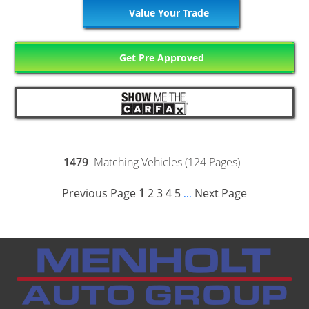
Value Your Trade
Get Pre Approved
1479
Matching Vehicles (124 Pages)
Previous Page
1
2
3
4
5
Next Page
...