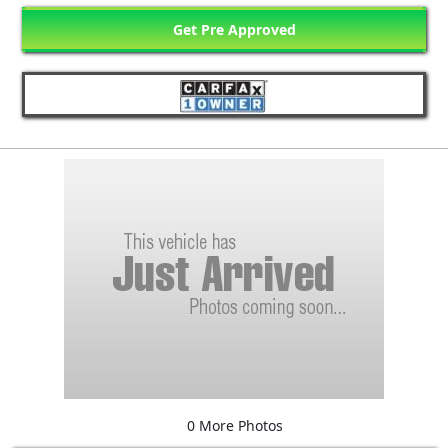
Get Pre Approved
0 More Photos