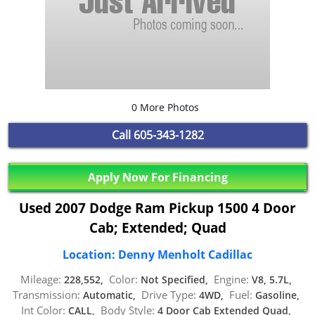
0 More Photos
Call
605-343-1282
Apply Now For Financing
Used 2007 Dodge Ram Pickup 1500 4 Door
Cab; Extended; Quad
Location: Denny Menholt Cadillac
Mileage:
Color:
Engine:
228,552,
Not Specified,
V8, 5.7L,
Transmission:
Drive Type:
Fuel:
Automatic,
4WD,
Gasoline,
Int Color:
Body Style:
CALL,
4 Door Cab Extended Quad,