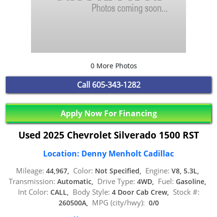
0 More Photos
Call
605-343-1282
Apply Now For Financing
Used 2025 Chevrolet Silverado 1500 RST
Location: Denny Menholt Cadillac
Mileage:
Color:
Engine:
44,967,
Not Specified,
V8, 5.3L,
Transmission:
Drive Type:
Fuel:
Automatic,
4WD,
Gasoline,
Int Color:
Body Style:
Stock #:
CALL,
4 Door Cab Crew,
MPG (city/hwy):
260500A,
0/0