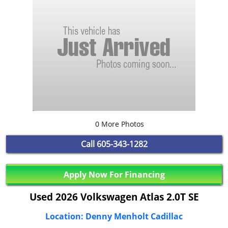
0 More Photos
Call
605-343-1282
Apply Now For Financing
Used 2026 Volkswagen Atlas 2.0T SE
Location: Denny Menholt Cadillac