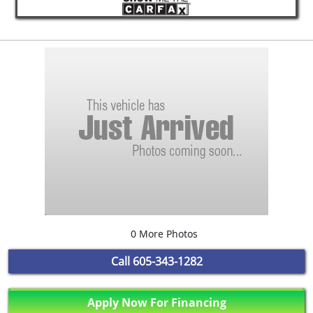
0 More Photos
Call
605-343-1282
Apply Now For Financing