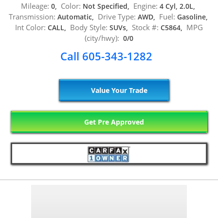
Mileage:
Color:
Engine:
0,
Not Specified,
4 Cyl, 2.0L,
Transmission:
Drive Type:
Fuel:
Automatic,
AWD,
Gasoline,
Int Color:
Body Style:
Stock #:
MPG
CALL,
SUVs,
C5864,
(city/hwy):
0/0
Call 605-343-1282
Value Your Trade
Get Pre Approved