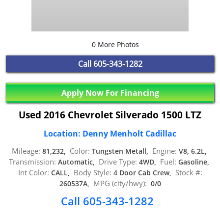
0 More Photos
Call
605-343-1282
Apply Now For Financing
Used 2016 Chevrolet Silverado 1500 LTZ
Location: Denny Menholt Cadillac
Mileage:
Color:
Engine:
81,232,
Tungsten Metall,
V8, 6.2L,
Transmission:
Drive Type:
Fuel:
Automatic,
4WD,
Gasoline,
Int Color:
Body Style:
Stock #:
CALL,
4 Door Cab Crew,
MPG (city/hwy):
260537A,
0/0
Call 605-343-1282