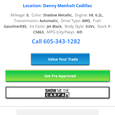
Location: Denny Menholt Cadillac
Mileage:
Color:
Engine:
0,
Shadow Metallic,
V8, 6.2L,
Transmission:
Drive Type:
Fuel:
Automatic,
4WD,
Int Color:
Body Style:
Stock #:
Gasoline/E85,
Jet Black,
SUVs,
MPG (city/hwy):
C5863,
0/0
Call 605-343-1282
Value Your Trade
Get Pre Approved