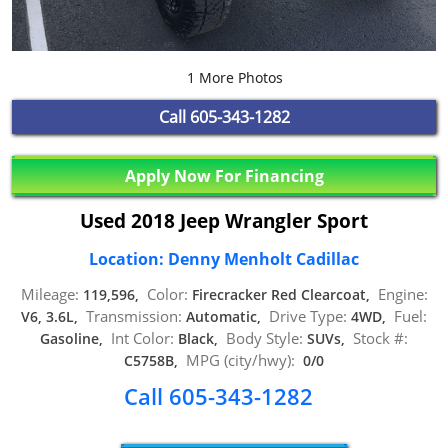
1 More Photos
Call
605-343-1282
Apply Now For Financing
Used 2018 Jeep Wrangler Sport
Location: Denny Menholt Cadillac
Mileage:
Color:
Engine:
119,596,
Firecracker Red Clearcoat,
Transmission:
Drive Type:
Fuel:
V6, 3.6L,
Automatic,
4WD,
Int Color:
Body Style:
Stock #:
Gasoline,
Black,
SUVs,
MPG (city/hwy):
C5758B,
0/0
Call 605-343-1282