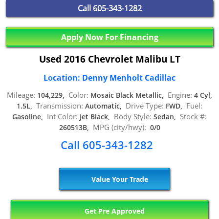
Call
605-343-1282
Apply Now For Financing
Used 2016 Chevrolet Malibu LT
Location: Denny Menholt Cadillac
Mileage:
Color:
Engine:
104,229,
Mosaic Black Metallic,
4 Cyl,
Transmission:
Drive Type:
Fuel:
1.5L,
Automatic,
FWD,
Int Color:
Body Style:
Stock #:
Gasoline,
Jet Black,
Sedan,
MPG (city/hwy):
260513B,
0/0
Call 605-343-1282
Value Your Trade
Get Pre Approved