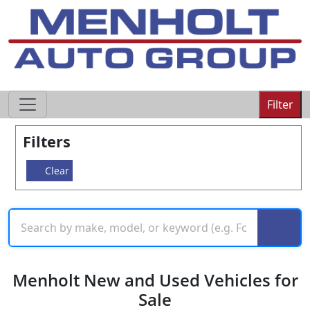
605-593-4633
Filter
Filters
Clear
Menholt New and Used Vehicles for
Sale