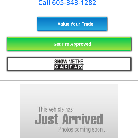
Call 605-343-1282
Value Your Trade
Get Pre Approved