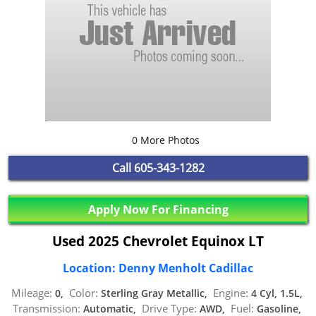
0 More Photos
Call
605-343-1282
Apply Now For Financing
Used 2025 Chevrolet Equinox LT
Location: Denny Menholt Cadillac
Mileage:
Color:
Engine:
0,
Sterling Gray Metallic,
4 Cyl, 1.5L,
Transmission:
Drive Type:
Fuel:
Automatic,
AWD,
Gasoline,