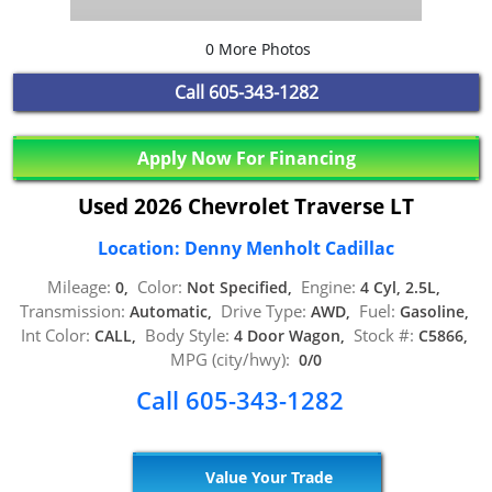
0 More Photos
Call
605-343-1282
Apply Now For Financing
Used 2026 Chevrolet Traverse LT
Location: Denny Menholt Cadillac
Mileage:
Color:
Engine:
0,
Not Specified,
4 Cyl, 2.5L,
Transmission:
Drive Type:
Fuel:
Automatic,
AWD,
Gasoline,
Int Color:
Body Style:
Stock #:
CALL,
4 Door Wagon,
C5866,
MPG (city/hwy):
0/0
Call 605-343-1282
Value Your Trade