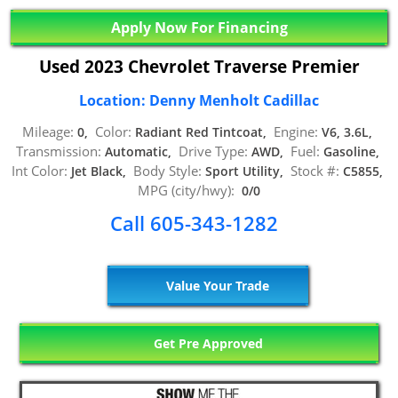
Apply Now For Financing
Used 2023 Chevrolet Traverse Premier
Location: Denny Menholt Cadillac
Mileage:
Color:
Engine:
0,
Radiant Red Tintcoat,
V6, 3.6L,
Transmission:
Drive Type:
Fuel:
Automatic,
AWD,
Gasoline,
Int Color:
Body Style:
Stock #:
Jet Black,
Sport Utility,
C5855,
MPG (city/hwy):
0/0
Call 605-343-1282
Value Your Trade
Get Pre Approved