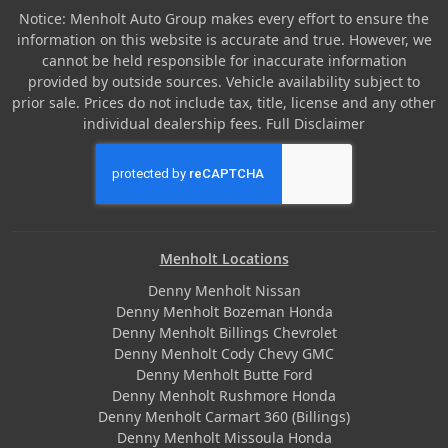
Notice: Menholt Auto Group makes every effort to ensure the
information on this website is accurate and true. However, we
cannot be held responsible for inaccurate information
provided by outside sources. Vehicle availability subject to
prior sale. Prices do not include tax, title, license and any other
individual dealership fees.
Full Disclaimer
Menholt Locations
Denny Menholt Nissan
Denny Menholt Bozeman Honda
Denny Menholt Billings Chevrolet
Denny Menholt Cody Chevy GMC
Denny Menholt Butte Ford
Denny Menholt Rushmore Honda
Denny Menholt Carmart 360 (Billings)
Denny Menholt Missoula Honda