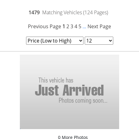
1479
Matching Vehicles (124 Pages)
Previous Page
1
2
3
4
5
Next Page
...
0 More Photos