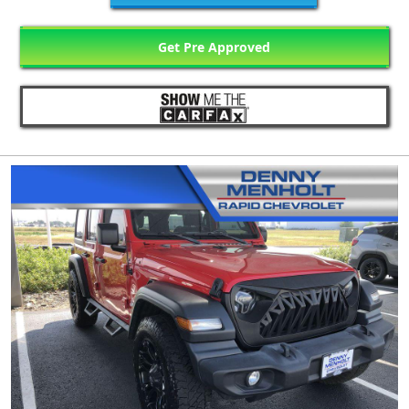
Get Pre Approved