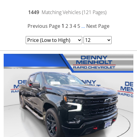
1449
Matching Vehicles (121 Pages)
Previous Page
1
2
3
4
5
Next Page
...