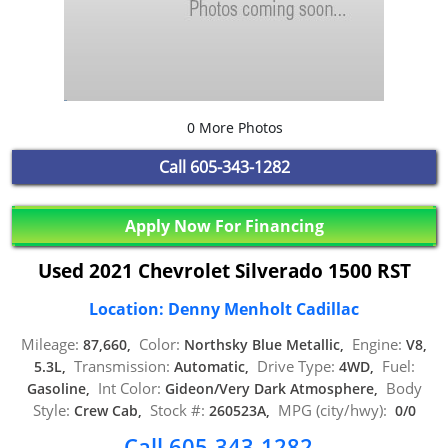
0 More Photos
Call
605-343-1282
Apply Now For Financing
Used 2021 Chevrolet Silverado 1500 RST
Location: Denny Menholt Cadillac
Mileage:
Color:
Engine:
87,660,
Northsky Blue Metallic,
V8,
Transmission:
Drive Type:
Fuel:
5.3L,
Automatic,
4WD,
Int Color:
Body
Gasoline,
Gideon/Very Dark Atmosphere,
Style:
Stock #:
MPG (city/hwy):
Crew Cab,
260523A,
0/0
Call 605-343-1282