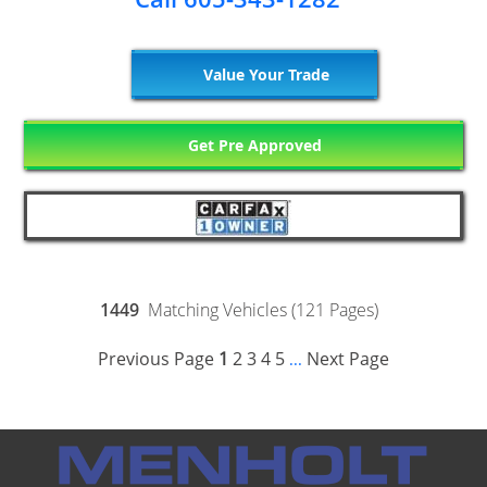
Value Your Trade
Get Pre Approved
1449
Matching Vehicles (121 Pages)
Previous Page
1
2
3
4
5
Next Page
...