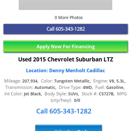
0 More Photos
Call
605-343-1282
Apply Now For Financing
Used 2015 Chevrolet Suburban LTZ
Location: Denny Menholt Cadillac
Mileage:
Color:
Engine:
207,934,
Tungsten Metallic,
V8, 5.3L,
Transmission:
Drive Type:
Fuel:
Automatic,
4WD,
Gasoline,
Int Color:
Body Style:
Stock #:
MPG
Jet Black,
SUVs,
C5727B,
(city/hwy):
0/0
Call 605-343-1282