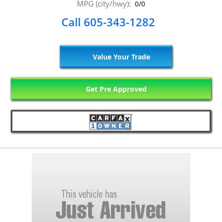
MPG (city/hwy):
0/0
Call 605-343-1282
Value Your Trade
Get Pre Approved