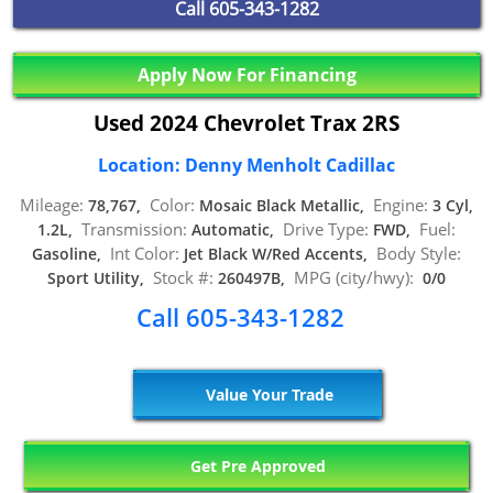
Call
605-343-1282
Apply Now For Financing
Used 2024 Chevrolet Trax 2RS
Location: Denny Menholt Cadillac
Mileage:
Color:
Engine:
78,767,
Mosaic Black Metallic,
3 Cyl,
Transmission:
Drive Type:
Fuel:
1.2L,
Automatic,
FWD,
Int Color:
Body Style:
Gasoline,
Jet Black W/Red Accents,
Stock #:
MPG (city/hwy):
Sport Utility,
260497B,
0/0
Call 605-343-1282
Value Your Trade
Get Pre Approved