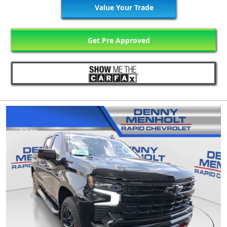
Value Your Trade
Get Pre Approved