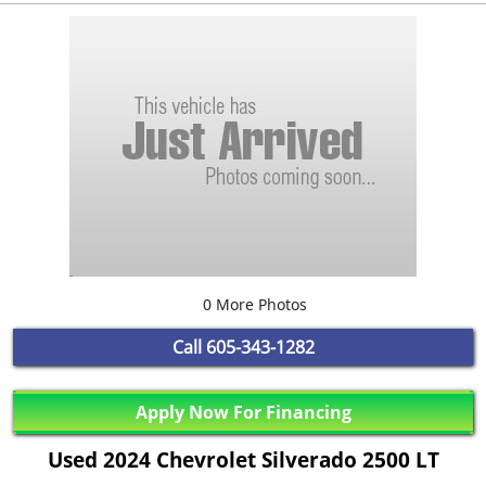
0 More Photos
Call
605-343-1282
Apply Now For Financing
Used 2024 Chevrolet Silverado 2500 LT