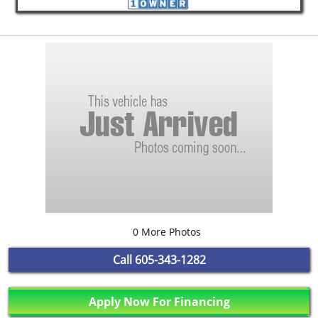
0 More Photos
Call
605-343-1282
Apply Now For Financing