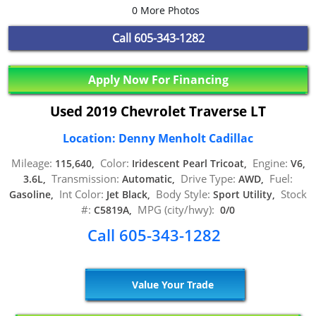
0 More Photos
Call
605-343-1282
Apply Now For Financing
Used 2019 Chevrolet Traverse LT
Location: Denny Menholt Cadillac
Mileage:
Color:
Engine:
115,640,
Iridescent Pearl Tricoat,
V6,
Transmission:
Drive Type:
Fuel:
3.6L,
Automatic,
AWD,
Int Color:
Body Style:
Stock
Gasoline,
Jet Black,
Sport Utility,
#:
MPG (city/hwy):
C5819A,
0/0
Call 605-343-1282
Value Your Trade