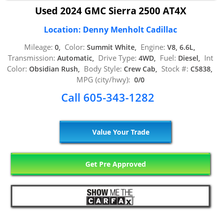
Used 2024 GMC Sierra 2500 AT4X
Location: Denny Menholt Cadillac
Mileage:
Color:
Engine:
0,
Summit White,
V8, 6.6L,
Transmission:
Drive Type:
Fuel:
Int
Automatic,
4WD,
Diesel,
Color:
Body Style:
Stock #:
Obsidian Rush,
Crew Cab,
C5838,
MPG (city/hwy):
0/0
Call 605-343-1282
Value Your Trade
Get Pre Approved