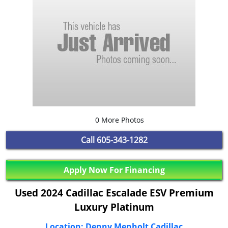
0 More Photos
Call
605-343-1282
Apply Now For Financing
Used 2024 Cadillac Escalade ESV Premium
Luxury Platinum
Location: Denny Menholt Cadillac