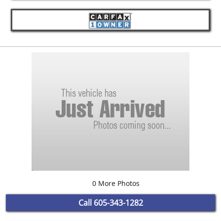
0 More Photos
Call
605-343-1282