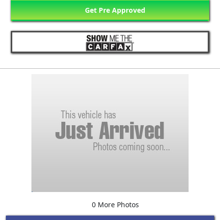
Get Pre Approved
0 More Photos