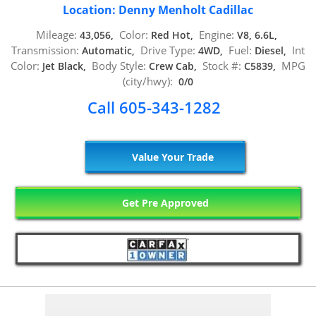
Location: Denny Menholt Cadillac
Mileage:
Color:
Engine:
43,056,
Red Hot,
V8, 6.6L,
Transmission:
Drive Type:
Fuel:
Int
Automatic,
4WD,
Diesel,
Color:
Body Style:
Stock #:
MPG
Jet Black,
Crew Cab,
C5839,
(city/hwy):
0/0
Call 605-343-1282
Value Your Trade
Get Pre Approved