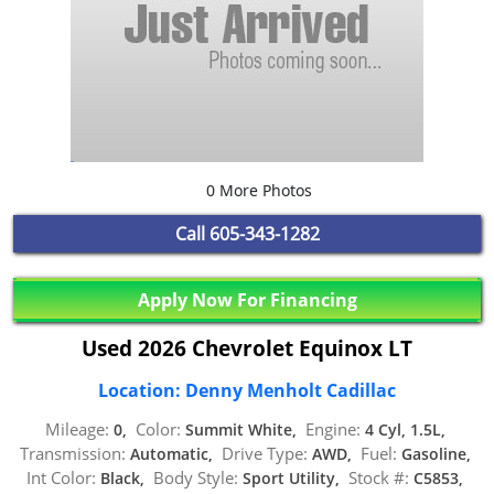
0 More Photos
Call
605-343-1282
Apply Now For Financing
Used 2026 Chevrolet Equinox LT
Location: Denny Menholt Cadillac
Mileage:
Color:
Engine:
0,
Summit White,
4 Cyl, 1.5L,
Transmission:
Drive Type:
Fuel:
Automatic,
AWD,
Gasoline,
Int Color:
Body Style:
Stock #:
Black,
Sport Utility,
C5853,