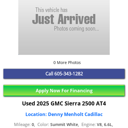
0 More Photos
Call
605-343-1282
Apply Now For Financing
Used 2025 GMC Sierra 2500 AT4
Location: Denny Menholt Cadillac
Mileage:
Color:
Engine:
0,
Summit White,
V8, 6.6L,