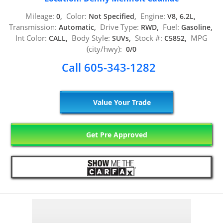
Mileage:
Color:
Engine:
0,
Not Specified,
V8, 6.2L,
Transmission:
Drive Type:
Fuel:
Automatic,
RWD,
Gasoline,
Int Color:
Body Style:
Stock #:
MPG
CALL,
SUVs,
C5852,
(city/hwy):
0/0
Call 605-343-1282
Value Your Trade
Get Pre Approved