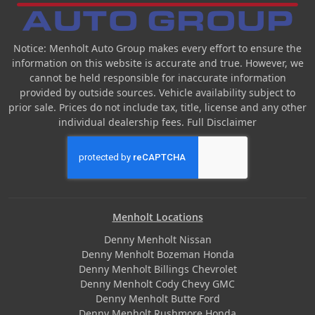
Notice: Menholt Auto Group makes every effort to ensure the
information on this website is accurate and true. However, we
cannot be held responsible for inaccurate information
provided by outside sources. Vehicle availability subject to
prior sale. Prices do not include tax, title, license and any other
individual dealership fees.
Full Disclaimer
Menholt Locations
Denny Menholt Nissan
Denny Menholt Bozeman Honda
Denny Menholt Billings Chevrolet
Denny Menholt Cody Chevy GMC
Denny Menholt Butte Ford
Denny Menholt Rushmore Honda