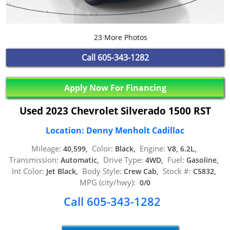
23 More Photos
Call
605-343-1282
Apply Now For Financing
Used 2023 Chevrolet Silverado 1500 RST
Location: Denny Menholt Cadillac
Mileage:
Color:
Engine:
40,599,
Black,
V8, 6.2L,
Transmission:
Drive Type:
Fuel:
Automatic,
4WD,
Gasoline,
Int Color:
Body Style:
Stock #:
Jet Black,
Crew Cab,
C5832,
MPG (city/hwy):
0/0
Call 605-343-1282