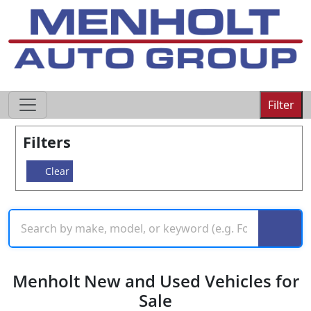
605-593-4633
Filter
Filters
Clear
Menholt New and Used Vehicles for
Sale