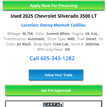
Apply Now For Financing
Used 2025 Chevrolet Silverado 3500 LT
Location: Denny Menholt Cadillac
Mileage:
Color:
Engine:
96,798,
Summit White,
V8, 6.6L,
Transmission:
Drive Type:
Fuel:
Int
Automatic,
4WD,
Diesel,
Color:
Body Style:
Stock #:
Jet Black,
Crew Cab,
260533A,
MPG (city/hwy):
0/0
Call 605-343-1282
Value Your Trade
Get Pre Approved