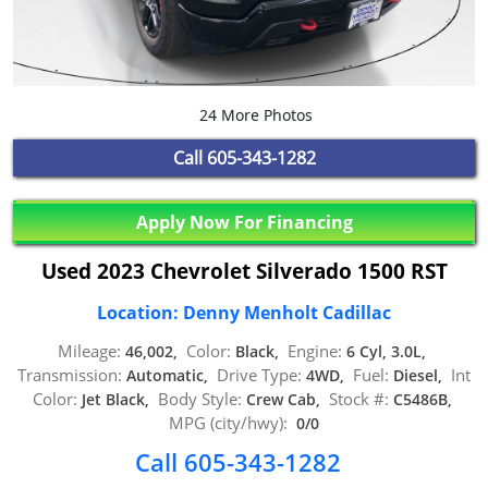
24 More Photos
Call
605-343-1282
Apply Now For Financing
Used 2023 Chevrolet Silverado 1500 RST
Location: Denny Menholt Cadillac
Mileage:
Color:
Engine:
46,002,
Black,
6 Cyl, 3.0L,
Transmission:
Drive Type:
Fuel:
Int
Automatic,
4WD,
Diesel,
Color:
Body Style:
Stock #:
Jet Black,
Crew Cab,
C5486B,
MPG (city/hwy):
0/0
Call 605-343-1282