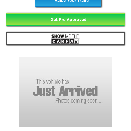
Value Your Trade
Get Pre Approved