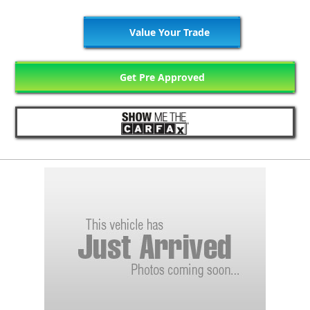
Value Your Trade
Get Pre Approved