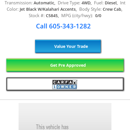
Transmission:
Drive Type:
Fuel:
Int
Automatic,
4WD,
Diesel,
Color:
Body Style:
Jet Black W/Kalahari Accents,
Crew Cab,
Stock #:
MPG (city/hwy):
C5845,
0/0
Call 605-343-1282
Value Your Trade
Get Pre Approved