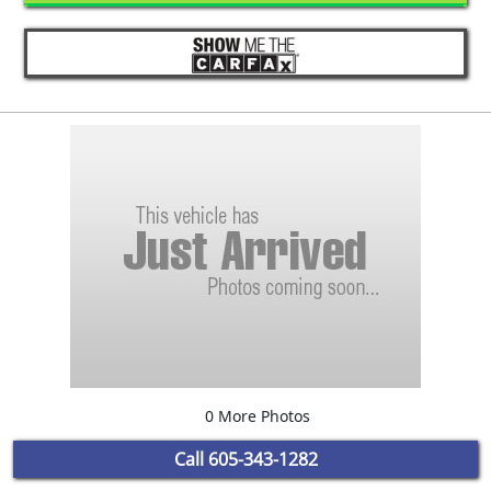
0 More Photos
Call
605-343-1282