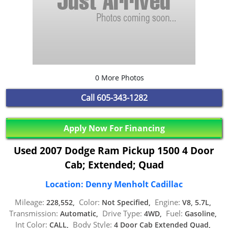
0 More Photos
Call
605-343-1282
Apply Now For Financing
Used 2007 Dodge Ram Pickup 1500 4 Door
Cab; Extended; Quad
Location: Denny Menholt Cadillac
Mileage:
Color:
Engine:
228,552,
Not Specified,
V8, 5.7L,
Transmission:
Drive Type:
Fuel:
Automatic,
4WD,
Gasoline,
Int Color:
Body Style:
CALL,
4 Door Cab Extended Quad,