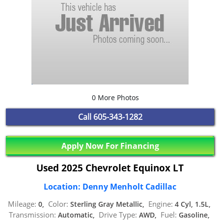
0 More Photos
Call
605-343-1282
Apply Now For Financing
Used 2025 Chevrolet Equinox LT
Location: Denny Menholt Cadillac
Mileage:
Color:
Engine:
0,
Sterling Gray Metallic,
4 Cyl, 1.5L,
Transmission:
Drive Type:
Fuel:
Automatic,
AWD,
Gasoline,