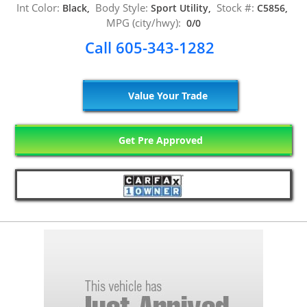
Int Color:
Body Style:
Stock #:
Black,
Sport Utility,
C5856,
MPG (city/hwy):
0/0
Call 605-343-1282
Value Your Trade
Get Pre Approved