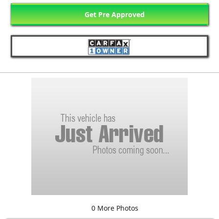
Get Pre Approved
0 More Photos