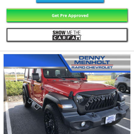
Get Pre Approved