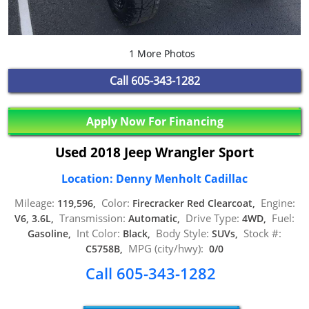
1 More Photos
Call
605-343-1282
Apply Now For Financing
Used 2018 Jeep Wrangler Sport
Location: Denny Menholt Cadillac
Mileage:
Color:
Engine:
119,596,
Firecracker Red Clearcoat,
Transmission:
Drive Type:
Fuel:
V6, 3.6L,
Automatic,
4WD,
Int Color:
Body Style:
Stock #:
Gasoline,
Black,
SUVs,
MPG (city/hwy):
C5758B,
0/0
Call 605-343-1282