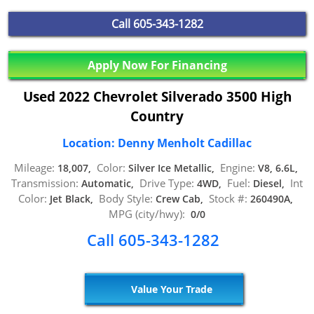
Call
605-343-1282
Apply Now For Financing
Used 2022 Chevrolet Silverado 3500 High
Country
Location: Denny Menholt Cadillac
Mileage:
Color:
Engine:
18,007,
Silver Ice Metallic,
V8, 6.6L,
Transmission:
Drive Type:
Fuel:
Int
Automatic,
4WD,
Diesel,
Color:
Body Style:
Stock #:
Jet Black,
Crew Cab,
260490A,
MPG (city/hwy):
0/0
Call 605-343-1282
Value Your Trade