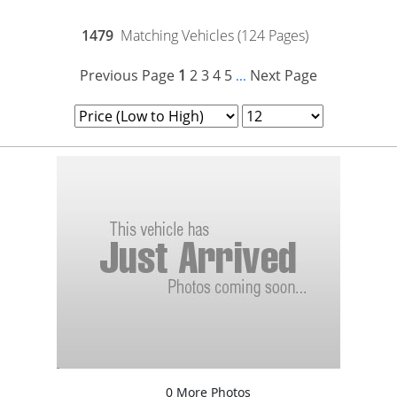
1479
Matching Vehicles (124 Pages)
Previous Page
1
2
3
4
5
Next Page
...
0 More Photos