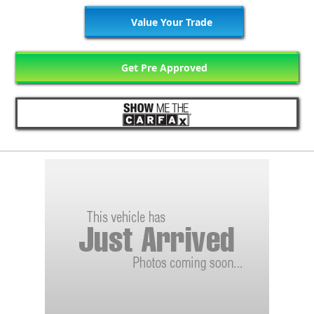
Value Your Trade
Get Pre Approved