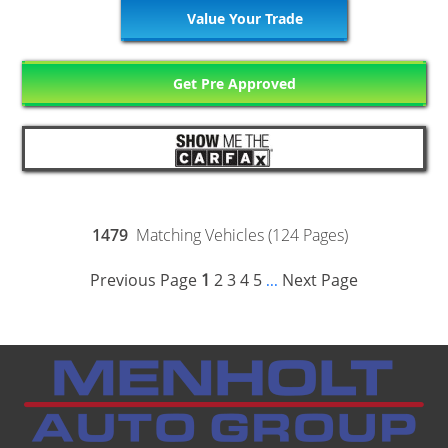
Value Your Trade
Get Pre Approved
1479
Matching Vehicles (124 Pages)
Previous Page
1
2
3
4
5
Next Page
...