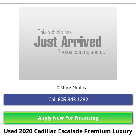
0 More Photos
Call
605-343-1282
Apply Now For Financing
Used 2020 Cadillac Escalade Premium Luxury