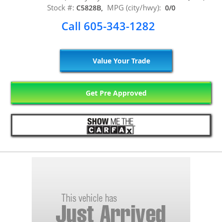
Stock #:
MPG (city/hwy):
C5828B,
0/0
Call 605-343-1282
Value Your Trade
Get Pre Approved