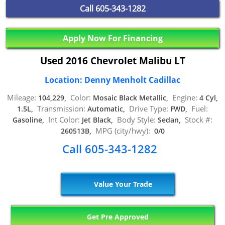
Call
605-343-1282
Apply Now For Financing
Used 2016 Chevrolet Malibu LT
Location: Denny Menholt Cadillac
Mileage:
Color:
Engine:
104,229,
Mosaic Black Metallic,
4 Cyl,
Transmission:
Drive Type:
Fuel:
1.5L,
Automatic,
FWD,
Int Color:
Body Style:
Stock #:
Gasoline,
Jet Black,
Sedan,
MPG (city/hwy):
260513B,
0/0
Call 605-343-1282
Value Your Trade
Get Pre Approved