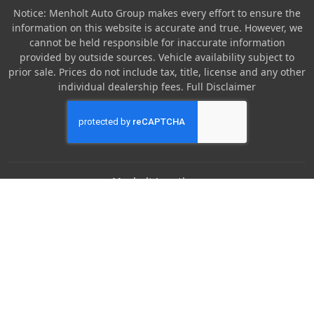
Notice: Menholt Auto Group makes every effort to ensure the
information on this website is accurate and true. However, we
cannot be held responsible for inaccurate information
provided by outside sources. Vehicle availability subject to
prior sale. Prices do not include tax, title, license and any other
individual dealership fees.
Full Disclaimer
Menholt Locations
Denny Menholt Nissan
Denny Menholt Bozeman Honda
Denny Menholt Billings Chevrolet
Denny Menholt Cody Chevy GMC
Denny Menholt Butte Ford
Denny Menholt Rushmore Honda
Denny Menholt Carmart 360 (Billings)
Denny Menholt Missoula Honda