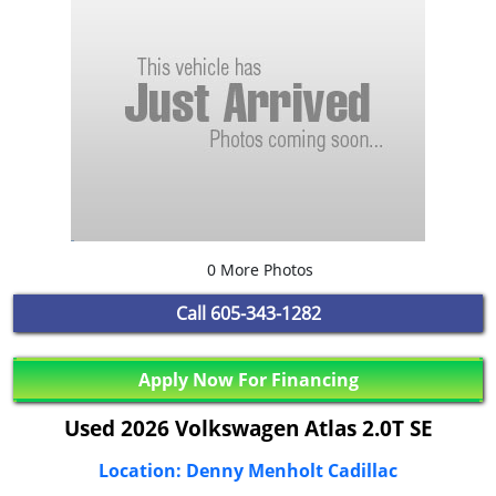
0 More Photos
Call
605-343-1282
Apply Now For Financing
Used 2026 Volkswagen Atlas 2.0T SE
Location: Denny Menholt Cadillac