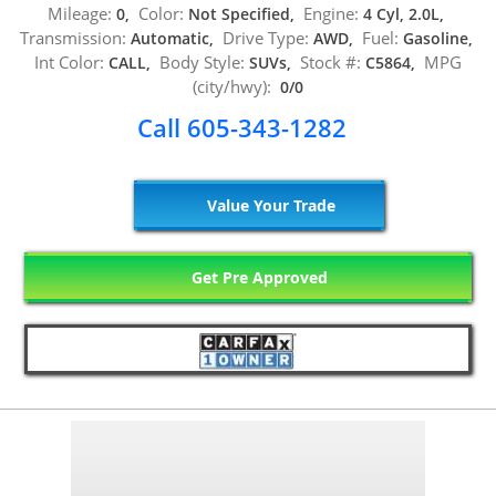
Mileage:
Color:
Engine:
0,
Not Specified,
4 Cyl, 2.0L,
Transmission:
Drive Type:
Fuel:
Automatic,
AWD,
Gasoline,
Int Color:
Body Style:
Stock #:
MPG
CALL,
SUVs,
C5864,
(city/hwy):
0/0
Call 605-343-1282
Value Your Trade
Get Pre Approved