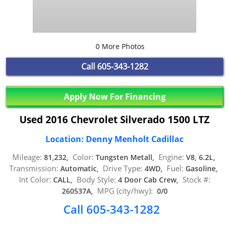
0 More Photos
Call
605-343-1282
Apply Now For Financing
Used 2016 Chevrolet Silverado 1500 LTZ
Location: Denny Menholt Cadillac
Mileage:
Color:
Engine:
81,232,
Tungsten Metall,
V8, 6.2L,
Transmission:
Drive Type:
Fuel:
Automatic,
4WD,
Gasoline,
Int Color:
Body Style:
Stock #:
CALL,
4 Door Cab Crew,
MPG (city/hwy):
260537A,
0/0
Call 605-343-1282