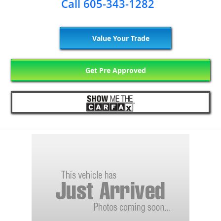
Call 605-343-1282
Value Your Trade
Get Pre Approved