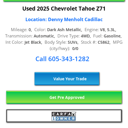
Used 2025 Chevrolet Tahoe Z71
Location: Denny Menholt Cadillac
Mileage:
Color:
Engine:
0,
Dark Ash Metallic,
V8, 5.3L,
Transmission:
Drive Type:
Fuel:
Automatic,
4WD,
Gasoline,
Int Color:
Body Style:
Stock #:
MPG
Jet Black,
SUVs,
C5862,
(city/hwy):
0/0
Call 605-343-1282
Value Your Trade
Get Pre Approved