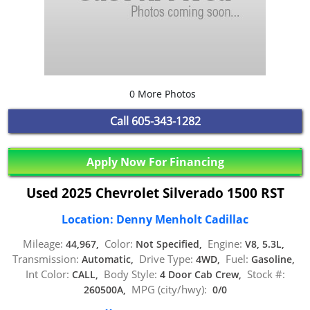
0 More Photos
Call
605-343-1282
Apply Now For Financing
Used 2025 Chevrolet Silverado 1500 RST
Location: Denny Menholt Cadillac
Mileage:
Color:
Engine:
44,967,
Not Specified,
V8, 5.3L,
Transmission:
Drive Type:
Fuel:
Automatic,
4WD,
Gasoline,
Int Color:
Body Style:
Stock #:
CALL,
4 Door Cab Crew,
MPG (city/hwy):
260500A,
0/0