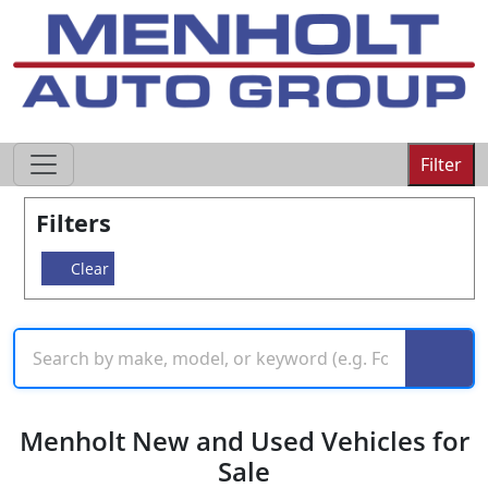
605-593-4633
Filter
Filters
Clear
Menholt New and Used Vehicles for
Sale