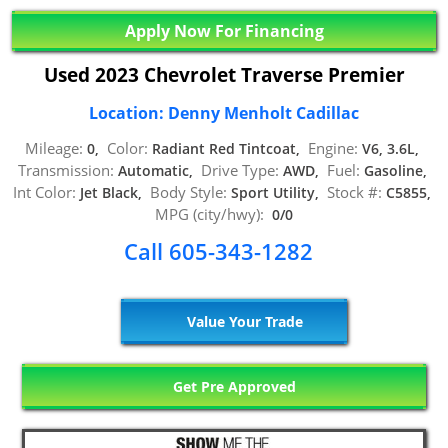
Apply Now For Financing
Used 2023 Chevrolet Traverse Premier
Location: Denny Menholt Cadillac
Mileage:
Color:
Engine:
0,
Radiant Red Tintcoat,
V6, 3.6L,
Transmission:
Drive Type:
Fuel:
Automatic,
AWD,
Gasoline,
Int Color:
Body Style:
Stock #:
Jet Black,
Sport Utility,
C5855,
MPG (city/hwy):
0/0
Call 605-343-1282
Value Your Trade
Get Pre Approved