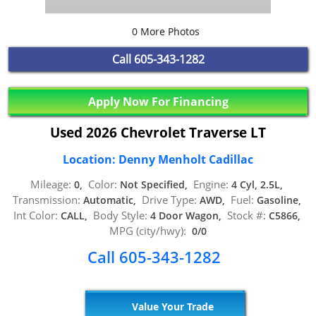
0 More Photos
Call
605-343-1282
Apply Now For Financing
Used 2026 Chevrolet Traverse LT
Location: Denny Menholt Cadillac
Mileage:
Color:
Engine:
0,
Not Specified,
4 Cyl, 2.5L,
Transmission:
Drive Type:
Fuel:
Automatic,
AWD,
Gasoline,
Int Color:
Body Style:
Stock #:
CALL,
4 Door Wagon,
C5866,
MPG (city/hwy):
0/0
Call 605-343-1282
Value Your Trade