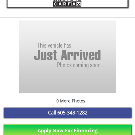
0 More Photos
Call
605-343-1282
Apply Now For Financing