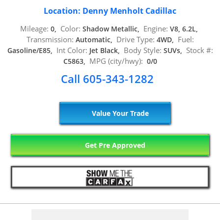
Location: Denny Menholt Cadillac
Mileage:
Color:
Engine:
0,
Shadow Metallic,
V8, 6.2L,
Transmission:
Drive Type:
Fuel:
Automatic,
4WD,
Int Color:
Body Style:
Stock #:
Gasoline/E85,
Jet Black,
SUVs,
MPG (city/hwy):
C5863,
0/0
Call 605-343-1282
Value Your Trade
Get Pre Approved