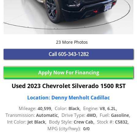
23 More Photos
Call
605-343-1282
Apply Now For Financing
Used 2023 Chevrolet Silverado 1500 RST
Location: Denny Menholt Cadillac
Mileage:
Color:
Engine:
40,599,
Black,
V8, 6.2L,
Transmission:
Drive Type:
Fuel:
Automatic,
4WD,
Gasoline,
Int Color:
Body Style:
Stock #:
Jet Black,
Crew Cab,
C5832,
MPG (city/hwy):
0/0