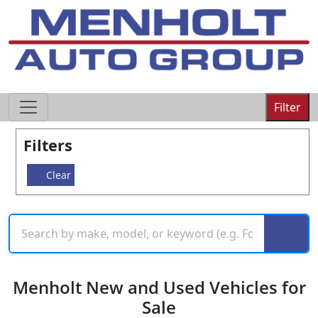
605-593-4633
Filter
Filters
Clear
Menholt New and Used Vehicles for
Sale