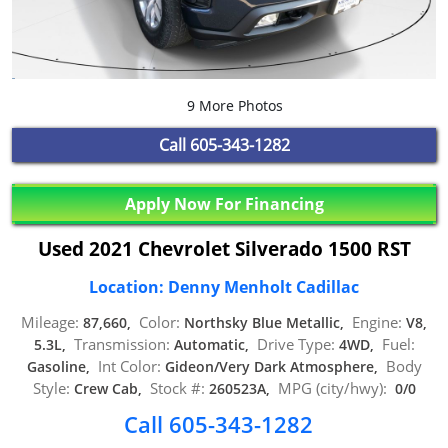
9 More Photos
Call
605-343-1282
Apply Now For Financing
Used 2021 Chevrolet Silverado 1500 RST
Location: Denny Menholt Cadillac
Mileage:
Color:
Engine:
87,660,
Northsky Blue Metallic,
V8,
Transmission:
Drive Type:
Fuel:
5.3L,
Automatic,
4WD,
Int Color:
Body
Gasoline,
Gideon/Very Dark Atmosphere,
Style:
Stock #:
MPG (city/hwy):
Crew Cab,
260523A,
0/0
Call 605-343-1282