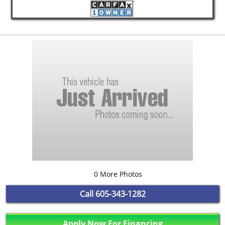
0 More Photos
Call
605-343-1282
Apply Now For Financing