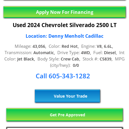
Apply Now For Financing
Used 2024 Chevrolet Silverado 2500 LT
Location: Denny Menholt Cadillac
Mileage:
Color:
Engine:
43,056,
Red Hot,
V8, 6.6L,
Transmission:
Drive Type:
Fuel:
Int
Automatic,
4WD,
Diesel,
Color:
Body Style:
Stock #:
MPG
Jet Black,
Crew Cab,
C5839,
(city/hwy):
0/0
Call 605-343-1282
Value Your Trade
Get Pre Approved