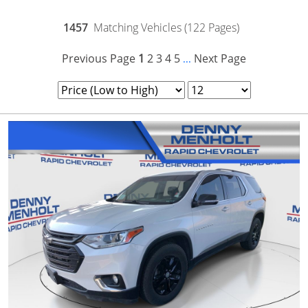
1457
Matching Vehicles (122 Pages)
Previous Page
1
2
3
4
5
Next Page
...