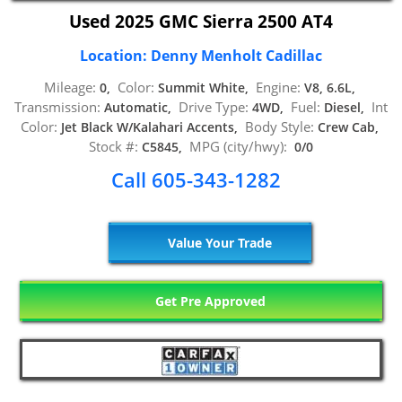
Used 2025 GMC Sierra 2500 AT4
Location: Denny Menholt Cadillac
Mileage:
Color:
Engine:
0,
Summit White,
V8, 6.6L,
Transmission:
Drive Type:
Fuel:
Int
Automatic,
4WD,
Diesel,
Color:
Body Style:
Jet Black W/Kalahari Accents,
Crew Cab,
Stock #:
MPG (city/hwy):
C5845,
0/0
Call 605-343-1282
Value Your Trade
Get Pre Approved