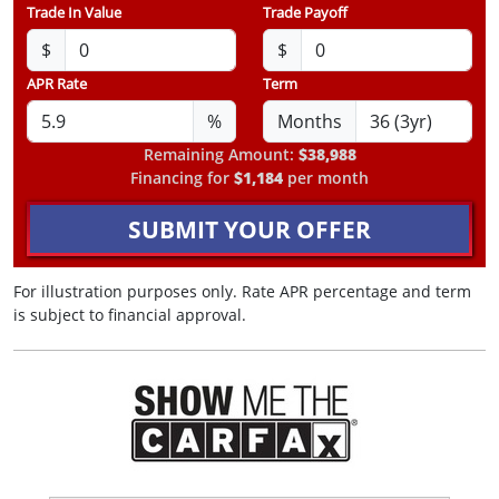
Trade In Value
Trade Payoff
$
$
APR Rate
Term
%
Months
Remaining Amount:
$38,988
Financing for
$1,184
per month
SUBMIT YOUR OFFER
For illustration purposes only. Rate APR percentage and term
is subject to financial approval.