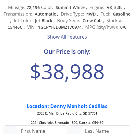
Mileage:
Color:
Engine:
72,196
Summit White
,
V8, 5.3L
,
Transmission:
Drive Type:
Fuel:
Automatic
,
4WD
,
Gasoline
Int Color:
Body Style:
Stock #:
,
Jet Black
,
Crew Cab
,
VIN:
MPG (city/hwy):
C5446C
,
1GCPYFED3MZ170974,
0
/
0
Show All Features
Our Price is only:
$38,988
Location: Denny Menholt Cadillac
2323 E. Mall Drive
Rapid City, SD 57701
2021 Chevrolet Silverado 1500, Stock #: C5446C