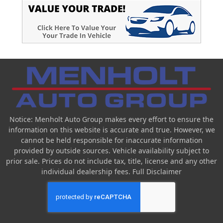
Notice: Menholt Auto Group makes every effort to ensure the
information on this website is accurate and true. However, we
cannot be held responsible for inaccurate information
provided by outside sources. Vehicle availability subject to
prior sale. Prices do not include tax, title, license and any other
individual dealership fees.
Full Disclaimer