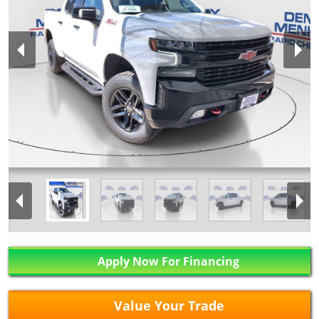
Apply Now For Financing
Value Your Trade