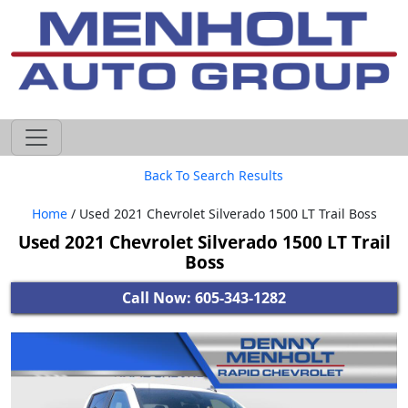
605-593-4633
Back To Search Results
Home
/ Used 2021 Chevrolet Silverado 1500 LT Trail Boss
Used 2021 Chevrolet Silverado 1500 LT Trail
Boss
Call Now: 605-343-1282