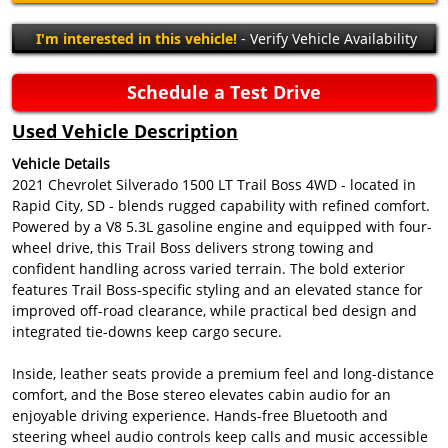
I'm interested in this vehicle!
- Verify Vehicle Availability
Schedule a Test Drive
Used Vehicle Description
Vehicle Details
2021 Chevrolet Silverado 1500 LT Trail Boss 4WD - located in
Rapid City, SD - blends rugged capability with refined comfort.
Powered by a V8 5.3L gasoline engine and equipped with four-
wheel drive, this Trail Boss delivers strong towing and
confident handling across varied terrain. The bold exterior
features Trail Boss-specific styling and an elevated stance for
improved off-road clearance, while practical bed design and
integrated tie-downs keep cargo secure.
Inside, leather seats provide a premium feel and long-distance
comfort, and the Bose stereo elevates cabin audio for an
enjoyable driving experience. Hands-free Bluetooth and
steering wheel audio controls keep calls and music accessible