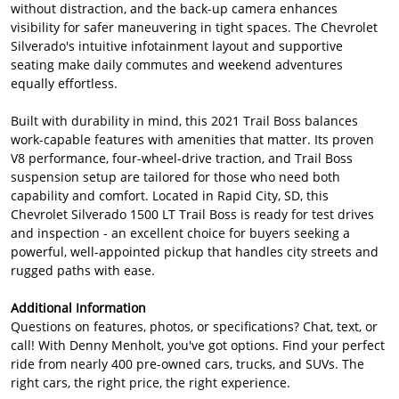
without distraction, and the back-up camera enhances
visibility for safer maneuvering in tight spaces. The Chevrolet
Silverado's intuitive infotainment layout and supportive
seating make daily commutes and weekend adventures
equally effortless.
Built with durability in mind, this 2021 Trail Boss balances
work-capable features with amenities that matter. Its proven
V8 performance, four-wheel-drive traction, and Trail Boss
suspension setup are tailored for those who need both
capability and comfort. Located in Rapid City, SD, this
Chevrolet Silverado 1500 LT Trail Boss is ready for test drives
and inspection - an excellent choice for buyers seeking a
powerful, well-appointed pickup that handles city streets and
rugged paths with ease.
Additional Information
Questions on features, photos, or specifications? Chat, text, or
call! With Denny Menholt, you've got options. Find your perfect
ride from nearly 400 pre-owned cars, trucks, and SUVs. The
right cars, the right price, the right experience.