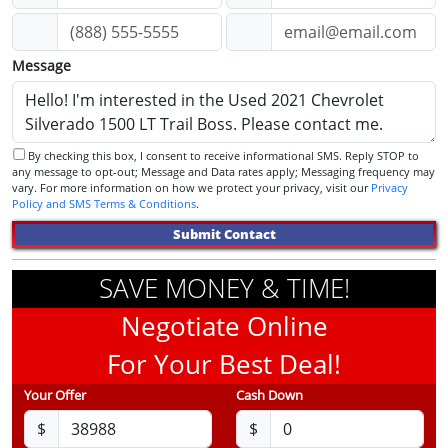
Message
By checking this box, I consent to receive informational SMS. Reply STOP to
any message to opt-out; Message and Data rates apply; Messaging frequency may
vary. For more information on how we protect your privacy, visit our
Privacy
Policy and SMS Terms & Conditions
.
Submit Contact
SAVE MONEY & TIME!
Negotiate Online
For Your Best Deal!
Your Offer
Cash Down
$
$