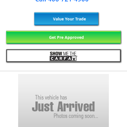
Value Your Trade
Get Pre Approved