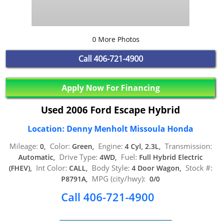
0 More Photos
Call
406-721-4900
Apply Now For Financing
Used 2006 Ford Escape Hybrid
Location: Denny Menholt Missoula Honda
Mileage:
Color:
Engine:
Transmission:
0,
Green,
4 Cyl, 2.3L,
Drive Type:
Fuel:
Automatic,
4WD,
Full Hybrid Electric
Int Color:
Body Style:
Stock #:
(FHEV),
CALL,
4 Door Wagon,
MPG (city/hwy):
P8791A,
0/0
Call 406-721-4900