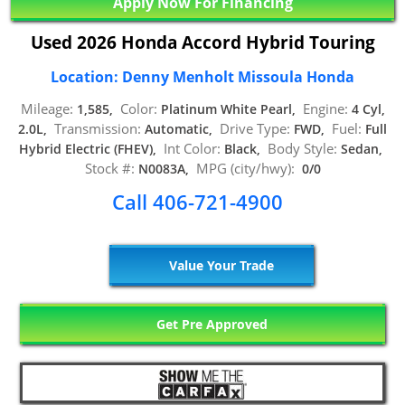
Apply Now For Financing
Used 2026 Honda Accord Hybrid Touring
Location: Denny Menholt Missoula Honda
Mileage:
Color:
Engine:
1,585,
Platinum White Pearl,
4 Cyl,
Transmission:
Drive Type:
Fuel:
2.0L,
Automatic,
FWD,
Full
Int Color:
Body Style:
Hybrid Electric (FHEV),
Black,
Sedan,
Stock #:
MPG (city/hwy):
N0083A,
0/0
Call 406-721-4900
Value Your Trade
Get Pre Approved