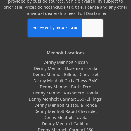
provided by outside sources. Vehicle availability subject to
prior sale. Prices do not include tax, title, license and any other
individual dealership fees.
Full Disclaimer
Menholt Locations
Denny Menholt Nissan
Denny Menholt Bozeman Honda
Denny Menholt Billings Chevrolet
Denny Menholt Cody Chevy GMC
Denny Menholt Butte Ford
Denny Menholt Rushmore Honda
Denny Menholt Carmart 360 (Billings)
Denny Menholt Missoula Honda
Denny Menholt Rapid Chevrolet
Denny Menholt Toyota
Denny Menholt Cadillac
Denny Menholt Carmart 360