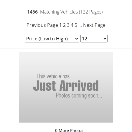
1456
Matching Vehicles (122 Pages)
Previous Page
1
2
3
4
5
Next Page
...
0 More Photos