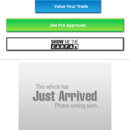
Value Your Trade
Get Pre Approved