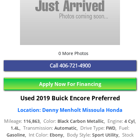
0 More Photos
Call
406-721-4900
Apply Now For Financing
Used 2019 Buick Encore Preferred
Location: Denny Menholt Missoula Honda
Mileage:
Color:
Engine:
116,863,
Black Carbon Metallic,
4 Cyl,
Transmission:
Drive Type:
Fuel:
1.4L,
Automatic,
FWD,
Int Color:
Body Style:
Stock
Gasoline,
Ebony,
Sport Utility,