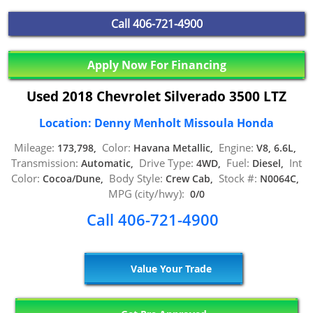
Call
406-721-4900
Apply Now For Financing
Used 2018 Chevrolet Silverado 3500 LTZ
Location: Denny Menholt Missoula Honda
Mileage:
Color:
Engine:
173,798,
Havana Metallic,
V8, 6.6L,
Transmission:
Drive Type:
Fuel:
Int
Automatic,
4WD,
Diesel,
Color:
Body Style:
Stock #:
Cocoa/Dune,
Crew Cab,
N0064C,
MPG (city/hwy):
0/0
Call 406-721-4900
Value Your Trade