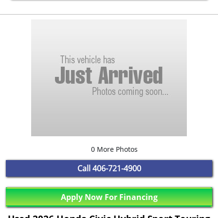
0 More Photos
Call
406-721-4900
Apply Now For Financing