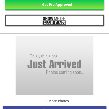
Get Pre Approved
0 More Photos