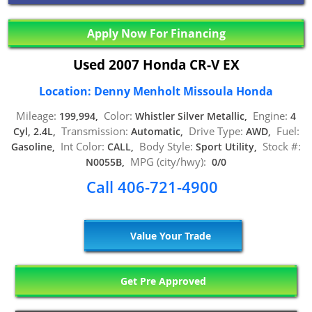
Apply Now For Financing
Used 2007 Honda CR-V EX
Location: Denny Menholt Missoula Honda
Mileage:
Color:
Engine:
199,994,
Whistler Silver Metallic,
4
Transmission:
Drive Type:
Fuel:
Cyl, 2.4L,
Automatic,
AWD,
Int Color:
Body Style:
Stock #:
Gasoline,
CALL,
Sport Utility,
MPG (city/hwy):
N0055B,
0/0
Call 406-721-4900
Value Your Trade
Get Pre Approved