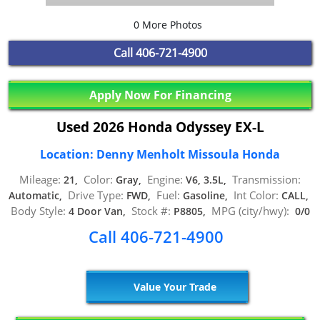
0 More Photos
Call
406-721-4900
Apply Now For Financing
Used 2026 Honda Odyssey EX-L
Location: Denny Menholt Missoula Honda
Mileage:
Color:
Engine:
Transmission:
21,
Gray,
V6, 3.5L,
Drive Type:
Fuel:
Int Color:
Automatic,
FWD,
Gasoline,
CALL,
Body Style:
Stock #:
MPG (city/hwy):
4 Door Van,
P8805,
0/0
Call 406-721-4900
Value Your Trade