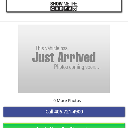
0 More Photos
Call
406-721-4900