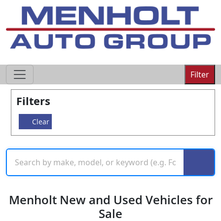
605-593-4633
Filter
Filters
Clear
Menholt New and Used Vehicles for
Sale