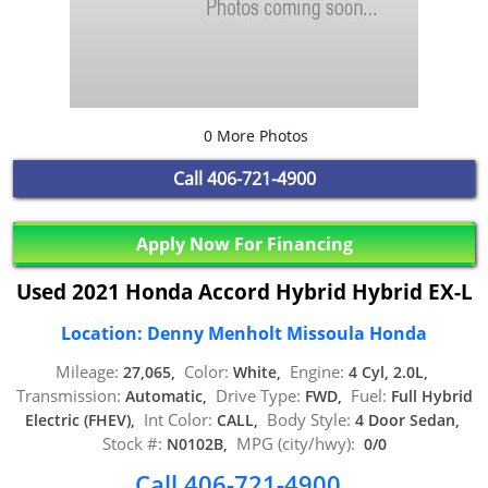
0 More Photos
Call
406-721-4900
Apply Now For Financing
Used 2021 Honda Accord Hybrid Hybrid EX-L
Location: Denny Menholt Missoula Honda
Mileage:
Color:
Engine:
27,065,
White,
4 Cyl, 2.0L,
Transmission:
Drive Type:
Fuel:
Automatic,
FWD,
Full Hybrid
Int Color:
Body Style:
Electric (FHEV),
CALL,
4 Door Sedan,
Stock #:
MPG (city/hwy):
N0102B,
0/0
Call 406-721-4900