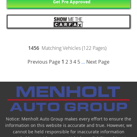
Get Pre Approved
1456
Matching Vehicles (122 Pages)
Previous Page
1
2
3
4
5
Next Page
...
Notice: Menholt Auto Group makes every effort to ensure the
information on this website is accurate and true. However, we
cannot be held responsible for inaccurate information