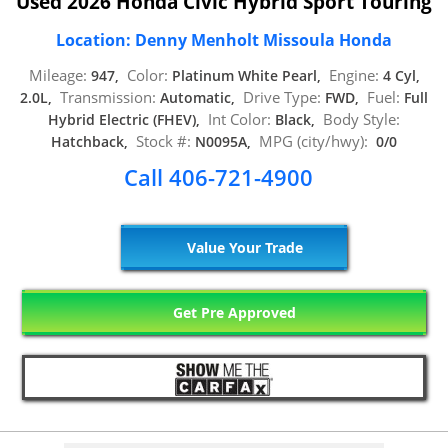
Used 2026 Honda Civic Hybrid Sport Touring
Location: Denny Menholt Missoula Honda
Mileage:
Color:
Engine:
947,
Platinum White Pearl,
4 Cyl,
Transmission:
Drive Type:
Fuel:
2.0L,
Automatic,
FWD,
Full
Int Color:
Body Style:
Hybrid Electric (FHEV),
Black,
Stock #:
MPG (city/hwy):
Hatchback,
N0095A,
0/0
Call 406-721-4900
Value Your Trade
Get Pre Approved