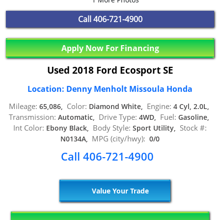
Call
406-721-4900
Apply Now For Financing
Used 2018 Ford Ecosport SE
Location: Denny Menholt Missoula Honda
Mileage:
Color:
Engine:
65,086,
Diamond White,
4 Cyl, 2.0L,
Transmission:
Drive Type:
Fuel:
Automatic,
4WD,
Gasoline,
Int Color:
Body Style:
Stock #:
Ebony Black,
Sport Utility,
MPG (city/hwy):
N0134A,
0/0
Call 406-721-4900
Value Your Trade