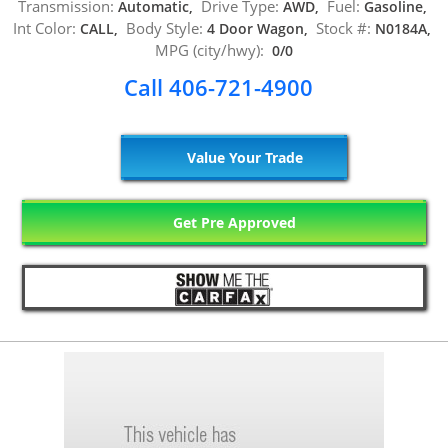
Transmission:
Drive Type:
Fuel:
Automatic,
AWD,
Gasoline,
Int Color:
Body Style:
Stock #:
CALL,
4 Door Wagon,
N0184A,
MPG (city/hwy):
0/0
Call 406-721-4900
Value Your Trade
Get Pre Approved