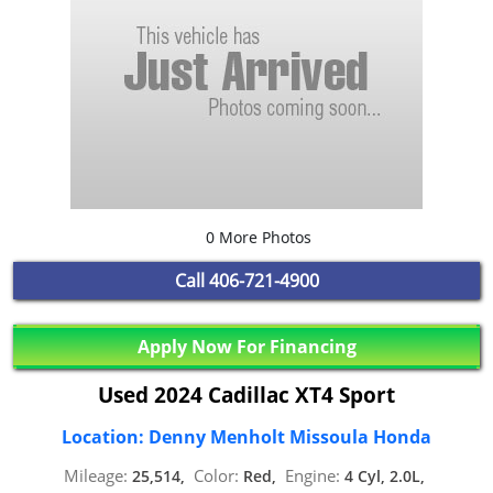
0 More Photos
Call
406-721-4900
Apply Now For Financing
Used 2024 Cadillac XT4 Sport
Location: Denny Menholt Missoula Honda
Mileage:
Color:
Engine:
25,514,
Red,
4 Cyl, 2.0L,