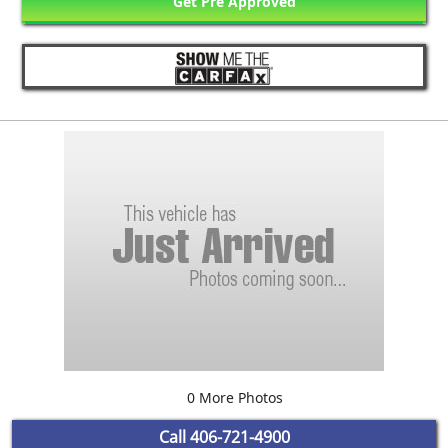
Get Pre Approved
0 More Photos
Call
406-721-4900