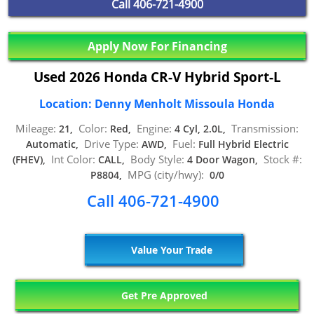
Call
406-721-4900
Apply Now For Financing
Used 2026 Honda CR-V Hybrid Sport-L
Location: Denny Menholt Missoula Honda
Mileage:
Color:
Engine:
Transmission:
21,
Red,
4 Cyl, 2.0L,
Drive Type:
Fuel:
Automatic,
AWD,
Full Hybrid Electric
Int Color:
Body Style:
Stock #:
(FHEV),
CALL,
4 Door Wagon,
MPG (city/hwy):
P8804,
0/0
Call 406-721-4900
Value Your Trade
Get Pre Approved