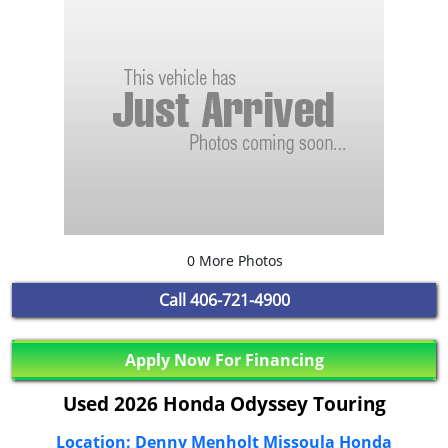
0 More Photos
Call
406-721-4900
Apply Now For Financing
Used 2026 Honda Odyssey Touring
Location: Denny Menholt Missoula Honda