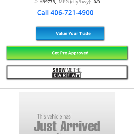
#:
MPG (city/hwy):
H9977B,
0/0
Call 406-721-4900
Value Your Trade
Get Pre Approved