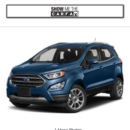
1 More Photos