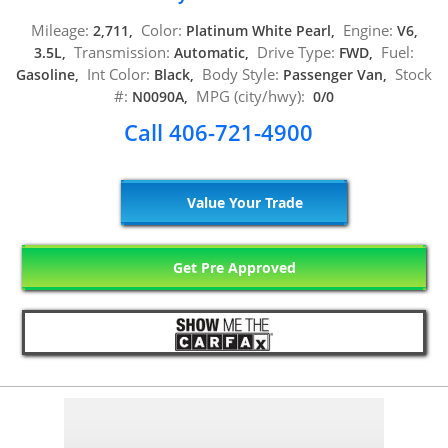
Mileage:
Color:
Engine:
2,711,
Platinum White Pearl,
V6,
Transmission:
Drive Type:
Fuel:
3.5L,
Automatic,
FWD,
Int Color:
Body Style:
Stock
Gasoline,
Black,
Passenger Van,
#:
MPG (city/hwy):
N0090A,
0/0
Call 406-721-4900
Value Your Trade
Get Pre Approved