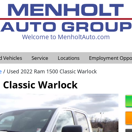
Welcome to MenholtAuto.com
605-593-4633
d Vehicles
Service
Locations
Employment Oppor
e
/ Used 2022 Ram 1500 Classic Warlock
Classic Warlock