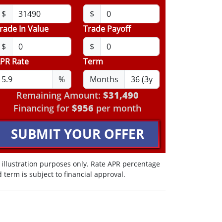
$
$
rade In Value
Trade Payoff
$
$
PR Rate
Term
%
Months
Remaining Amount:
$31,490
Financing for
$956
per month
SUBMIT YOUR OFFER
 illustration purposes only. Rate APR percentage
 term is subject to financial approval.