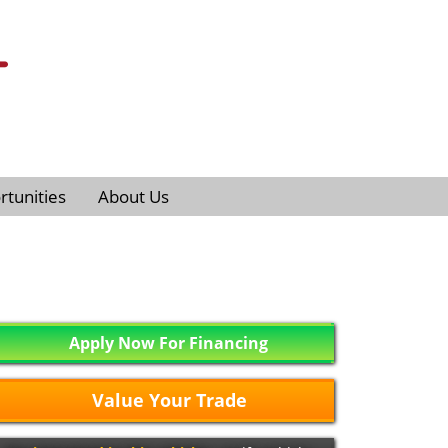
tunities
About Us
Apply Now For Financing
Value Your Trade