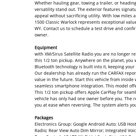
Whether hauling gear, towing a trailer, or headin
versatility stand out. The exterior features signa
appeal without sacrificing utility. With low mil
1500 Classic Warlock represents exceptional value 
WY. Contact us to schedule a test drive and confir
owner.
Equipment
with XM/Sirus Satellite Radio you are no longer res
this 1/2 ton pickup. Anywhere on the planet, you w
Bluetooth technology is built into it, keeping yo
Our dealership has already run the CARFAX report 
value in the future. Start this vehicle from inside
seamless smartphone integration. This model offe
This 1/2 ton pickup offers Apple CarPlay for seam
vehicle has only had one owner before you. The re
you at ease when reversing. The system alerts you
Packages
Electronics Group: Google Android Auto; USB Host 
Radio; Rear View Auto Dim Mirror; Integrated Vo