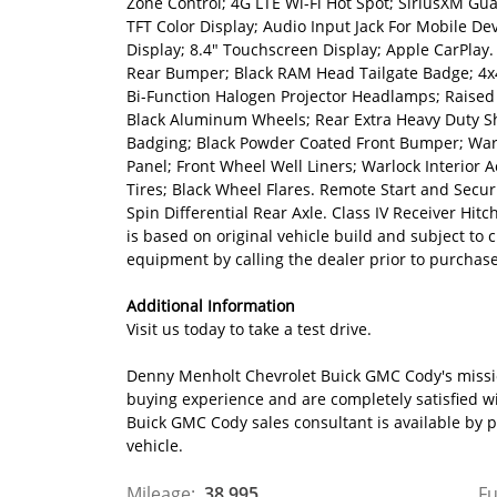
Zone Control; 4G LTE Wi-Fi Hot Spot; SiriusXM Guar
TFT Color Display; Audio Input Jack For Mobile De
Display; 8.4" Touchscreen Display; Apple CarPlay
Rear Bumper; Black RAM Head Tailgate Badge; 4x4 
Bi-Function Halogen Projector Headlamps; Raised 
Black Aluminum Wheels; Rear Extra Heavy Duty Sho
Badging; Black Powder Coated Front Bumper; Warlo
Panel; Front Wheel Well Liners; Warlock Interior
Tires; Black Wheel Flares. Remote Start and Secur
Spin Differential Rear Axle. Class IV Receiver Hit
is based on original vehicle build and subject to
equipment by calling the dealer prior to purchas
Additional Information
Visit us today to take a test drive.
Denny Menholt Chevrolet Buick GMC Cody's mission
buying experience and are completely satisfied w
Buick GMC Cody sales consultant is available by
vehicle.
Mileage:
38,995
Fu