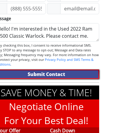
ssage
STOP to any message to opt-out; Message and Data rates
ly; Messaging frequency may vary. For more information on how
we protect your privacy, visit our
Privacy Policy and SMS Terms &
ditions
.
Submit Contact
SAVE MONEY & TIME!
Negotiate Online
For Your Best Deal!
our Offer
Cash Down