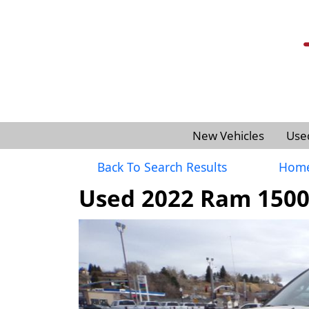
New Vehicles
Use
Back To Search Results
Hom
Used 2022 Ram 1500 