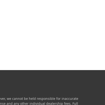
ver, we cannot be held responsible for inaccurate
icense and any other individual dealership fees.
Full