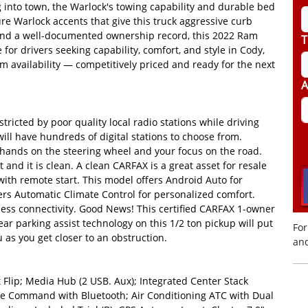
g into town, the Warlock's towing capability and durable bed
ture Warlock accents that give this truck aggressive curb
es and a well-documented ownership record, this 2022 Ram
T
for drivers seeking capability, comfort, and style in Cody,
m availability — competitively priced and ready for the next
A
tricted by poor quality local radio stations while driving
ill have hundreds of digital stations to choose from.
ur hands on the steering wheel and your focus on the road.
and it is clean. A clean CARFAX is a great asset for resale
 with remote start. This model offers Android Auto for
rs Automatic Climate Control for personalized comfort.
less connectivity. Good News! This certified CARFAX 1-owner
ar parking assist technology on this 1/2 ton pickup will put
For
 as you get closer to an obstruction.
and
Flip; Media Hub (2 USB. Aux); Integrated Center Stack
ice Command with Bluetooth; Air Conditioning ATC with Dual