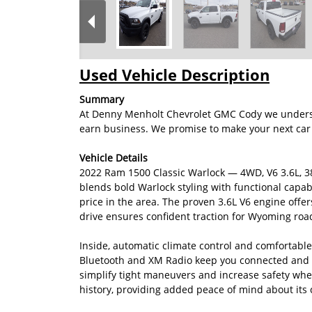
Used Vehicle Description
Summary
At Denny Menholt Chevrolet GMC Cody we understan
earn business. We promise to make your next car 
Vehicle Details
2022 Ram 1500 Classic Warlock — 4WD, V6 3.6L, 3
blends bold Warlock styling with functional capabil
price in the area. The proven 3.6L V6 engine off
drive ensures confident traction for Wyoming roa
Inside, automatic climate control and comfortabl
Bluetooth and XM Radio keep you connected and en
simplify tight maneuvers and increase safety w
history, providing added peace of mind about its