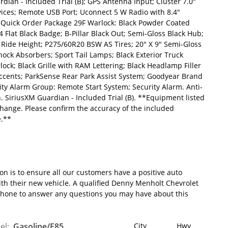
dian - Included Trial (B); GPS Antenna Input; Cluster 7.0"
vices; Remote USB Port; Uconnect 5 W Radio with 8.4"
. Quick Order Package 29F Warlock: Black Powder Coated
Flat Black Badge; B-Pillar Black Out; Semi-Gloss Black Hub;
Ride Height; P275/60R20 BSW AS Tires; 20" X 9" Semi-Gloss
ck Absorbers; Sport Tail Lamps; Black Exterior Truck
ck; Black Grille with RAM Lettering; Black Headlamp Filler
 Accents; ParkSense Rear Park Assist System; Goodyear Brand
ity Alarm Group: Remote Start System; Security Alarm. Anti-
ch. SiriusXM Guardian - Included Trial (B). **Equipment listed
 change. Please confirm the accuracy of the included
e.**
 is to ensure all our customers have a positive auto
ith their new vehicle. A qualified Denny Menholt Chevrolet
 phone to answer any questions you may have about this
el:
Gasoline/E85
City
Hwy