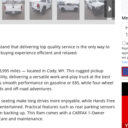
Me
By checking this box, I consent to receive informational SMS.
d that delivering top quality service is the only way to
Reply 
buying experience efficient and relaxed.
app
Con
8,995 miles — located in Cody, WY. This rugged pickup
ity, delivering a versatile work-and-play truck at the best
ers smooth performance on gasoline or E85, while four-wheel
ds and off-road adventures.
e seating make long drives more enjoyable, while Hands Free
tertained. Practical features such as rear parking sensors
hen backing up. This Ram comes with a CARFAX 1-Owner
 care and maintenance.
Y