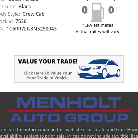
0
0
t Color:
Black
dy Style:
Crew Cab
ock #:
7536
*EPA estimates.
N:
1C6RR7LG3NS250043
Actual miles will vary.
 ensure the information on this website is accurate and true. Howe
ailability subject to prior sale. Prices do not include tax, title, l