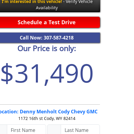
I'm interested in this vehicle!
- Verify Vehicle
Availability
Schedule a Test Drive
Call Now: 307-587-4218
Our Price is only:
$31,490
ocation: Denny Menholt Cody Chevy GMC
1172 16th st
Cody, WY 82414