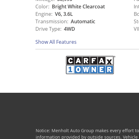
Color:
Bright White Clearcoat
In
Engine:
V6, 3.6L
Bo
Transmission:
Automatic
St
Drive Type:
4WD
VI
Show All Features
Notice: Menholt Auto Group makes every effort to
information provided by outside sources. Vehicle av