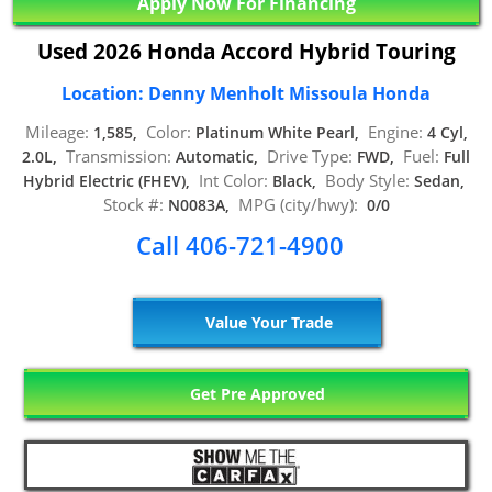
Apply Now For Financing
Used 2026 Honda Accord Hybrid Touring
Location: Denny Menholt Missoula Honda
Mileage:
Color:
Engine:
1,585,
Platinum White Pearl,
4 Cyl,
Transmission:
Drive Type:
Fuel:
2.0L,
Automatic,
FWD,
Full
Int Color:
Body Style:
Hybrid Electric (FHEV),
Black,
Sedan,
Stock #:
MPG (city/hwy):
N0083A,
0/0
Call 406-721-4900
Value Your Trade
Get Pre Approved