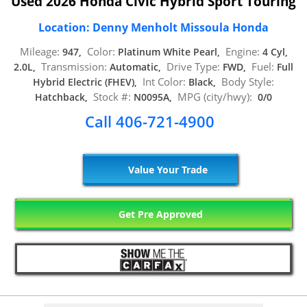
Used 2026 Honda Civic Hybrid Sport Touring
Location: Denny Menholt Missoula Honda
Mileage:
Color:
Engine:
947,
Platinum White Pearl,
4 Cyl,
Transmission:
Drive Type:
Fuel:
2.0L,
Automatic,
FWD,
Full
Int Color:
Body Style:
Hybrid Electric (FHEV),
Black,
Stock #:
MPG (city/hwy):
Hatchback,
N0095A,
0/0
Call 406-721-4900
Value Your Trade
Get Pre Approved