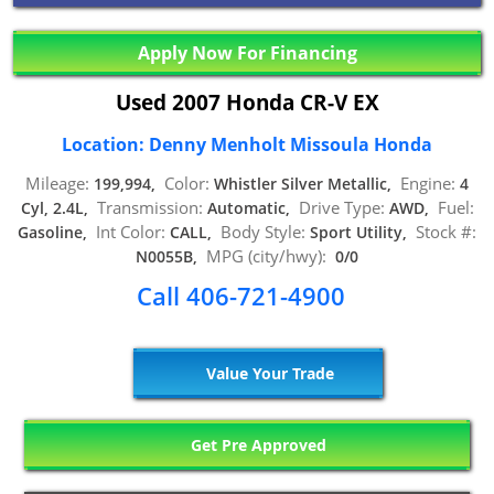
Apply Now For Financing
Used 2007 Honda CR-V EX
Location: Denny Menholt Missoula Honda
Mileage:
Color:
Engine:
199,994,
Whistler Silver Metallic,
4
Transmission:
Drive Type:
Fuel:
Cyl, 2.4L,
Automatic,
AWD,
Int Color:
Body Style:
Stock #:
Gasoline,
CALL,
Sport Utility,
MPG (city/hwy):
N0055B,
0/0
Call 406-721-4900
Value Your Trade
Get Pre Approved