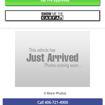
Get Pre Approved
0 More Photos
Call
406-721-4900