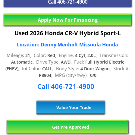
Call
406-721-4900
Apply Now For Financing
Used 2026 Honda CR-V Hybrid Sport-L
Location: Denny Menholt Missoula Honda
Mileage:
Color:
Engine:
Transmission:
21,
Red,
4 Cyl, 2.0L,
Drive Type:
Fuel:
Automatic,
AWD,
Full Hybrid Electric
Int Color:
Body Style:
Stock #:
(FHEV),
CALL,
4 Door Wagon,
MPG (city/hwy):
P8804,
0/0
Call 406-721-4900
Value Your Trade
Get Pre Approved