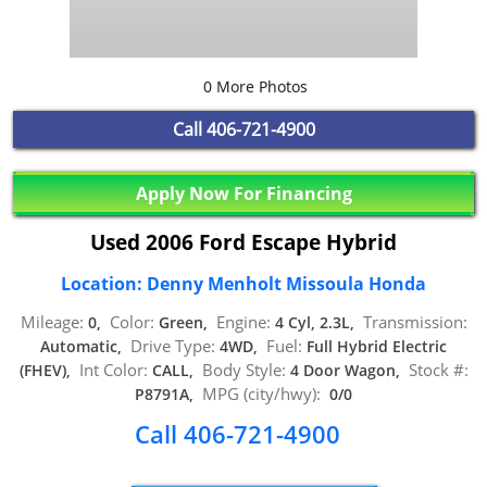
0 More Photos
Call
406-721-4900
Apply Now For Financing
Used 2006 Ford Escape Hybrid
Location: Denny Menholt Missoula Honda
Mileage:
Color:
Engine:
Transmission:
0,
Green,
4 Cyl, 2.3L,
Drive Type:
Fuel:
Automatic,
4WD,
Full Hybrid Electric
Int Color:
Body Style:
Stock #:
(FHEV),
CALL,
4 Door Wagon,
MPG (city/hwy):
P8791A,
0/0
Call 406-721-4900