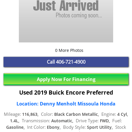
0 More Photos
Call
406-721-4900
Apply Now For Financing
Used 2019 Buick Encore Preferred
Location: Denny Menholt Missoula Honda
Mileage:
Color:
Engine:
116,863,
Black Carbon Metallic,
4 Cyl,
Transmission:
Drive Type:
Fuel:
1.4L,
Automatic,
FWD,
Int Color:
Body Style:
Stock
Gasoline,
Ebony,
Sport Utility,