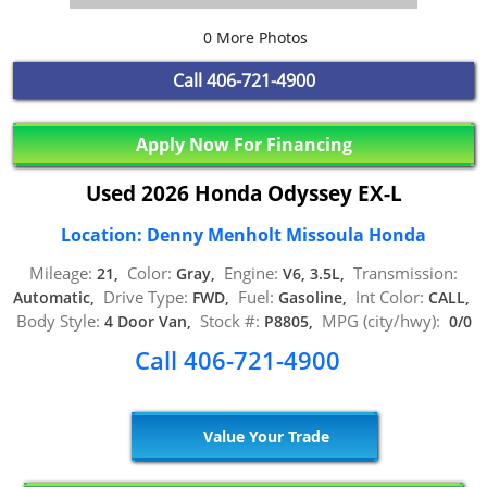
0 More Photos
Call
406-721-4900
Apply Now For Financing
Used 2026 Honda Odyssey EX-L
Location: Denny Menholt Missoula Honda
Mileage:
Color:
Engine:
Transmission:
21,
Gray,
V6, 3.5L,
Drive Type:
Fuel:
Int Color:
Automatic,
FWD,
Gasoline,
CALL,
Body Style:
Stock #:
MPG (city/hwy):
4 Door Van,
P8805,
0/0
Call 406-721-4900
Value Your Trade