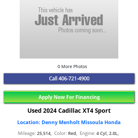
0 More Photos
Call
406-721-4900
Apply Now For Financing
Used 2024 Cadillac XT4 Sport
Location: Denny Menholt Missoula Honda
Mileage:
Color:
Engine:
25,514,
Red,
4 Cyl, 2.0L,