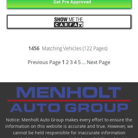
Get Pre Approved
1456
Matching Vehicles (122 Pages)
Previous Page
1
2
3
4
5
Next Page
...
Notice: Menholt Auto Group makes every effort to ensure the
information on this website is accurate and true. However, we
cannot be held responsible for inaccurate information