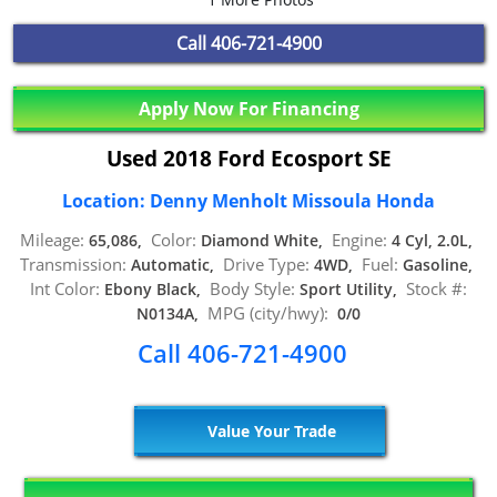
Call
406-721-4900
Apply Now For Financing
Used 2018 Ford Ecosport SE
Location: Denny Menholt Missoula Honda
Mileage:
Color:
Engine:
65,086,
Diamond White,
4 Cyl, 2.0L,
Transmission:
Drive Type:
Fuel:
Automatic,
4WD,
Gasoline,
Int Color:
Body Style:
Stock #:
Ebony Black,
Sport Utility,
MPG (city/hwy):
N0134A,
0/0
Call 406-721-4900
Value Your Trade