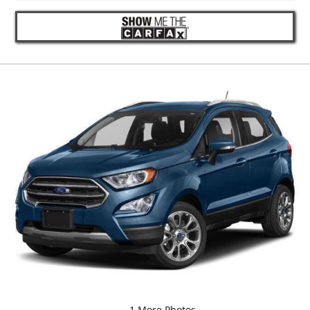
1 More Photos