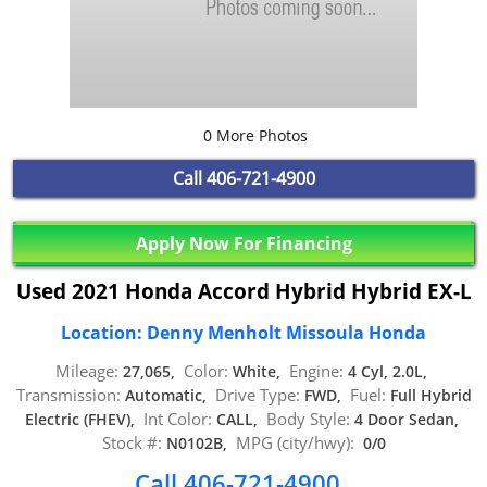
0 More Photos
Call
406-721-4900
Apply Now For Financing
Used 2021 Honda Accord Hybrid Hybrid EX-L
Location: Denny Menholt Missoula Honda
Mileage:
Color:
Engine:
27,065,
White,
4 Cyl, 2.0L,
Transmission:
Drive Type:
Fuel:
Automatic,
FWD,
Full Hybrid
Int Color:
Body Style:
Electric (FHEV),
CALL,
4 Door Sedan,
Stock #:
MPG (city/hwy):
N0102B,
0/0
Call 406-721-4900