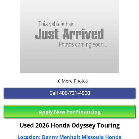
0 More Photos
Call
406-721-4900
Apply Now For Financing
Used 2026 Honda Odyssey Touring
Location: Denny Menholt Missoula Honda