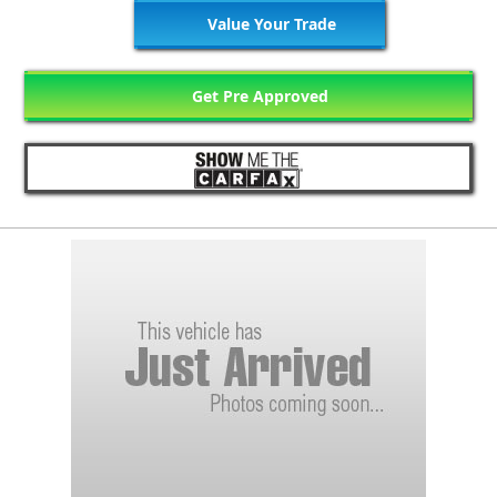
Value Your Trade
Get Pre Approved