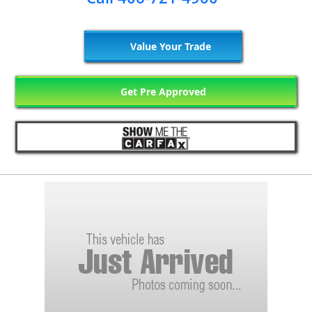
Value Your Trade
Get Pre Approved