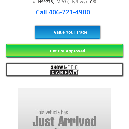
#:
MPG (city/hwy):
H9977B,
0/0
Call 406-721-4900
Value Your Trade
Get Pre Approved