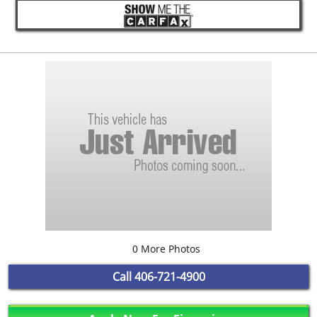
0 More Photos
Call
406-721-4900