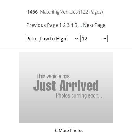
1456
Matching Vehicles (122 Pages)
Previous Page
1
2
3
4
5
Next Page
...
0 More Photos