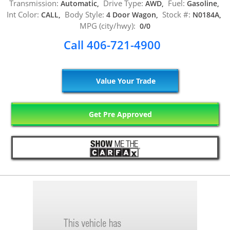
Transmission:
Drive Type:
Fuel:
Automatic,
AWD,
Gasoline,
Int Color:
Body Style:
Stock #:
CALL,
4 Door Wagon,
N0184A,
MPG (city/hwy):
0/0
Call 406-721-4900
Value Your Trade
Get Pre Approved