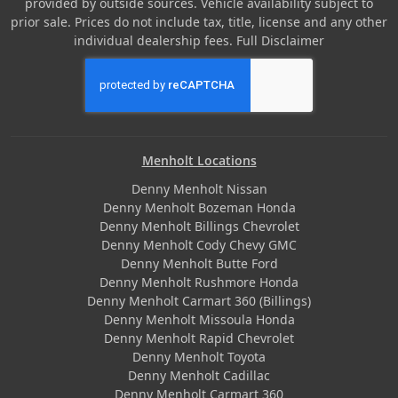
provided by outside sources. Vehicle availability subject to
prior sale. Prices do not include tax, title, license and any other
individual dealership fees.
Full Disclaimer
Menholt Locations
Denny Menholt Nissan
Denny Menholt Bozeman Honda
Denny Menholt Billings Chevrolet
Denny Menholt Cody Chevy GMC
Denny Menholt Butte Ford
Denny Menholt Rushmore Honda
Denny Menholt Carmart 360 (Billings)
Denny Menholt Missoula Honda
Denny Menholt Rapid Chevrolet
Denny Menholt Toyota
Denny Menholt Cadillac
Denny Menholt Carmart 360