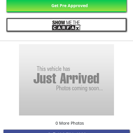
Get Pre Approved
0 More Photos