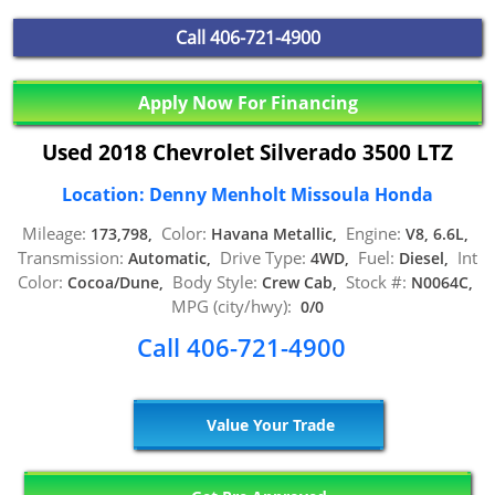
Call
406-721-4900
Apply Now For Financing
Used 2018 Chevrolet Silverado 3500 LTZ
Location: Denny Menholt Missoula Honda
Mileage:
Color:
Engine:
173,798,
Havana Metallic,
V8, 6.6L,
Transmission:
Drive Type:
Fuel:
Int
Automatic,
4WD,
Diesel,
Color:
Body Style:
Stock #:
Cocoa/Dune,
Crew Cab,
N0064C,
MPG (city/hwy):
0/0
Call 406-721-4900
Value Your Trade