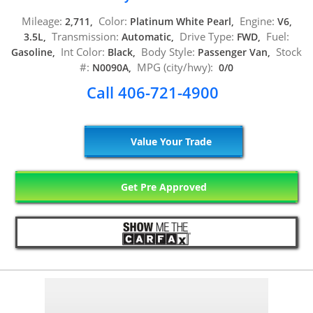
Mileage:
Color:
Engine:
2,711,
Platinum White Pearl,
V6,
Transmission:
Drive Type:
Fuel:
3.5L,
Automatic,
FWD,
Int Color:
Body Style:
Stock
Gasoline,
Black,
Passenger Van,
#:
MPG (city/hwy):
N0090A,
0/0
Call 406-721-4900
Value Your Trade
Get Pre Approved