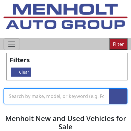
605-593-4633
Filter
Filters
Clear
Menholt New and Used Vehicles for
Sale