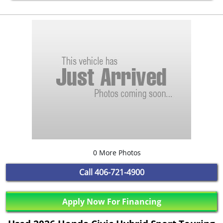
0 More Photos
Call
406-721-4900
Apply Now For Financing