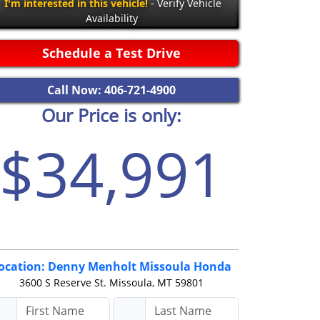
I'm interested in this vehicle!
- Verify Vehicle
Availability
Schedule a Test Drive
Call Now: 406-721-4900
Our Price is only:
$34,991
ocation: Denny Menholt Missoula Honda
3600 S Reserve St.
Missoula, MT 59801