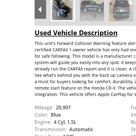
Used Vehicle Description
This unit's Forward Collision Warning feature aler
certified CARFAX 1-owner vehicle has only had o
for safe following. This model is a manufacturer c
system will guide you easily into any spot. It ke
already run the CARFAX report and it is clean. A c
See what's behind you with the back up camera o
a must for buyers looking for comfort, durability, 
remote start feature on the Honda CR-V. The vehi
integration. This vehicle offers Apple CarPlay for 
Mileage:
20,907
Fu
Color:
Blue
In
Engine:
4 Cyl, 1.5L
Bo
Transmission:
Automatic
St