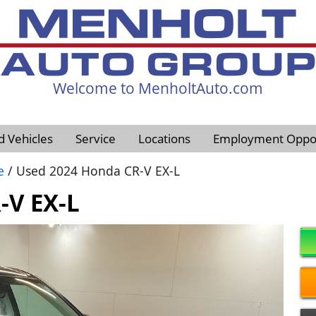
Welcome to MenholtAuto.com
605-593-4633
d Vehicles
Service
Locations
Employment Oppor
e
/ Used 2024 Honda CR-V EX-L
-V EX-L