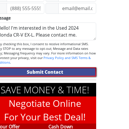
ssage
STOP to any message to opt-out; Message and Data rates
ly; Messaging frequency may vary. For more information on how
we protect your privacy, visit our
Privacy Policy and SMS Terms &
ditions
.
Submit Contact
SAVE MONEY & TIME!
Negotiate Online
For Your Best Deal!
our Offer
Cash Down