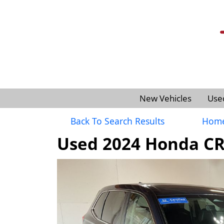
New Vehicles
Use
Back To Search Results
Hom
Used 2024 Honda CR