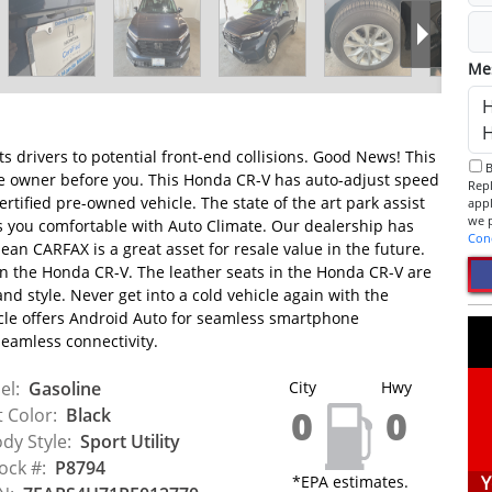
Me
ts drivers to potential front-end collisions. Good News! This
By checking this box, I consent to receive informational SMS.
ne owner before you. This Honda CR-V has auto-adjust speed
Reply 
ertified pre-owned vehicle. The state of the art park assist
app
eps you comfortable with Auto Climate. Our dealership has
Con
lean CARFAX is a great asset for resale value in the future.
n the Honda CR-V. The leather seats in the Honda CR-V are
and style. Never get into a cold vehicle again with the
cle offers Android Auto for seamless smartphone
seamless connectivity.
el:
Gasoline
City
Hwy
0
0
t Color:
Black
dy Style:
Sport Utility
ock #:
P8794
*EPA estimates.
Y