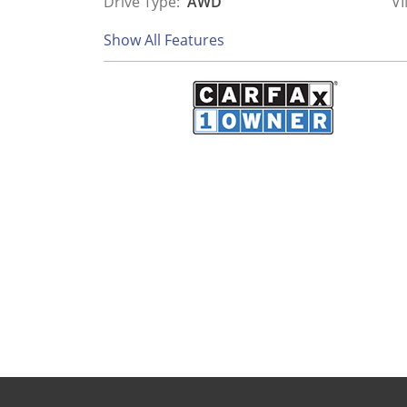
Drive Type:
AWD
VI
Show All Features