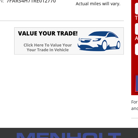
N:
7FARS4H71RE012770
Actual miles will vary.
T
A
For
and