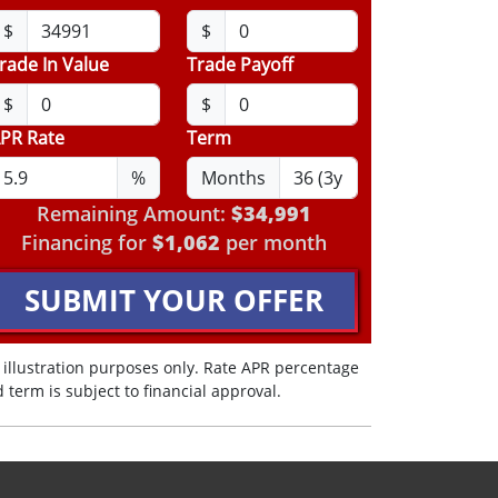
$
$
rade In Value
Trade Payoff
$
$
PR Rate
Term
%
Months
Remaining Amount:
$34,991
Financing for
$1,062
per month
SUBMIT YOUR OFFER
 illustration purposes only. Rate APR percentage
 term is subject to financial approval.