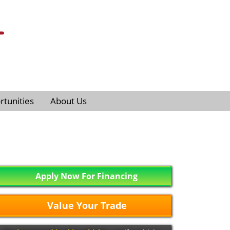
tunities
About Us
Apply Now For Financing
Value Your Trade