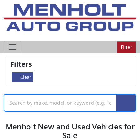
605-593-4633
Filter
Filters
Clear
Menholt New and Used Vehicles for
Sale