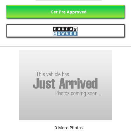
Get Pre Approved
0 More Photos