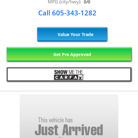
MPG (city/hwy):
0/0
Call 605-343-1282
Value Your Trade
Get Pre Approved