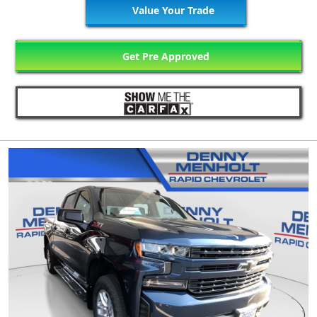
Value Your Trade
Get Pre Approved