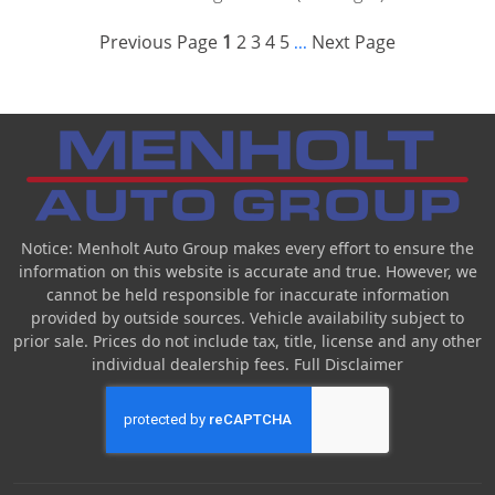
Previous Page
1
2
3
4
5
Next Page
...
Notice: Menholt Auto Group makes every effort to ensure the
information on this website is accurate and true. However, we
cannot be held responsible for inaccurate information
provided by outside sources. Vehicle availability subject to
prior sale. Prices do not include tax, title, license and any other
individual dealership fees.
Full Disclaimer