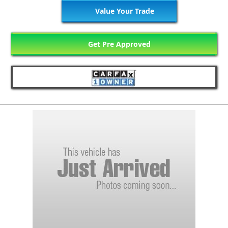
Value Your Trade
Get Pre Approved