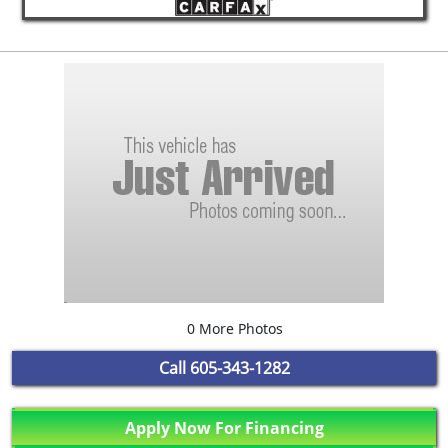
0 More Photos
Call
605-343-1282
Apply Now For Financing