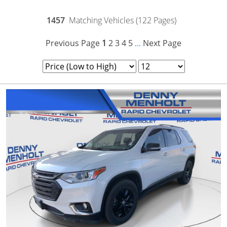
1457
Matching Vehicles (122 Pages)
Previous Page
1
2
3
4
5
Next Page
...