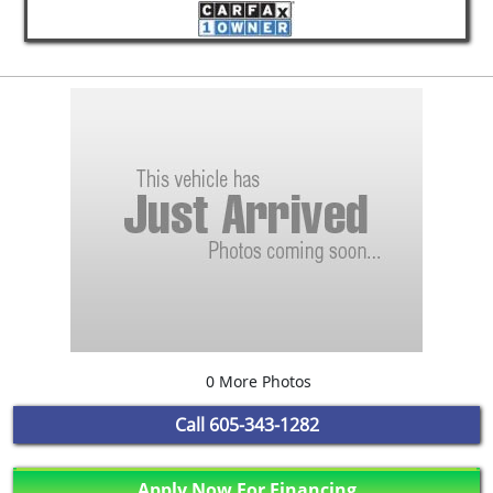
0 More Photos
Call
605-343-1282
Apply Now For Financing