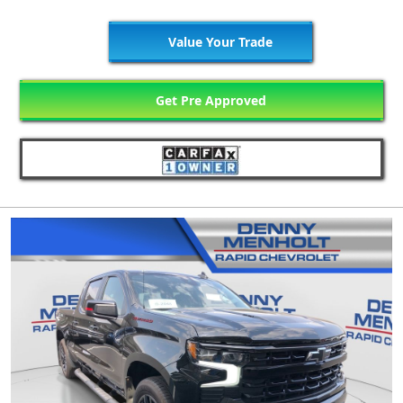
Value Your Trade
Get Pre Approved