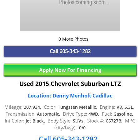
0 More Photos
Call
605-343-1282
Apply Now For Financing
Used 2015 Chevrolet Suburban LTZ
Location: Denny Menholt Cadillac
Mileage:
Color:
Engine:
207,934,
Tungsten Metallic,
V8, 5.3L,
Transmission:
Drive Type:
Fuel:
Automatic,
4WD,
Gasoline,
Int Color:
Body Style:
Stock #:
MPG
Jet Black,
SUVs,
C5727B,
(city/hwy):
0/0
Call 605-343-1282