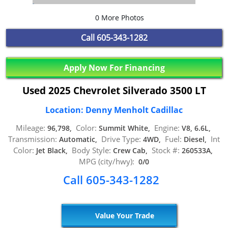
0 More Photos
Call
605-343-1282
Apply Now For Financing
Used 2025 Chevrolet Silverado 3500 LT
Location: Denny Menholt Cadillac
Mileage:
Color:
Engine:
96,798,
Summit White,
V8, 6.6L,
Transmission:
Drive Type:
Fuel:
Int
Automatic,
4WD,
Diesel,
Color:
Body Style:
Stock #:
Jet Black,
Crew Cab,
260533A,
MPG (city/hwy):
0/0
Call 605-343-1282
Value Your Trade