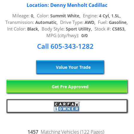
Location: Denny Menholt Cadillac
Mileage:
Color:
Engine:
0,
Summit White,
4 Cyl, 1.5L,
Transmission:
Drive Type:
Fuel:
Automatic,
AWD,
Gasoline,
Int Color:
Body Style:
Stock #:
Black,
Sport Utility,
C5853,
MPG (city/hwy):
0/0
Call 605-343-1282
Value Your Trade
Get Pre Approved
1457
Matching Vehicles (122 Pages)