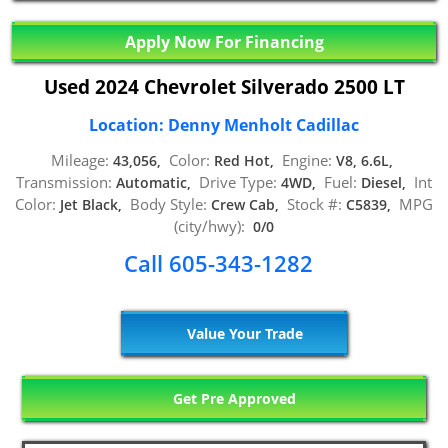
Apply Now For Financing
Used 2024 Chevrolet Silverado 2500 LT
Location: Denny Menholt Cadillac
Mileage:
Color:
Engine:
43,056,
Red Hot,
V8, 6.6L,
Transmission:
Drive Type:
Fuel:
Int
Automatic,
4WD,
Diesel,
Color:
Body Style:
Stock #:
MPG
Jet Black,
Crew Cab,
C5839,
(city/hwy):
0/0
Call 605-343-1282
Value Your Trade
Get Pre Approved