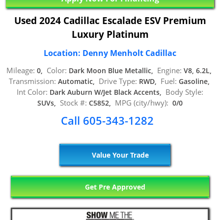
Used 2024 Cadillac Escalade ESV Premium
Luxury Platinum
Location: Denny Menholt Cadillac
Mileage:
Color:
Engine:
0,
Dark Moon Blue Metallic,
V8, 6.2L,
Transmission:
Drive Type:
Fuel:
Automatic,
RWD,
Gasoline,
Int Color:
Body Style:
Dark Auburn W/Jet Black Accents,
Stock #:
MPG (city/hwy):
SUVs,
C5852,
0/0
Call 605-343-1282
Value Your Trade
Get Pre Approved