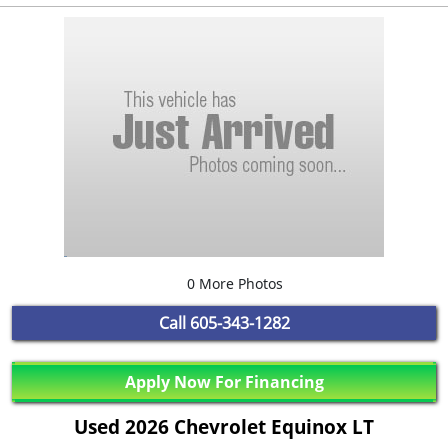
0 More Photos
Call
605-343-1282
Apply Now For Financing
Used 2026 Chevrolet Equinox LT