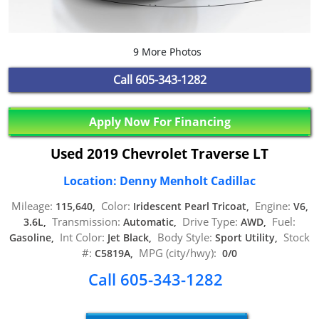
9 More Photos
Call
605-343-1282
Apply Now For Financing
Used 2019 Chevrolet Traverse LT
Location: Denny Menholt Cadillac
Mileage:
Color:
Engine:
115,640,
Iridescent Pearl Tricoat,
V6,
Transmission:
Drive Type:
Fuel:
3.6L,
Automatic,
AWD,
Int Color:
Body Style:
Stock
Gasoline,
Jet Black,
Sport Utility,
#:
MPG (city/hwy):
C5819A,
0/0
Call 605-343-1282