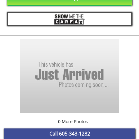
0 More Photos
Call
605-343-1282