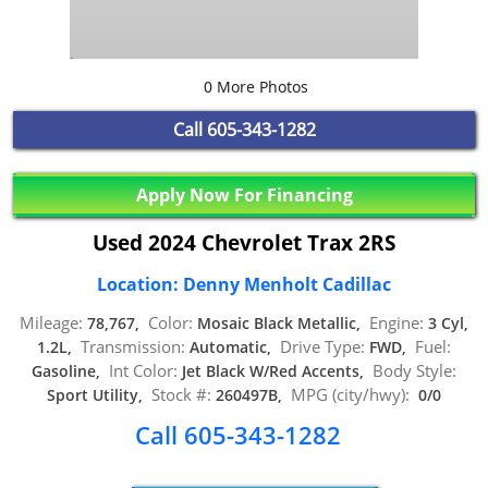
0 More Photos
Call
605-343-1282
Apply Now For Financing
Used 2024 Chevrolet Trax 2RS
Location: Denny Menholt Cadillac
Mileage:
Color:
Engine:
78,767,
Mosaic Black Metallic,
3 Cyl,
Transmission:
Drive Type:
Fuel:
1.2L,
Automatic,
FWD,
Int Color:
Body Style:
Gasoline,
Jet Black W/Red Accents,
Stock #:
MPG (city/hwy):
Sport Utility,
260497B,
0/0
Call 605-343-1282