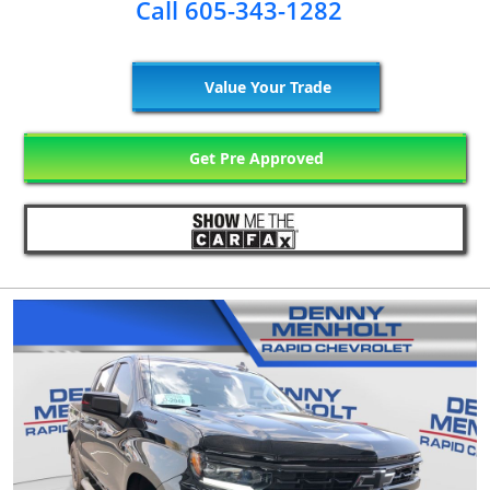
Call 605-343-1282
Value Your Trade
Get Pre Approved