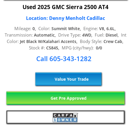
Used 2025 GMC Sierra 2500 AT4
Location: Denny Menholt Cadillac
Mileage:
Color:
Engine:
0,
Summit White,
V8, 6.6L,
Transmission:
Drive Type:
Fuel:
Int
Automatic,
4WD,
Diesel,
Color:
Body Style:
Jet Black W/Kalahari Accents,
Crew Cab,
Stock #:
MPG (city/hwy):
C5845,
0/0
Call 605-343-1282
Value Your Trade
Get Pre Approved