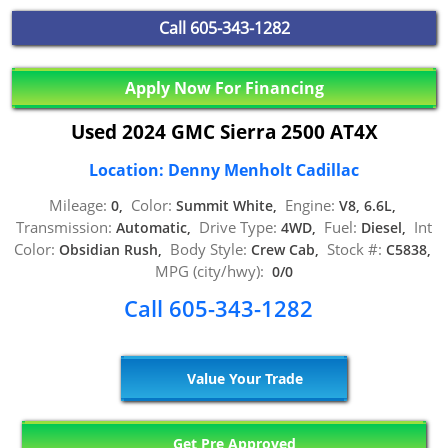
Call
605-343-1282
Apply Now For Financing
Used 2024 GMC Sierra 2500 AT4X
Location: Denny Menholt Cadillac
Mileage:
Color:
Engine:
0,
Summit White,
V8, 6.6L,
Transmission:
Drive Type:
Fuel:
Int
Automatic,
4WD,
Diesel,
Color:
Body Style:
Stock #:
Obsidian Rush,
Crew Cab,
C5838,
MPG (city/hwy):
0/0
Call 605-343-1282
Value Your Trade
Get Pre Approved