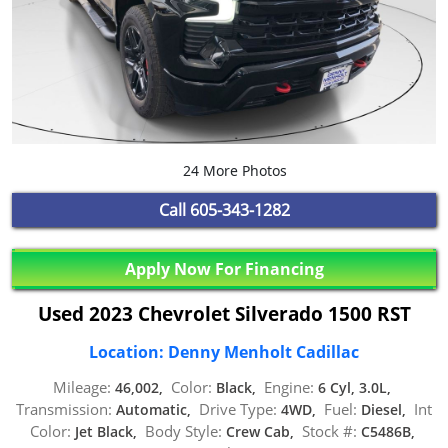
24 More Photos
Call
605-343-1282
Apply Now For Financing
Used 2023 Chevrolet Silverado 1500 RST
Location: Denny Menholt Cadillac
Mileage:
Color:
Engine:
46,002,
Black,
6 Cyl, 3.0L,
Transmission:
Drive Type:
Fuel:
Int
Automatic,
4WD,
Diesel,
Color:
Body Style:
Stock #:
Jet Black,
Crew Cab,
C5486B,