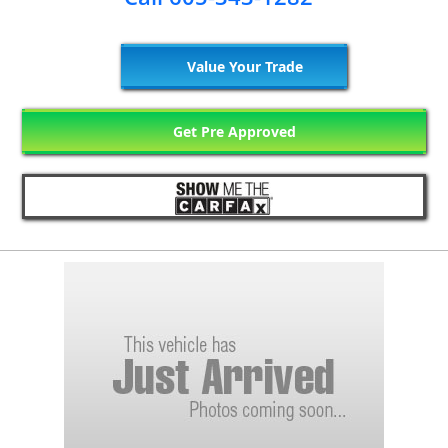
Value Your Trade
Get Pre Approved