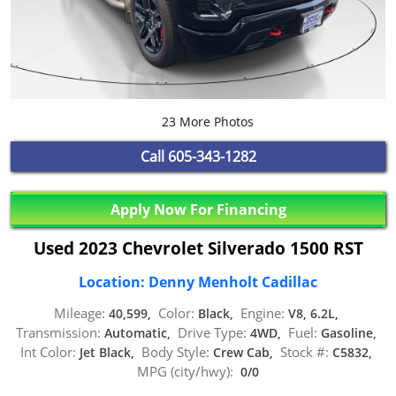
23 More Photos
Call
605-343-1282
Apply Now For Financing
Used 2023 Chevrolet Silverado 1500 RST
Location: Denny Menholt Cadillac
Mileage:
Color:
Engine:
40,599,
Black,
V8, 6.2L,
Transmission:
Drive Type:
Fuel:
Automatic,
4WD,
Gasoline,
Int Color:
Body Style:
Stock #:
Jet Black,
Crew Cab,
C5832,
MPG (city/hwy):
0/0