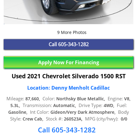
9 More Photos
Call
605-343-1282
Apply Now For Financing
Used 2021 Chevrolet Silverado 1500 RST
Location: Denny Menholt Cadillac
Mileage:
Color:
Engine:
87,660,
Northsky Blue Metallic,
V8,
Transmission:
Drive Type:
Fuel:
5.3L,
Automatic,
4WD,
Int Color:
Body
Gasoline,
Gideon/Very Dark Atmosphere,
Style:
Stock #:
MPG (city/hwy):
Crew Cab,
260523A,
0/0
Call 605-343-1282