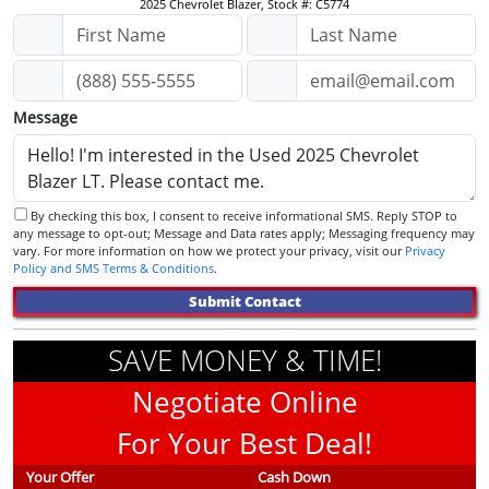
2025 Chevrolet Blazer, Stock #: C5774
Message
By checking this box, I consent to receive informational SMS. Reply STOP to
any message to opt-out; Message and Data rates apply; Messaging frequency may
vary. For more information on how we protect your privacy, visit our
Privacy
Policy and SMS Terms & Conditions
.
Submit Contact
SAVE MONEY & TIME!
Negotiate Online
For Your Best Deal!
Your Offer
Cash Down