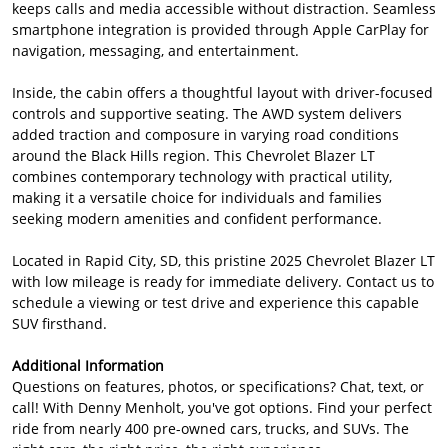
keeps calls and media accessible without distraction. Seamless
smartphone integration is provided through Apple CarPlay for
navigation, messaging, and entertainment.
Inside, the cabin offers a thoughtful layout with driver-focused
controls and supportive seating. The AWD system delivers
added traction and composure in varying road conditions
around the Black Hills region. This Chevrolet Blazer LT
combines contemporary technology with practical utility,
making it a versatile choice for individuals and families
seeking modern amenities and confident performance.
Located in Rapid City, SD, this pristine 2025 Chevrolet Blazer LT
with low mileage is ready for immediate delivery. Contact us to
schedule a viewing or test drive and experience this capable
SUV firsthand.
Additional Information
Questions on features, photos, or specifications? Chat, text, or
call! With Denny Menholt, you've got options. Find your perfect
ride from nearly 400 pre-owned cars, trucks, and SUVs. The