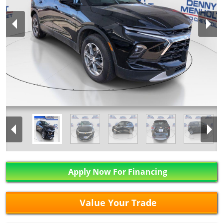
Apply Now For Financing
Value Your Trade