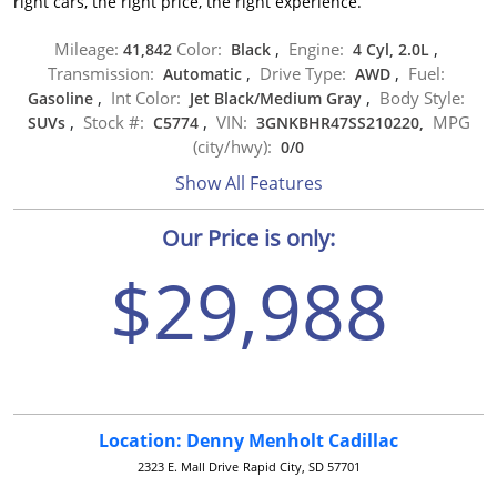
right cars, the right price, the right experience.
Mileage:
Color:
Engine:
41,842
Black
,
4 Cyl, 2.0L
,
Transmission:
Drive Type:
Fuel:
Automatic
,
AWD
,
Int Color:
Body Style:
Gasoline
,
Jet Black/Medium Gray
,
Stock #:
VIN:
MPG
SUVs
,
C5774
,
3GNKBHR47SS210220,
(city/hwy):
0
/
0
Show All Features
Our Price is only:
$29,988
Location: Denny Menholt Cadillac
2323 E. Mall Drive
Rapid City, SD 57701