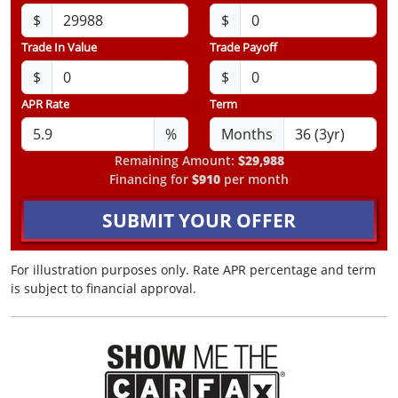
$
$
Trade In Value
Trade Payoff
$
$
APR Rate
Term
%
Months
Remaining Amount:
$29,988
Financing for
$910
per month
SUBMIT YOUR OFFER
For illustration purposes only. Rate APR percentage and term
is subject to financial approval.