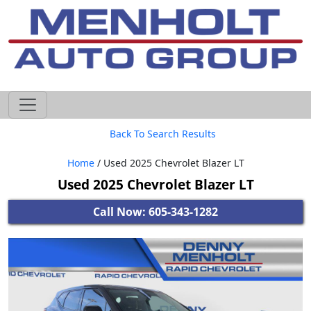
605-593-4633
Back To Search Results
Home
/ Used 2025 Chevrolet Blazer LT
Used 2025 Chevrolet Blazer LT
Call Now: 605-343-1282