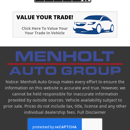
Notice: Menholt Auto Group makes every effort to ensure the
information on this website is accurate and true. However, we
cannot be held responsible for inaccurate information
provided by outside sources. Vehicle availability subject to
prior sale. Prices do not include tax, title, license and any other
individual dealership fees.
Full Disclaimer