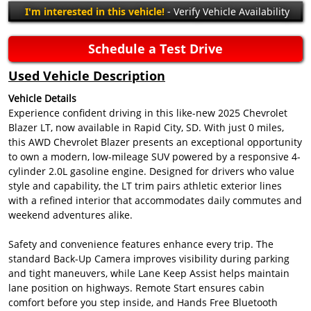
I'm interested in this vehicle!
- Verify Vehicle Availability
Schedule a Test Drive
Used Vehicle Description
Vehicle Details
Experience confident driving in this like-new 2025 Chevrolet
Blazer LT, now available in Rapid City, SD. With just 0 miles,
this AWD Chevrolet Blazer presents an exceptional opportunity
to own a modern, low-mileage SUV powered by a responsive 4-
cylinder 2.0L gasoline engine. Designed for drivers who value
style and capability, the LT trim pairs athletic exterior lines
with a refined interior that accommodates daily commutes and
weekend adventures alike.
Safety and convenience features enhance every trip. The
standard Back-Up Camera improves visibility during parking
and tight maneuvers, while Lane Keep Assist helps maintain
lane position on highways. Remote Start ensures cabin
comfort before you step inside, and Hands Free Bluetooth