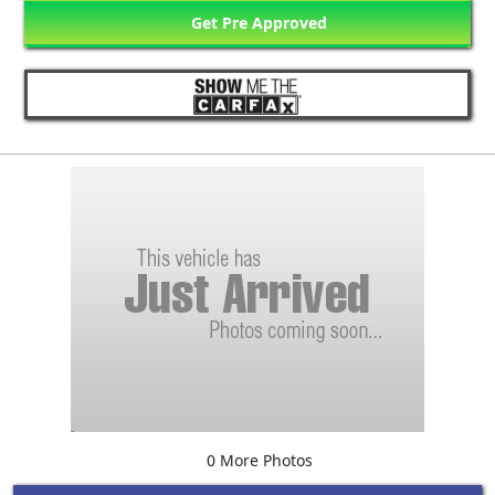
Get Pre Approved
0 More Photos