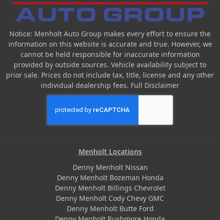
Notice: Menholt Auto Group makes every effort to ensure the
information on this website is accurate and true. However, we
cannot be held responsible for inaccurate information
provided by outside sources. Vehicle availability subject to
prior sale. Prices do not include tax, title, license and any other
individual dealership fees.
Full Disclaimer
Menholt Locations
Denny Menholt Nissan
Denny Menholt Bozeman Honda
Denny Menholt Billings Chevrolet
Denny Menholt Cody Chevy GMC
Denny Menholt Butte Ford
Denny Menholt Rushmore Honda