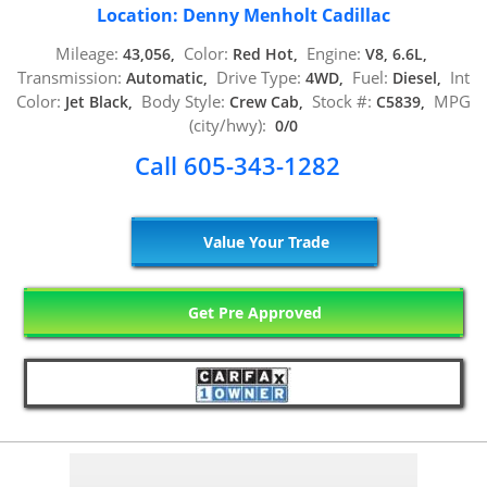
Location: Denny Menholt Cadillac
Mileage:
Color:
Engine:
43,056,
Red Hot,
V8, 6.6L,
Transmission:
Drive Type:
Fuel:
Int
Automatic,
4WD,
Diesel,
Color:
Body Style:
Stock #:
MPG
Jet Black,
Crew Cab,
C5839,
(city/hwy):
0/0
Call 605-343-1282
Value Your Trade
Get Pre Approved