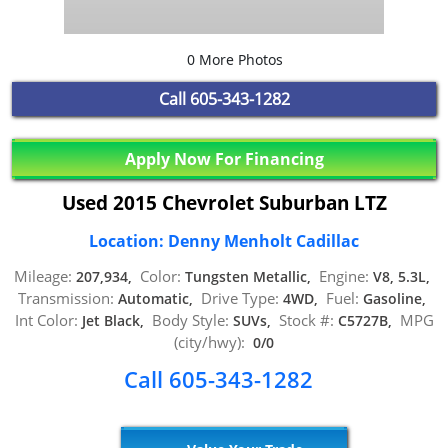
0 More Photos
Call
605-343-1282
Apply Now For Financing
Used 2015 Chevrolet Suburban LTZ
Location: Denny Menholt Cadillac
Mileage:
Color:
Engine:
207,934,
Tungsten Metallic,
V8, 5.3L,
Transmission:
Drive Type:
Fuel:
Automatic,
4WD,
Gasoline,
Int Color:
Body Style:
Stock #:
MPG
Jet Black,
SUVs,
C5727B,
(city/hwy):
0/0
Call 605-343-1282