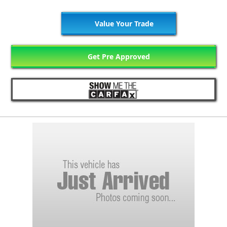
Value Your Trade
Get Pre Approved