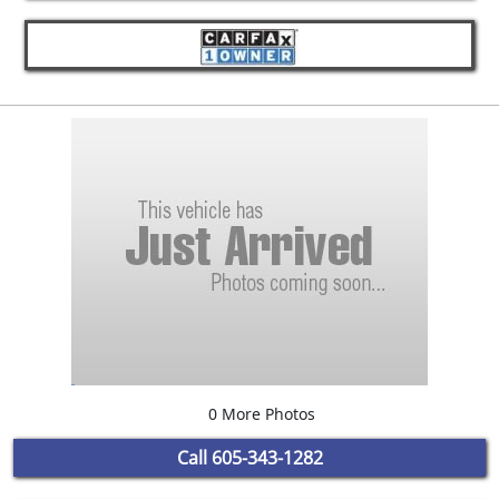
0 More Photos
Call
605-343-1282