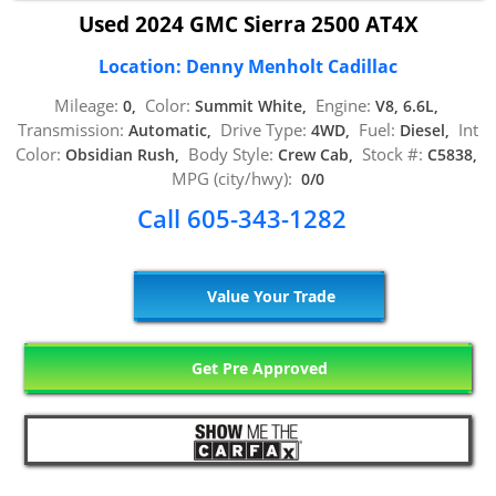
Used 2024 GMC Sierra 2500 AT4X
Location: Denny Menholt Cadillac
Mileage:
Color:
Engine:
0,
Summit White,
V8, 6.6L,
Transmission:
Drive Type:
Fuel:
Int
Automatic,
4WD,
Diesel,
Color:
Body Style:
Stock #:
Obsidian Rush,
Crew Cab,
C5838,
MPG (city/hwy):
0/0
Call 605-343-1282
Value Your Trade
Get Pre Approved