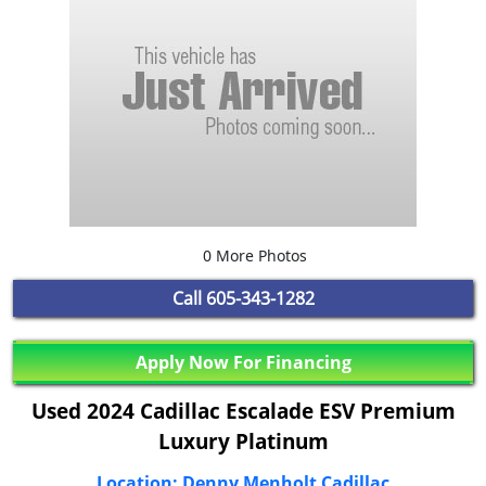
0 More Photos
Call
605-343-1282
Apply Now For Financing
Used 2024 Cadillac Escalade ESV Premium
Luxury Platinum
Location: Denny Menholt Cadillac