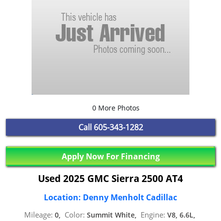
0 More Photos
Call
605-343-1282
Apply Now For Financing
Used 2025 GMC Sierra 2500 AT4
Location: Denny Menholt Cadillac
Mileage:
Color:
Engine:
0,
Summit White,
V8, 6.6L,