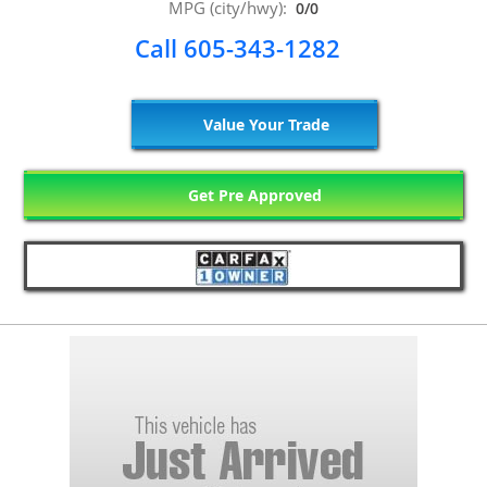
MPG (city/hwy):
0/0
Call 605-343-1282
Value Your Trade
Get Pre Approved