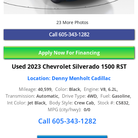
23 More Photos
Call
605-343-1282
Apply Now For Financing
Used 2023 Chevrolet Silverado 1500 RST
Location: Denny Menholt Cadillac
Mileage:
Color:
Engine:
40,599,
Black,
V8, 6.2L,
Transmission:
Drive Type:
Fuel:
Automatic,
4WD,
Gasoline,
Int Color:
Body Style:
Stock #:
Jet Black,
Crew Cab,
C5832,
MPG (city/hwy):
0/0
Call 605-343-1282