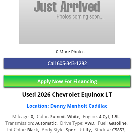
0 More Photos
Call
605-343-1282
Apply Now For Financing
Used 2026 Chevrolet Equinox LT
Location: Denny Menholt Cadillac
Mileage:
Color:
Engine:
0,
Summit White,
4 Cyl, 1.5L,
Transmission:
Drive Type:
Fuel:
Automatic,
AWD,
Gasoline,
Int Color:
Body Style:
Stock #:
Black,
Sport Utility,
C5853,