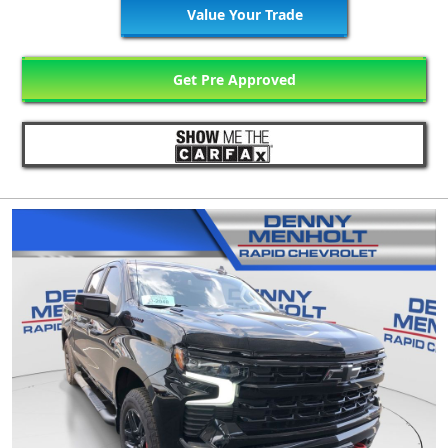
Value Your Trade
Get Pre Approved