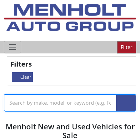
605-593-4633
Filter
Filters
Clear
Menholt New and Used Vehicles for
Sale