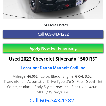
24 More Photos
Call
605-343-1282
Apply Now For Financing
Used 2023 Chevrolet Silverado 1500 RST
Location: Denny Menholt Cadillac
Mileage:
Color:
Engine:
46,002,
Black,
6 Cyl, 3.0L,
Transmission:
Drive Type:
Fuel:
Int
Automatic,
4WD,
Diesel,
Color:
Body Style:
Stock #:
Jet Black,
Crew Cab,
C5486B,
MPG (city/hwy):
0/0
Call 605-343-1282