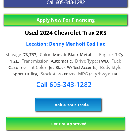
Call
605-343-1282
Apply Now For Financing
Used 2024 Chevrolet Trax 2RS
Location: Denny Menholt Cadillac
Mileage:
Color:
Engine:
78,767,
Mosaic Black Metallic,
3 Cyl,
Transmission:
Drive Type:
Fuel:
1.2L,
Automatic,
FWD,
Int Color:
Body Style:
Gasoline,
Jet Black W/Red Accents,
Stock #:
MPG (city/hwy):
Sport Utility,
260497B,
0/0
Call 605-343-1282
Value Your Trade
Get Pre Approved