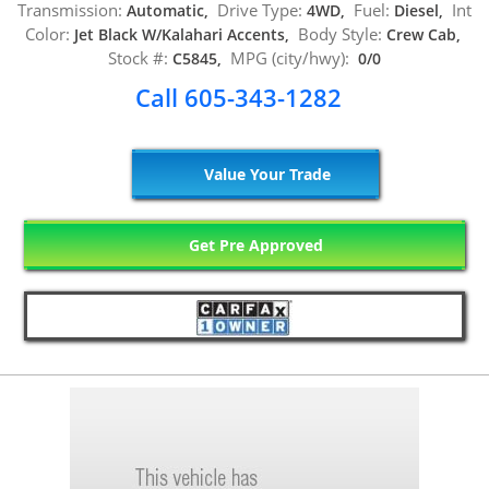
Transmission:
Drive Type:
Fuel:
Int
Automatic,
4WD,
Diesel,
Color:
Body Style:
Jet Black W/Kalahari Accents,
Crew Cab,
Stock #:
MPG (city/hwy):
C5845,
0/0
Call 605-343-1282
Value Your Trade
Get Pre Approved