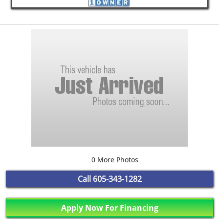
0 More Photos
Call
605-343-1282
Apply Now For Financing