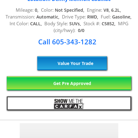
Mileage:
Color:
Engine:
0,
Not Specified,
V8, 6.2L,
Transmission:
Drive Type:
Fuel:
Automatic,
RWD,
Gasoline,
Int Color:
Body Style:
Stock #:
MPG
CALL,
SUVs,
C5852,
(city/hwy):
0/0
Call 605-343-1282
Value Your Trade
Get Pre Approved