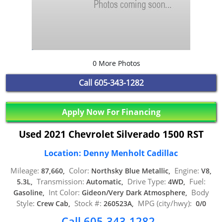
0 More Photos
Call
605-343-1282
Apply Now For Financing
Used 2021 Chevrolet Silverado 1500 RST
Location: Denny Menholt Cadillac
Mileage:
Color:
Engine:
87,660,
Northsky Blue Metallic,
V8,
Transmission:
Drive Type:
Fuel:
5.3L,
Automatic,
4WD,
Int Color:
Body
Gasoline,
Gideon/Very Dark Atmosphere,
Style:
Stock #:
MPG (city/hwy):
Crew Cab,
260523A,
0/0
Call 605-343-1282