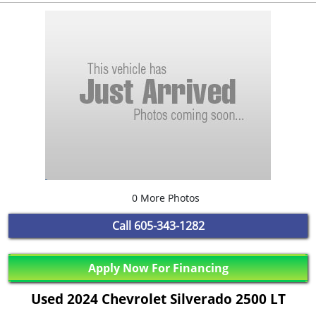
0 More Photos
Call
605-343-1282
Apply Now For Financing
Used 2024 Chevrolet Silverado 2500 LT