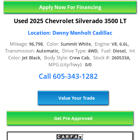
Apply Now For Financing
Used 2025 Chevrolet Silverado 3500 LT
Location: Denny Menholt Cadillac
Mileage:
Color:
Engine:
96,798,
Summit White,
V8, 6.6L,
Transmission:
Drive Type:
Fuel:
Int
Automatic,
4WD,
Diesel,
Color:
Body Style:
Stock #:
Jet Black,
Crew Cab,
260533A,
MPG (city/hwy):
0/0
Call 605-343-1282
Value Your Trade
Get Pre Approved