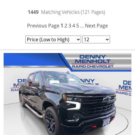
1449
Matching Vehicles (121 Pages)
Previous Page
1
2
3
4
5
Next Page
...