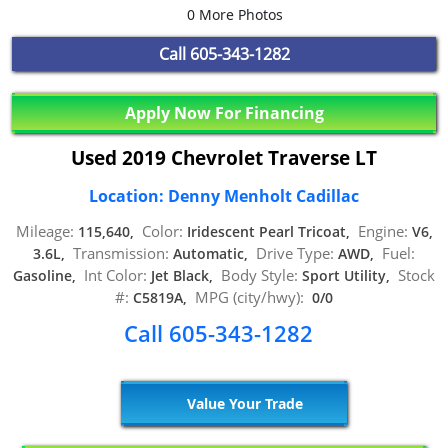
0 More Photos
Call
605-343-1282
Apply Now For Financing
Used 2019 Chevrolet Traverse LT
Location: Denny Menholt Cadillac
Mileage:
Color:
Engine:
115,640,
Iridescent Pearl Tricoat,
V6,
Transmission:
Drive Type:
Fuel:
3.6L,
Automatic,
AWD,
Int Color:
Body Style:
Stock
Gasoline,
Jet Black,
Sport Utility,
#:
MPG (city/hwy):
C5819A,
0/0
Call 605-343-1282
Value Your Trade