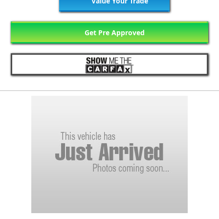
Value Your Trade
Get Pre Approved