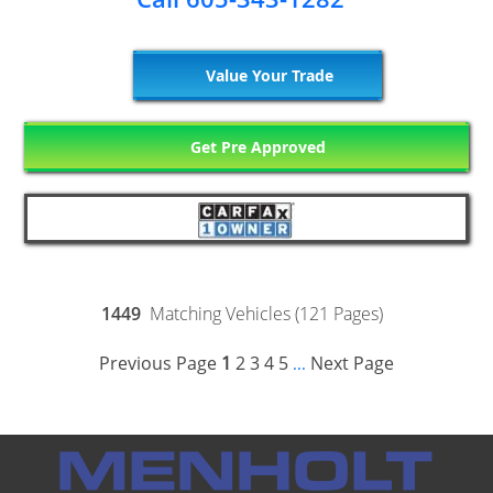
Value Your Trade
Get Pre Approved
1449
Matching Vehicles (121 Pages)
Previous Page
1
2
3
4
5
Next Page
...