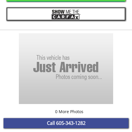
0 More Photos
Call
605-343-1282