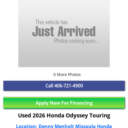
0 More Photos
Call
406-721-4900
Apply Now For Financing
Used 2026 Honda Odyssey Touring
Location: Denny Menholt Missoula Honda