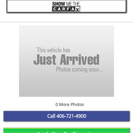
0 More Photos
Call
406-721-4900