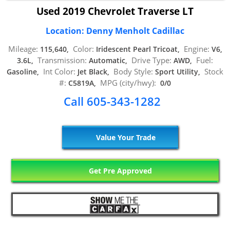
Used 2019 Chevrolet Traverse LT
Location: Denny Menholt Cadillac
Mileage:
Color:
Engine:
115,640,
Iridescent Pearl Tricoat,
V6,
Transmission:
Drive Type:
Fuel:
3.6L,
Automatic,
AWD,
Int Color:
Body Style:
Stock
Gasoline,
Jet Black,
Sport Utility,
#:
MPG (city/hwy):
C5819A,
0/0
Call 605-343-1282
Value Your Trade
Get Pre Approved