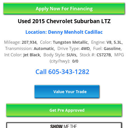
Apply Now For Financing
Used 2015 Chevrolet Suburban LTZ
Location: Denny Menholt Cadillac
Mileage:
Color:
Engine:
207,934,
Tungsten Metallic,
V8, 5.3L,
Transmission:
Drive Type:
Fuel:
Automatic,
4WD,
Gasoline,
Int Color:
Body Style:
Stock #:
MPG
Jet Black,
SUVs,
C5727B,
(city/hwy):
0/0
Call 605-343-1282
Value Your Trade
Get Pre Approved