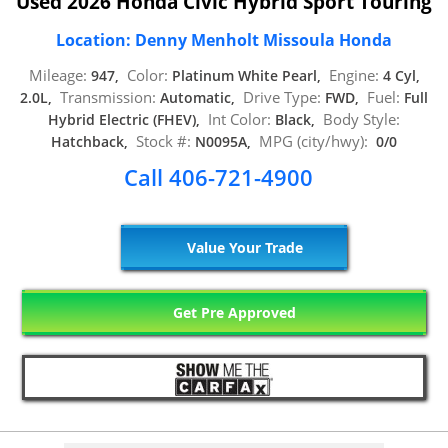
Used 2026 Honda Civic Hybrid Sport Touring
Location: Denny Menholt Missoula Honda
Mileage:
Color:
Engine:
947,
Platinum White Pearl,
4 Cyl,
Transmission:
Drive Type:
Fuel:
2.0L,
Automatic,
FWD,
Full
Int Color:
Body Style:
Hybrid Electric (FHEV),
Black,
Stock #:
MPG (city/hwy):
Hatchback,
N0095A,
0/0
Call 406-721-4900
Value Your Trade
Get Pre Approved