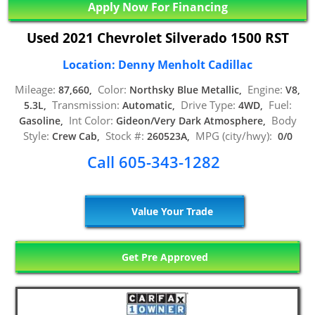
Apply Now For Financing
Used 2021 Chevrolet Silverado 1500 RST
Location: Denny Menholt Cadillac
Mileage:
Color:
Engine:
87,660,
Northsky Blue Metallic,
V8,
Transmission:
Drive Type:
Fuel:
5.3L,
Automatic,
4WD,
Int Color:
Body
Gasoline,
Gideon/Very Dark Atmosphere,
Style:
Stock #:
MPG (city/hwy):
Crew Cab,
260523A,
0/0
Call 605-343-1282
Value Your Trade
Get Pre Approved