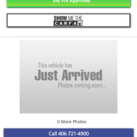
Get Pre Approved
0 More Photos
Call
406-721-4900