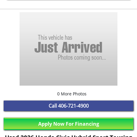
0 More Photos
Call
406-721-4900
Apply Now For Financing