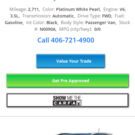
Mileage:
Color:
Engine:
2,711,
Platinum White Pearl,
V6,
Transmission:
Drive Type:
Fuel:
3.5L,
Automatic,
FWD,
Int Color:
Body Style:
Stock
Gasoline,
Black,
Passenger Van,
#:
MPG (city/hwy):
N0090A,
0/0
Call 406-721-4900
Value Your Trade
Get Pre Approved