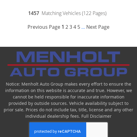
1457
Matching Vehicles (122 Pages)
Previous Page
1
2
3
4
5
Next Page
...
Notice: Menholt Auto Group makes every effort to ensure the
information on this website is accurate and true. However, we
cannot be held responsible for inaccurate information
provided by outside sources. Vehicle availability subject to
prior sale. Prices do not include tax, title, license and any other
individual dealership fees.
Full Disclaimer