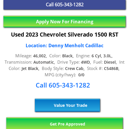
Call
605-343-1282
Apply Now For Financing
Used 2023 Chevrolet Silverado 1500 RST
Location: Denny Menholt Cadillac
Mileage:
Color:
Engine:
46,002,
Black,
6 Cyl, 3.0L,
Transmission:
Drive Type:
Fuel:
Int
Automatic,
4WD,
Diesel,
Color:
Body Style:
Stock #:
Jet Black,
Crew Cab,
C5486B,
MPG (city/hwy):
0/0
Call 605-343-1282
Value Your Trade
Get Pre Approved