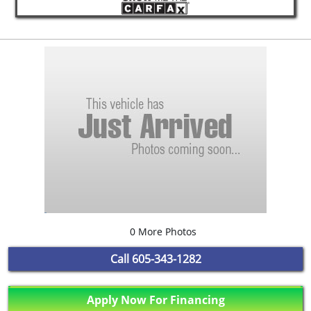
0 More Photos
Call
605-343-1282
Apply Now For Financing