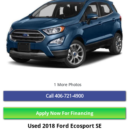
1 More Photos
Call
406-721-4900
Apply Now For Financing
Used 2018 Ford Ecosport SE