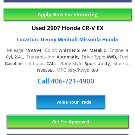
Apply Now For Financing
Used 2007 Honda CR-V EX
Location: Denny Menholt Missoula Honda
Mileage:
Color:
Engine:
199,994,
Whistler Silver Metallic,
4
Transmission:
Drive Type:
Fuel:
Cyl, 2.4L,
Automatic,
AWD,
Int Color:
Body Style:
Stock #:
Gasoline,
CALL,
Sport Utility,
MPG (city/hwy):
N0055B,
0/0
Call 406-721-4900
Value Your Trade
Get Pre Approved