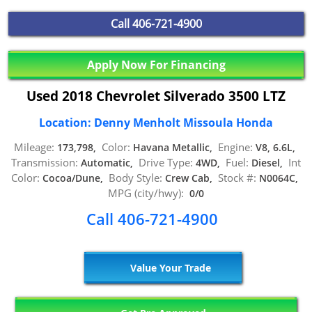
Call
406-721-4900
Apply Now For Financing
Used 2018 Chevrolet Silverado 3500 LTZ
Location: Denny Menholt Missoula Honda
Mileage:
Color:
Engine:
173,798,
Havana Metallic,
V8, 6.6L,
Transmission:
Drive Type:
Fuel:
Int
Automatic,
4WD,
Diesel,
Color:
Body Style:
Stock #:
Cocoa/Dune,
Crew Cab,
N0064C,
MPG (city/hwy):
0/0
Call 406-721-4900
Value Your Trade