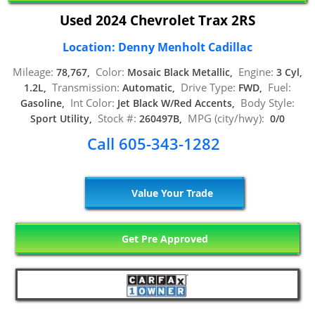
Used 2024 Chevrolet Trax 2RS
Location: Denny Menholt Cadillac
Mileage:
Color:
Engine:
78,767,
Mosaic Black Metallic,
3 Cyl,
Transmission:
Drive Type:
Fuel:
1.2L,
Automatic,
FWD,
Int Color:
Body Style:
Gasoline,
Jet Black W/Red Accents,
Stock #:
MPG (city/hwy):
Sport Utility,
260497B,
0/0
Call 605-343-1282
Value Your Trade
Get Pre Approved