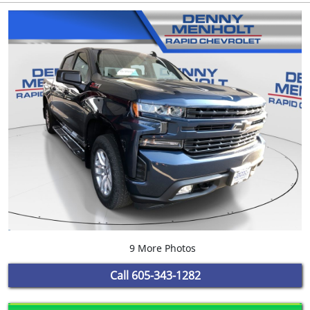
9 More Photos
Call
605-343-1282