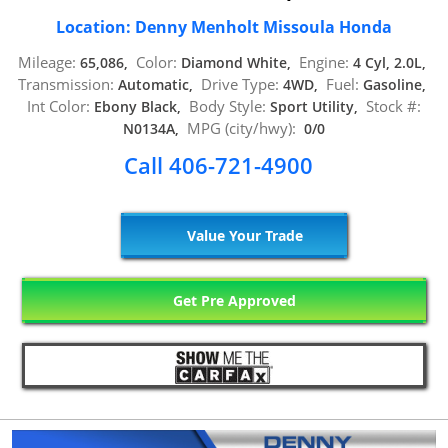
Location: Denny Menholt Missoula Honda
Mileage:
Color:
Engine:
65,086,
Diamond White,
4 Cyl, 2.0L,
Transmission:
Drive Type:
Fuel:
Automatic,
4WD,
Gasoline,
Int Color:
Body Style:
Stock #:
Ebony Black,
Sport Utility,
MPG (city/hwy):
N0134A,
0/0
Call 406-721-4900
Value Your Trade
Get Pre Approved