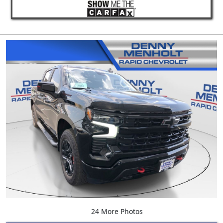
24 More Photos