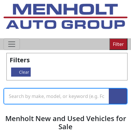
605-593-4633
Filter
Filters
Clear
Menholt New and Used Vehicles for
Sale