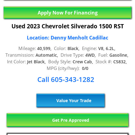
Apply Now For Financing
Used 2023 Chevrolet Silverado 1500 RST
Location: Denny Menholt Cadillac
Mileage:
Color:
Engine:
40,599,
Black,
V8, 6.2L,
Transmission:
Drive Type:
Fuel:
Automatic,
4WD,
Gasoline,
Int Color:
Body Style:
Stock #:
Jet Black,
Crew Cab,
C5832,
MPG (city/hwy):
0/0
Call 605-343-1282
Value Your Trade
Get Pre Approved