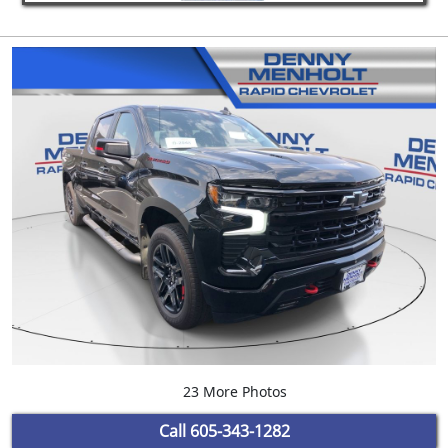
23 More Photos
Call
605-343-1282