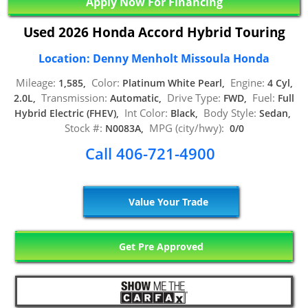
Apply Now For Financing
Used 2026 Honda Accord Hybrid Touring
Location: Denny Menholt Missoula Honda
Mileage:
Color:
Engine:
1,585,
Platinum White Pearl,
4 Cyl,
Transmission:
Drive Type:
Fuel:
2.0L,
Automatic,
FWD,
Full
Int Color:
Body Style:
Hybrid Electric (FHEV),
Black,
Sedan,
Stock #:
MPG (city/hwy):
N0083A,
0/0
Call 406-721-4900
Value Your Trade
Get Pre Approved