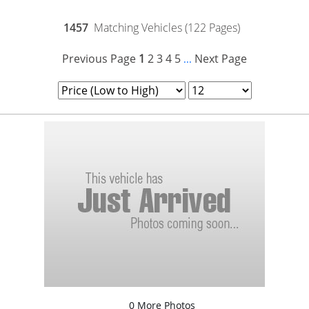
1457
Matching Vehicles (122 Pages)
Previous Page
1
2
3
4
5
Next Page
...
0 More Photos