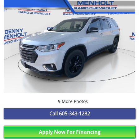
9 More Photos
Call
605-343-1282
Apply Now For Financing