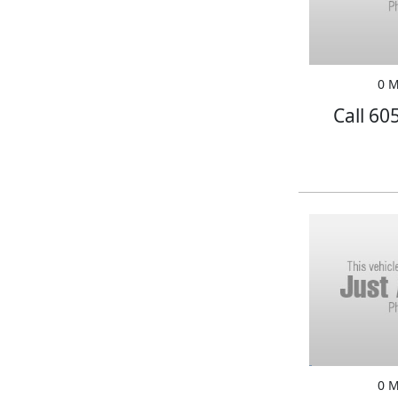
0 M
Call 60
0 M