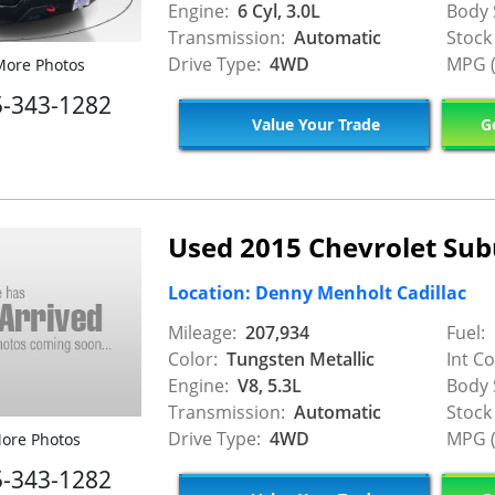
Engine:
6 Cyl, 3.0L
Body 
Transmission:
Automatic
Stock
Drive Type:
4WD
MPG (
ore Photos
5-343-1282
Value Your Trade
Ge
Used 2015 Chevrolet Su
Location: Denny Menholt Cadillac
Mileage:
207,934
Fuel:
Color:
Tungsten Metallic
Int Co
Engine:
V8, 5.3L
Body 
Transmission:
Automatic
Stock
Drive Type:
4WD
MPG (
ore Photos
5-343-1282