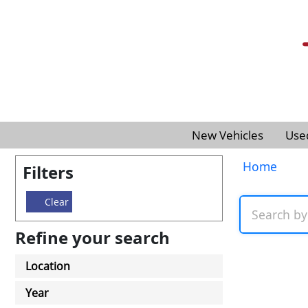
New Vehicles
Use
Home
Filters
Clear
Refine your search
Location
Year