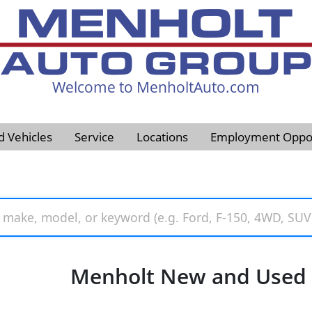
Welcome to MenholtAuto.com
605-593-4633
d Vehicles
Service
Locations
Employment Oppor
Menholt New and Used V