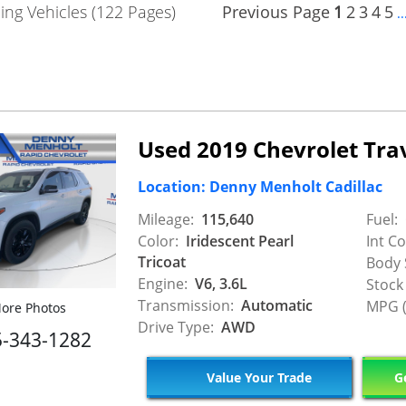
ng Vehicles (122 Pages)
Previous Page
1
2
3
4
5
..
Used 2019 Chevrolet Tra
Location: Denny Menholt Cadillac
Mileage:
115,640
Fuel:
Color:
Iridescent Pearl
Int Co
Tricoat
Body 
Engine:
V6, 3.6L
Stock
Transmission:
Automatic
MPG (
ore Photos
Drive Type:
AWD
5-343-1282
Value Your Trade
Ge