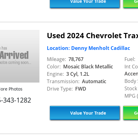
Value Your Trade
Ge
Used 2024 Chevrolet Tra
Location: Denny Menholt Cadillac
Mileage:
78,767
Fuel:
Color:
Mosaic Black Metallic
Int Co
Accen
Engine:
3 Cyl, 1.2L
Body 
Transmission:
Automatic
Stock
Drive Type:
FWD
ore Photos
MPG (
5-343-1282
Value Your Trade
Ge