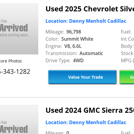
Used 2025 Chevrolet Silv
Location: Denny Menholt Cadillac
Mileage:
96,798
Fuel:
Color:
Summit White
Int Co
Engine:
V8, 6.6L
Body 
Transmission:
Automatic
Stock
Drive Type:
4WD
MPG (
ore Photos
5-343-1282
Value Your Trade
Ge
Used 2024 GMC Sierra 2
Location: Denny Menholt Cadillac
Mileage:
0
Fuel: