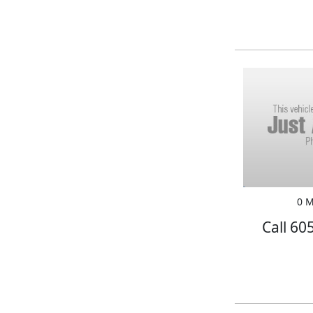
0 M
Call 60