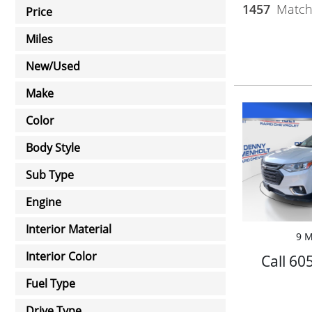
1457
Matchi
Price
Miles
New/Used
Make
Color
Body Style
Sub Type
Engine
Interior Material
9 M
Interior Color
Call 60
Fuel Type
Drive Type