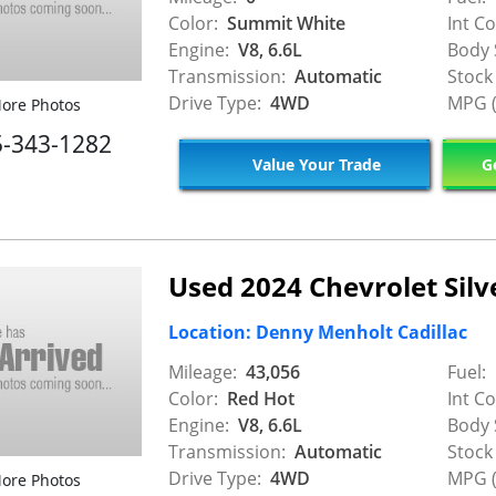
Color:
Summit White
Int Co
Engine:
V8, 6.6L
Body 
Transmission:
Automatic
Stock
Drive Type:
4WD
MPG (
ore Photos
5-343-1282
Value Your Trade
Ge
Used 2024 Chevrolet Silv
Location: Denny Menholt Cadillac
Mileage:
43,056
Fuel:
Color:
Red Hot
Int Co
Engine:
V8, 6.6L
Body 
Transmission:
Automatic
Stock
Drive Type:
4WD
MPG (
ore Photos