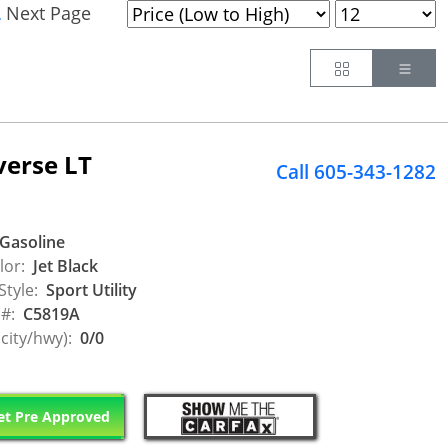
Next Page
.
Button
Butt
verse LT
Call 605-343-1282
Gasoline
lor:
Jet Black
Style:
Sport Utility
 #:
C5819A
city/hwy):
0/0
t Pre Approved