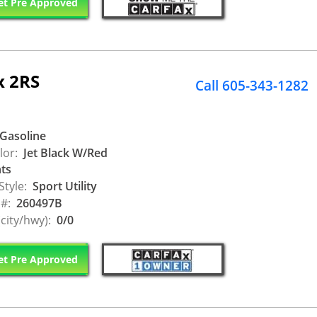
t Pre Approved
x 2RS
Call 605-343-1282
Gasoline
lor:
Jet Black W/Red
ts
Style:
Sport Utility
 #:
260497B
city/hwy):
0/0
t Pre Approved