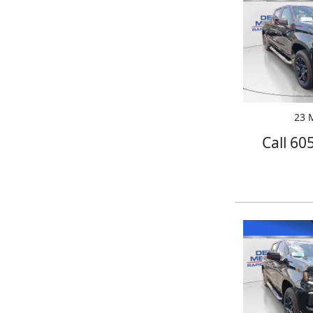
23 M
Call 60