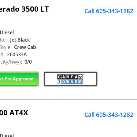
erado 3500 LT
Call 605-343-1282
Diesel
lor:
Jet Black
Style:
Crew Cab
 #:
260533A
city/hwy):
0/0
t Pre Approved
500 AT4X
Call 605-343-1282
Diesel