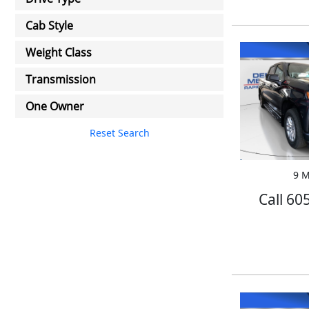
Cab Style
Weight Class
Transmission
One Owner
Reset Search
9 M
Call 60