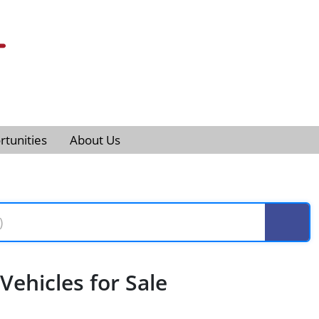
tunities
About Us
ehicles for Sale