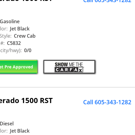
Call 605-343-1282
Gasoline
lor:
Jet Black
Style:
Crew Cab
 #:
C5832
city/hwy):
0/0
t Pre Approved
verado 1500 RST
Call 605-343-1282
Diesel
lor:
Jet Black