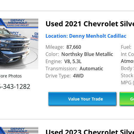
Used 2021 Chevrolet Sil
Location: Denny Menholt Cadillac
Mileage:
87,660
Fuel:
Color:
Northsky Blue Metallic
Int Co
Atmo
Engine:
V8, 5.3L
Body 
Transmission:
Automatic
Stock
Drive Type:
4WD
ore Photos
MPG (
5-343-1282
Value Your Trade
Ge
Used 2023 Chevrolet Sil