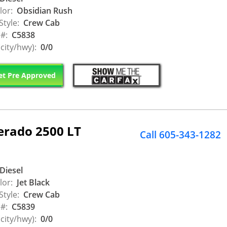
lor:
Obsidian Rush
Style:
Crew Cab
 #:
C5838
city/hwy):
0/0
t Pre Approved
erado 2500 LT
Call 605-343-1282
Diesel
lor:
Jet Black
Style:
Crew Cab
 #:
C5839
city/hwy):
0/0