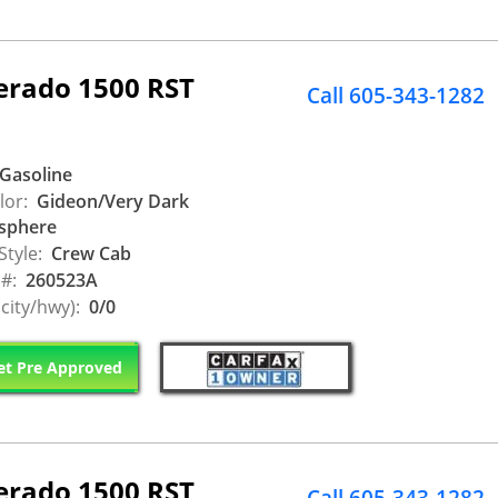
verado 1500 RST
Call 605-343-1282
Gasoline
lor:
Gideon/Very Dark
sphere
Style:
Crew Cab
 #:
260523A
city/hwy):
0/0
t Pre Approved
verado 1500 RST