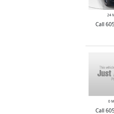
24 M
Call 60
0 M
Call 60