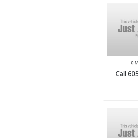
0 M
Call 60