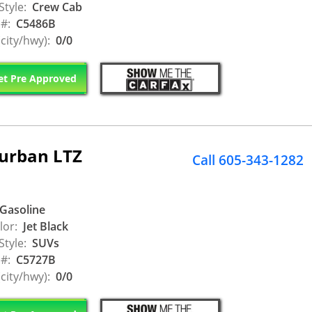
Style:
Crew Cab
 #:
C5486B
city/hwy):
0/0
t Pre Approved
burban LTZ
Call 605-343-1282
Gasoline
lor:
Jet Black
Style:
SUVs
 #:
C5727B
city/hwy):
0/0