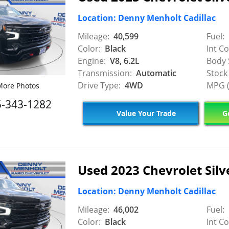
Location: Denny Menholt Cadillac
Mileage:
40,599
Fuel:
Color:
Black
Int Co
Engine:
V8, 6.2L
Body 
Transmission:
Automatic
Stock
Drive Type:
4WD
MPG (
ore Photos
5-343-1282
Value Your Trade
Ge
Used 2023 Chevrolet Sil
Location: Denny Menholt Cadillac
Mileage:
46,002
Fuel:
Color:
Black
Int Co