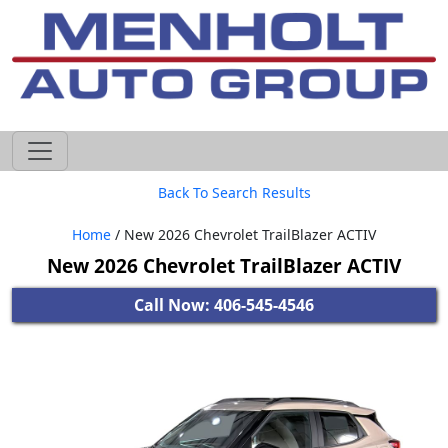
605-593-4633
Back To Search Results
Home
/ New 2026 Chevrolet TrailBlazer ACTIV
New 2026 Chevrolet TrailBlazer ACTIV
Call Now: 406-545-4546