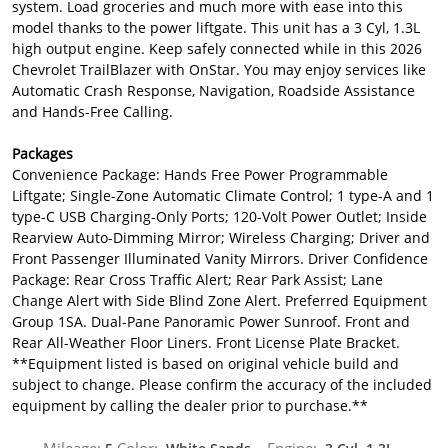
system. Load groceries and much more with ease into this
model thanks to the power liftgate. This unit has a 3 Cyl, 1.3L
high output engine. Keep safely connected while in this 2026
Chevrolet TrailBlazer with OnStar. You may enjoy services like
Automatic Crash Response, Navigation, Roadside Assistance
and Hands-Free Calling.
Packages
Convenience Package: Hands Free Power Programmable
Liftgate; Single-Zone Automatic Climate Control; 1 type-A and 1
type-C USB Charging-Only Ports; 120-Volt Power Outlet; Inside
Rearview Auto-Dimming Mirror; Wireless Charging; Driver and
Front Passenger Illuminated Vanity Mirrors. Driver Confidence
Package: Rear Cross Traffic Alert; Rear Park Assist; Lane
Change Alert with Side Blind Zone Alert. Preferred Equipment
Group 1SA. Dual-Pane Panoramic Power Sunroof. Front and
Rear All-Weather Floor Liners. Front License Plate Bracket.
**Equipment listed is based on original vehicle build and
subject to change. Please confirm the accuracy of the included
equipment by calling the dealer prior to purchase.**
Mileage:
Color:
Engine: