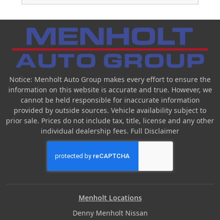
Notice: Menholt Auto Group makes every effort to ensure the
information on this website is accurate and true. However, we
cannot be held responsible for inaccurate information
provided by outside sources. Vehicle availability subject to
prior sale. Prices do not include tax, title, license and any other
individual dealership fees.
Full Disclaimer
Menholt Locations
Denny Menholt Nissan