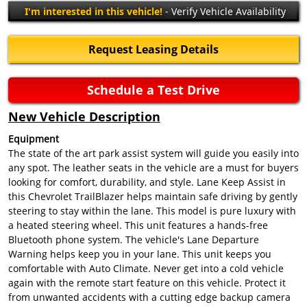
I'm interested in this vehicle!
- Verify Vehicle Availability
Request Leasing Details
Schedule a Test Drive
New Vehicle Description
Equipment
The state of the art park assist system will guide you easily into
any spot. The leather seats in the vehicle are a must for buyers
looking for comfort, durability, and style. Lane Keep Assist in
this Chevrolet TrailBlazer helps maintain safe driving by gently
steering to stay within the lane. This model is pure luxury with
a heated steering wheel. This unit features a hands-free
Bluetooth phone system. The vehicle's Lane Departure
Warning helps keep you in your lane. This unit keeps you
comfortable with Auto Climate. Never get into a cold vehicle
again with the remote start feature on this vehicle. Protect it
from unwanted accidents with a cutting edge backup camera