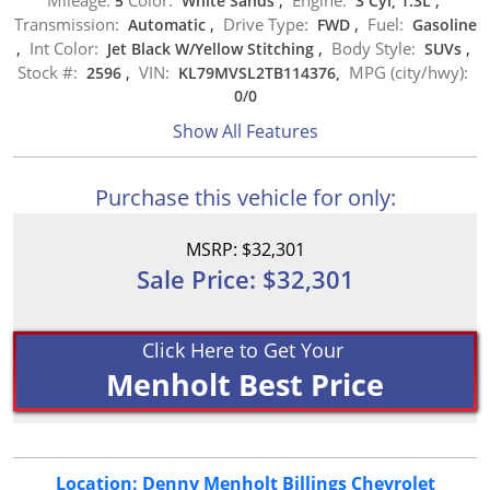
5
White Sands
,
3 Cyl, 1.3L
,
Transmission:
Drive Type:
Fuel:
Automatic
,
FWD
,
Gasoline
Int Color:
Body Style:
,
Jet Black W/Yellow Stitching
,
SUVs
,
Stock #:
VIN:
MPG (city/hwy):
2596
,
KL79MVSL2TB114376,
0
/
0
Show All Features
Purchase this vehicle for only:
MSRP: $32,301
Sale Price: $32,301
Click Here to Get Your
Menholt Best Price
Location: Denny Menholt Billings Chevrolet