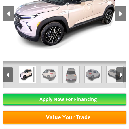
Apply Now For Financing
Value Your Trade