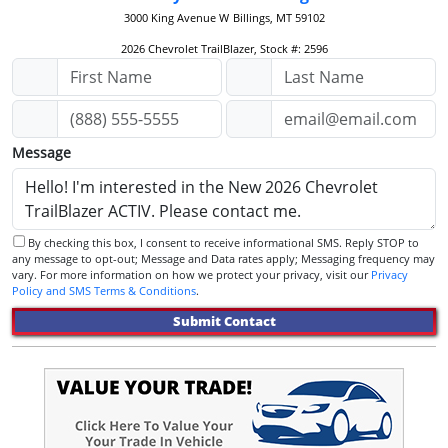
3000 King Avenue W
Billings, MT 59102
2026 Chevrolet TrailBlazer, Stock #: 2596
Message
By checking this box, I consent to receive informational SMS. Reply STOP to
any message to opt-out; Message and Data rates apply; Messaging frequency may
vary. For more information on how we protect your privacy, visit our
Privacy
Policy and SMS Terms & Conditions
.
Submit Contact