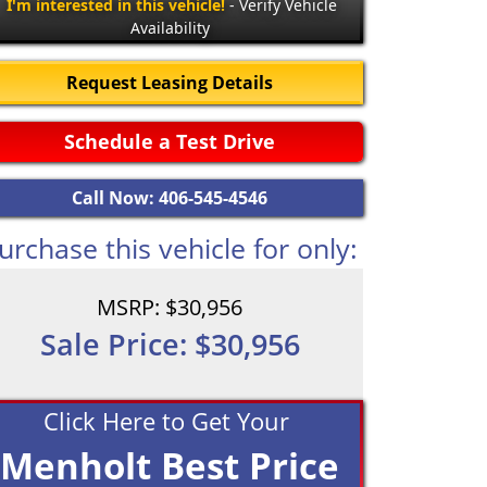
I'm interested in this vehicle!
- Verify Vehicle
Availability
Request Leasing Details
Schedule a Test Drive
Call Now: 406-545-4546
urchase this vehicle for only:
MSRP: $30,956
Sale Price: $30,956
Click Here to Get Your
Menholt Best Price