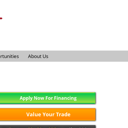
tunities
About Us
Apply Now For Financing
Value Your Trade