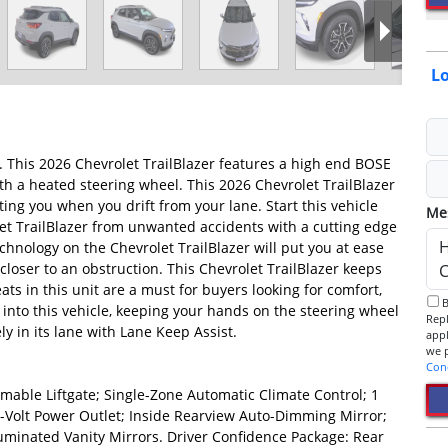
Lo
g. This 2026 Chevrolet TrailBlazer features a high end BOSE
ith a heated steering wheel. This 2026 Chevrolet TrailBlazer
ing you when you drift from your lane. Start this vehicle
Me
let TrailBlazer from unwanted accidents with a cutting edge
hnology on the Chevrolet TrailBlazer will put you at ease
closer to an obstruction. This Chevrolet TrailBlazer keeps
ts in this unit are a must for buyers looking for comfort,
By checking this box, I consent to receive informational SMS.
t into this vehicle, keeping your hands on the steering wheel
Reply 
ly in its lane with Lane Keep Assist.
app
Con
ble Liftgate; Single-Zone Automatic Climate Control; 1
-Volt Power Outlet; Inside Rearview Auto-Dimming Mirror;
luminated Vanity Mirrors. Driver Confidence Package: Rear