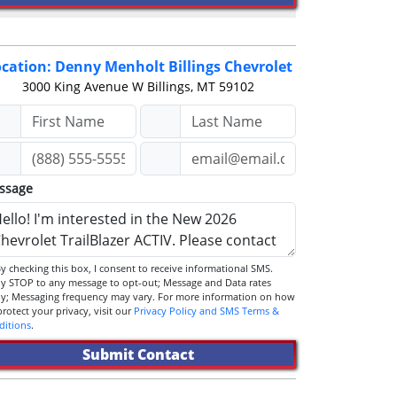
cation: Denny Menholt Billings Chevrolet
3000 King Avenue W
Billings, MT 59102
ssage
STOP to any message to opt-out; Message and Data rates
ly; Messaging frequency may vary. For more information on how
we protect your privacy, visit our
Privacy Policy and SMS Terms &
ditions
.
Submit Contact