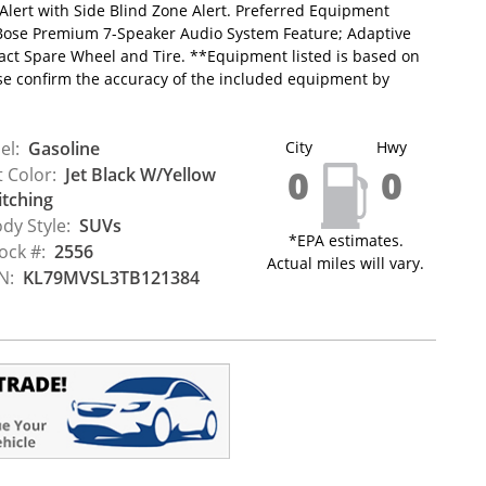
 Alert with Side Blind Zone Alert. Preferred Equipment
Bose Premium 7-Speaker Audio System Feature; Adaptive
pact Spare Wheel and Tire. **Equipment listed is based on
ase confirm the accuracy of the included equipment by
el:
Gasoline
City
Hwy
0
0
t Color:
Jet Black W/Yellow
itching
dy Style:
SUVs
*EPA estimates.
ock #:
2556
Actual miles will vary.
N:
KL79MVSL3TB121384