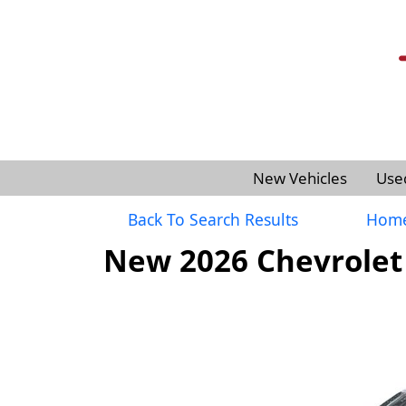
New Vehicles
Use
Back To Search Results
Hom
New 2026 Chevrolet 