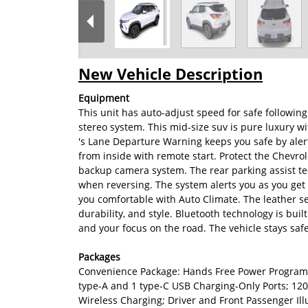
New Vehicle Description
Equipment
This unit has auto-adjust speed for safe followin
stereo system. This mid-size suv is pure luxury w
's Lane Departure Warning keeps you safe by alert
from inside with remote start. Protect the Chevro
backup camera system. The rear parking assist tec
when reversing. The system alerts you as you get 
you comfortable with Auto Climate. The leather sea
durability, and style. Bluetooth technology is buil
and your focus on the road. The vehicle stays safe
Packages
Convenience Package: Hands Free Power Programma
type-A and 1 type-C USB Charging-Only Ports; 120
Wireless Charging; Driver and Front Passenger Il