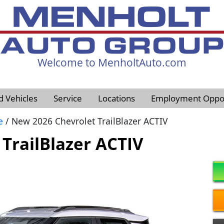
Welcome to MenholtAuto.com
605-593-4633
d Vehicles
Service
Locations
Employment Oppor
e
/ New 2026 Chevrolet TrailBlazer ACTIV
TrailBlazer ACTIV