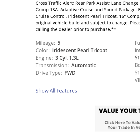
Cross Traffic Alert; Rear Park Assist; Lane Change
Group 1SA. Adaptive Cruise and Sound Package: 
Cruise Control. Iridescent Pearl Tricoat. 16" Com
original vehicle build and subject to change. Ple
calling the dealer prior to purchase.**
Mileage:
5
Fu
Color:
Iridescent Pearl Tricoat
In
St
Engine:
3 Cyl, 1.3L
Bo
Transmission:
Automatic
St
Drive Type:
FWD
VI
Show All Features