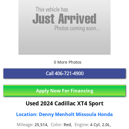
0 More Photos
Call
406-721-4900
Apply Now For Financing
Used 2024 Cadillac XT4 Sport
Location: Denny Menholt Missoula Honda
Mileage:
Color:
Engine:
25,514,
Red,
4 Cyl, 2.0L,