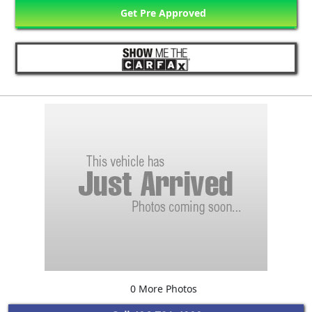
Get Pre Approved
0 More Photos