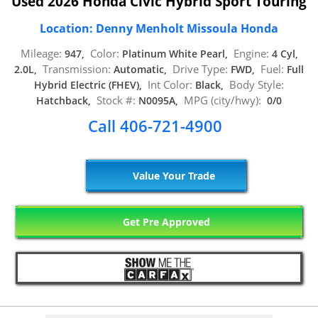
Used 2026 Honda Civic Hybrid Sport Touring
Location: Denny Menholt Missoula Honda
Mileage:
Color:
Engine:
947,
Platinum White Pearl,
4 Cyl,
Transmission:
Drive Type:
Fuel:
2.0L,
Automatic,
FWD,
Full
Int Color:
Body Style:
Hybrid Electric (FHEV),
Black,
Stock #:
MPG (city/hwy):
Hatchback,
N0095A,
0/0
Call 406-721-4900
Value Your Trade
Get Pre Approved