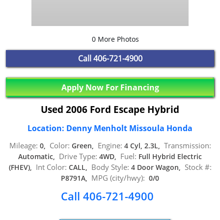
0 More Photos
Call
406-721-4900
Apply Now For Financing
Used 2006 Ford Escape Hybrid
Location: Denny Menholt Missoula Honda
Mileage:
Color:
Engine:
Transmission:
0,
Green,
4 Cyl, 2.3L,
Drive Type:
Fuel:
Automatic,
4WD,
Full Hybrid Electric
Int Color:
Body Style:
Stock #:
(FHEV),
CALL,
4 Door Wagon,
MPG (city/hwy):
P8791A,
0/0
Call 406-721-4900