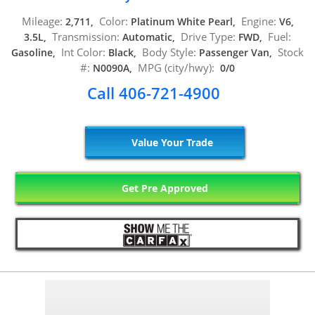
Mileage:
Color:
Engine:
2,711,
Platinum White Pearl,
V6,
Transmission:
Drive Type:
Fuel:
3.5L,
Automatic,
FWD,
Int Color:
Body Style:
Stock
Gasoline,
Black,
Passenger Van,
#:
MPG (city/hwy):
N0090A,
0/0
Call 406-721-4900
Value Your Trade
Get Pre Approved