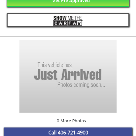
Get Pre Approved
0 More Photos
Call
406-721-4900