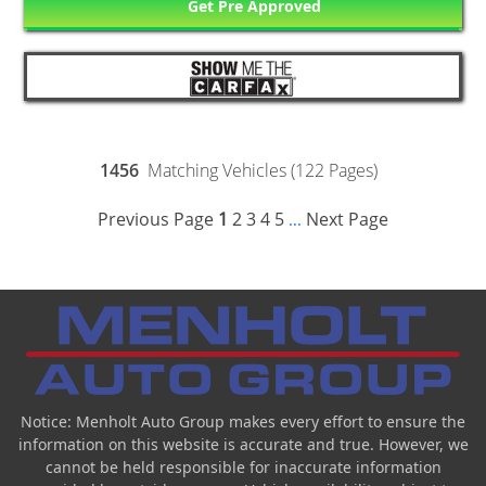
Get Pre Approved
1456
Matching Vehicles (122 Pages)
Previous Page
1
2
3
4
5
Next Page
...
Notice: Menholt Auto Group makes every effort to ensure the
information on this website is accurate and true. However, we
cannot be held responsible for inaccurate information