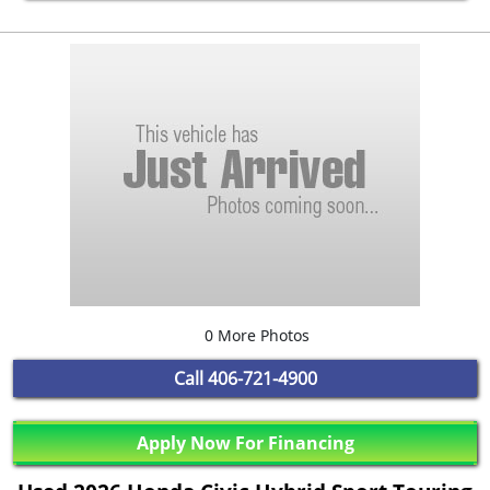
0 More Photos
Call
406-721-4900
Apply Now For Financing