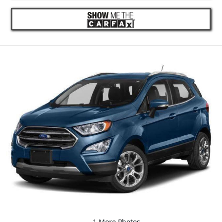
1 More Photos