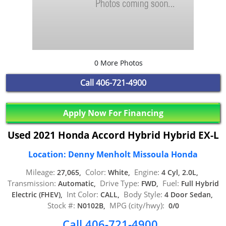
0 More Photos
Call
406-721-4900
Apply Now For Financing
Used 2021 Honda Accord Hybrid Hybrid EX-L
Location: Denny Menholt Missoula Honda
Mileage:
Color:
Engine:
27,065,
White,
4 Cyl, 2.0L,
Transmission:
Drive Type:
Fuel:
Automatic,
FWD,
Full Hybrid
Int Color:
Body Style:
Electric (FHEV),
CALL,
4 Door Sedan,
Stock #:
MPG (city/hwy):
N0102B,
0/0
Call 406-721-4900