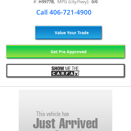
#:
MPG (city/hwy):
H9977B,
0/0
Call 406-721-4900
Value Your Trade
Get Pre Approved