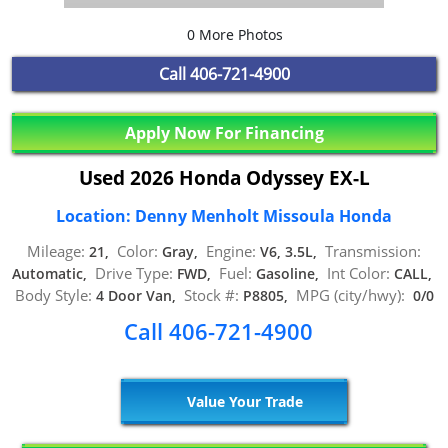
0 More Photos
Call
406-721-4900
Apply Now For Financing
Used 2026 Honda Odyssey EX-L
Location: Denny Menholt Missoula Honda
Mileage:
Color:
Engine:
Transmission:
21,
Gray,
V6, 3.5L,
Drive Type:
Fuel:
Int Color:
Automatic,
FWD,
Gasoline,
CALL,
Body Style:
Stock #:
MPG (city/hwy):
4 Door Van,
P8805,
0/0
Call 406-721-4900
Value Your Trade