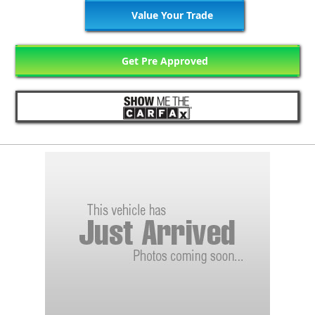
Value Your Trade
Get Pre Approved