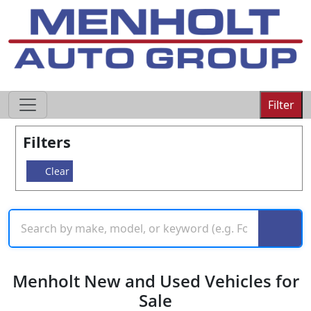
605-593-4633
Filter
Filters
Clear
Menholt New and Used Vehicles for
Sale