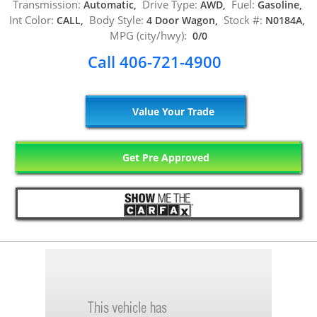
Transmission:
Drive Type:
Fuel:
Automatic,
AWD,
Gasoline,
Int Color:
Body Style:
Stock #:
CALL,
4 Door Wagon,
N0184A,
MPG (city/hwy):
0/0
Call 406-721-4900
Value Your Trade
Get Pre Approved