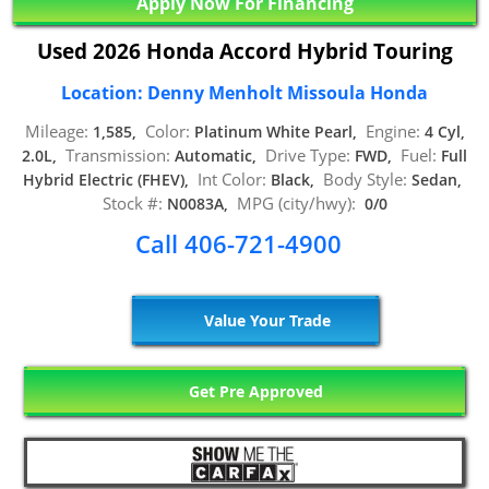
Apply Now For Financing
Used 2026 Honda Accord Hybrid Touring
Location: Denny Menholt Missoula Honda
Mileage:
Color:
Engine:
1,585,
Platinum White Pearl,
4 Cyl,
Transmission:
Drive Type:
Fuel:
2.0L,
Automatic,
FWD,
Full
Int Color:
Body Style:
Hybrid Electric (FHEV),
Black,
Sedan,
Stock #:
MPG (city/hwy):
N0083A,
0/0
Call 406-721-4900
Value Your Trade
Get Pre Approved