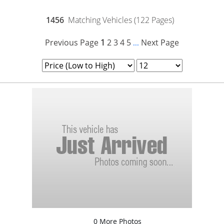
1456
Matching Vehicles (122 Pages)
Previous Page
1
2
3
4
5
Next Page
...
0 More Photos