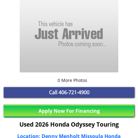
0 More Photos
Call
406-721-4900
Apply Now For Financing
Used 2026 Honda Odyssey Touring
Location: Denny Menholt Missoula Honda