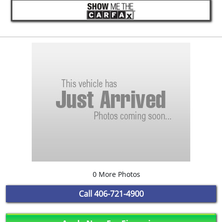
0 More Photos
Call
406-721-4900