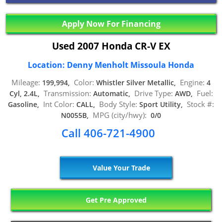
Apply Now For Financing
Used 2007 Honda CR-V EX
Location: Denny Menholt Missoula Honda
Mileage:
Color:
Engine:
199,994,
Whistler Silver Metallic,
4
Transmission:
Drive Type:
Fuel:
Cyl, 2.4L,
Automatic,
AWD,
Int Color:
Body Style:
Stock #:
Gasoline,
CALL,
Sport Utility,
MPG (city/hwy):
N0055B,
0/0
Call 406-721-4900
Value Your Trade
Get Pre Approved