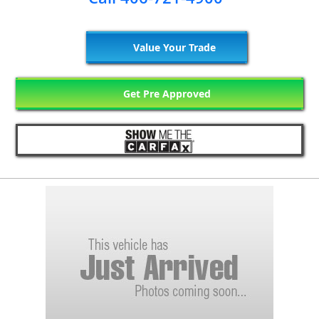
Value Your Trade
Get Pre Approved