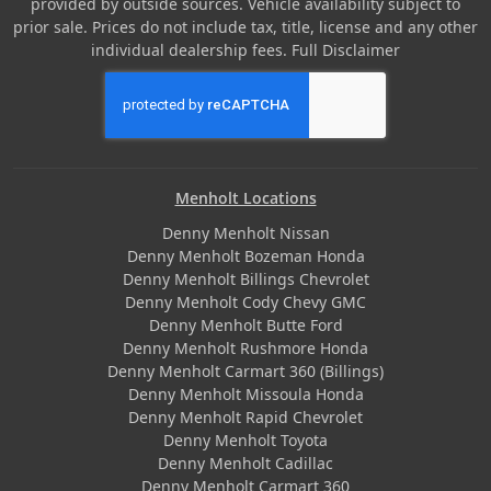
provided by outside sources. Vehicle availability subject to
prior sale. Prices do not include tax, title, license and any other
individual dealership fees.
Full Disclaimer
Menholt Locations
Denny Menholt Nissan
Denny Menholt Bozeman Honda
Denny Menholt Billings Chevrolet
Denny Menholt Cody Chevy GMC
Denny Menholt Butte Ford
Denny Menholt Rushmore Honda
Denny Menholt Carmart 360 (Billings)
Denny Menholt Missoula Honda
Denny Menholt Rapid Chevrolet
Denny Menholt Toyota
Denny Menholt Cadillac
Denny Menholt Carmart 360