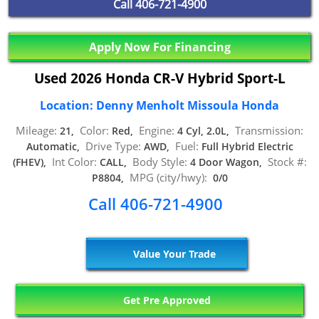
Call
406-721-4900
Apply Now For Financing
Used 2026 Honda CR-V Hybrid Sport-L
Location: Denny Menholt Missoula Honda
Mileage:
Color:
Engine:
Transmission:
21,
Red,
4 Cyl, 2.0L,
Drive Type:
Fuel:
Automatic,
AWD,
Full Hybrid Electric
Int Color:
Body Style:
Stock #:
(FHEV),
CALL,
4 Door Wagon,
MPG (city/hwy):
P8804,
0/0
Call 406-721-4900
Value Your Trade
Get Pre Approved