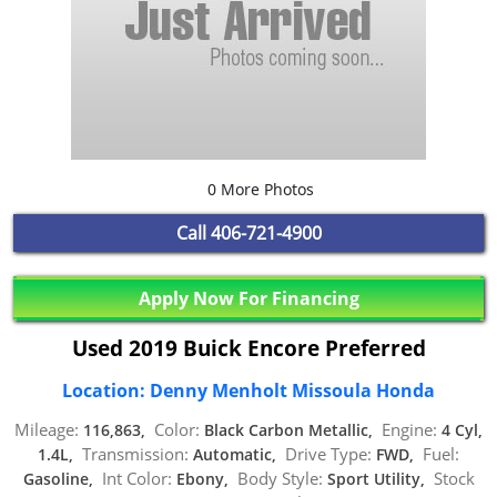
0 More Photos
Call
406-721-4900
Apply Now For Financing
Used 2019 Buick Encore Preferred
Location: Denny Menholt Missoula Honda
Mileage:
Color:
Engine:
116,863,
Black Carbon Metallic,
4 Cyl,
Transmission:
Drive Type:
Fuel:
1.4L,
Automatic,
FWD,
Int Color:
Body Style:
Stock
Gasoline,
Ebony,
Sport Utility,