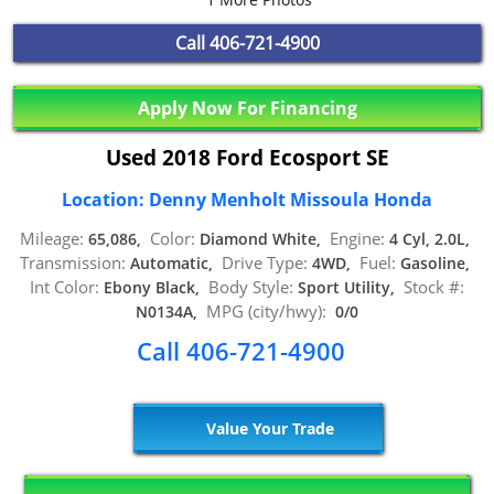
Call
406-721-4900
Apply Now For Financing
Used 2018 Ford Ecosport SE
Location: Denny Menholt Missoula Honda
Mileage:
Color:
Engine:
65,086,
Diamond White,
4 Cyl, 2.0L,
Transmission:
Drive Type:
Fuel:
Automatic,
4WD,
Gasoline,
Int Color:
Body Style:
Stock #:
Ebony Black,
Sport Utility,
MPG (city/hwy):
N0134A,
0/0
Call 406-721-4900
Value Your Trade