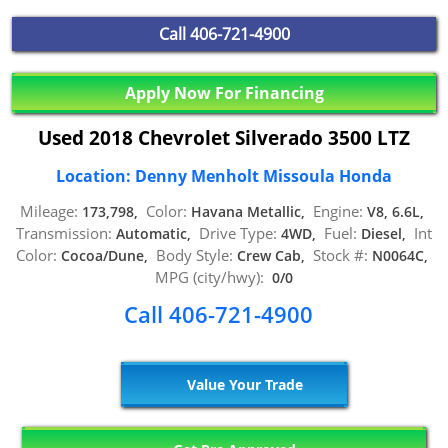
Call
406-721-4900
Apply Now For Financing
Used 2018 Chevrolet Silverado 3500 LTZ
Location: Denny Menholt Missoula Honda
Mileage:
Color:
Engine:
173,798,
Havana Metallic,
V8, 6.6L,
Transmission:
Drive Type:
Fuel:
Int
Automatic,
4WD,
Diesel,
Color:
Body Style:
Stock #:
Cocoa/Dune,
Crew Cab,
N0064C,
MPG (city/hwy):
0/0
Call 406-721-4900
Value Your Trade