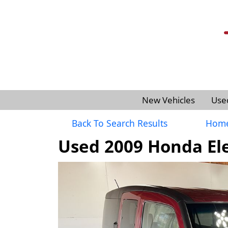
New Vehicles
Use
Back To Search Results
Hom
Used 2009 Honda El