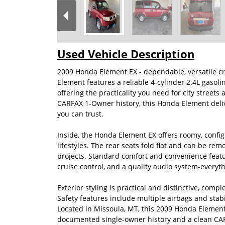
Used Vehicle Description
2009 Honda Element EX - dependable, versatile c
Element features a reliable 4-cylinder 2.4L gasol
offering the practicality you need for city stre
CARFAX 1-Owner history, this Honda Element del
you can trust.
Inside, the Honda Element EX offers roomy, confi
lifestyles. The rear seats fold flat and can be remo
projects. Standard comfort and convenience featu
cruise control, and a quality audio system-everyt
Exterior styling is practical and distinctive, comp
Safety features include multiple airbags and stabi
Located in Missoula, MT, this 2009 Honda Element 
documented single-owner history and a clean CARF