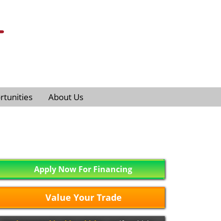
tunities
About Us
Apply Now For Financing
Value Your Trade