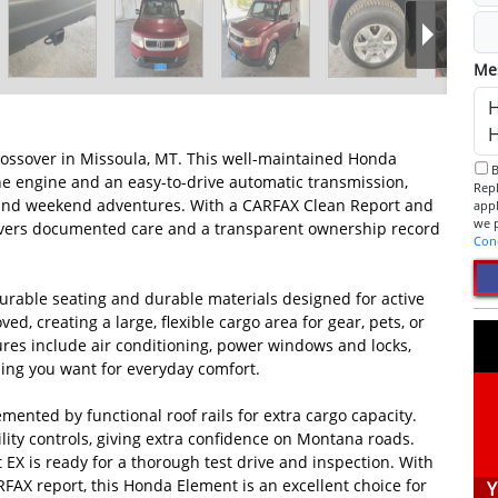
Me
rossover in Missoula, MT. This well-maintained Honda
By checking this box, I consent to receive informational SMS.
ine engine and an easy-to-drive automatic transmission,
Reply 
ets and weekend adventures. With a CARFAX Clean Report and
app
ivers documented care and a transparent ownership record
Con
gurable seating and durable materials designed for active
ved, creating a large, flexible cargo area for gear, pets, or
res include air conditioning, power windows and locks,
hing you want for everyday comfort.
lemented by functional roof rails for extra cargo capacity.
lity controls, giving extra confidence on Montana roads.
EX is ready for a thorough test drive and inspection. With
AX report, this Honda Element is an excellent choice for
Y