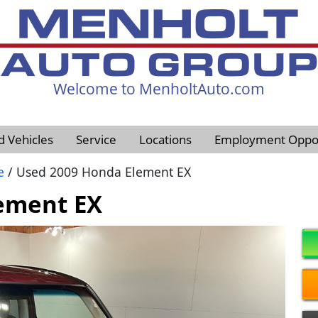
Welcome to MenholtAuto.com
605-593-4633
d Vehicles
Service
Locations
Employment Oppor
e
/ Used 2009 Honda Element EX
ement EX