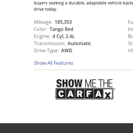
buyers seeking a durable, adaptable vehicle backe
drive today.
Mileage:
185,353
Fu
Color:
Tango Red
In
Engine:
4 Cyl, 2.4L
Bo
Transmission:
Automatic
St
Drive Type:
AWD
VI
Show All Features