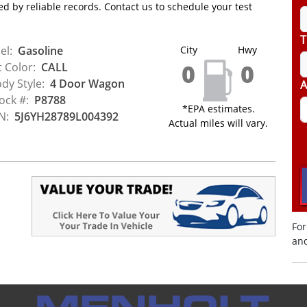
d by reliable records. Contact us to schedule your test
T
el:
Gasoline
City
Hwy
0
0
t Color:
CALL
dy Style:
4 Door Wagon
A
ock #:
P8788
*EPA estimates.
N:
5J6YH28789L004392
Actual miles will vary.
For
and