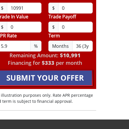
$
$
rade In Value
Trade Payoff
$
$
PR Rate
Term
%
Months
Remaining Amount:
$10,991
Financing for
$333
per month
SUBMIT YOUR OFFER
 illustration purposes only. Rate APR percentage
 term is subject to financial approval.