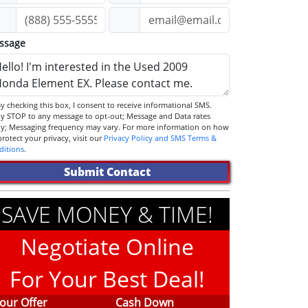
ssage
STOP to any message to opt-out; Message and Data rates
ly; Messaging frequency may vary. For more information on how
we protect your privacy, visit our
Privacy Policy and SMS Terms &
ditions
.
Submit Contact
SAVE MONEY & TIME!
Negotiate Online
For Your Best Deal!
our Offer
Cash Down