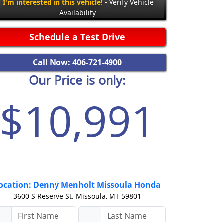
I'm interested in this vehicle!
- Verify Vehicle
Availability
Schedule a Test Drive
Call Now: 406-721-4900
Our Price is only:
$10,991
ocation: Denny Menholt Missoula Honda
3600 S Reserve St.
Missoula, MT 59801