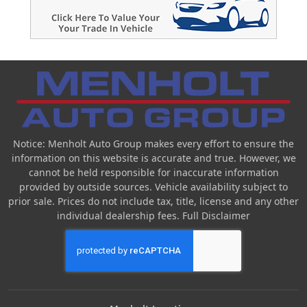
Notice: Menholt Auto Group makes every effort to ensure the
information on this website is accurate and true. However, we
cannot be held responsible for inaccurate information
provided by outside sources. Vehicle availability subject to
prior sale. Prices do not include tax, title, license and any other
individual dealership fees.
Full Disclaimer