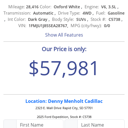
Mileage:
Color:
Engine:
28,416
Oxford White
,
V6, 3.5L
,
Transmission:
Drive Type:
Fuel:
Automatic
,
4WD
,
Gasoline
Int Color:
Body Style:
Stock #:
,
Dark Gray
,
SUVs
,
C5738
,
VIN:
MPG (city/hwy):
1FMJU1J85SEA28767,
0
/
0
Show All Features
Our Price is only:
$57,981
Location: Denny Menholt Cadillac
2323 E. Mall Drive
Rapid City, SD 57701
2025 Ford Expedition, Stock #: C5738