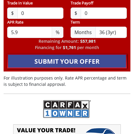
Trade In Value
Trade Payoff
$
$
APR Rate
Term
%
Months
Remaining Amount:
$57,981
Financing for
$1,761
per month
SUBMIT YOUR OFFER
For illustration purposes only. Rate APR percentage and term
is subject to financial approval.