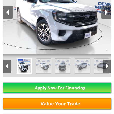
Apply Now For Financing
Value Your Trade