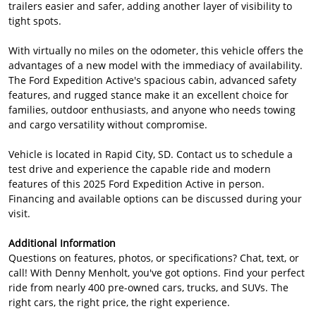
trailers easier and safer, adding another layer of visibility to
tight spots.
With virtually no miles on the odometer, this vehicle offers the
advantages of a new model with the immediacy of availability.
The Ford Expedition Active's spacious cabin, advanced safety
features, and rugged stance make it an excellent choice for
families, outdoor enthusiasts, and anyone who needs towing
and cargo versatility without compromise.
Vehicle is located in Rapid City, SD. Contact us to schedule a
test drive and experience the capable ride and modern
features of this 2025 Ford Expedition Active in person.
Financing and available options can be discussed during your
visit.
Additional Information
Questions on features, photos, or specifications? Chat, text, or
call! With Denny Menholt, you've got options. Find your perfect
ride from nearly 400 pre-owned cars, trucks, and SUVs. The
right cars, the right price, the right experience.