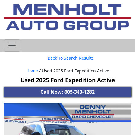
605-593-4633
Back To Search Results
Home
/ Used 2025 Ford Expedition Active
Used 2025 Ford Expedition Active
Call Now: 605-343-1282