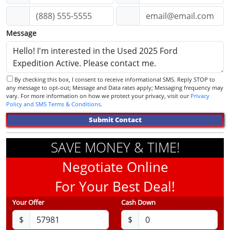
Message
By checking this box, I consent to receive informational SMS. Reply STOP to
any message to opt-out; Message and Data rates apply; Messaging frequency may
vary. For more information on how we protect your privacy, visit our
Privacy
Policy and SMS Terms & Conditions
.
Submit Contact
SAVE MONEY & TIME!
Negotiate Online
For Your Best Deal!
Your Offer
Cash Down
$
$