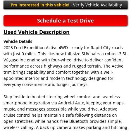
I'm interested in this vehicle!
- Verify Vehicle Availability
Schedule a Test Drive
Used Vehicle Description
Vehicle Details
2025 Ford Expedition Active 4WD - ready for Rapid City roads
with just 0 miles. This like-new full-size SUV pairs a robust 3.5L
V6 gasoline engine with four-wheel drive to deliver confident
performance across highways and rugged terrain. The Active
trim brings capability and comfort together, with a well-
appointed interior and modern technology designed for
everyday convenience and longer journeys.
Step inside to heated steering wheel comfort and seamless
smartphone integration via Android Auto, keeping your maps,
music, and messages accessible while you drive. Adaptive
cruise control helps maintain a safe following distance on
open stretches, while hands-free Bluetooth provides simple,
wireless calling. A back-up camera makes parking and hitching