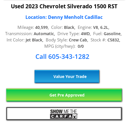
Used 2023 Chevrolet Silverado 1500 RST
Location: Denny Menholt Cadillac
Mileage:
Color:
Engine:
40,599,
Black,
V8, 6.2L,
Transmission:
Drive Type:
Fuel:
Automatic,
4WD,
Gasoline,
Int Color:
Body Style:
Stock #:
Jet Black,
Crew Cab,
C5832,
MPG (city/hwy):
0/0
Call 605-343-1282
Value Your Trade
Get Pre Approved