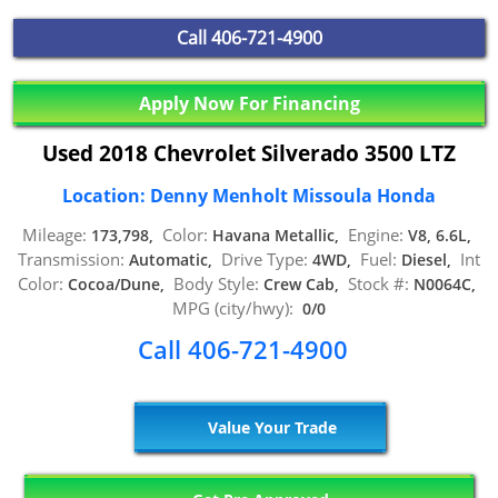
Call
406-721-4900
Apply Now For Financing
Used 2018 Chevrolet Silverado 3500 LTZ
Location: Denny Menholt Missoula Honda
Mileage:
Color:
Engine:
173,798,
Havana Metallic,
V8, 6.6L,
Transmission:
Drive Type:
Fuel:
Int
Automatic,
4WD,
Diesel,
Color:
Body Style:
Stock #:
Cocoa/Dune,
Crew Cab,
N0064C,
MPG (city/hwy):
0/0
Call 406-721-4900
Value Your Trade