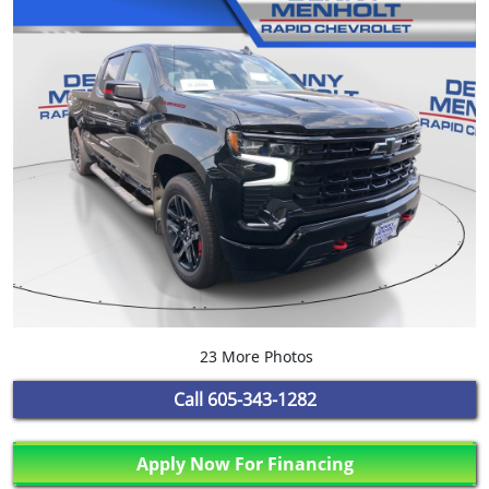
23 More Photos
Call
605-343-1282
Apply Now For Financing