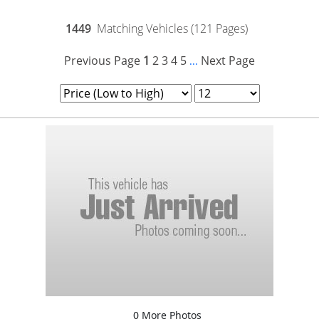
1449
Matching Vehicles (121 Pages)
Previous Page
1
2
3
4
5
Next Page
...
0 More Photos