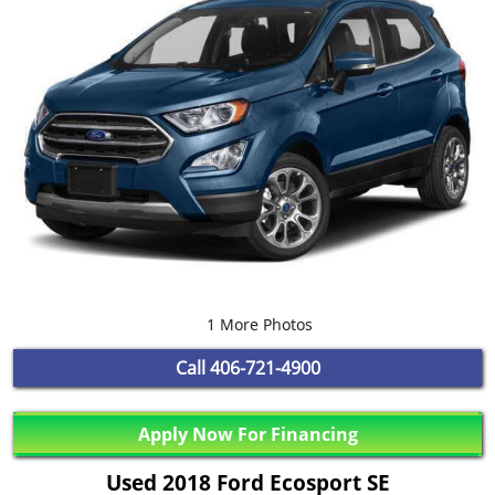
1 More Photos
Call
406-721-4900
Apply Now For Financing
Used 2018 Ford Ecosport SE