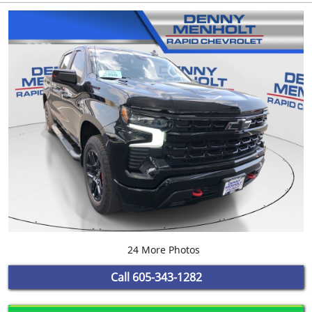
24 More Photos
Call
605-343-1282