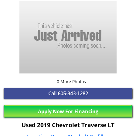
0 More Photos
Call
605-343-1282
Apply Now For Financing
Used 2019 Chevrolet Traverse LT