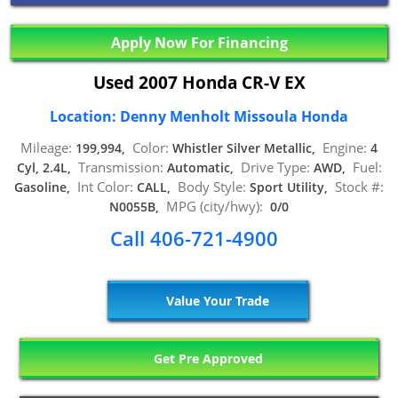
Apply Now For Financing
Used 2007 Honda CR-V EX
Location: Denny Menholt Missoula Honda
Mileage:
Color:
Engine:
199,994,
Whistler Silver Metallic,
4
Transmission:
Drive Type:
Fuel:
Cyl, 2.4L,
Automatic,
AWD,
Int Color:
Body Style:
Stock #:
Gasoline,
CALL,
Sport Utility,
MPG (city/hwy):
N0055B,
0/0
Call 406-721-4900
Value Your Trade
Get Pre Approved