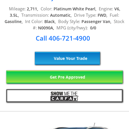
Mileage:
Color:
Engine:
2,711,
Platinum White Pearl,
V6,
Transmission:
Drive Type:
Fuel:
3.5L,
Automatic,
FWD,
Int Color:
Body Style:
Stock
Gasoline,
Black,
Passenger Van,
#:
MPG (city/hwy):
N0090A,
0/0
Call 406-721-4900
Value Your Trade
Get Pre Approved