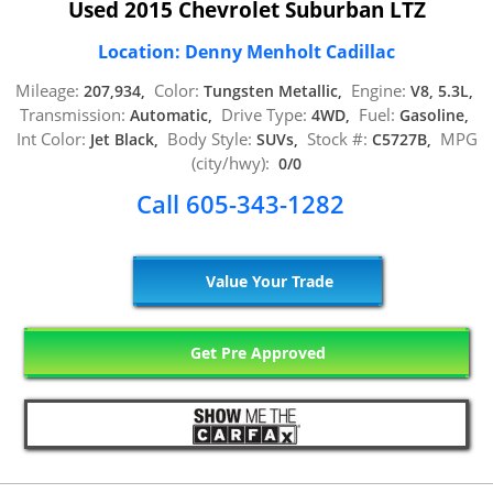
Used 2015 Chevrolet Suburban LTZ
Location: Denny Menholt Cadillac
Mileage:
Color:
Engine:
207,934,
Tungsten Metallic,
V8, 5.3L,
Transmission:
Drive Type:
Fuel:
Automatic,
4WD,
Gasoline,
Int Color:
Body Style:
Stock #:
MPG
Jet Black,
SUVs,
C5727B,
(city/hwy):
0/0
Call 605-343-1282
Value Your Trade
Get Pre Approved