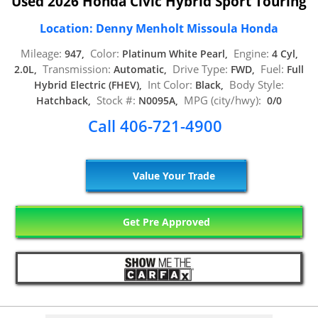
Used 2026 Honda Civic Hybrid Sport Touring
Location: Denny Menholt Missoula Honda
Mileage:
Color:
Engine:
947,
Platinum White Pearl,
4 Cyl,
Transmission:
Drive Type:
Fuel:
2.0L,
Automatic,
FWD,
Full
Int Color:
Body Style:
Hybrid Electric (FHEV),
Black,
Stock #:
MPG (city/hwy):
Hatchback,
N0095A,
0/0
Call 406-721-4900
Value Your Trade
Get Pre Approved