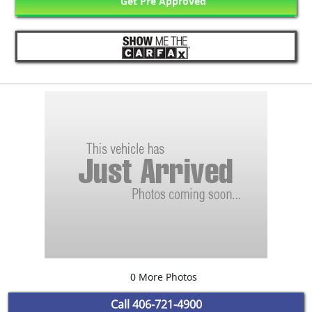
Get Pre Approved
0 More Photos
Call
406-721-4900