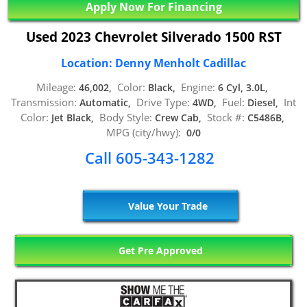
Apply Now For Financing
Used 2023 Chevrolet Silverado 1500 RST
Location: Denny Menholt Cadillac
Mileage:
Color:
Engine:
46,002,
Black,
6 Cyl, 3.0L,
Transmission:
Drive Type:
Fuel:
Int
Automatic,
4WD,
Diesel,
Color:
Body Style:
Stock #:
Jet Black,
Crew Cab,
C5486B,
MPG (city/hwy):
0/0
Call 605-343-1282
Value Your Trade
Get Pre Approved