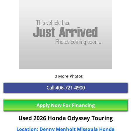
0 More Photos
Call
406-721-4900
Apply Now For Financing
Used 2026 Honda Odyssey Touring
Location: Denny Menholt Missoula Honda