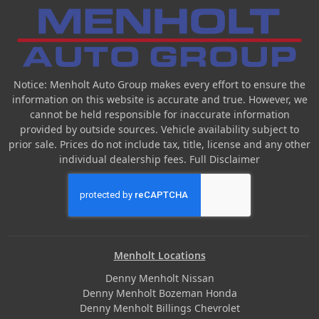
Notice: Menholt Auto Group makes every effort to ensure the
information on this website is accurate and true. However, we
cannot be held responsible for inaccurate information
provided by outside sources. Vehicle availability subject to
prior sale. Prices do not include tax, title, license and any other
individual dealership fees.
Full Disclaimer
Menholt Locations
Denny Menholt Nissan
Denny Menholt Bozeman Honda
Denny Menholt Billings Chevrolet