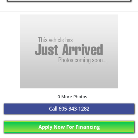
0 More Photos
Call
605-343-1282
Apply Now For Financing