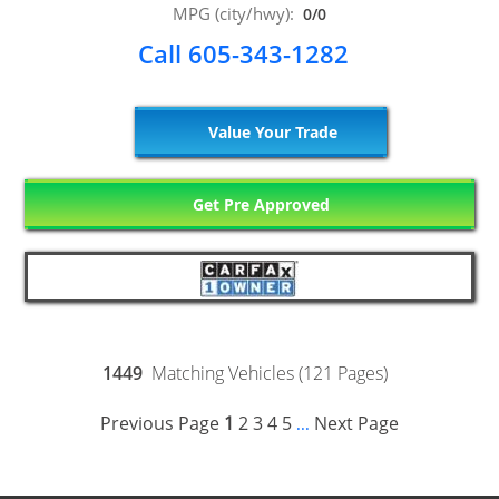
MPG (city/hwy):
0/0
Call 605-343-1282
Value Your Trade
Get Pre Approved
1449
Matching Vehicles (121 Pages)
Previous Page
1
2
3
4
5
Next Page
...