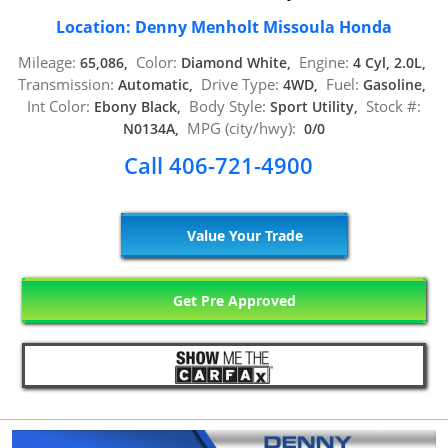
Location: Denny Menholt Missoula Honda
Mileage:
Color:
Engine:
65,086,
Diamond White,
4 Cyl, 2.0L,
Transmission:
Drive Type:
Fuel:
Automatic,
4WD,
Gasoline,
Int Color:
Body Style:
Stock #:
Ebony Black,
Sport Utility,
MPG (city/hwy):
N0134A,
0/0
Call 406-721-4900
Value Your Trade
Get Pre Approved