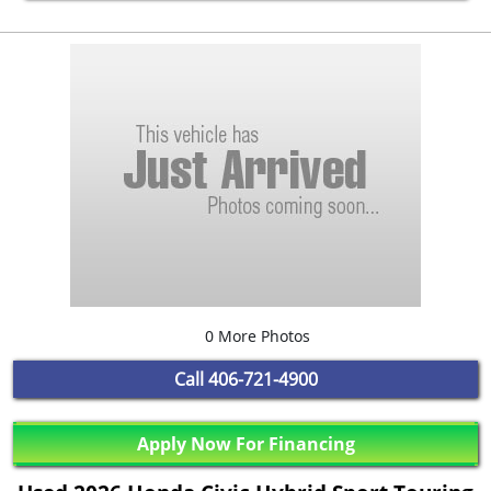
0 More Photos
Call
406-721-4900
Apply Now For Financing