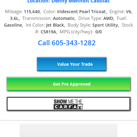
Location: Denny Menholt Cadillac
Mileage:
Color:
Engine:
115,640,
Iridescent Pearl Tricoat,
V6,
Transmission:
Drive Type:
Fuel:
3.6L,
Automatic,
AWD,
Int Color:
Body Style:
Stock
Gasoline,
Jet Black,
Sport Utility,
#:
MPG (city/hwy):
C5819A,
0/0
Call 605-343-1282
Value Your Trade
Get Pre Approved