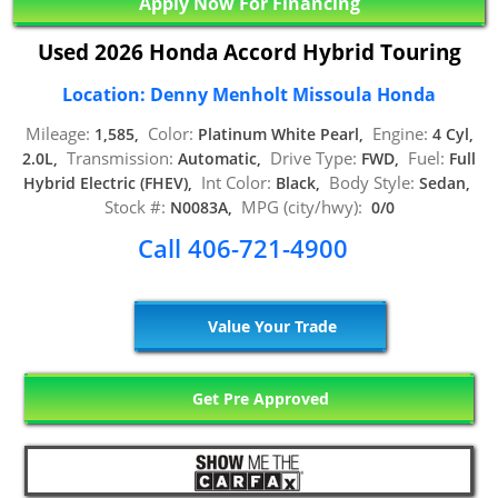
Apply Now For Financing
Used 2026 Honda Accord Hybrid Touring
Location: Denny Menholt Missoula Honda
Mileage:
Color:
Engine:
1,585,
Platinum White Pearl,
4 Cyl,
Transmission:
Drive Type:
Fuel:
2.0L,
Automatic,
FWD,
Full
Int Color:
Body Style:
Hybrid Electric (FHEV),
Black,
Sedan,
Stock #:
MPG (city/hwy):
N0083A,
0/0
Call 406-721-4900
Value Your Trade
Get Pre Approved