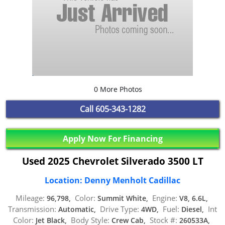
0 More Photos
Call
605-343-1282
Apply Now For Financing
Used 2025 Chevrolet Silverado 3500 LT
Location: Denny Menholt Cadillac
Mileage:
Color:
Engine:
96,798,
Summit White,
V8, 6.6L,
Transmission:
Drive Type:
Fuel:
Int
Automatic,
4WD,
Diesel,
Color:
Body Style:
Stock #:
Jet Black,
Crew Cab,
260533A,