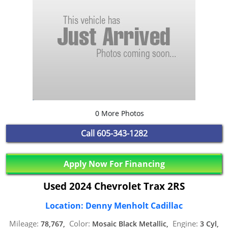
0 More Photos
Call
605-343-1282
Apply Now For Financing
Used 2024 Chevrolet Trax 2RS
Location: Denny Menholt Cadillac
Mileage:
Color:
Engine:
78,767,
Mosaic Black Metallic,
3 Cyl,