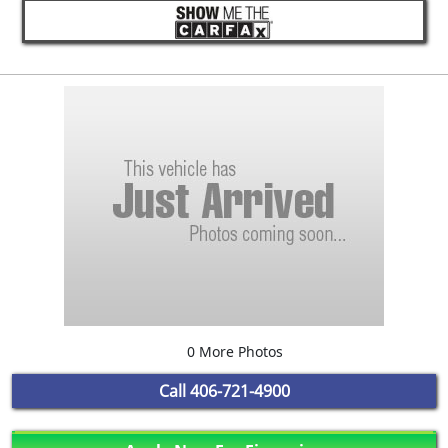
0 More Photos
Call
406-721-4900