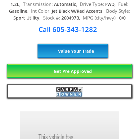
Transmission:
Drive Type:
Fuel:
1.2L,
Automatic,
FWD,
Int Color:
Body Style:
Gasoline,
Jet Black W/Red Accents,
Stock #:
MPG (city/hwy):
Sport Utility,
260497B,
0/0
Call 605-343-1282
Value Your Trade
Get Pre Approved