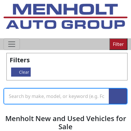
605-593-4633
Filter
Filters
Clear
Menholt New and Used Vehicles for
Sale