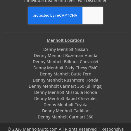
individual dealership fees.
Full Disclaimer
Menholt Locations
Denny Menholt Nissan
Denny Menholt Bozeman Honda
Denny Menholt Billings Chevrolet
Denny Menholt Cody Chevy GMC
Denny Menholt Butte Ford
Denny Menholt Rushmore Honda
Denny Menholt Carmart 360 (Billings)
Denny Menholt Missoula Honda
Denny Menholt Rapid Chevrolet
Denny Menholt Toyota
Denny Menholt Cadillac
Denny Menholt Carmart 360
© 2026 MenholtAuto.com All Rights Reserved | Responsive