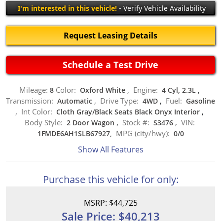
I'm interested in this vehicle!
- Verify Vehicle Availability
Request Leasing Details
Schedule a Test Drive
Mileage:
Color:
Engine:
8
Oxford White
,
4 Cyl, 2.3L
,
Transmission:
Drive Type:
Fuel:
Automatic
,
4WD
,
Gasoline
Int Color:
,
Cloth Gray/Black Seats Black Onyx Interior
,
Body Style:
Stock #:
VIN:
2 Door Wagon
,
S3476
,
MPG (city/hwy):
1FMDE6AH1SLB67927,
0
/
0
Show All Features
Purchase this vehicle for only:
MSRP: $44,725
Sale Price: $40,213