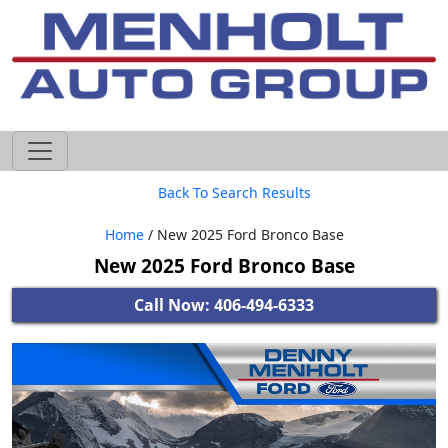
605-593-4633
Back To Search Results
Home
/ New 2025 Ford Bronco Base
New 2025 Ford Bronco Base
Call Now: 406-494-6333