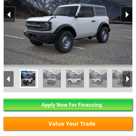
Apply Now For Financing
Value Your Trade