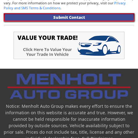
vary. For more information on how we protect your privacy, visit our
Privacy
Policy and SMS Terms & Conditions
.
Submit Contact
Notice: Menholt Auto Group makes every effort to ensure the
information on this website is accurate and true. However, we
cannot be held responsible for inaccurate information
provided by outside sources. Vehicle availability subject to
prior sale. Prices do not include tax, title, license and any other