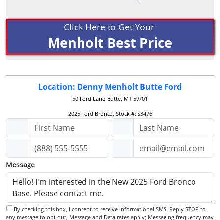
Click Here to Get Your
Menholt Best Price
Location: Denny Menholt Butte Ford
50 Ford Lane
Butte, MT 59701
2025 Ford Bronco, Stock #: S3476
Message
By checking this box, I consent to receive informational SMS. Reply STOP to
any message to opt-out; Message and Data rates apply; Messaging frequency may